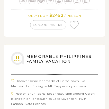
Discover the idyllic streets and beach attractions of
Malapascua Island on your own
$2452
ONLY FROM
/ PERSON
Embark on an island hopping tour around El Nido
with many beach activities like swimming, kayaking,
EXPLORE THIS TRIP
snorkeling…
Get free time in El Nido town or freely explore the
surrounding areas
Free day to relax or visit Manila’s historical and
cultural landmarks
MEMORABLE PHILIPPINES
11
DAYS
FAMILY VACATION
Discover some landmarks of Coron town like
Maquinit Hot Spring or Mt. Tapyas on your own
Hop on a fun island-beach excursion around Coron
Island’s highlights such as Lake Kayangan, Twin
Lagoon, Siete Pecados…