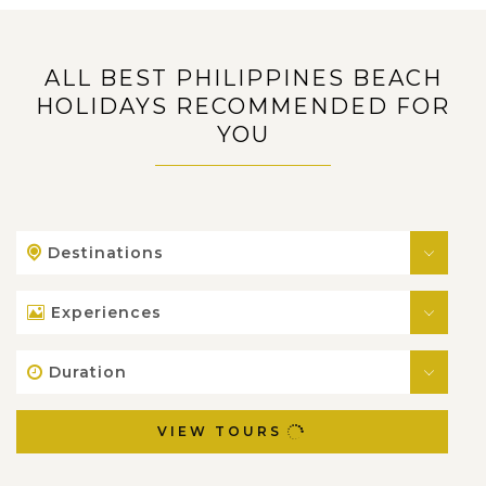
ALL BEST PHILIPPINES BEACH
HOLIDAYS RECOMMENDED FOR
YOU
Destinations
Experiences
Duration
VIEW TOURS