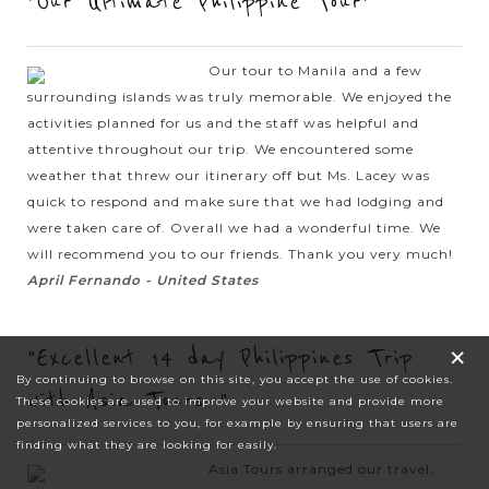
"Our Ultimate Philippine Tour"
Our tour to Manila and a few
surrounding islands was truly memorable. We enjoyed the
activities planned for us and the staff was helpful and
attentive throughout our trip. We encountered some
weather that threw our itinerary off but Ms. Lacey was
quick to respond and make sure that we had lodging and
were taken care of. Overall we had a wonderful time. We
will recommend you to our friends. Thank you very much!
April Fernando - United States
×
"Excellent 14 day Philippines Trip
By continuing to browse on this site, you accept the use of cookies.
with Asia Tours "
These cookies are used to improve your website and provide more
personalized services to you, for example by ensuring that users are
finding what they are looking for easily.
Asia Tours arranged our travel,