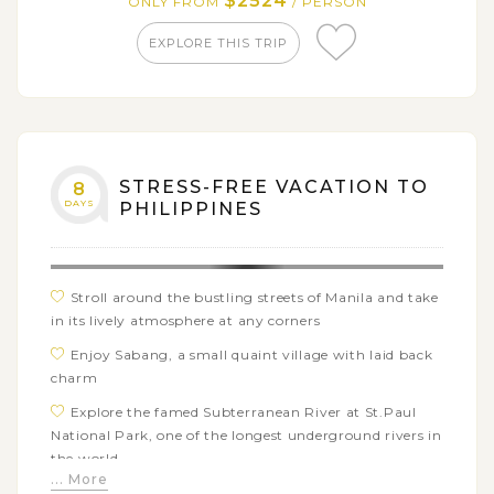
$2524
ONLY FROM
/ PERSON
beaches in the Philippines
EXPLORE THIS TRIP
STRESS-FREE VACATION TO
8
DAYS
PHILIPPINES
Stroll around the bustling streets of Manila and take
in its lively atmosphere at any corners
Enjoy Sabang, a small quaint village with laid back
charm
Explore the famed Subterranean River at St.Paul
National Park, one of the longest underground rivers in
the world
... More
Go island hopping around the best beaches of El