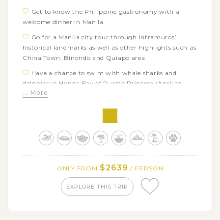
Get to know the Philippine gastronomy with a
welcome dinner in Manila
Go for a Manila city tour through Intramuros’
historical landmarks as well as other highlights such as
China Town, Binondo and Quiapo area
Have a chance to swim with whale sharks and
dolphins in Honda Bay of Puerto Princesa (April to
... More
November)
Visit one of the world UNESCO heritage sites, the
Puerto Princesa Subterranean River by boat
Hop on a boat adventure touring the best beaches
of El Nido with a wide range of beach activities:
swimming, snorkeling, kayaking,…
$2639
ONLY FROM
/ PERSON
Free to explore El Nido town’s attractions like
Nacpan Beach or Bulalacao waterfall
EXPLORE THIS TRIP
Discover the cuisine and attractions in Coron town
on your own