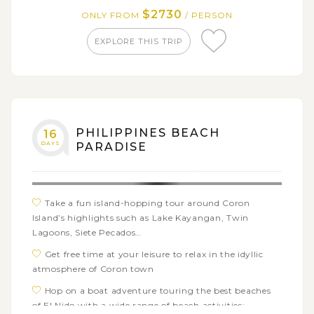
in the Philippines
$2730
ONLY FROM
/ PERSON
EXPLORE THIS TRIP
PHILIPPINES BEACH
16
DAYS
PARADISE
Take a fun island-hopping tour around Coron
Island’s highlights such as Lake Kayangan, Twin
Lagoons, Siete Pecados…
Get free time at your leisure to relax in the idyllic
atmosphere of Coron town
Hop on a boat adventure touring the best beaches
of El Nido with a wide range of beach activities: