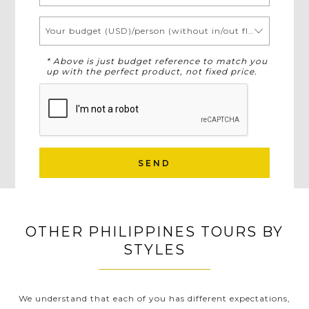
Your budget (USD)/person (without in/out flights)
* Above is just budget reference to match you
up with the perfect product, not fixed price.
SEND
OTHER PHILIPPINES TOURS BY
STYLES
We understand that each of you has different expectations,