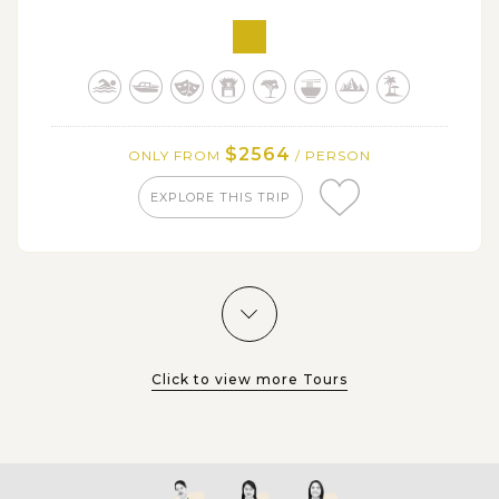
Nido with a wide range of beach activities: swimming,
snorkeling, kayaking,…
Get free time at your leisure or discover other
attractions in El Nido down town like Nacpan Beach
and Bulalacao waterfall
$2564
ONLY FROM
/ PERSON
EXPLORE THIS TRIP
Click to view more Tours