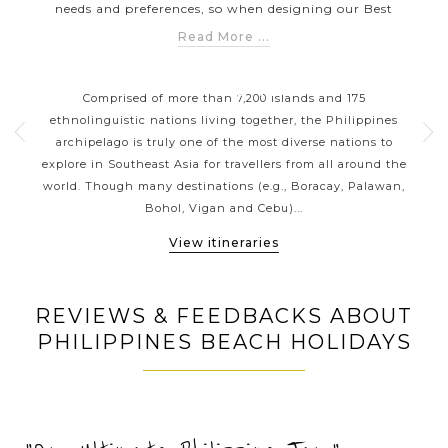
needs and preferences, so when designing our Best
Philippines Tours by Styles collection, our Asia Private Tour
Read More ...
Experts have taken into consideration the diversity of
ORT
PHILIPPINES CLASSIC
travellers from all over the world to help you explore the
HIGHLIGHTS
 your
Comprised of more than 7,200 islands and 175
Wit
archipelagic Philippines in a way that suits you the best.
g a
ethnolinguistic nations living together, the Philippines
wel
Whether you are looking for a romantic honeymoon in
sian
archipelago is truly one of the most diverse nations to
Vi
some of the best islands (Borocay, Palawan and Siargao) or
ines
explore in Southeast Asia for travellers from all around the
coun
want to find a natural escape, we have the style of travel
ness
world. Though many destinations (e.g., Boracay, Palawan,
imm
that’s perfect for you.
Bohol, Vigan and Cebu)...
View itineraries
REVIEWS & FEEDBACKS ABOUT
PHILIPPINES BEACH HOLIDAYS