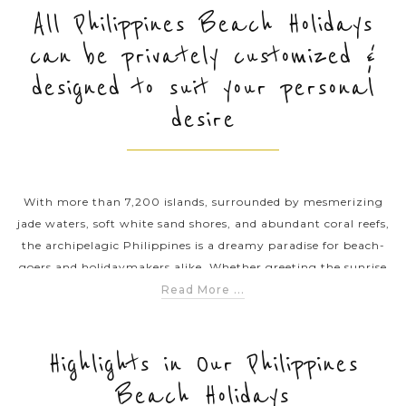
All Philippines Beach Holidays
can be privately customized &
PRE-DEPARTURE
designed to suit your personal
desire
ABOUT US
With more than 7,200 islands, surrounded by mesmerizing
jade waters, soft white sand shores, and abundant coral reefs,
the archipelagic Philippines is a dreamy paradise for beach-
goers and holidaymakers alike. Whether greeting the sunrise
at some of the best islands (e.g., El Nido, Coron and Siargao),
Read More ...
chilling out on the sun-kissed beaches of Boracay, our beach
holidays in the Philippines offer plenty of time for relaxation
while including slices of soft adventures showcasing the very
Highlights in Our Philippines
best of each destination. If you’re planning a Philippines
Beach Holidays
beach getaway, get inspired by our ready-made example trips