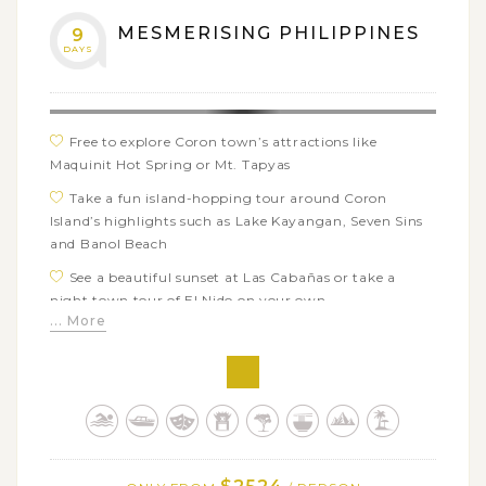
MESMERISING PHILIPPINES
9
DAYS
Free to explore Coron town’s attractions like
Maquinit Hot Spring or Mt. Tapyas
Take a fun island-hopping tour around Coron
Island’s highlights such as Lake Kayangan, Seven Sins
and Banol Beach
See a beautiful sunset at Las Cabañas or take a
night town tour of El Nido on your own
... More
Go boating and kayaking through the best places of
El Nido: Secret Beach, Laguna Grande, Seven Comando
Island…
Make the most of time on the beautiful white sand
beaches of Boracay Island
Enjoy swimming and snorkeling at some of the best