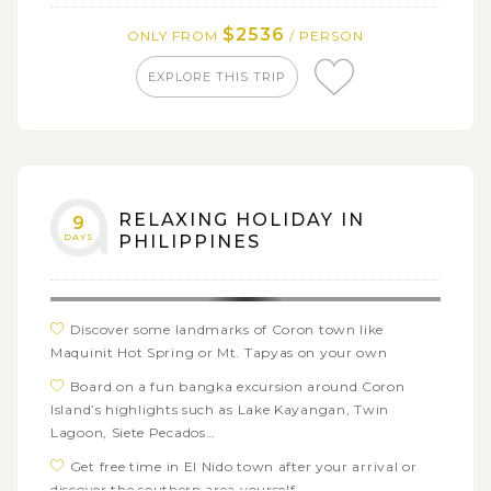
Hills, Man Made Forest and the Blood Compact Site
$2536
ONLY FROM
/ PERSON
Cruise down the Loboc River on a floating
restaurant for a delicious local lunch and cultural show
EXPLORE THIS TRIP
Relax on the Boracay Island with a short 3-day
beach holiday
Enjoy the day tour around Boracay Island with
popular stopovers and beautiful beaches
RELAXING HOLIDAY IN
9
DAYS
PHILIPPINES
Discover some landmarks of Coron town like
Maquinit Hot Spring or Mt. Tapyas on your own
Board on a fun bangka excursion around Coron
Island’s highlights such as Lake Kayangan, Twin
Lagoon, Siete Pecados…
Get free time in El Nido town after your arrival or
discover the southern area yourself