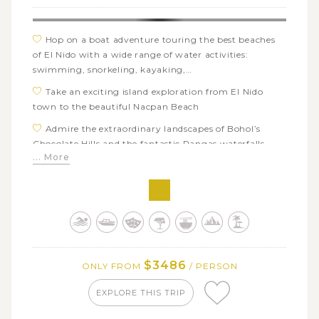
Guyam Island
Hop on a boat adventure touring the best beaches
of El Nido with a wide range of water activities:
swimming, snorkeling, kayaking,…
Take an exciting island exploration from El Nido
town to the beautiful Nacpan Beach
Admire the extraordinary landscapes of Bohol’s
Chocolate Hills and the fantastic Pangas waterfalls
... More
Explore Bohol’s charms at a butterfly farm and the
Bamboo bridge
Visit a sanctuary to see the tarsiers, the world’s
smallest primate, in their natural habitat
Board on a fun bangka excursion to the incredible
islands of Balicasag and Virgin Island
$3486
ONLY FROM
/ PERSON
Soak up the relaxed island vibes on the beach of
Dumaluan in Panglao
EXPLORE THIS TRIP
Enjoy free time on beautiful beaches of Boracay