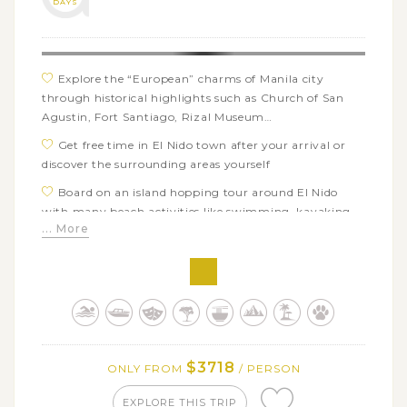
DAYS
Enjoy several days of swimming, snorkeling, visiting
waterfalls and hot springs, trekking on volcanoes or
exploring nearby islands on Camiguin Island
Explore the “European” charms of Manila city
through historical highlights such as Church of San
Agustin, Fort Santiago, Rizal Museum…
Get free time in El Nido town after your arrival or
discover the surrounding areas yourself
Board on an island hopping tour around El Nido
with many beach activities like swimming, kayaking,
... More
snorkeling…
Hop on a smooth boat tour through the mangroves
of Sabang area in Puerto Princesa
Take an adventurous day trip to Ugong Park and
discover the famous underground river by boat
Have a great chance to see and swim with whale
$3718
ONLY FROM
/ PERSON
sharks from a respectful distance in Oslob, Cebu
Immerse in the extraordinary landscapes of Bohol’s
EXPLORE THIS TRIP