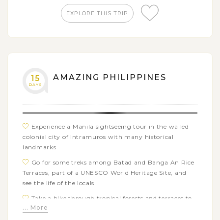
and the fort of San Pedro
EXPLORE THIS TRIP
Experience a swimming with whale sharks tour in
Osblo to see these gentle giants from a respectful
distance
Take a refreshing dip in the sky-blue natural water
pool of Tumalog waterfalls
AMAZING PHILIPPINES
15
Enjoy a relaxing beach vacation on the beautiful
DAYS
islands of Sumilon and Siargao
Experience a Manila sightseeing tour in the walled
colonial city of Intramuros with many historical
landmarks
Go for some treks among Batad and Banga An Rice
Terraces, part of a UNESCO World Heritage Site, and
see the life of the locals
Take a hike through tropical forests and terraces to
... More
Tappiya waterfalls