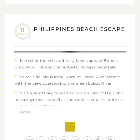
island with many water activities: kitesurfing, island
hopping, kayaking…
PHILIPPINES BEACH ESCAPE
11
DAYS
Marvel at the extraordinary landscapes of Bohol’s
Chocolate Hills and the fantastic Pangas waterfalls
Savor a delicious local lunch at Loboc River Resort
with the view overlooking the green Loboc River
Visit a sanctuary to see the tarsiers, one of the Bohol
nature symbols as well as the world’s smallest primate
in their natural habitat
... More
Free to explore Panglao’s beautiful beaches and the
nearby islands of Balicasag or Pamilacan
Immerse yourself in the calm and charming
atmosphere of the incredible Kalanggaman Island