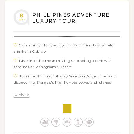
PHILLIPINES ADVENTURE
8
DAYS
LUXURY TOUR
Swimming alongside gentle wild friends of whale
sharks in Osblob
Dive into the mesmerizing snorkeling point with
sardines at Panagsama Beach
Join in a thrilling full-day Sohoton Adventure Tour
discovering Siargao's highlighted coves and islands
Soak in crystal clear water of Magpupungko Rock
... More
Pool, a natural pool surrounded by captivating rock
formation
Opt to enjoy various watersports in Siargao: surfing,
swimming, snorkeling, diving, etc
Enjoy your beach holiday in luxurious 5-star resorts