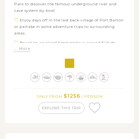
Park to discover the famous underground river and
cave system by boat
Enjoy days off in the laid back village of Port Barton
or partake in some adventure trips to surrounding
areas
Board on an island hopping tour around El Nido
... More
with many beach activities like swimming, kayaking,
snorkeling…
Get free time in El Nido town or discover the
surrounding areas yourself
Free to explore Manila city, a center of historical and
cultural landmarks
$1256
ONLY FROM
/ PERSON
EXPLORE THIS TRIP