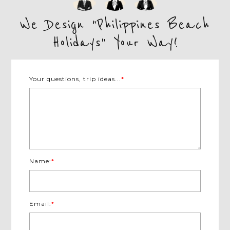
We Design "Philippines Beach
Holidays" Your Way!
Your questions, trip ideas...
*
Name:
*
Email:
*