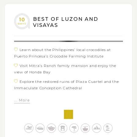
Take a fun island-hopping adventure around Coron
Island’s highlights such as Lake Kayangan, Twin
Lagoons, Siete Pecados…
BEST OF LUZON AND
10
DAYS
VISAYAS
Learn about the Philippines’ local crocodiles at
Puerto Princesa’s Crocodile Farming Institute
Visit Mitra’s Ranch family mansion and enjoy the
view of Honda Bay
Explore the restored ruins of Plaza Cuartel and the
Immaculate Conception Cathedral
Take a boat trip along the famous Subterranean
... More
River at St.Paul National Park
Join a walking tour to see Cebu city’s highlights
such as Fort San Pedro, Plaza Sugbo, Basilica of the
Santo Niño
Tour Bohol island to witness the fairy Chocolate