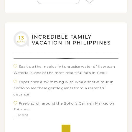
Chocolate Hills and the fantastic Pangas waterfalls
Explore Bohol’s charms at a butterfly farm and the
Bamboo bridge
Visit a sanctuary to see the tarsiers, the world’s
smallest primate in their natural habitat
INCREDIBLE FAMILY
13
DAYS
VACATION IN PHILIPPINES
Enjoy free time on beautiful beaches of Boracay
islands with many water activities: kitesurfing, island
hopping, kayaking…
Soak up the magically turquoise water of Kawasan
Waterfalls, one of the most beautiful falls in Cebu
Experience a swimming with whale sharks tour in
Osblo to see these gentle giants from a respectful
distance
Freely stroll around the Bohol’s Carmen Market on
Saturday
... More
Admire the extraordinary landscapes of Chocolate
Hills and the stunning waterfalls of Pangas