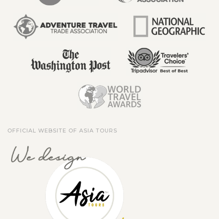
OFFICIAL WEBSITE OF ASIA TOURS