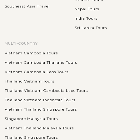
Southeast Asia Travel
Nepal Tours
India Tours
Sri Lanka Tours
MULTI-COUNTRY
Vietnam Cambodia Tours
Vietnam Cambodia Thailand Tours
Vietnam Cambodia Laos Tours
Thailand Vietnam Tours
Thailand Vietnam Cambodia Laos Tours
Thailand Vietnam Indonesia Tours
Vietnam Thailand Singapore Tours
Singapore Malaysia Tours
Vietnam Thailand Malaysia Tours
Thailand Singapore Tours