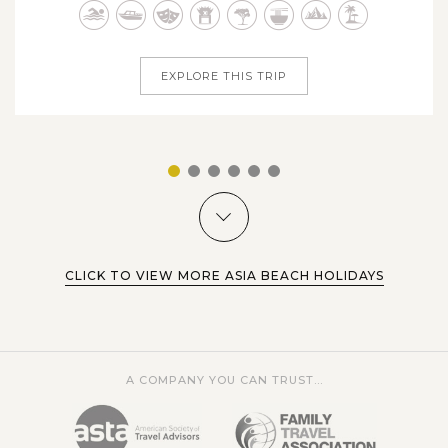
Sagada and the awe-inspiring terraces of Banaue, the
Swimming alongside whale sharks in the Philippines is
Philippines welcomes you with...
definitely one of the nation’s premier tourist attractions as
well as one of the ultimate bucket-list experiences for
EXPLORE THIS TRIP
travelers all around the...
VIEW MORE
1
2
3
4
5
6
CLICK TO VIEW MORE ASIA BEACH HOLIDAYS
A COMPANY YOU CAN TRUST...