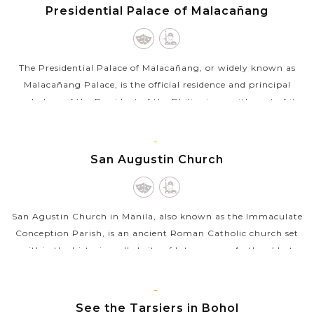
MANILA
Presidential Palace of Malacañang
The Presidential Palace of Malacañang, or widely known as
Malacañang Palace, is the official residence and principal
workplace of the President of the Philippines, with part of its
complex returned...
VIEW MORE
MANILA
San Augustin Church
San Agustin Church in Manila, also known as the Immaculate
Conception Parish, is an ancient Roman Catholic church set
within the historic walled city of Intramuros. As the oldest
stone church in the...
VIEW MORE
BOHOL
See the Tarsiers in Bohol