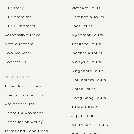
Our story
Vietnam Tours
Our promises
Cambodia Tours
Our Customers
Laos Tours
Responsible Travel
Myanmar Tours
Meet our team
Thailand Tours
How we work
Indonesia Tours
Contact Us
Malaysia Tours
Singapore Tours
USEFUL INFO
Philippines Tours
Travel Inspirations
China Tours
Unique Experiences
Hong Kong Tours
Pre-departures
Taiwan Tours
Deposit & Payment
Japan Tours
Cancellation Policy
South Korea Tours
Terms and Conditions
Bhutan Tours