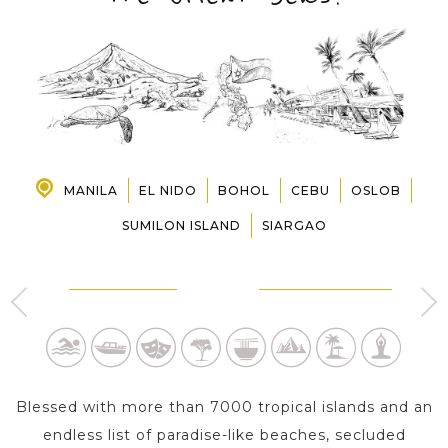
PRE-DEPARTURE
ABOUT US
MANILA
EL NIDO
BOHOL
CEBU
OSLOB
SUMILON ISLAND
SIARGAO
MANILA - LUZON
EL NIDO - PALAWAN
4 Day s
4 Day s
Blessed with more than 7000 tropical islands and an
endless list of paradise-like beaches, secluded