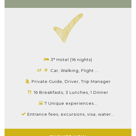
3* Hotel (16 nights)
Car, Walking, Flight ...
Private Guide, Driver, Trip Manager
16 Breakfasts, 3 Lunches, 1 Dinner
7 Unique experiences...
Entrance fees, excursions, visa, water...