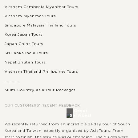
Vietnam Cambodia Myanmar Tours
Vietnam Myanmar Tours
Singapore Malaysia Thailand Tours
Korea Japan Tours
Japan China Tours
Sri Lanka India Tours
Nepal Bhutan Tours
Vietnam Thailand Philippines Tours
............
Multi-Country Asia Tour Packages
OUR CUSTOMERS' RECENT FEEDBACK
Great
Services!
We recently returned from an incredible 21-day tour of South
Korea and Taiwan, expertly organized by AsiaTours. From
start to finish, the service was outstanding. The guides were