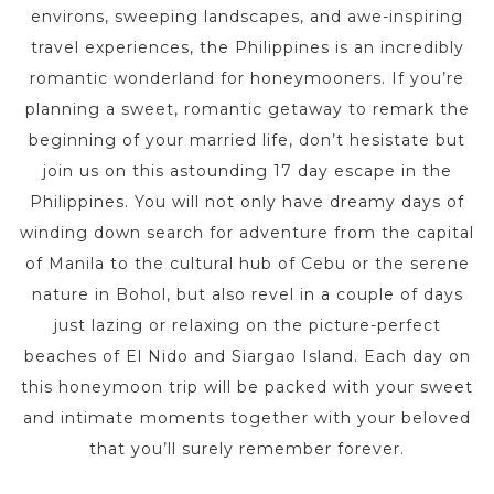
environs, sweeping landscapes, and awe-inspiring
travel experiences, the Philippines is an incredibly
romantic wonderland for honeymooners. If you’re
planning a sweet, romantic getaway to remark the
beginning of your married life, don’t hesistate but
join us on this astounding 17 day escape in the
Philippines. You will not only have dreamy days of
winding down search for adventure from the capital
of Manila to the cultural hub of Cebu or the serene
nature in Bohol, but also revel in a couple of days
just lazing or relaxing on the picture-perfect
beaches of El Nido and Siargao Island. Each day on
this honeymoon trip will be packed with your sweet
and intimate moments together with your beloved
that you’ll surely remember forever.