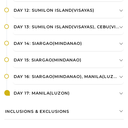
DAY 12: SUMILON ISLAND(VISAYAS)
DAY 13: SUMILON ISLAND(VISAYAS), CEBU(VISAYAS), SIARGAO(MINDANAO)
DAY 14: SIARGAO(MINDANAO)
DAY 15: SIARGAO(MINDANAO)
DAY 16: SIARGAO(MINDANAO), MANILA(LUZON)
DAY 17: MANILA(LUZON)
INCLUSIONS & EXCLUSIONS