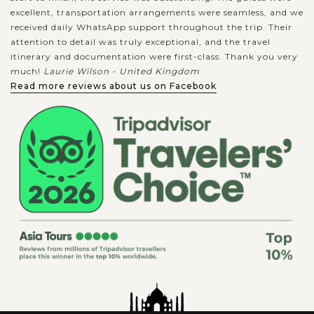
excellent, transportation arrangements were seamless, and we
received daily WhatsApp support throughout the trip. Their
attention to detail was truly exceptional, and the travel
itinerary and documentation were first-class. Thank you very
much!
Laurie Wilson - United Kingdom
Read more reviews about us on Facebook