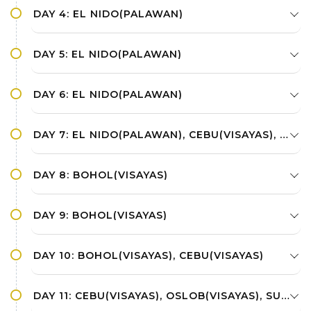
DAY 4: EL NIDO(PALAWAN)
DAY 5: EL NIDO(PALAWAN)
DAY 6: EL NIDO(PALAWAN)
DAY 7: EL NIDO(PALAWAN), CEBU(VISAYAS), BOHOL(VISAYAS)
DAY 8: BOHOL(VISAYAS)
DAY 9: BOHOL(VISAYAS)
DAY 10: BOHOL(VISAYAS), CEBU(VISAYAS)
DAY 11: CEBU(VISAYAS), OSLOB(VISAYAS), SUMILON ISLAND(VISAYAS)