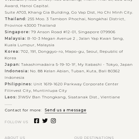
Award, Hanoi Capital.
Suite A703, Khang Gia Building, Go Vap Dist, Ho Chi Minh City.
Thailand:
255 Moo. 3 Tambon Phochai, Nongkhai District,
Province 43000 Thailand
Singapore:
79 Anson Road #12-01, Singapore 079906
Malaysia:
B-10-3 Megan Avenue 2 , Jalan Yap Kwan Seng,
Kuala Lumpur, Malaysia
Korea:
702, 191, Donggyo-ro, Mapo-gu, Seoul, Republic of
Korea
Japan:
Takashimadaira 5-19-10-1F, My Itabashi - Tokyo, Japan
Indonesia:
No. 88 Kelan Abian, Tuban, Kuta, Bali 80362
Indonesia
Philippines:
Unit 1619-1620 Parkway Corporate Center
Filinvest City, Muntinlupa City
Laos:
31W5V Ban Thongkang, Sisatanak Dist., Vientiane
........
Contact for more:
Send us a message
FOLLOW US
ABOUT US
OUR DESTINATIONS