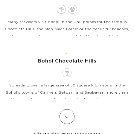
Many travelers visit Bohol in the Philippines for the famous
Chocolate Hills, the Man Made Forest or the beautiful beaches,
but with natural lovers and animalists, the island of Bohol is
home to the...
VIEW MORE
BOHOL
Bohol Chocolate Hills
Spreading over a large area of 50 square kilometers in the
Bohol’s towns of Carmen, Batuan, and Sagbayan, more than
a thousand bare cone-shaped hills in chocolaty brown color
make up the majestic...
VIEW MORE
CEBU
Taoist Temple Cebu