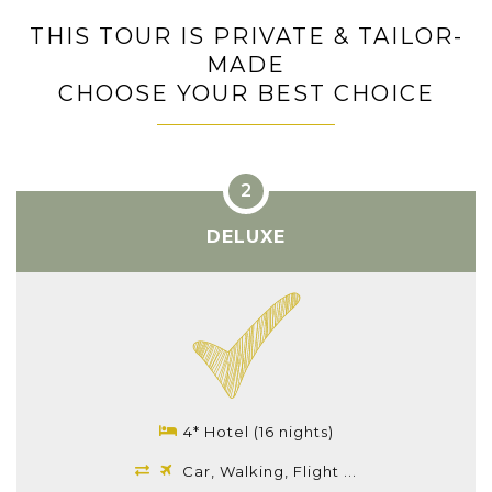
THIS TOUR IS PRIVATE & TAILOR-
MADE
CHOOSE YOUR BEST CHOICE
DELUXE
4* Hotel (16 nights)
Car, Walking, Flight ...