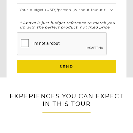
Your budget (USD)/person (without in/out flights)
* Above is just budget reference to match you
up with the perfect product, not fixed price.
SEND
EXPERIENCES YOU CAN EXPECT
IN THIS TOUR