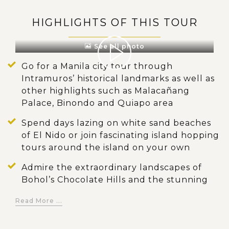
HIGHLIGHTS OF THIS TOUR
See all photo
Go for a Manila city tour through
Intramuros’ historical landmarks as well as
other highlights such as Malacañang
Palace, Binondo and Quiapo area
Spend days lazing on white sand beaches
of El Nido or join fascinating island hopping
tours around the island on your own
Admire the extraordinary landscapes of
Bohol’s Chocolate Hills and the stunning
waterfalls of Pangas
Read More ...
Visit a Bohol’s tarsier sanctuary to see the
world’s smallest primate in their natural