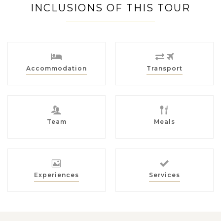
INCLUSIONS OF THIS TOUR
Accommodation
Transport
Team
Meals
Experiences
Services