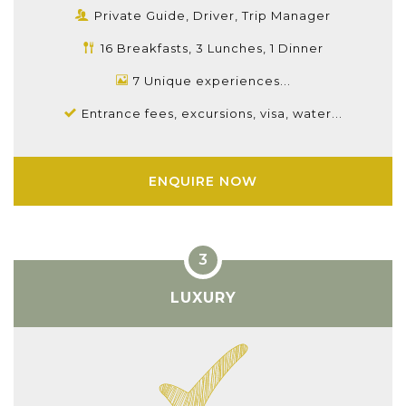
Private Guide, Driver, Trip Manager
16 Breakfasts, 3 Lunches, 1 Dinner
7 Unique experiences...
Entrance fees, excursions, visa, water...
ENQUIRE NOW
LUXURY