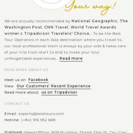
We are proudly recommended by
National Geographic
,
The
Washington Post
,
CNN Travel
,
World Travel Awards
winner
&
Tripadvisor Travelers' Choice
... To be the Best
Tour Operators in each Asia destination where you travel to,
our local professional team is always by your side & takes care
of your trip from start to end to make your tour
unforgettable experiences...
Read more
READ MORE ABOUT US
Meet us on
Facebook
View
Our Customers' Recent Experience
Read more about
us on Tripadvisor
CONTACT US
Email:
experts@asiatours.com
Hotline:
(+84) 916 952 668
Vietnam
(Head Office): N09 Building, Thanh Thai St, Cau Giay