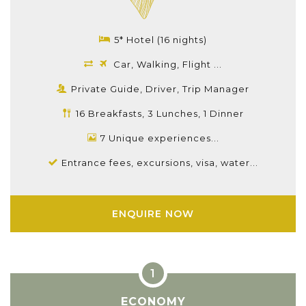
5* Hotel (16 nights)
Car, Walking, Flight ...
Private Guide, Driver, Trip Manager
16 Breakfasts, 3 Lunches, 1 Dinner
7 Unique experiences...
Entrance fees, excursions, visa, water...
ENQUIRE NOW
ECONOMY