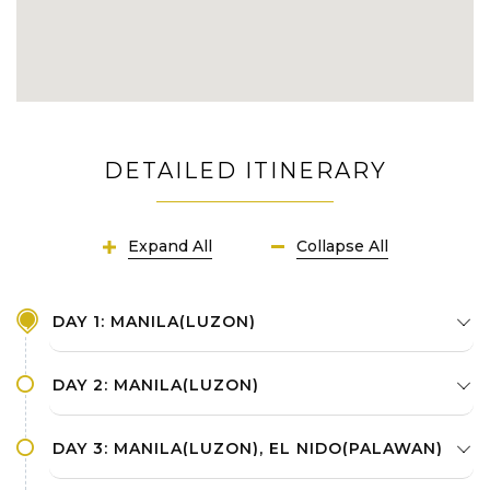
DETAILED ITINERARY
Expand All
Collapse All
DAY 1: MANILA(LUZON)
DAY 2: MANILA(LUZON)
DAY 3: MANILA(LUZON), EL NIDO(PALAWAN)