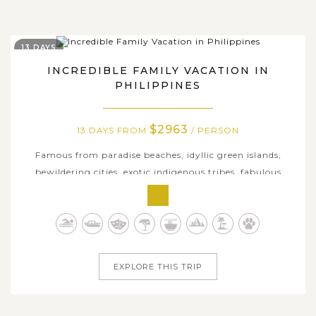
13 DAYS
INCREDIBLE FAMILY VACATION IN
PHILIPPINES
$2963
13 DAYS FROM
/ PERSON
Famous from paradise beaches, idyllic green islands,
bewildering cities, exotic indigenous tribes, fabulous
cuisine and several of the world’s natural wonders, the
Philippines is undoubtedly one of the top Southeast Asia
destinations for family adventure. On this 13-day
incredible journey, we...
EXPLORE THIS TRIP