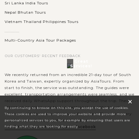
Sri Lanka India Tours
Nepal Bhutan Tours
Vietnam Thailand Philippines Tours
............
Multi-Country Asia Tour Packages
OUR CUSTOMERS' RECENT FEEDBACK
Great
Services!
We recently returned from an incredible 21-day tour of South
Korea and Taiwan, expertly organized by AsiaTours. From
start to finish, the service was outstanding. The guides were
excellent, transportation arrangements were seamless, and we
×
received daily WhatsApp support throughout the trip. Their
attention to detail was truly exceptional, and the travel
By continuing to browse on this site, you accept the use of cookies.
itinerary and documentation were first-class. Thank you very
These cookies are used to improve your website and provide more
much!
Laurie Wilson - United Kingdom
personalized services to you, for example by ensuring that users are
Read more reviews about us on Facebook
finding what they are looking for easily.