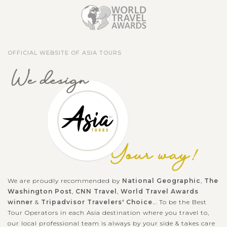
OFFICIAL WEBSITE OF ASIA TOURS
We are proudly recommended by
National Geographic
,
The
Washington Post
,
CNN Travel
,
World Travel Awards
winner
&
Tripadvisor Travelers' Choice
... To be the Best
Tour Operators in each Asia destination where you travel to,
our local professional team is always by your side & takes care