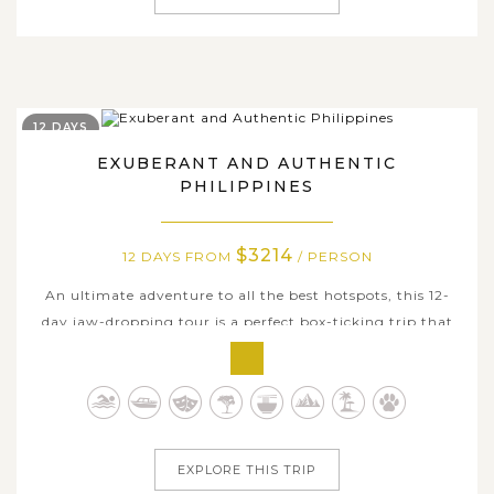
12 DAYS
EXUBERANT AND AUTHENTIC
PHILIPPINES
$3214
12 DAYS FROM
/ PERSON
An ultimate adventure to all the best hotspots, this 12-
day jaw-dropping tour is a perfect box-ticking trip that
takes you through the best of Philippines’ nature,
beaches, and island life. Soak in the tropical sun, swim in
crystal clear waters or witness incredible sunsets, that’s
just some of...
EXPLORE THIS TRIP