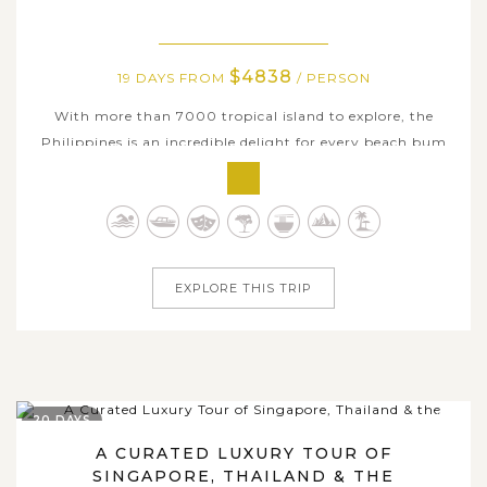
$4838
19 DAYS FROM
/ PERSON
With more than 7000 tropical island to explore, the
Philippines is an incredible delight for every beach bum
and tourist alike as there is always an island to suit every
taste. If you are considering a truly epic Philippines tour
that encapsulates what the country is all about, join us
on this long...
EXPLORE THIS TRIP
20 DAYS
A CURATED LUXURY TOUR OF
SINGAPORE, THAILAND & THE