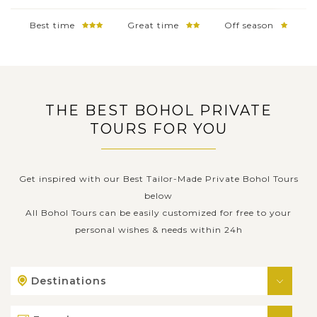
Best time
Great time
Off season
THE BEST BOHOL PRIVATE
TOURS FOR YOU
Get inspired with our Best Tailor-Made Private Bohol Tours
below
All Bohol Tours can be easily customized for free to your
personal wishes & needs within 24h
Destinations