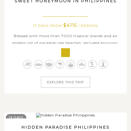
SWEET HONEYMOON IN PHILIPPINES
$4115
17 DAYS FROM
/ PERSON
Blessed with more than 7000 tropical islands and an
endless list of paradise-like beaches, secluded environs,
sweeping landscapes, and awe-inspiring travel
experiences, the Philippines is an incredibly romantic
wonderland for honeymooners. If you’re planning a
sweet, romantic getaway to remark...
EXPLORE THIS TRIP
19 DAYS
HIDDEN PARADISE PHILIPPINES