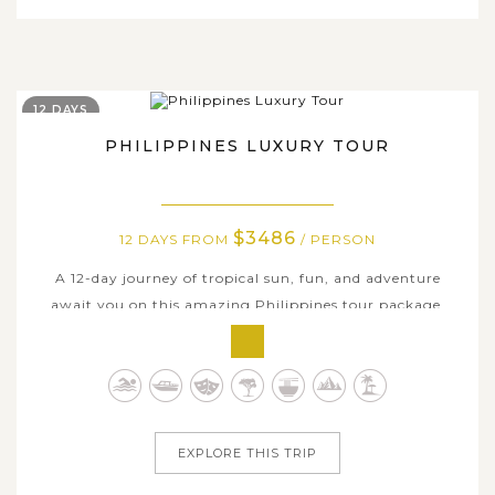
12 DAYS
PHILIPPINES LUXURY TOUR
$3486
12 DAYS FROM
/ PERSON
A 12-day journey of tropical sun, fun, and adventure
await you on this amazing Philippines tour package,
which takes you to some of the most beautiful islands in
this marvelous Southeast Asian country. Along with
luxury services and accommodations to enjoy, this
Philippines Luxury Tour packs in...
EXPLORE THIS TRIP