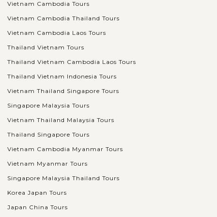
Vietnam Cambodia Tours
Vietnam Cambodia Thailand Tours
Vietnam Cambodia Laos Tours
Thailand Vietnam Tours
Thailand Vietnam Cambodia Laos Tours
Thailand Vietnam Indonesia Tours
Vietnam Thailand Singapore Tours
Singapore Malaysia Tours
Vietnam Thailand Malaysia Tours
Thailand Singapore Tours
Vietnam Cambodia Myanmar Tours
Vietnam Myanmar Tours
Singapore Malaysia Thailand Tours
Korea Japan Tours
Japan China Tours