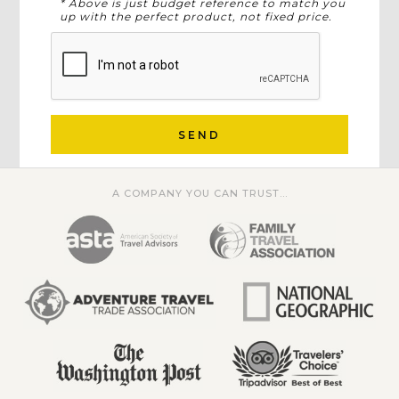
* Above is just budget reference to match you
up with the perfect product, not fixed price.
SEND
A COMPANY YOU CAN TRUST...