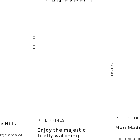
CAN EXPECT
BOHOL
BOHOL
PHILIPPINE
PHILIPPINES
 Hills
Man Made
Enjoy the majestic
rge area of
firefly watching
Located alo