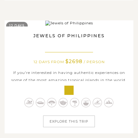
12 DAYS
JEWELS OF PHILIPPINES
$2698
12 DAYS FROM
/ PERSON
If you're interested in having authentic experiences on
some of the most amazing tropical islands in the world,
the Philippines is undoubtedly the best place to go. On
this amazing 12-day adventure, you'll visit a UNESCO
World Heritage Underground River, float in the clear,
emerald waters of El...
EXPLORE THIS TRIP