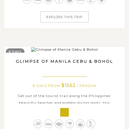
will take you to the...
EXPLORE THIS TRIP
8 DAYS
GLIMPSE OF MANILA CEBU & BOHOL
$1562
8 DAYS FROM
/ PERSON
Get out of the tourist trail along the Philippines’
beautiful beaches and endless diving spots, this
comprehensive tour Manila, Cebu, and Bohol will show
you the best of these destinations offers with wildest
adventure up and more relaxing escapade. During the 8