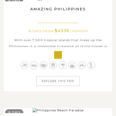
15 DAYS
AMAZING PHILIPPINES
$4336
15 DAYS FROM
/ PERSON
With over 7,000 tropical islands that make up the
Philippines, it is impossible to explore all of the islands in
just one trip. However, on this all-encompassing 15-day
tour, we are happy to show you some of the best
highlights this unique country has to offer, including the
rich history, exotic...
EXPLORE THIS TRIP
16 DAYS