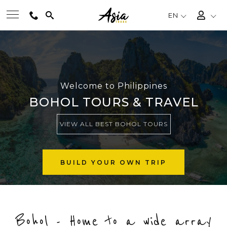
EN
BEST TOURS
DESTINATIONS
Welcome to Philippines
BOHOL TOURS & TRAVEL
MULTI-COUNTRY
VIEW ALL BEST BOHOL TOURS
TRAVEL THEMES
BUILD YOUR OWN TRIP
EXPERIENCES
Bohol - Home to a wide array
TRAVEL GUIDE