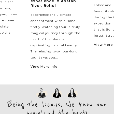
experience in Abatan
s in the
Loboc and B
River, Bohol
Carmen,
favourite st
yan, more
Experience the ultimate
during the 
re cone-
enchantment with a Bohol
expedition
colaty
firefly-watching tour, a truly
that is Boh
up the
magical journey through the
forest. Stre
heart of the island's
View More 
captivating natural beauty.
The relaxing two-hour-long
tour takes you...
View More Info
Being the locals, We know our
homeland the best!