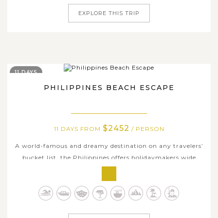
EXPLORE THIS TRIP
11 DAYS
PHILIPPINES BEACH ESCAPE
$2452
11 DAYS FROM
/ PERSON
A world-famous and dreamy destination on any travelers’
bucket list, the Philippines offers holidaymakers wide
choices of the best beaches and most picturesque islands
in the world to revel in. On this truly epic Philippines
tour, we will show you some of them with many unique
experiences...