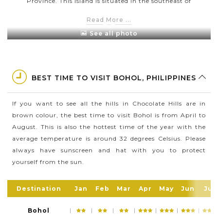
Province. This island is situated in the southeast of
Cebu Island and southwest of Leyte Island
Read More ...
This is tropical heaven where is home to a great
See all photo
array of incredible attractions, especially the famous
Chocolate Hills
If you are a fan of dolphin and whale watching,
BEST TIME TO VISIT BOHOL, PHILIPPINES
Bohol is the right place to get closer with these
amazing sea creatures
If you want to see all the hills in Chocolate Hills are in
In 2015, Bohol has a population of around 1,313,560
brown colour, the best time to visit Bohol is from April to
people in a total area of 4,820.95 square kilometres
August. This is also the hottest time of the year with the
average temperature is around 32 degrees Celsius. Please
always have sunscreen and hat with you to protect
yourself from the sun.
Destination
Jan
Feb
Mar
Apr
May
Jun
Jul
Bohol