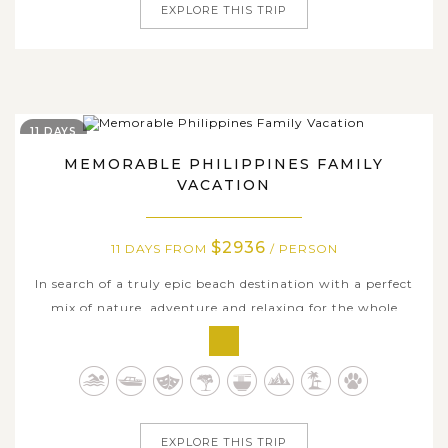
EXPLORE THIS TRIP
11 DAYS
MEMORABLE PHILIPPINES FAMILY
VACATION
$2936
11 DAYS FROM
/ PERSON
In search of a truly epic beach destination with a perfect
mix of nature, adventure and relaxing for the whole
family? Gather your beloved ones and head to the
Philippines for 11 days of adventure and fun on some of
the best islands in the world. Begin with a flight from
Manila to the vibrant,...
EXPLORE THIS TRIP