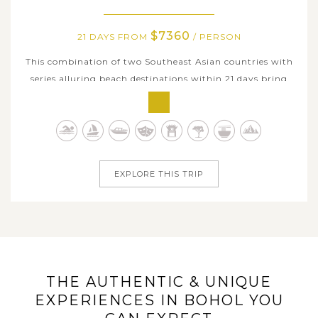
$7360
21 DAYS FROM
/ PERSON
This combination of two Southeast Asian countries with
series alluring beach destinations within 21 days bring
you a true immersion in endless sun-sand-sea delights in
the Philippines and Malaysia. While renowned tropical
hotspots including El Nido, Boracay, and Bohol boast
some of the best places...
EXPLORE THIS TRIP
THE AUTHENTIC & UNIQUE
EXPERIENCES IN BOHOL YOU