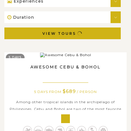
Experiences
Duration
VIEW TOURS
5 DAYS
AWESOME CEBU & BOHOL
$689
5 DAYS FROM
/ PERSON
Among other tropical islands in the archipelago of
Philippines, Cebu and Bohol are two of the most favorite
destinations for both local and international tourists
because of their majestic attractions, paradise-like and
unique natural wonders. On this amazing 5-day tour, we