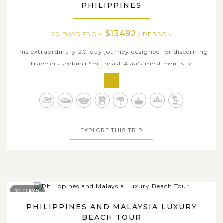
PHILIPPINES
$13492
20 DAYS FROM
/ PERSON
This extraordinary 20-day journey designed for discerning
travelers seeking Southeast Asia's most exquisite
experiences. Enjoying the utmost privacy and leisure
intimacy, let's discover Singapore's sophistication and
urban delights before embracing Thailand's cultural
treasures in Chiang Mai and...
EXPLORE THIS TRIP
21 DAYS
PHILIPPINES AND MALAYSIA LUXURY
BEACH TOUR