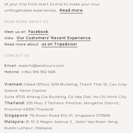
of your trip from start to end to make your tour
unforgettable experiences...
Read more
READ MORE ABOUT US
Meet us on
Facebook
View
Our Customers' Recent Experience
Read more about
us on Tripadvisor
CONTACT US
Email:
experts@asiatours.com
Hotline:
(+84) 916 952 668
Vietnam
(Head Office): N09 Building, Thanh Thai St, Cau Giay
Award, Hanoi Capital.
Suite A703, Khang Gia Building, Go Vap Dist, Ho Chi Minh City.
Thailand:
255 Moo. 3 Tambon Phochai, Nongkhai District,
Province 43000 Thailand
Singapore:
79 Anson Road #12-01, Singapore 079906
Malaysia:
B-10-3 Megan Avenue 2 , Jalan Yap Kwan Seng,
Kuala Lumpur, Malaysia