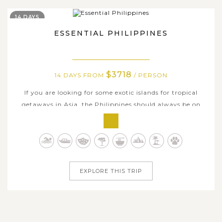
14 DAYS
ESSENTIAL PHILIPPINES
$3718
14 DAYS FROM
/ PERSON
If you are looking for some exotic islands for tropical
getaways in Asia, the Philippines should always be on
your top list. This 14-day tour brings you to some of the
best beaches and stunning islands in the world that this
very unique country has to offer. Begin from the capital
city of Manila,...
EXPLORE THIS TRIP