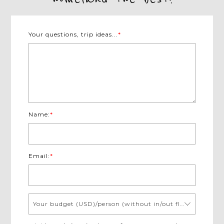
Your questions, trip ideas...
*
Name:
*
Email:
*
Your budget (USD)/person (without in/out flights)