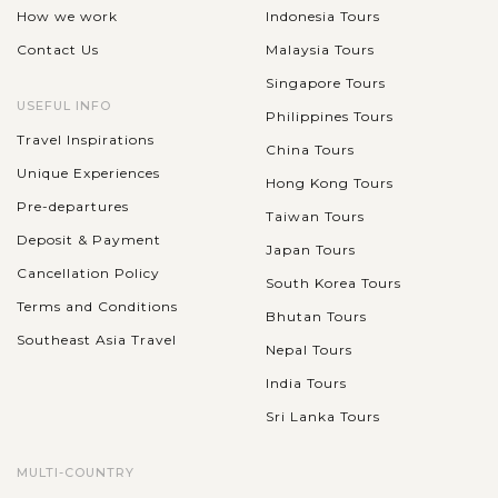
How we work
Indonesia Tours
Contact Us
Malaysia Tours
Singapore Tours
USEFUL INFO
Philippines Tours
Travel Inspirations
China Tours
Unique Experiences
Hong Kong Tours
Pre-departures
Taiwan Tours
Deposit & Payment
Japan Tours
Cancellation Policy
South Korea Tours
Terms and Conditions
Bhutan Tours
Southeast Asia Travel
Nepal Tours
India Tours
Sri Lanka Tours
MULTI-COUNTRY