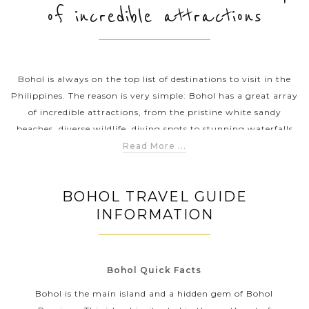
of incredible attractions
PRE-DEPARTURE
Bohol is always on the top list of destinations to visit in the
ABOUT US
Philippines. The reason is very simple: Bohol has a great array
of incredible attractions, from the pristine white sandy
beaches, diverse wildlife, diving spots to stunning waterfalls
and many interesting adventurous activities that can be
Read More ...
added into your itinerary. Above all, the most famous natural
wonder in Bohol is the Chocolate Hills where is home to
BOHOL TRAVEL GUIDE
around 1,776 hills spread over an area of around 50 square
INFORMATION
kilometres.
Bohol Quick Facts
Bohol is the main island and a hidden gem of Bohol