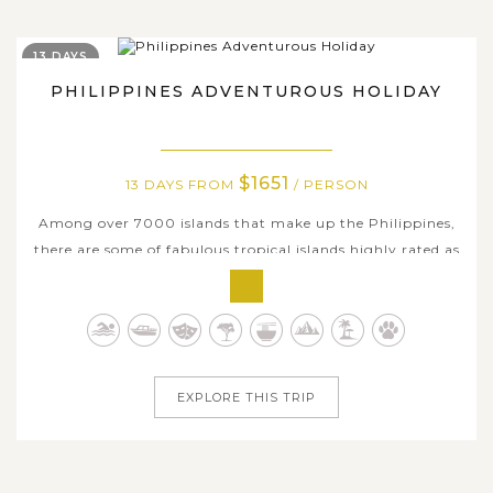
13 DAYS
PHILIPPINES ADVENTUROUS HOLIDAY
$1651
13 DAYS FROM
/ PERSON
Among over 7000 islands that make up the Philippines,
there are some of fabulous tropical islands highly rated as
world-class destinations that many travelers dream of all
time. On this mind-blowing trip, we are delighted to
offer a thoroughly comprehensive itinerary promising to
be a unique and...
EXPLORE THIS TRIP