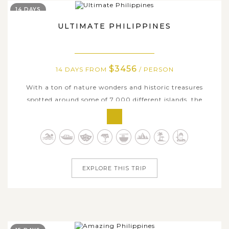
14 DAYS
ULTIMATE PHILIPPINES
$3456
14 DAYS FROM
/ PERSON
With a ton of nature wonders and historic treasures
spotted around some of 7,000 different islands, the
Philippines is undoubtedly one of the most inviting
destinations in Southeast Asia. As it is not easy to see
everything the country has to offer in just one trip, we
have merticulously designed...
EXPLORE THIS TRIP