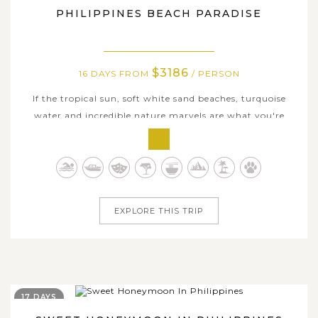
PHILIPPINES BEACH PARADISE
$3186
16 DAYS FROM
/ PERSON
If the tropical sun, soft white sand beaches, turquoise
water and incredible nature marvels are what you're
craving, this Philippines Beach Paradise 16-day journey is
exactly what you're looking for! Taking you throughout
the archipelagic country of Philippines to some of the
best islands in the...
EXPLORE THIS TRIP
17 DAYS