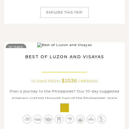
days of the tour, you will see the...
EXPLORE THIS TRIP
10 DAYS
BEST OF LUZON AND VISAYAS
$2536
10 DAYS FROM
/ PERSON
Plan a journey to the Philippines? Our 10-day suggested
itinerary cutting through two of the Philippines’ main
island groups – Luzon and the Visayas – highlights all the
charms of these central groups of idyllic islands. Firstly,
you will several days in Puerto Princesa, the Palawan’s...