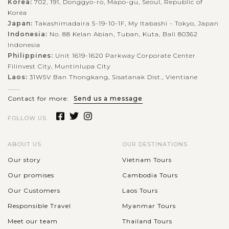
Korea:
702, 191, Donggyo-ro, Mapo-gu, Seoul, Republic of
Korea
Japan:
Takashimadaira 5-19-10-1F, My Itabashi - Tokyo, Japan
Indonesia:
No. 88 Kelan Abian, Tuban, Kuta, Bali 80362
Indonesia
Philippines:
Unit 1619-1620 Parkway Corporate Center
Filinvest City, Muntinlupa City
Laos:
31W5V Ban Thongkang, Sisatanak Dist., Vientiane
........
Contact for more:
Send us a message
FOLLOW US
ABOUT US
OUR DESTINATIONS
Our story
Vietnam Tours
Our promises
Cambodia Tours
Our Customers
Laos Tours
Responsible Travel
Myanmar Tours
Meet our team
Thailand Tours