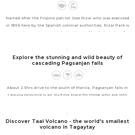
Named after the Filipino patriot José Rizal who was executed
in 1896 here by the Spanish colonial authorities, Rizal Park is
not only a major tourist destination in Manila but also of
great...
VIEW MORE
MANILA,
Explore the stunning and wild beauty of
LUZON
cascading Pagsanjan falls
About 2.5hrs drive to the south of Manila, Pagsanjan falls in
Laguna province is an inviting place for those who are into
natural beauty. Arriving the fall, a riverside resort will provide
a "banca"...
MANILA,
Discover Taal Volcano - the world's smallest
VIEW MORE
LUZON
volcano in Tagaytay