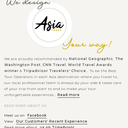
We are proudly recommended by
National Geographic
,
The
Washington Post
,
CNN Travel
,
World Travel Awards
winner
&
Tripadvisor Travelers' Choice
... To be the Best
Tour Operators in each Asia destination where you travel to,
our local professional team is always by your side & takes care
of your trip from start to end to make your tour
unforgettable experiences...
Read more
READ MORE ABOUT US
Meet us on
Facebook
View
Our Customers' Recent Experience
Read more about
us on Tripadvisor