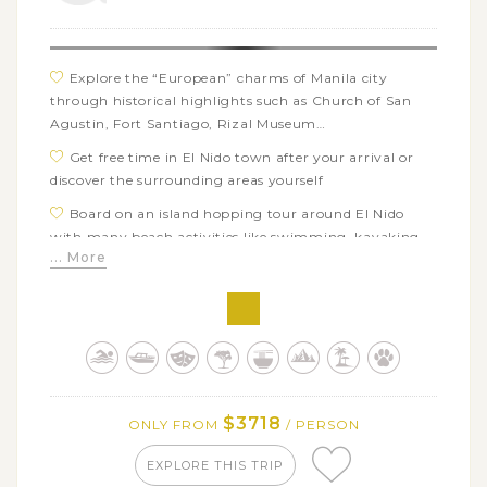
islands of Sumilon and Siargao
Explore the “European” charms of Manila city
through historical highlights such as Church of San
Agustin, Fort Santiago, Rizal Museum…
Get free time in El Nido town after your arrival or
discover the surrounding areas yourself
Board on an island hopping tour around El Nido
with many beach activities like swimming, kayaking,
... More
snorkeling…
Hop on a smooth boat tour through the mangroves
of Sabang area in Puerto Princesa
Take an adventurous day trip to Ugong Park and
discover the famous underground river by boat
Have a great chance to see and swim with whale
$3718
ONLY FROM
/ PERSON
sharks from a respectful distance in Oslob, Cebu
Immerse in the extraordinary landscapes of Bohol’s
EXPLORE THIS TRIP
Chocolate Hills and the fantastic Pangas waterfalls