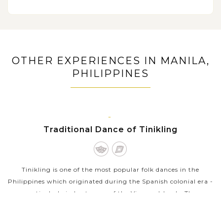
Explore Bohol’s charms at a butterfly farm and the
Bamboo bridge
Visit a sanctuary to see the tarsiers, the world’s
smallest primate in their natural habitat
OTHER EXPERIENCES IN MANILA,
Enjoy free time on beautiful beaches of Boracay
PHILIPPINES
islands with many water activities: kitesurfing, island
hopping, kayaking…
MANILA,
Traditional Dance of Tinikling
LUZON
Tinikling is one of the most popular folk dances in the
Philippines which originated during the Spanish colonial era -
particularly in Leyte, one of the Visayan Islands. The
traditional dance is...