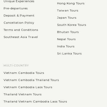
Unique Experiences
Hong Kong Tours
Pre-departures
Taiwan Tours
Deposit & Payment
Japan Tours
Cancellation Policy
South Korea Tours
Terms and Conditions
Bhutan Tours
Southeast Asia Travel
Nepal Tours
India Tours
Sri Lanka Tours
MULTI-COUNTRY
Vietnam Cambodia Tours
Vietnam Cambodia Thailand Tours
Vietnam Cambodia Laos Tours
Thailand Vietnam Tours
Thailand Vietnam Cambodia Laos Tours