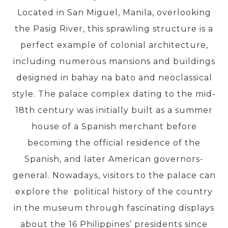
Located in San Miguel, Manila, overlooking
the Pasig River, this sprawling structure is a
PRE-DEPARTURE
perfect example of colonial architecture,
including numerous mansions and buildings
ABOUT US
designed in bahay na bato and neoclassical
style. The palace complex dating to the mid-
18th century was initially built as a summer
house of a Spanish merchant before
becoming the official residence of the
Spanish, and later American governors-
general. Nowadays, visitors to the palace can
explore the political history of the country
in the museum through fascinating displays
about the 16 Philippines’ presidents since