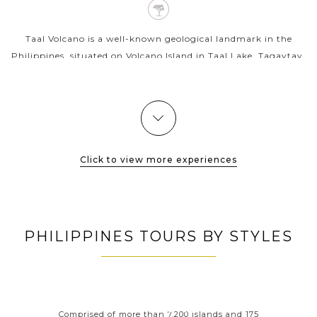
Taal Volcano is a well-known geological landmark in the
Philippines, situated on Volcano Island in Taal Lake, Tagaytay.
The volcano is famous for the world's smallest active volcano
as well as...
VIEW MORE
Click to view more experiences
PHILIPPINES TOURS BY STYLES
ORT
PHILIPPINES CLASSIC
P
HIGHLIGHTS
 your
Comprised of more than 7,200 islands and 175
Wit