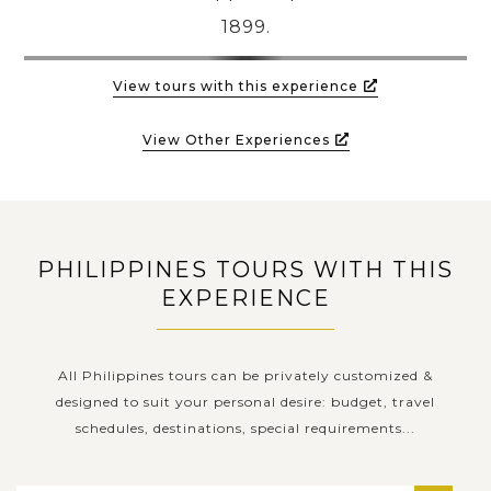
1899.
View tours with this experience
View Other Experiences
PHILIPPINES TOURS WITH THIS
EXPERIENCE
All Philippines tours can be privately customized &
designed to suit your personal desire: budget, travel
schedules, destinations, special requirements...