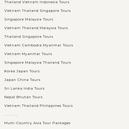
Thailand Vietnam Indonesia Tours
Vietnam Thailand Singapore Tours
Singapore Malaysia Tours
Vietnam Thailand Malaysia Tours
Thailand Singapore Tours
Vietnam Cambodia Myanmar Tours
Vietnam Myanmar Tours
Singapore Malaysia Thailand Tours
Korea Japan Tours
Japan China Tours
Sri Lanka India Tours
Nepal Bhutan Tours
Vietnam Thailand Philippines Tours
............
Multi-Country Asia Tour Packages