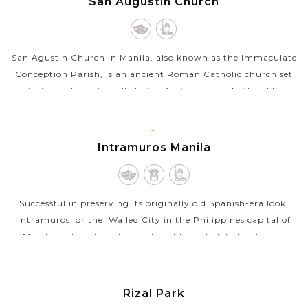
San Augustin Church
LUZON
San Agustin Church in Manila, also known as the Immaculate
Conception Parish, is an ancient Roman Catholic church set
within the historic walled city of Intramuros. As the oldest
stone church in the...
VIEW MORE
MANILA,
Intramuros Manila
LUZON
Successful in preserving its originally old Spanish-era look,
Intramuros, or the ‘Walled City’in the Philippines capital of
Manila, is definitely the most highly visited destination in
the...
VIEW MORE
MANILA,
Rizal Park
LUZON