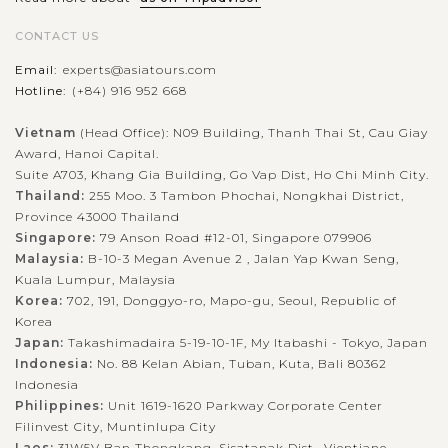
CONTACT US
Email:
experts@asiatours.com
Hotline:
(+84) 916 952 668
Vietnam
(Head Office): N09 Building, Thanh Thai St, Cau Giay
Award, Hanoi Capital.
Suite A703, Khang Gia Building, Go Vap Dist, Ho Chi Minh City.
Thailand:
255 Moo. 3 Tambon Phochai, Nongkhai District,
Province 43000 Thailand
Singapore:
79 Anson Road #12-01, Singapore 079906
Malaysia:
B-10-3 Megan Avenue 2 , Jalan Yap Kwan Seng,
Kuala Lumpur, Malaysia
Korea:
702, 191, Donggyo-ro, Mapo-gu, Seoul, Republic of
Korea
Japan:
Takashimadaira 5-19-10-1F, My Itabashi - Tokyo, Japan
Indonesia:
No. 88 Kelan Abian, Tuban, Kuta, Bali 80362
Indonesia
Philippines:
Unit 1619-1620 Parkway Corporate Center
Filinvest City, Muntinlupa City
Laos:
31W5V Ban Thongkang, Sisatanak Dist., Vientiane