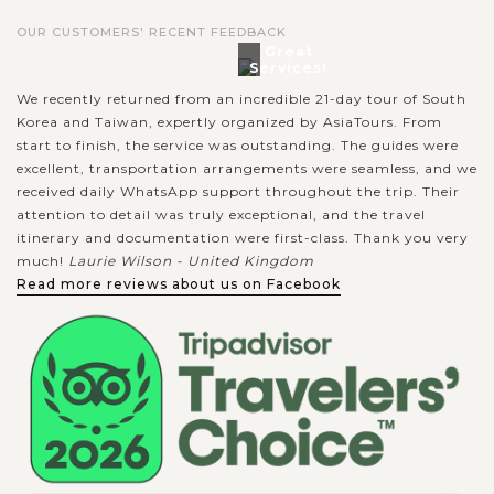
OUR CUSTOMERS' RECENT FEEDBACK
Great
Services!
We recently returned from an incredible 21-day tour of South
Korea and Taiwan, expertly organized by AsiaTours. From
start to finish, the service was outstanding. The guides were
excellent, transportation arrangements were seamless, and we
received daily WhatsApp support throughout the trip. Their
attention to detail was truly exceptional, and the travel
itinerary and documentation were first-class. Thank you very
much!
Laurie Wilson - United Kingdom
Read more reviews about us on Facebook