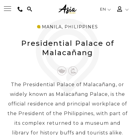
EN
MANILA, PHILIPPINES
BEST TOURS
Presidential Palace of
DESTINATIONS
Malacañang
MULTI-COUNTRY
The Presidential Palace of Malacañang, or
TRAVEL THEMES
widely known as Malacañang Palace, is the
official residence and principal workplace of
EXPERIENCES
the President of the Philippines, with part of
its complex returned to a museum and
TRAVEL GUIDE
library for history buffs and tourists alike.