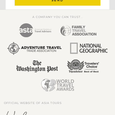
SEND
A COMPANY YOU CAN TRUST...
OFFICIAL WEBSITE OF ASIA TOURS