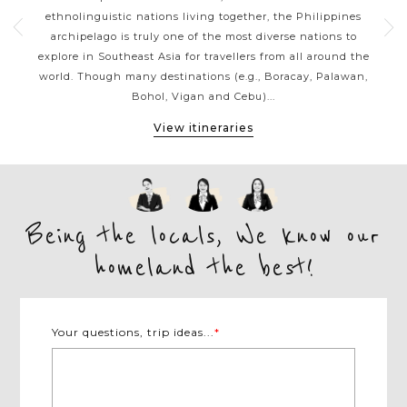
g a
ethnolinguistic nations living together, the Philippines
ja
sian
archipelago is truly one of the most diverse nations to
reef
ines
explore in Southeast Asia for travellers from all around the
be
ness
world. Though many destinations (e.g., Boracay, Palawan,
the 
Bohol, Vigan and Cebu)...
View itineraries
Being the locals, We know our
homeland the best!
Your questions, trip ideas...
*