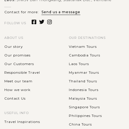
........
Contact for more:
Send us a message
FOLLOW US
ABOUT US
OUR DESTINATIONS
Our story
Vietnam Tours
Our promises
Cambodia Tours
Our Customers
Laos Tours
Responsible Travel
Myanmar Tours
Meet our team
Thailand Tours
How we work
Indonesia Tours
Contact Us
Malaysia Tours
Singapore Tours
USEFUL INFO
Philippines Tours
Travel Inspirations
China Tours