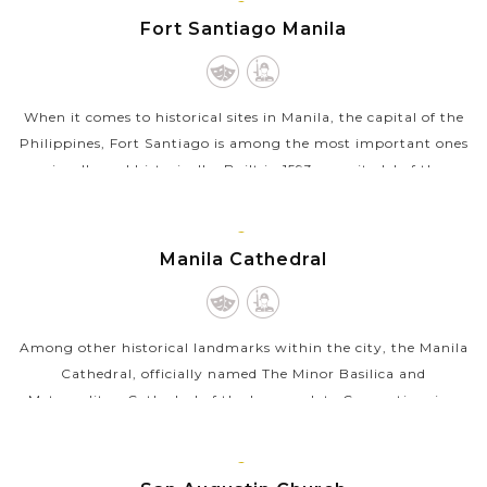
VIEW MORE
MANILA,
Fort Santiago Manila
LUZON
When it comes to historical sites in Manila, the capital of the
Philippines, Fort Santiago is among the most important ones
visually and historically. Built in 1593 as a citadel of the
Spanish...
VIEW MORE
MANILA,
Manila Cathedral
LUZON
Among other historical landmarks within the city, the Manila
Cathedral, officially named The Minor Basilica and
Metropolitan Cathedral of the Immaculate Conception, is a
masterpiece of architecture...
VIEW MORE
MANILA,