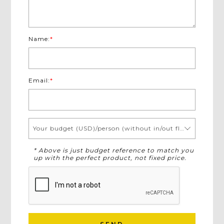
Name:
*
Email:
*
Your budget (USD)/person (without in/out flights)
* Above is just budget reference to match you
up with the perfect product, not fixed price.