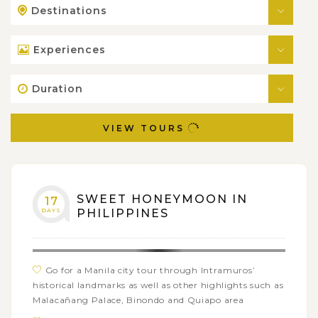
Destinations
Experiences
Duration
VIEW TOURS
SWEET HONEYMOON IN
17
DAYS
PHILIPPINES
Go for a Manila city tour through Intramuros’
historical landmarks as well as other highlights such as
Malacañang Palace, Binondo and Quiapo area