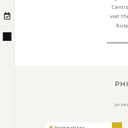
Centra
visit t
PRE-DEPARTURE
busy
ABOUT US
PH
All Phi