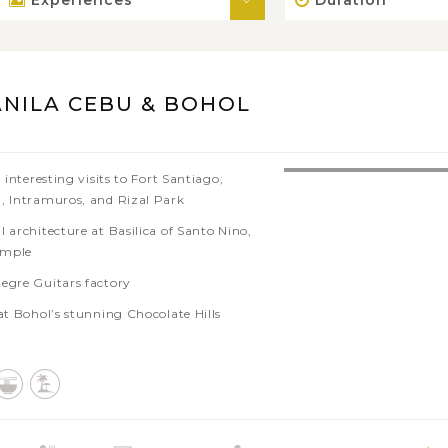
Experiences
Duration
ANILA CEBU & BOHOL
 interesting visits to Fort Santiago;
, Intramuros, and Rizal Park
 architecture at Basilica of Santo Nino,
emple
egre Guitars factory
at Bohol’s stunning Chocolate Hills
nnel of Man Made Forest
arth, the tarsier and local butterfly
ctuaries
oc river and enjoy lunch on a floating