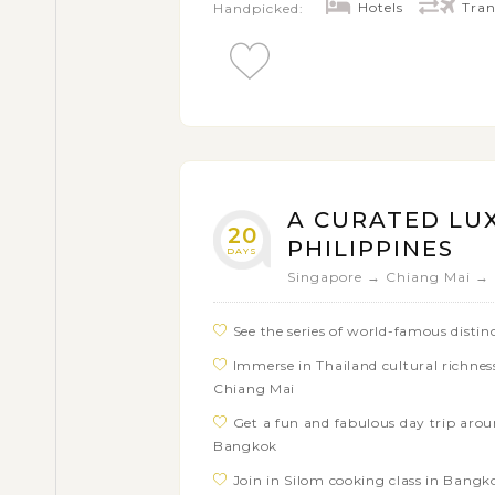
restaurant with a local cultural show
Hotels
Tran
Handpicked:
Taste delectable local dishes in each 
A CURATED LU
20
PHILIPPINES
DAYS
Singapore → Chiang Mai → 
See the series of world-famous disti
Immerse in Thailand cultural richness
Chiang Mai
Get a fun and fabulous day trip arou
Bangkok
Join in Silom cooking class in Bang