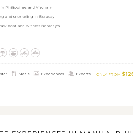
s in Philippines and Vietnam
g and snorkeling in Boracay
araw boat and witness Boracay's
ee time soaking up the natural beauty of
es with biking trip to local villages in
 enjoy endless games in Ba Na Hills
$12
sfer
Meals
Experiences
Experts
ONLY FROM