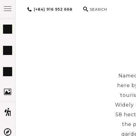
(+84) 916 952 668
SEARCH
BEST TOURS
DESTINATIONS
MULTI-COUNTRY
Named 
here by
TRAVEL THEMES
touris
Widely 
EXPERIENCES
58 hect
the p
TRAVEL GUIDE
garde