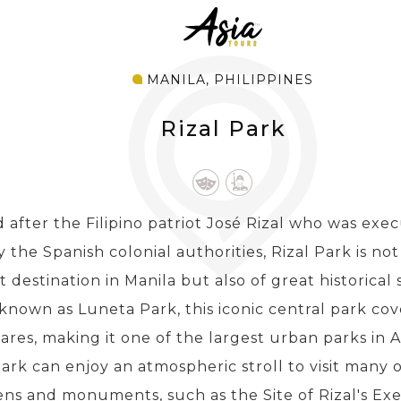
MANILA, PHILIPPINES
Rizal Park
after the Filipino patriot José Rizal who was exec
 the Spanish colonial authorities, Rizal Park is no
t destination in Manila but also of great historical 
known as Luneta Park, this iconic central park cov
ares, making it one of the largest urban parks in Asi
ark can enjoy an atmospheric stroll to visit many
ns and monuments, such as the Site of Rizal's Exe