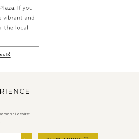
laza. If you
ce vibrant and
r the local
es
ERIENCE
ersonal desire:
.