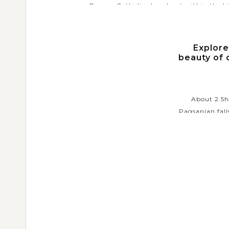
Roman Catholic church set within the hi
walled city of Intramuros. As the oldest
church in the...
Explore
VIEW MORE
beauty of 
About 2.5hr
Pagsanjan fall
place for th
Arriving the fa