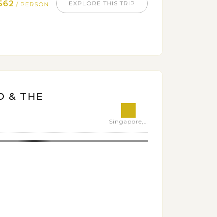
562
EXPLORE THIS TRIP
/ PERSON
D & THE
Singapore,Thailand,Philippines