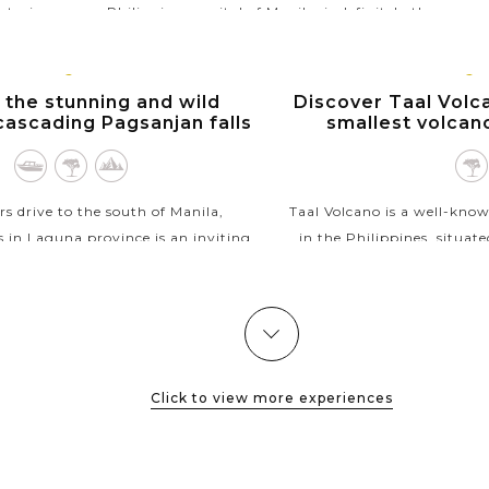
storic
Philippines capital of Manila, is definitely the
 stone
most highly visited destination in the...
VIEW MORE
MANILA,
MANIL
 the stunning and wild
Discover Taal Volca
LUZON
LUZO
cascading Pagsanjan falls
smallest volcan
s drive to the south of Manila,
Taal Volcano is a well-kno
s in Laguna province is an inviting
in the Philippines, situat
ose who are into natural beauty.
Taal Lake, Tagaytay. The 
ll, a riverside resort will provide a
the world's smallest activ
"banca"...
VIEW M
VIEW MORE
Click to view more experiences