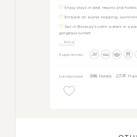
Enjoy stays in best resorts and hotel
Embark on island-hopping, swimmin
Sail in Boracay's calm waters in a p
gorgeous sunset
... More
Relax and indulge in your private fr
Siargao
Experiences:
Experience captivating rural experienc
the countryside of Hoi An
Stroll along iconic Golden Bridge and
Hotels
Tran
Handpicked: