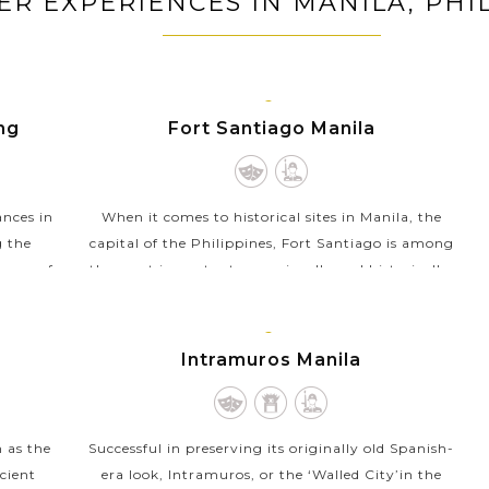
ER EXPERIENCES IN MANILA, PHI
MANILA,
ing
Fort Santiago Manila
LUZON
ances in
When it comes to historical sites in Manila, the
g the
capital of the Philippines, Fort Santiago is among
, one of
the most important ones visually and historically.
 is...
Built in 1593 as a citadel of the Spanish...
VIEW MORE
MANILA,
Intramuros Manila
LUZON
 as the
Successful in preserving its originally old Spanish-
cient
era look, Intramuros, or the ‘Walled City’in the