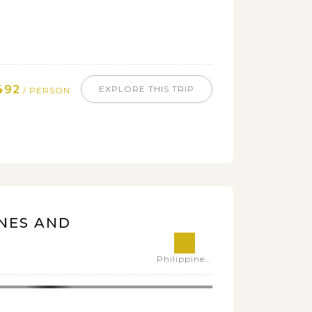
492
EXPLORE THIS TRIP
/ PERSON
NES AND
Philippines,Vietnam