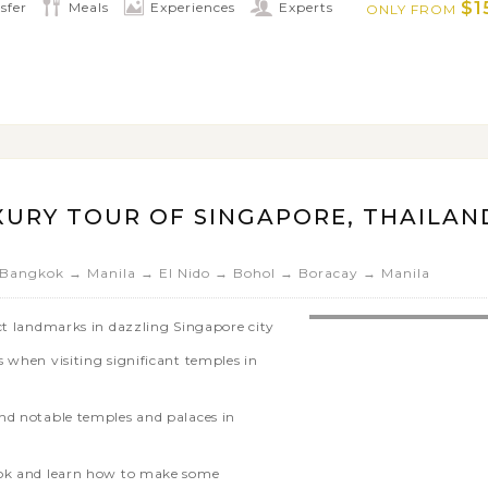
$1
sfer
Meals
Experiences
Experts
ONLY FROM
region
XURY TOUR OF SINGAPORE, THAILAN
Bangkok → Manila → El Nido → Bohol → Boracay → Manila
nct landmarks in dazzling Singapore city
 when visiting significant temples in
nd notable temples and palaces in
kok and learn how to make some