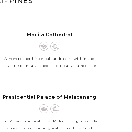
LIPPINES
MANILA,
Manila Cathedral
LUZON
Among other historical landmarks within the
city, the Manila Cathedral, officially named The
Minor Basilica and Metropolitan Cathedral of the
Immaculate Conception, is a masterpiece of
architecture...
MANILA,
Presidential Palace of Malacañang
VIEW MORE
LUZON
The Presidential Palace of Malacañang, or widely
known as Malacañang Palace, is the official