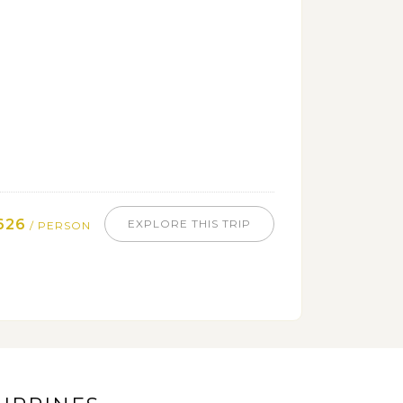
626
EXPLORE THIS TRIP
/ PERSON