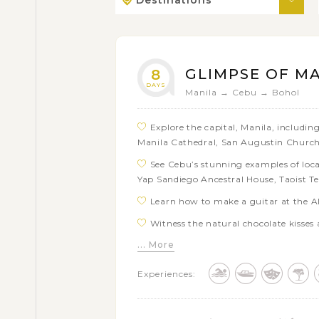
Destinations
GLIMPSE OF M
8
DAYS
Manila → Cebu → Bohol
Explore the capital, Manila, including
Manila Cathedral, San Augustin Church
See Cebu’s stunning examples of local
Yap Sandiego Ancestral House, Taoist T
Learn how to make a guitar at the Al
Witness the natural chocolate kisses 
... More
Take a stroll through the natural tu
Get to know the smallest primate on e
Experiences:
species at the Butterfly and Tarsier san
Cruise upstream on the beautiful Lob