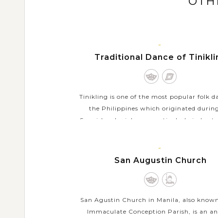
OTH
MANILA,
Traditional Dance of Tinikl
LUZON
Tinikling is one of the most popular folk d
the Philippines which originated durin
Spanish colonial era - particularly in Leyte
the Visayan Islands. The traditional dance
VIEW MORE
MANILA,
San Augustin Church
LUZON
San Agustin Church in Manila, also known
Immaculate Conception Parish, is an an