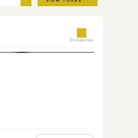
VIEW TOURS
Philippines