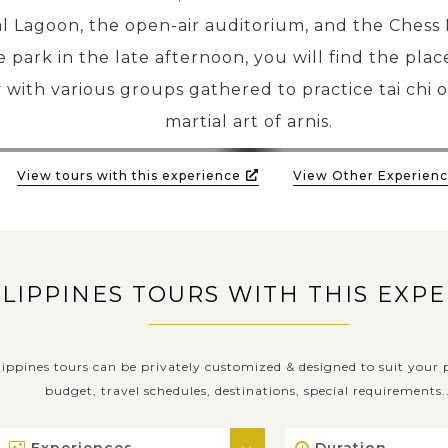
l Lagoon, the open-air auditorium, and the Chess P
he park in the late afternoon, you will find the pla
 with various groups gathered to practice tai chi o
martial art of arnis.
View tours with this experience
View Other Experienc
ILIPPINES TOURS WITH THIS EXP
lippines tours can be privately customized & designed to suit your p
budget, travel schedules, destinations, special requirements..