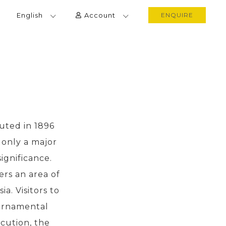
English
Account
ENQUIRE
uted in 1896
t only a major
significance.
ers an area of
a. Visitors to
 ornamental
cution, the