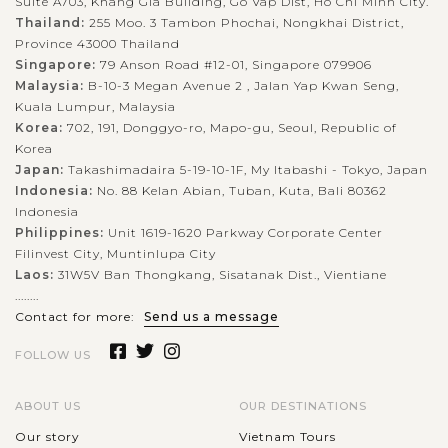
Suite A703, Khang Gia Building, Go Vap Dist, Ho Chi Minh City.
Thailand:
255 Moo. 3 Tambon Phochai, Nongkhai District,
Province 43000 Thailand
Singapore:
79 Anson Road #12-01, Singapore 079906
Malaysia:
B-10-3 Megan Avenue 2 , Jalan Yap Kwan Seng,
Kuala Lumpur, Malaysia
Korea:
702, 191, Donggyo-ro, Mapo-gu, Seoul, Republic of
Korea
Japan:
Takashimadaira 5-19-10-1F, My Itabashi - Tokyo, Japan
Indonesia:
No. 88 Kelan Abian, Tuban, Kuta, Bali 80362
Indonesia
Philippines:
Unit 1619-1620 Parkway Corporate Center
Filinvest City, Muntinlupa City
Laos:
31W5V Ban Thongkang, Sisatanak Dist., Vientiane
........
Contact for more:
Send us a message
FOLLOW US
ABOUT US
OUR DESTINATIONS
Our story
Vietnam Tours