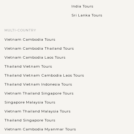
India Tours
Sri Lanka Tours
MULTI-COUNTRY
Vietnam Cambodia Tours
Vietnam Cambodia Thailand Tours
Vietnam Cambodia Laos Tours
Thailand Vietnam Tours
Thailand Vietnam Cambodia Laos Tours
Thailand Vietnam Indonesia Tours
Vietnam Thailand Singapore Tours
Singapore Malaysia Tours
Vietnam Thailand Malaysia Tours
Thailand Singapore Tours
Vietnam Cambodia Myanmar Tours