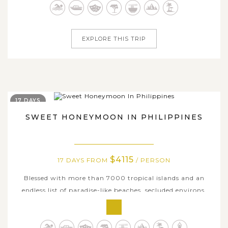
that encapsulates what the country is all about, join us
on this long...
EXPLORE THIS TRIP
17 DAYS
SWEET HONEYMOON IN PHILIPPINES
$4115
17 DAYS FROM
/ PERSON
Blessed with more than 7000 tropical islands and an
endless list of paradise-like beaches, secluded environs,
sweeping landscapes, and awe-inspiring travel
experiences, the Philippines is an incredibly romantic
wonderland for honeymooners. If you’re planning a