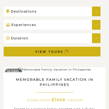
Destinations
Experiences
Duration
VIEW TOURS
16 DAYS
MEMORABLE FAMILY VACATION IN
PHILIPPINES
$3668
16 DAYS FROM
/ PERSON
Escape to a tropical family paradise with a 16-day