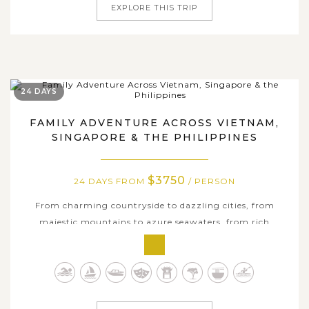
EXPLORE THIS TRIP
24 DAYS
FAMILY ADVENTURE ACROSS VIETNAM,
SINGAPORE & THE PHILIPPINES
$3750
24 DAYS FROM
/ PERSON
From charming countryside to dazzling cities, from
majestic mountains to azure seawaters, from rich
heritages to modern delights, all are captured through
the 24-day family adventure across Vietnam, Singapore &
the Philippines. This remarkable journey brings your
family from Vietnam’s cultural...