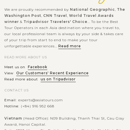
We are proudly recommended by
National Geographic
,
The
Washington Post
,
CNN Travel
,
World Travel Awards
winner
&
Tripadvisor Travelers' Choice
... To be the Best
Tour Operators in each Asia destination where you travel to,
our local professional team is always by your side & takes care
of your trip from start to end to make your tour
unforgettable experiences...
Read more
READ MORE ABOUT US
Meet us on
Facebook
View
Our Customers' Recent Experience
Read more about
us on Tripadvisor
CONTACT US
Email:
experts@asiatours.com
Hotline:
(+84) 916 952 668
Vietnam
(Head Office): N09 Building, Thanh Thai St, Cau Giay
Award, Hanoi Capital.