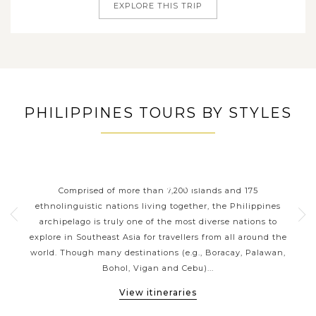
EXPLORE THIS TRIP
PHILIPPINES TOURS BY STYLES
ORT
PHILIPPINES CLASSIC
P
HIGHLIGHTS
 your
Comprised of more than 7,200 islands and 175
Wit
g a
ethnolinguistic nations living together, the Philippines
ja
sian
archipelago is truly one of the most diverse nations to
reef
ines
explore in Southeast Asia for travellers from all around the
be
ness
world. Though many destinations (e.g., Boracay, Palawan,
the 
Bohol, Vigan and Cebu)...
View itineraries