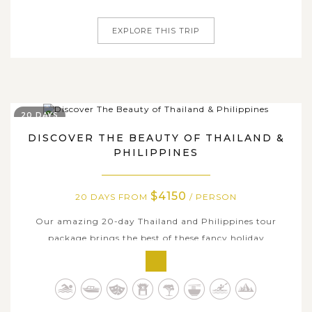
city of Manila,...
EXPLORE THIS TRIP
20 DAYS
DISCOVER THE BEAUTY OF THAILAND &
PHILIPPINES
$4150
20 DAYS FROM
/ PERSON
Our amazing 20-day Thailand and Philippines tour
package brings the best of these fancy holiday
destinations to natural lovers, cultural buffs, and beach
bums. This trip includes a blend of culture, heritage, and
nature, as well as plenty of time relaxing on beautiful
white-sand beaches. Our...