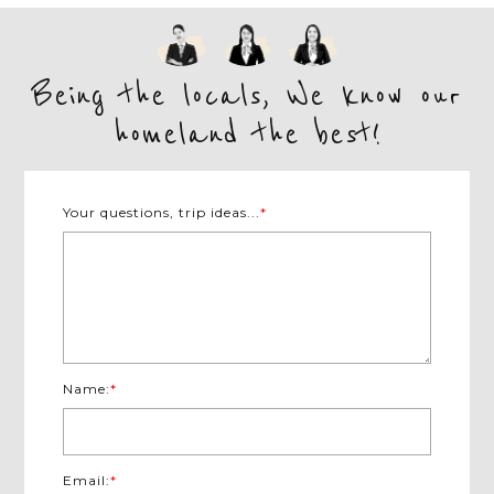
Being the locals, We know our
homeland the best!
Your questions, trip ideas...
*
Name:
*
Email:
*