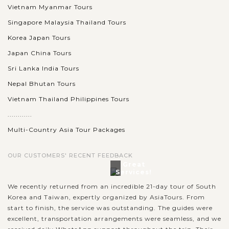
Vietnam Myanmar Tours
Singapore Malaysia Thailand Tours
Korea Japan Tours
Japan China Tours
Sri Lanka India Tours
Nepal Bhutan Tours
Vietnam Thailand Philippines Tours
............
Multi-Country Asia Tour Packages
OUR CUSTOMERS' RECENT FEEDBACK
Great
Services!
We recently returned from an incredible 21-day tour of South
Korea and Taiwan, expertly organized by AsiaTours. From
start to finish, the service was outstanding. The guides were
excellent, transportation arrangements were seamless, and we