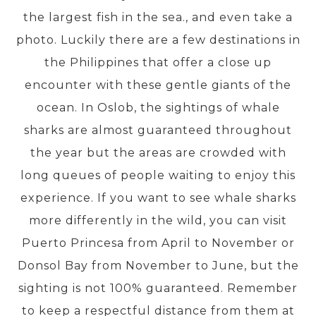
the largest fish in the sea., and even take a
photo. Luckily there are a few destinations in
PRE-DEPARTURE
the Philippines that offer a close up
encounter with these gentle giants of the
ABOUT US
ocean. In Oslob, the sightings of whale
sharks are almost guaranteed throughout
the year but the areas are crowded with
long queues of people waiting to enjoy this
experience. If you want to see whale sharks
more differently in the wild, you can visit
Puerto Princesa from April to November or
Donsol Bay from November to June, but the
sighting is not 100% guaranteed. Remember
to keep a respectful distance from them at