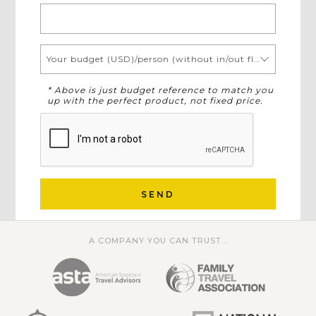
Your budget (USD)/person (without in/out flights)
* Above is just budget reference to match you
up with the perfect product, not fixed price.
SEND
A COMPANY YOU CAN TRUST...