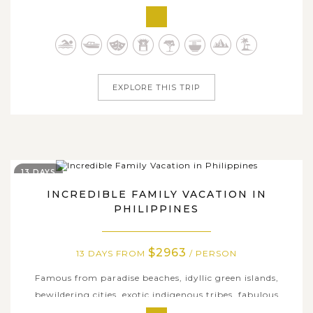
just one trip. However, on this all-encompassing 15-day
tour, we are happy to show you some of the best
highlights this unique country has to offer, including the
rich history, exotic...
EXPLORE THIS TRIP
13 DAYS
INCREDIBLE FAMILY VACATION IN
PHILIPPINES
$2963
13 DAYS FROM
/ PERSON
Famous from paradise beaches, idyllic green islands,
bewildering cities, exotic indigenous tribes, fabulous
cuisine and several of the world’s natural wonders, the