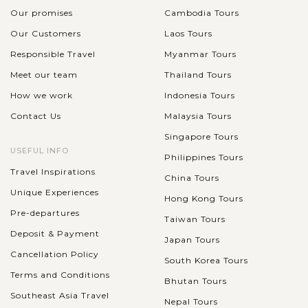
Our promises
Cambodia Tours
Our Customers
Laos Tours
Responsible Travel
Myanmar Tours
Meet our team
Thailand Tours
How we work
Indonesia Tours
Contact Us
Malaysia Tours
Singapore Tours
USEFUL INFO
Philippines Tours
Travel Inspirations
China Tours
Unique Experiences
Hong Kong Tours
Pre-departures
Taiwan Tours
Deposit & Payment
Japan Tours
Cancellation Policy
South Korea Tours
Terms and Conditions
Bhutan Tours
Southeast Asia Travel
Nepal Tours