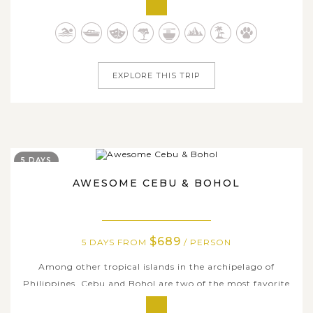
Philippines is undoubtedly one of the top Southeast Asia
destinations for family adventure. On this 13-day
incredible journey, we...
EXPLORE THIS TRIP
5 DAYS
AWESOME CEBU & BOHOL
$689
5 DAYS FROM
/ PERSON
Among other tropical islands in the archipelago of
Philippines, Cebu and Bohol are two of the most favorite
destinations for both local and international tourists