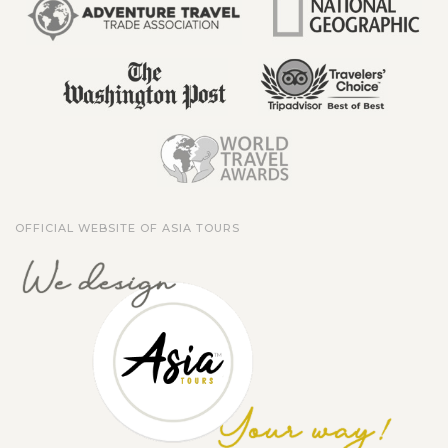
OFFICIAL WEBSITE OF ASIA TOURS