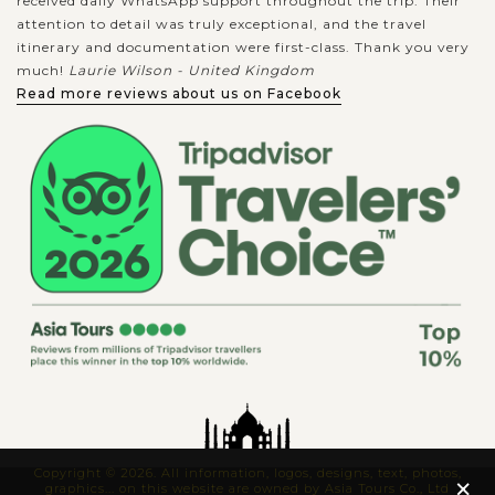
received daily WhatsApp support throughout the trip. Their
attention to detail was truly exceptional, and the travel
itinerary and documentation were first-class. Thank you very
much!
Laurie Wilson - United Kingdom
Read more reviews about us on Facebook
Copyright © 2026. All information, logos, designs, text, photos,
×
graphics... on this website are owned by Asia Tours Co., Ltd