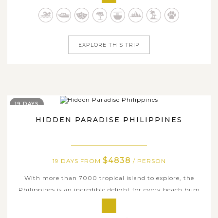
because of their majestic attractions, paradise-like and
unique natural wonders. On this amazing 5-day tour, we
will take you to the...
EXPLORE THIS TRIP
19 DAYS
HIDDEN PARADISE PHILIPPINES
$4838
19 DAYS FROM
/ PERSON
With more than 7000 tropical island to explore, the
Philippines is an incredible delight for every beach bum
and tourist alike as there is always an island to suit every
taste. If you are considering a truly epic Philippines tour