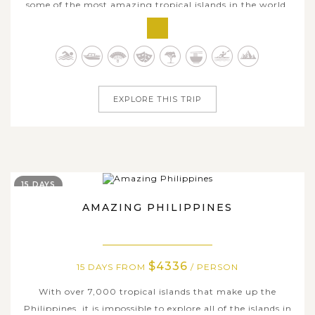
some of the most amazing tropical islands in the world,
the Philippines is undoubtedly the best place to go. On
this amazing 12-day adventure, you'll visit a UNESCO
World Heritage Underground River, float in the clear,
emerald waters of El...
EXPLORE THIS TRIP
15 DAYS
AMAZING PHILIPPINES
$4336
15 DAYS FROM
/ PERSON
With over 7,000 tropical islands that make up the
Philippines, it is impossible to explore all of the islands in