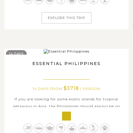
sweet, romantic getaway to remark...
EXPLORE THIS TRIP
14 DAYS
ESSENTIAL PHILIPPINES
$3718
14 DAYS FROM
/ PERSON
If you are looking for some exotic islands for tropical
getaways in Asia, the Philippines should always be on
your top list. This 14-day tour brings you to some of the
best beaches and stunning islands in the world that this
very unique country has to offer. Begin from the capital