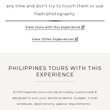
any time and don’t try to touch them or use
flash photography.
View tours with this experience
View Other Experiences
PHILIPPINES TOURS WITH THIS
EXPERIENCE
All Philippines tours can be privately customized &
designed to suit your personal desire: budget, travel
schedules, destinations, special requirements...