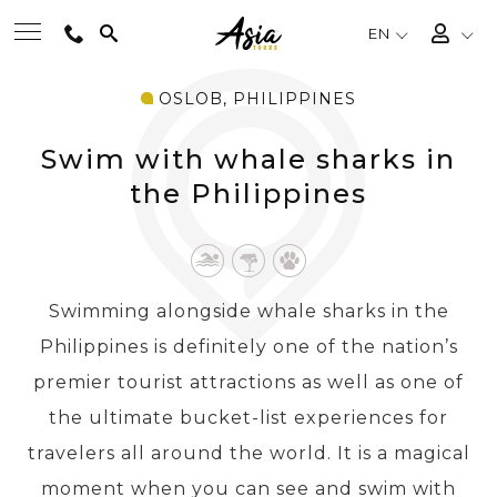
EN
OSLOB, PHILIPPINES
BEST TOURS
Swim with whale sharks in
DESTINATIONS
the Philippines
MULTI-COUNTRY
Swimming alongside whale sharks in the
TRAVEL THEMES
Philippines is definitely one of the nation’s
premier tourist attractions as well as one of
EXPERIENCES
the ultimate bucket-list experiences for
travelers all around the world. It is a magical
TRAVEL GUIDE
moment when you can see and swim with