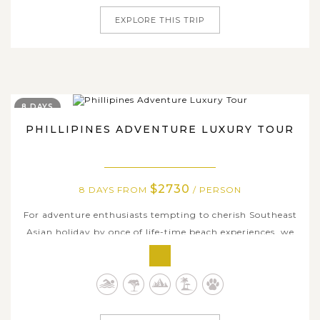
EXPLORE THIS TRIP
8 DAYS
PHILLIPINES ADVENTURE LUXURY TOUR
$2730
8 DAYS FROM
/ PERSON
For adventure enthusiasts tempting to cherish Southeast
Asian holiday by once of life-time beach experiences, we
carefully curated this 8-day ultimate package to unveil
top-notch resorts as well as bucket-list outdoor activities
in the Philippines. Focusing on two major adventure
hotspots of Cebu...