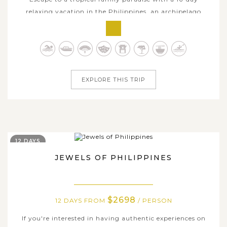
relaxing vacation in the Philippines, an archipelago
renowned for its stunning islands, white powdery
beaches, and crystal-clear azure waters. This
meticulously crafted journey takes you through some of
the most picturesque and serene destinations...
EXPLORE THIS TRIP
12 DAYS
JEWELS OF PHILIPPINES
$2698
12 DAYS FROM
/ PERSON
If you're interested in having authentic experiences on