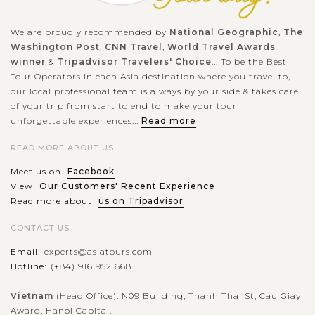
We are proudly recommended by
National Geographic
,
The
Washington Post
,
CNN Travel
,
World Travel Awards
winner
&
Tripadvisor Travelers' Choice
... To be the Best
Tour Operators in each Asia destination where you travel to,
our local professional team is always by your side & takes care
of your trip from start to end to make your tour
unforgettable experiences...
Read more
READ MORE ABOUT US
Meet us on
Facebook
View
Our Customers' Recent Experience
Read more about
us on Tripadvisor
CONTACT US
Email:
experts@asiatours.com
Hotline:
(+84) 916 952 668
Vietnam
(Head Office): N09 Building, Thanh Thai St, Cau Giay
Award, Hanoi Capital.