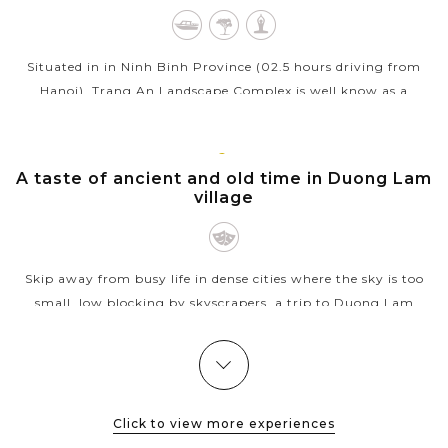
Situated in in Ninh Binh Province (02.5 hours driving from
Hanoi), Trang An Landscape Complex is well know as a
beautiful combination of cultural and natural beauty. A
bamboo boat trip rowed by a...
HANOI
A taste of ancient and old time in Duong Lam
VIEW MORE
village
Skip away from busy life in dense cities where the sky is too
small, low blocking by skyscrapers, a trip to Duong Lam
village will please your soul. With lovely old village, wooden
houses, ancient...
YEN
Venture through the magnificent terraced
VIEW MORE
BAI
rice fields of Mu Cang Chai
Click to view more experiences