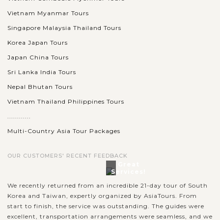
Vietnam Myanmar Tours
Singapore Malaysia Thailand Tours
Korea Japan Tours
Japan China Tours
Sri Lanka India Tours
Nepal Bhutan Tours
Vietnam Thailand Philippines Tours
............
Multi-Country Asia Tour Packages
OUR CUSTOMERS' RECENT FEEDBACK
Great
Services!
We recently returned from an incredible 21-day tour of South
Korea and Taiwan, expertly organized by AsiaTours. From
start to finish, the service was outstanding. The guides were
excellent, transportation arrangements were seamless, and we