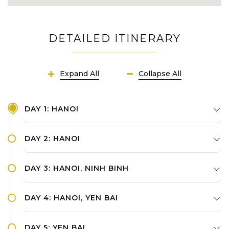
DETAILED ITINERARY
Expand All
Collapse All
DAY 1: HANOI
DAY 2: HANOI
DAY 3: HANOI, NINH BINH
DAY 4: HANOI, YEN BAI
DAY 5: YEN BAI