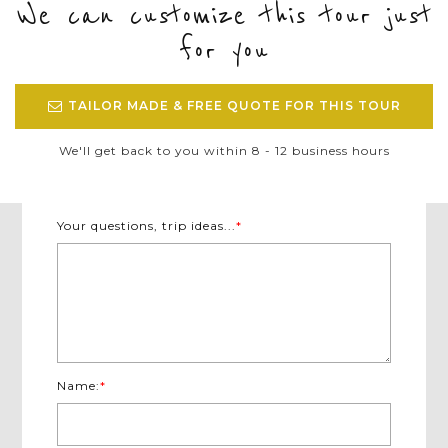
We can customize this tour just
for you
TAILOR MADE & FREE QUOTE FOR THIS TOUR
We'll get back to you within 8 - 12 business hours
Your questions, trip ideas...
*
Name:
*