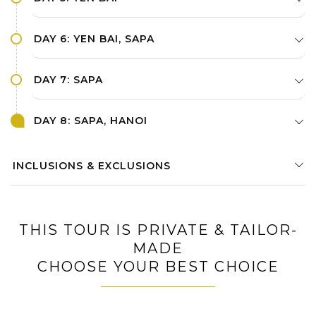
DAY 6: YEN BAI, SAPA
DAY 7: SAPA
DAY 8: SAPA, HANOI
INCLUSIONS & EXCLUSIONS
THIS TOUR IS PRIVATE & TAILOR-
MADE
CHOOSE YOUR BEST CHOICE