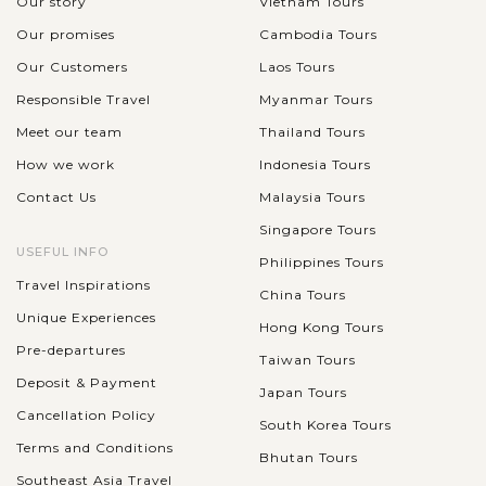
Our story
Vietnam Tours
Our promises
Cambodia Tours
Our Customers
Laos Tours
Responsible Travel
Myanmar Tours
Meet our team
Thailand Tours
How we work
Indonesia Tours
Contact Us
Malaysia Tours
Singapore Tours
USEFUL INFO
Philippines Tours
Travel Inspirations
China Tours
Unique Experiences
Hong Kong Tours
Pre-departures
Taiwan Tours
Deposit & Payment
Japan Tours
Cancellation Policy
South Korea Tours
Terms and Conditions
Bhutan Tours
Southeast Asia Travel