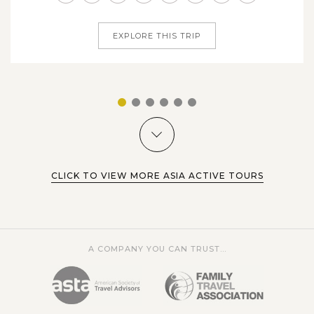
captures the essence of...
beautiful northern mountainous highland surrounding by
magnificent nature and authentic ethnic minority lives. In
EXPLORE THIS TRIP
Sapa, we will pass...
VIEW MORE
1
2
3
4
5
6
CLICK TO VIEW MORE ASIA ACTIVE TOURS
A COMPANY YOU CAN TRUST...