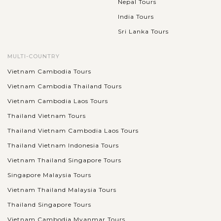
Nepal Tours
India Tours
Sri Lanka Tours
MULTI-COUNTRY
Vietnam Cambodia Tours
Vietnam Cambodia Thailand Tours
Vietnam Cambodia Laos Tours
Thailand Vietnam Tours
Thailand Vietnam Cambodia Laos Tours
Thailand Vietnam Indonesia Tours
Vietnam Thailand Singapore Tours
Singapore Malaysia Tours
Vietnam Thailand Malaysia Tours
Thailand Singapore Tours
Vietnam Cambodia Myanmar Tours