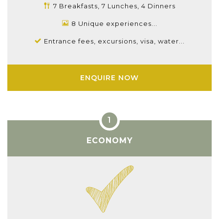
7 Breakfasts, 7 Lunches, 4 Dinners
8 Unique experiences...
Entrance fees, excursions, visa, water...
ENQUIRE NOW
ECONOMY