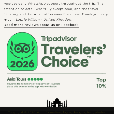
received daily WhatsApp support throughout the trip. Their
attention to detail was truly exceptional, and the travel
itinerary and documentation were first-class. Thank you very
much!
Laurie Wilson - United Kingdom
Read more reviews about us on Facebook
Copyright © 2026. All information, logos, designs, text, photos,