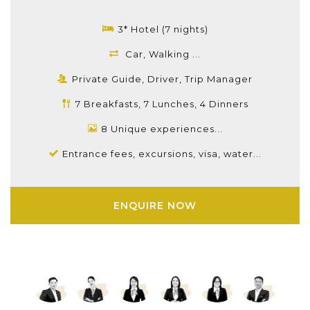
3* Hotel (7 nights)
Car, Walking ...
Private Guide, Driver, Trip Manager
7 Breakfasts, 7 Lunches, 4 Dinners
8 Unique experiences...
Entrance fees, excursions, visa, water...
ENQUIRE NOW