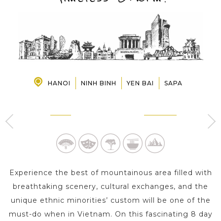
PRE-DEPARTURE
ABOUT US
HANOI
NINH BINH
YEN BAI
SAPA
HANOI
NINH BINH
3 Day s
1 Day
Experience the best of mountainous area filled with
breathtaking scenery, cultural exchanges, and the
unique ethnic minorities’ custom will be one of the
must-do when in Vietnam. On this fascinating 8 day