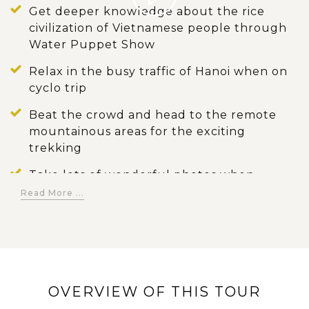
Get deeper knowledge about the rice
civilization of Vietnamese people through
Water Puppet Show
Relax in the busy traffic of Hanoi when on
cyclo trip
Beat the crowd and head to the remote
mountainous areas for the exciting
trekking
Take lots of wonderful photos when
passing the terrace fields
Read More ...
Taste superb meals prepared from fresh
ingredients in Vietnamese way
Stay with local people and learn more
about their custom when experiencing
OVERVIEW OF THIS TOUR
homestay