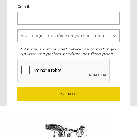
Email:
*
Your budget (USD)/person (without in/out flights)
* Above is just budget reference to match you
up with the perfect product, not fixed price.
SEND