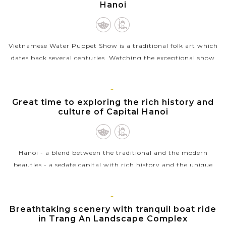
Hanoi
Vietnamese Water Puppet Show is a traditional folk art which
dates back several centuries. Watching the exceptional show
with the puppet moving through water by the skillful
puppeters will be a...
HANOI
Great time to exploring the rich history and
VIEW MORE
culture of Capital Hanoi
Hanoi - a blend between the traditional and the modern
beauties - a sedate capital with rich history and the unique
architecture from East to West welcomes you. Ho Chi Minh
complex with the...
NINH
Breathtaking scenery with tranquil boat ride
VIEW MORE
BINH
in Trang An Landscape Complex