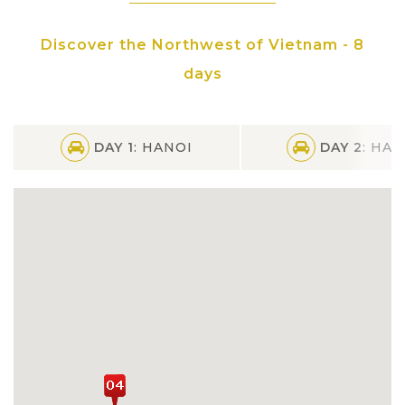
Discover the Northwest of Vietnam - 8
days
DAY 1
: HANOI
DAY 2
: HAN