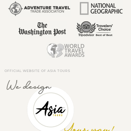
OFFICIAL WEBSITE OF ASIA TOURS