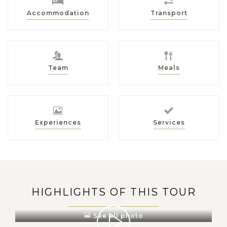
Accommodation
Transport
Team
Meals
Experiences
Services
HIGHLIGHTS OF THIS TOUR
See all photo