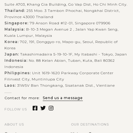
Suite A703, Khang Gia Building, Go Vap Dist, Ho Chi Minh City.
Thailand:
255 Moo. 3 Tambon Phochai, Nongkhai District,
Province 43000 Thailand
Singapore:
79 Anson Road #12-01, Singapore 079906
Malaysia:
B-10-3 Megan Avenue 2 , Jalan Yap Kwan Seng,
Kuala Lumpur, Malaysia
Korea:
702, 191, Donggyo-ro, Mapo-gu, Seoul, Republic of
Korea
Japan:
Takashimadaira 5-19-10-1F, My Itabashi - Tokyo, Japan
Indonesia:
No. 88 Kelan Abian, Tuban, Kuta, Bali 80362
Indonesia
Philippines:
Unit 1619-1620 Parkway Corporate Center
Filinvest City, Muntinlupa City
Laos:
31W5V Ban Thongkang, Sisatanak Dist., Vientiane
........
Contact for more:
Send us a message
FOLLOW US
ABOUT US
OUR DESTINATIONS