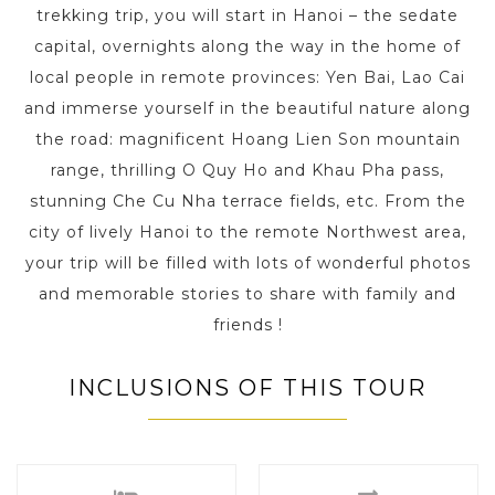
trekking trip, you will start in Hanoi – the sedate
capital, overnights along the way in the home of
local people in remote provinces: Yen Bai, Lao Cai
and immerse yourself in the beautiful nature along
the road: magnificent Hoang Lien Son mountain
range, thrilling O Quy Ho and Khau Pha pass,
stunning Che Cu Nha terrace fields, etc. From the
city of lively Hanoi to the remote Northwest area,
your trip will be filled with lots of wonderful photos
and memorable stories to share with family and
friends !
INCLUSIONS OF THIS TOUR