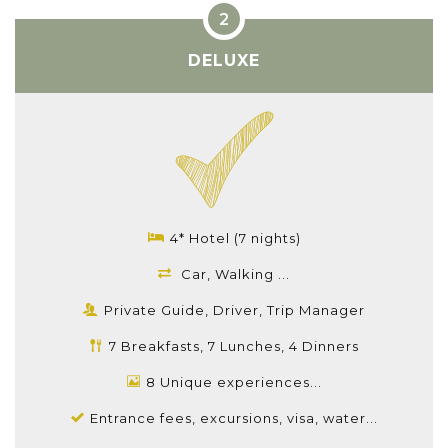
DELUXE
4* Hotel (7 nights)
Car, Walking ...
Private Guide, Driver, Trip Manager
7 Breakfasts, 7 Lunches, 4 Dinners
8 Unique experiences...
Entrance fees, excursions, visa, water...