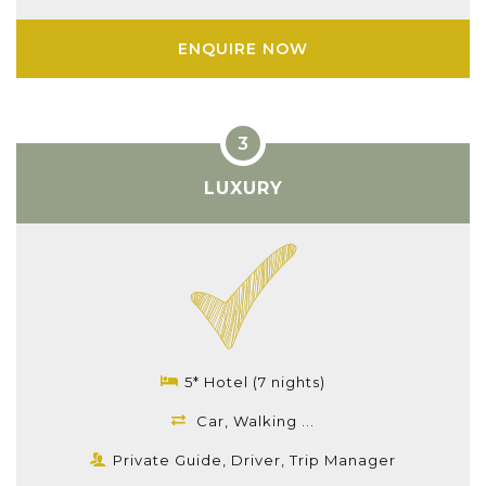
ENQUIRE NOW
LUXURY
5* Hotel (7 nights)
Car, Walking ...
Private Guide, Driver, Trip Manager