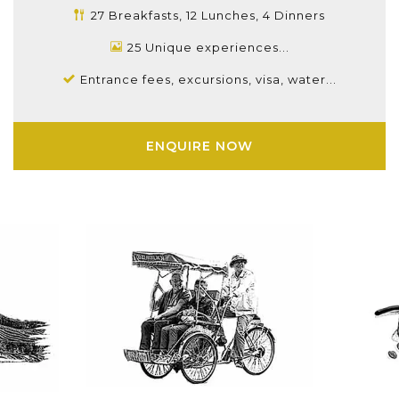
27 Breakfasts, 12 Lunches, 4 Dinners
25 Unique experiences...
Entrance fees, excursions, visa, water...
ENQUIRE NOW