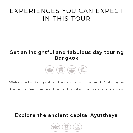
EXPERIENCES YOU CAN EXPECT
IN THIS TOUR
BANGKOK
Get an insightful and fabulous day touring
Bangkok
Welcome to Bangkok – The capital of Thailand. Nothing is
better to feel the real life in this city than spending a day
touring around Bangkok in a clean and comfortable air
conditioned van...
AYUTTHAYA
Explore the ancient capital Ayutthaya
VIEW MORE