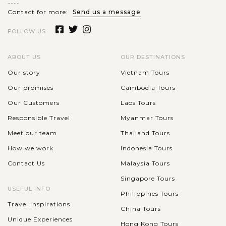
........
Halong Bay will amaze you by not only the magnificet
Contact for more:
Send us a message
natural scenery but also by...
FOLLOW US
VIEW MORE
ABOUT US
OUR DESTINATIONS
Our story
Vietnam Tours
Our promises
Cambodia Tours
Our Customers
Laos Tours
Responsible Travel
Myanmar Tours
Meet our team
Thailand Tours
How we work
Indonesia Tours
Contact Us
Malaysia Tours
Singapore Tours
USEFUL INFO
Philippines Tours
Travel Inspirations
China Tours
Unique Experiences
Hong Kong Tours