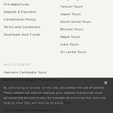
Pre-departures
Taiwan Tours
Deposit & Payment
Japan Tours
Cancellation Policy
South Korea Tours
Terms and Conditions
Bhutan Tours
Southeast Asia Travel
Nepal Tours
India Tours
Sri Lanka Tours
MULTI-COUNTRY
Vietnam Cambodia Tours
×
Vietnam Cambodia Thailand Tours
Vietnam Cambodia Laos Tours
By continuing to browse on this site, you accept the use of cookies.
These cookies are used to improve your website and provide more
Thailand Vietnam Tours
personalized services to you, for example by ensuring that users are
Thailand Vietnam Cambodia Laos Tours
finding what they are looking for easily.
Thailand Vietnam Indonesia Tours