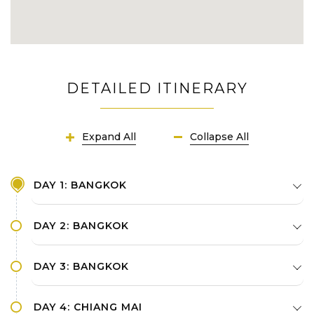
DETAILED ITINERARY
Expand All
Collapse All
DAY 1: BANGKOK
DAY 2: BANGKOK
DAY 3: BANGKOK
DAY 4: CHIANG MAI