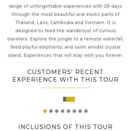
range of unforgettable experiences with 28 days
through the most beautiful and exotic parts of
Thailand, Laos, Cambodia and Vietnam. It is
designed to feed the wanderlust of curious
travelers. Explore the jungle to a remote waterfall,
feed playful elephants, and swim amidst crystal
island. Experiences that will stay with you forever.
CUSTOMERS' RECENT
EXPERIENCE WITH THIS TOUR
Siem
Reap,
Cambodia
1
2
3
4
5
6
7
8
INCLUSIONS OF THIS TOUR