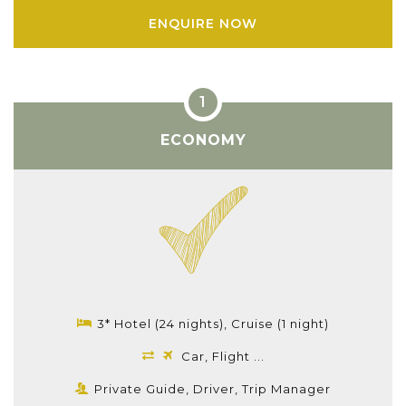
ENQUIRE NOW
ECONOMY
3* Hotel (24 nights), Cruise (1 night)
Car, Flight ...
Private Guide, Driver, Trip Manager