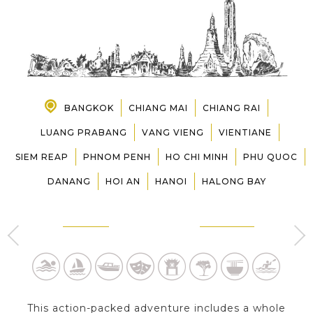
PRE-DEPARTURE
ABOUT US
BANGKOK
CHIANG MAI
CHIANG RAI
LUANG PRABANG
VANG VIENG
VIENTIANE
SIEM REAP
PHNOM PENH
HO CHI MINH
PHU QUOC
DANANG
HOI AN
HANOI
HALONG BAY
BANGKOK
CHIANG MAI
3 Day s
3 Day s
This action-packed adventure includes a whole