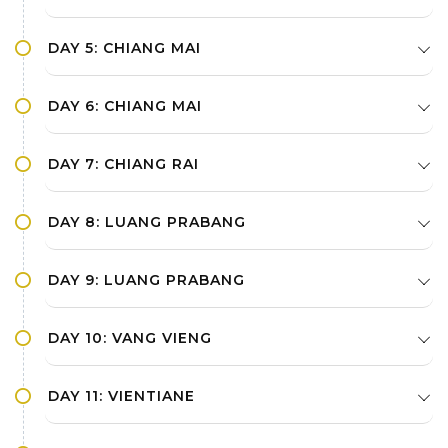
DAY 5: CHIANG MAI
DAY 6: CHIANG MAI
DAY 7: CHIANG RAI
DAY 8: LUANG PRABANG
DAY 9: LUANG PRABANG
DAY 10: VANG VIENG
DAY 11: VIENTIANE