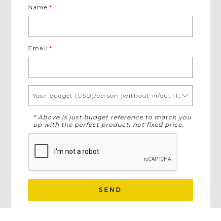
Name:
*
Email:
*
Your budget (USD)/person (without in/out flights)
* Above is just budget reference to match you
up with the perfect product, not fixed price.
SEND