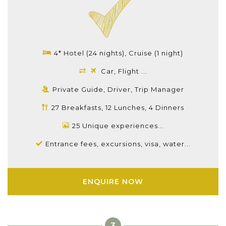
4* Hotel (24 nights), Cruise (1 night)
Car, Flight ...
Private Guide, Driver, Trip Manager
27 Breakfasts, 12 Lunches, 4 Dinners
25 Unique experiences...
Entrance fees, excursions, visa, water...
ENQUIRE NOW