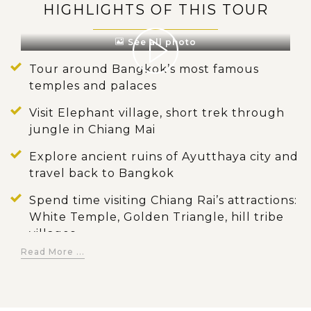
HIGHLIGHTS OF THIS TOUR
See all photo
Tour around Bangkok’s most famous
temples and palaces
Visit Elephant village, short trek through
jungle in Chiang Mai
Explore ancient ruins of Ayutthaya city and
travel back to Bangkok
Spend time visiting Chiang Rai’s attractions:
White Temple, Golden Triangle, hill tribe
villages
Read More ...
Feel the enchanting atmosphere of the
well-preserved ancient town of Luang
Prabang