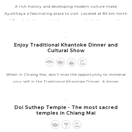
A rich history and developing modern culture make
Ayutthaya a fascinating place to visit. Located at 85 km north
of Bangkok, this special place possesses both the ruins of an
ancient city and the...
VIEW MORE
CHIANG
Enjoy Traditional Khantoke Dinner and
MAI
Cultural Show
When in Chiang Mai, don’t miss the opportunity to immerse
your self in the Traditional Khantoke Dinner. A dinner
accompanied by a “traditional cultural show” sounds a perfect
combination. You...
CHIANG
Doi Suthep Temple - The most sacred
VIEW MORE
MAI
temples in Chiang Mai