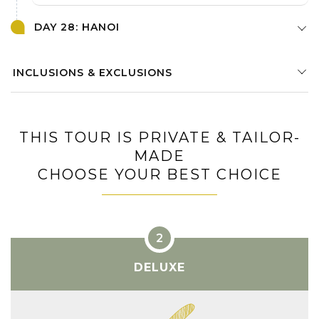
DAY 28: HANOI
INCLUSIONS & EXCLUSIONS
THIS TOUR IS PRIVATE & TAILOR-
MADE
CHOOSE YOUR BEST CHOICE
DELUXE