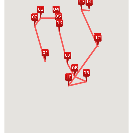
Museum, Killing Fields, Tuol Sleng
Museum...
Join in mini cooking class with a local family,
and take a basket boat ride along Bay Mau
water coconut forest
Cruising on Halong bay - the UNESCO
World Heritage Site in Vietnam
Relax on the beach, explore fragrant
countryside, marvel at wildlife and enjoy
sumptuous seafood in Phu Quoc island