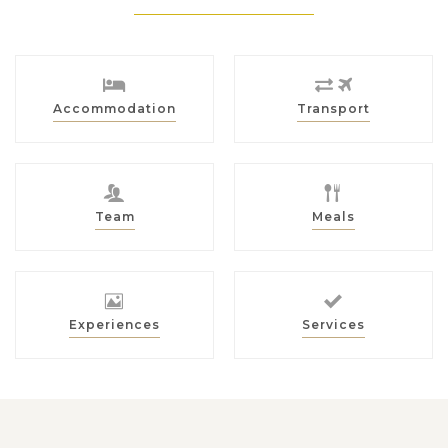
Accommodation
Transport
Team
Meals
Experiences
Services