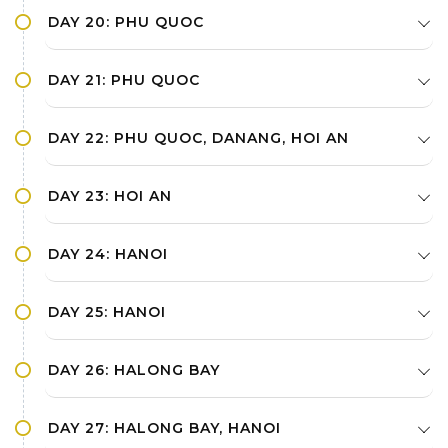
DAY 20: PHU QUOC
DAY 21: PHU QUOC
DAY 22: PHU QUOC, DANANG, HOI AN
DAY 23: HOI AN
DAY 24: HANOI
DAY 25: HANOI
DAY 26: HALONG BAY
DAY 27: HALONG BAY, HANOI