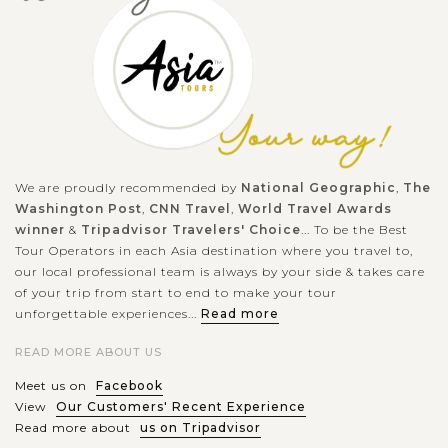
Located 3 km away from the center of Hoi An, Tra que (tcha
wé) is well-known as the only freshest and cleanest vegetable
supporter for Hoi An local foods. You can easily get there by
motorbike,...
HANOI
Great time to exploring the rich history and
VIEW MORE
culture of Capital Hanoi
We are proudly recommended by
National Geographic
,
The
Washington Post
,
CNN Travel
,
World Travel Awards
winner
&
Tripadvisor Travelers' Choice
... To be the Best
Hanoi - a blend between the traditional and the modern
Tour Operators in each Asia destination where you travel to,
our local professional team is always by your side & takes care
beauties - a sedate capital with rich history and the unique
of your trip from start to end to make your tour
architecture from East to West welcomes you. Ho Chi Minh
unforgettable experiences...
Read more
complex with the...
READ MORE ABOUT US
HALONG
Experience kayaking in the beautiful Halong
VIEW MORE
BAY
Bay
Meet us on
Facebook
View
Our Customers' Recent Experience
Read more about
us on Tripadvisor