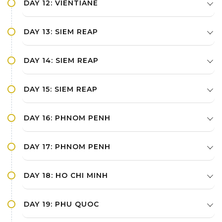
DAY 12: VIENTIANE
DAY 13: SIEM REAP
DAY 14: SIEM REAP
DAY 15: SIEM REAP
DAY 16: PHNOM PENH
DAY 17: PHNOM PENH
DAY 18: HO CHI MINH
DAY 19: PHU QUOC