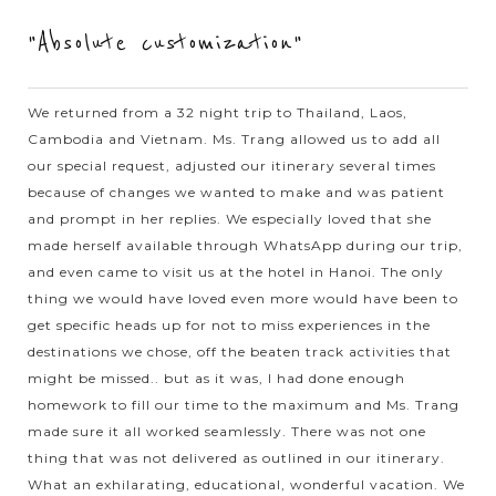
"Absolute customization"
VIEW MORE
VIENTIANE
Enchanting collection of Buddhist and Hindu
sculptures at Buddha Park in Vientiane
We returned from a 32 night trip to Thailand, Laos,
Cambodia and Vietnam. Ms. Trang allowed us to add all
our special request, adjusted our itinerary several times
Buddha Park, also known as Xieng Khuan or Spirit City, is an
because of changes we wanted to make and was patient
open-air sculpture garden housing a large number of
and prompt in her replies. We especially loved that she
Buddhist and Hindu sculptures. The park was built in 1958 by
made herself available through WhatsApp during our trip,
Bounleua Sulilat, a...
and even came to visit us at the hotel in Hanoi. The only
SIEM
Immersing yourself in a traditional dinner
thing we would have loved even more would have been to
VIEW MORE
REAP
with Apsara Dance
get specific heads up for not to miss experiences in the
destinations we chose, off the beaten track activities that
might be missed.. but as it was, I had done enough
homework to fill our time to the maximum and Ms. Trang
When in Cambodia, don’t forget to give yourself at least an
made sure it all worked seamlessly. There was not one
hour to immerse through the traditional dinner with ancient
thing that was not delivered as outlined in our itinerary.
art of Apsara Dance. Starting by the movements with
What an exhilarating, educational, wonderful vacation. We
deftness and...