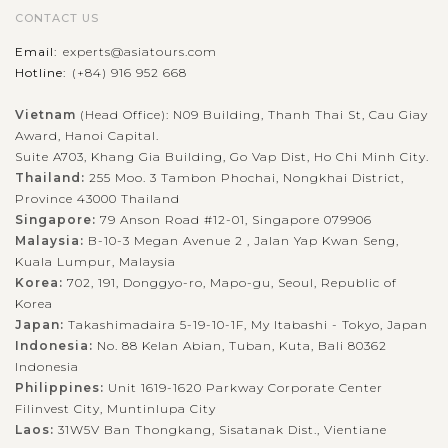
When in Halong Bay - the World Natural Heritage recognized
CONTACT US
by UNESCO, you should not miss the chance to join the
Email:
experts@asiatours.com
outdoor activities to explore the beautiful nature in exciting
Hotline:
(+84) 916 952 668
experience. Kayaking is...
Vietnam
(Head Office): N09 Building, Thanh Thai St, Cau Giay
HALONG
Relaxing in Halong Bay with excellent Cruise
VIEW MORE
BAY
Award, Hanoi Capital.
Accommodation
Suite A703, Khang Gia Building, Go Vap Dist, Ho Chi Minh City.
Thailand:
255 Moo. 3 Tambon Phochai, Nongkhai District,
Province 43000 Thailand
Singapore:
79 Anson Road #12-01, Singapore 079906
Known as one of the seven natural wonders of the world,
Malaysia:
B-10-3 Megan Avenue 2 , Jalan Yap Kwan Seng,
Halong bay is must for visitors when going to Vietnam.
Kuala Lumpur, Malaysia
Speding time on your holiday to join to a cruise trip in the
Korea:
702, 191, Donggyo-ro, Mapo-gu, Seoul, Republic of
spectacular bay, you will...
Korea
Japan:
Takashimadaira 5-19-10-1F, My Itabashi - Tokyo, Japan
HALONG
Visiting stunning caves in Halong Bay
VIEW MORE
BAY
Indonesia:
No. 88 Kelan Abian, Tuban, Kuta, Bali 80362
Indonesia
Philippines:
Unit 1619-1620 Parkway Corporate Center
Filinvest City, Muntinlupa City
Every visitors who come to Vietnam should never miss Halong
Laos:
31W5V Ban Thongkang, Sisatanak Dist., Vientiane
Bay. Recognized by UNESCO as a World Natural Heritage,