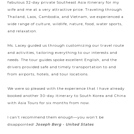
fabulous 32-day private Southeast Asia itinerary for my
excursion will bring you pleasant time to see the local life
wife and me at a very attractive price. Traveling through
along the way where the...
Thailand, Laos, Cambodia, and Vietnam, we experienced a
LUANG
PRABANG
Impressive city tour around Luang Prabang -
wide range of culture, wildlife, nature, food, water sports,
VIEW MORE
the blend of cultural diversity
and relaxation.
Ms. Lacey guided us through customizing our travel route
and activities, tailoring everything to our interests and
Luang Prabang – located in the north of Laos is considered as
needs. The tour guides spoke excellent English, and the
the heart of Laos culture. The city will amaze you, definitely,
drivers provided safe and timely transportation to and
by “the successful fusion of the traditional architectural and
from airports, hotels, and tour locations.
urban...
VANG
Tham Chang cave in Vang Vieng
VIEW MORE
We were so pleased with the experience that I have already
VIENG
booked another 30-day itinerary to South Korea and China
with Asia Tours for six months from now.
Considered as the top attraction in Vang Vieng, Tham Cham
I can’t recommend them enough—you won’t be
is a spectacular cave consisting of numerous beautiful and
disappointed!
Joseph Berg - United States
rare stalactites. Located in Meuang Xong Village, this spacious
cave was used as a...