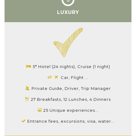
LUXURY
5* Hotel (24 nights), Cruise (1 night)
Car, Flight ...
Private Guide, Driver, Trip Manager
27 Breakfasts, 12 Lunches, 4 Dinners
25 Unique experiences...
Entrance fees, excursions, visa, water...