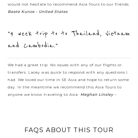
would not hesitate to recommend Asia Tours to our friends.
SIEM
Splendor Trip to Religious Angkor Wat
VIEW MORE
Beate Kunze - United States
REAP
"4 week trip to to Thailand, Vietnam
Regarded as the largest religious structure in the world,
Angkor Wat (Siem Reap, Cambodia) steals travelers’ heart by
and Cambodia."
the astonishing vast and amazing landscape. A wonderful
experience to watch the...
We had a great trip. No issues with any of our flights or
VIEW MORE
transfers. Lacey was quick to respond with any questions I
SIEM
Have fun with Ox Cart ride in the countryside
REAP
had. We loved our time in SE Asia and hope to return some
of Siem Reap
day. In the meantime we recommend this Asia Tours to
anyone we know traveling to Asia.
Meghan Linsley -
The ox cart is usually used by local farmers to ride to rice field
to plant the crops during the wet season. On this tour you
can have the same experience. It is a different way of
discovering...
FAQS ABOUT THIS TOUR