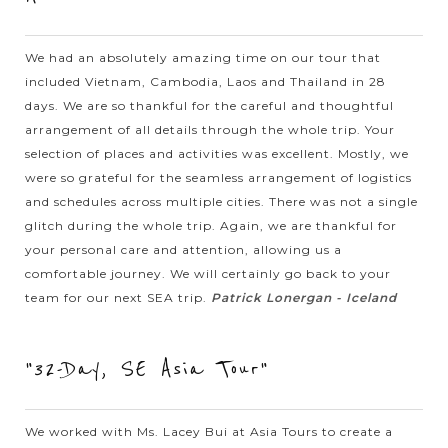
you’re in northern Thailand. There you will have a chance to
meet Karen...
We had an absolutely amazing time on our tour that
included Vietnam, Cambodia, Laos and Thailand in 28
VIEW MORE
CHIANG
Unique White Temple in Chiang Rai
days. We are so thankful for the careful and thoughtful
RAI
arrangement of all details through the whole trip. Your
selection of places and activities was excellent. Mostly, we
were so grateful for the seamless arrangement of logistics
Wat Rong Khun, better known as “the White Temple” is one of
and schedules across multiple cities. There was not a single
the most recognizable temples in Thailand. Designed by
glitch during the whole trip. Again, we are thankful for
Chalermchai Kositpipat, a famous Thai visual artist, the
your personal care and attention, allowing us a
temple is filled with...
comfortable journey. We will certainly go back to your
LUANG
team for our next SEA trip.
Patrick Lonergan - Iceland
VIEW MORE
PRABANG
Enjoyable Mekong River boat excursion to
Pak Ou Cave
"32-Day, SE Asia Tour"
When in Luang Prabang, it is recommended to take a boat
We worked with Ms. Lacey Bui at Asia Tours to create a
tour through Mekong river and visit Pak Ou caves. The