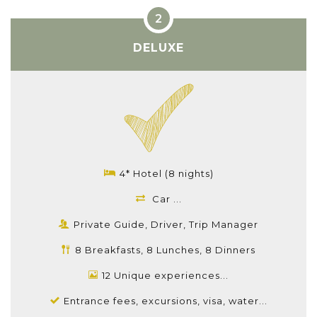
DELUXE
4* Hotel (8 nights)
Car ...
Private Guide, Driver, Trip Manager
8 Breakfasts, 8 Lunches, 8 Dinners
12 Unique experiences...
Entrance fees, excursions, visa, water...