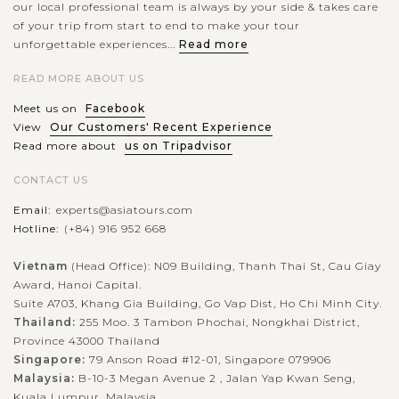
our local professional team is always by your side & takes care
of your trip from start to end to make your tour
unforgettable experiences...
Read more
Paro Taktsang (often known as Tiger’s Nest monastery), a
READ MORE ABOUT US
complex of Buddhist temple and monastery, is one of the
Meet us on
Facebook
prominent holy attractions in Bhutan. Situating on a ledge
View
Our Customers' Recent Experience
halfway up the cliff face...
Read more about
us on Tripadvisor
VIEW MORE
CONTACT US
Email:
experts@asiatours.com
Hotline:
(+84) 916 952 668
Vietnam
(Head Office): N09 Building, Thanh Thai St, Cau Giay
Award, Hanoi Capital.
Suite A703, Khang Gia Building, Go Vap Dist, Ho Chi Minh City.
Thailand:
255 Moo. 3 Tambon Phochai, Nongkhai District,
Province 43000 Thailand
Singapore:
79 Anson Road #12-01, Singapore 079906
Malaysia:
B-10-3 Megan Avenue 2 , Jalan Yap Kwan Seng,
Kuala Lumpur, Malaysia