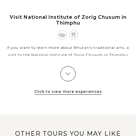
VIEW MORE
THIMPHU
Visit National Institute of Zorig Chusum in
Thimphu
If you want to learn more about Bhutan's traditional arts, a
visit to the National Institute of Zorig Chusum in Thimphu
could be an interesting experience while you're in the capital
city. The...
THIMPHU
Visit the oldest temple in Thimphu -
VIEW MORE
Changangkha Lhakhang
Click to view more experiences
Being a top choice Buddhist temple in Thimphu, the
Changangkha Lhakhang - the oldest temple in the capital
city, plays an important role in the spiritual life of Bhutanese
OTHER TOURS YOU MAY LIKE
in general and people of...