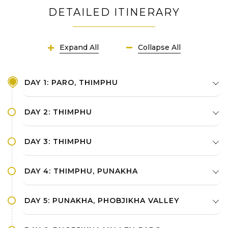
DETAILED ITINERARY
Expand All
Collapse All
DAY 1: PARO, THIMPHU
DAY 2: THIMPHU
DAY 3: THIMPHU
DAY 4: THIMPHU, PUNAKHA
DAY 5: PUNAKHA, PHOBJIKHA VALLEY