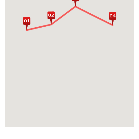
Kyichu Temple
Conquer the holy Paro Taktsang (the
Tiger's Nest Monastery), the utmost
renowned trek as well as the most iconic
travel experience included in every
Bhutan's itinerary