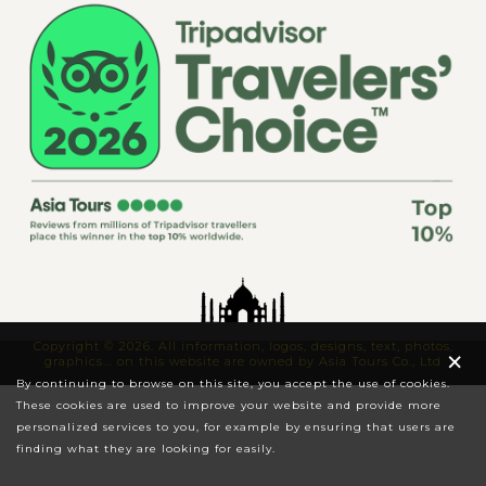
Copyright © 2026. All information, logos, designs, text, photos,
×
graphics... on this website are owned by Asia Tours Co., Ltd
By continuing to browse on this site, you accept the use of cookies.
These cookies are used to improve your website and provide more
personalized services to you, for example by ensuring that users are
finding what they are looking for easily.