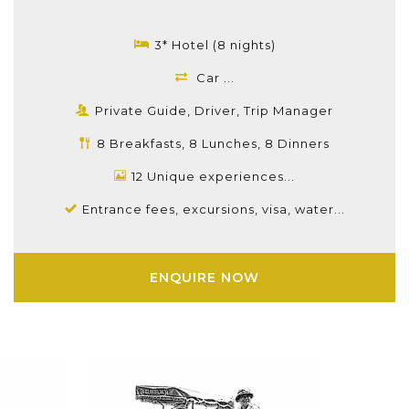
3* Hotel (8 nights)
Car ...
Private Guide, Driver, Trip Manager
8 Breakfasts, 8 Lunches, 8 Dinners
12 Unique experiences...
Entrance fees, excursions, visa, water...
ENQUIRE NOW