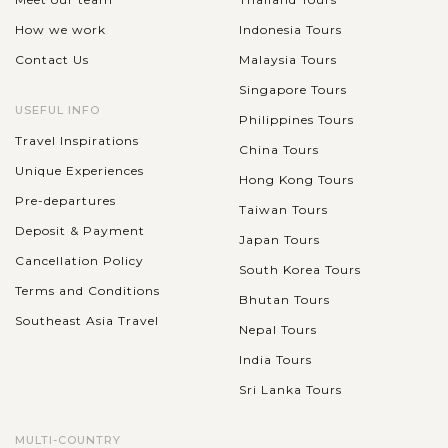
How we work
Indonesia Tours
Contact Us
Malaysia Tours
Singapore Tours
USEFUL INFO
Philippines Tours
Travel Inspirations
China Tours
Unique Experiences
Hong Kong Tours
Pre-departures
Taiwan Tours
Deposit & Payment
Japan Tours
Cancellation Policy
South Korea Tours
Terms and Conditions
Bhutan Tours
Southeast Asia Travel
Nepal Tours
India Tours
Sri Lanka Tours
MULTI-COUNTRY