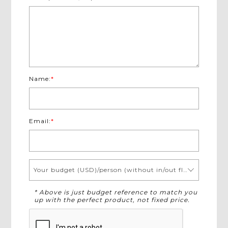
Name:
*
Email:
*
Your budget (USD)/person (without in/out flights)
* Above is just budget reference to match you
up with the perfect product, not fixed price.