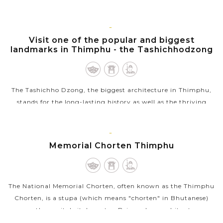
by the Central Monastic Body, it is regarded as one of the
grand cultural events of...
THIMPHU
Visit one of the popular and biggest
VIEW MORE
landmarks in Thimphu - the Tashichhodzong
The Tashichho Dzong, the biggest architecture in Thimphu,
stands for the long-lasting history as well as the thriving
Buddhist cultural heritage of the country. The dzong is
located on the northern...
THIMPHU
Memorial Chorten Thimphu
VIEW MORE
The National Memorial Chorten, often known as the Thimphu
Chorten, is a stupa (which means "chorten" in Bhutanese)
near the capital city's centre. Being a large white stupa
structure crowned with a...