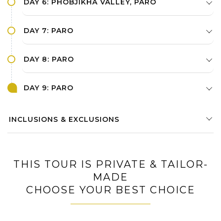
DAY 6: PHOBJIKHA VALLEY, PARO
DAY 7: PARO
DAY 8: PARO
DAY 9: PARO
INCLUSIONS & EXCLUSIONS
THIS TOUR IS PRIVATE & TAILOR-
MADE
CHOOSE YOUR BEST CHOICE