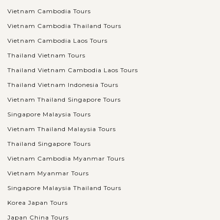
Vietnam Cambodia Tours
Vietnam Cambodia Thailand Tours
Vietnam Cambodia Laos Tours
Thailand Vietnam Tours
Thailand Vietnam Cambodia Laos Tours
Thailand Vietnam Indonesia Tours
Vietnam Thailand Singapore Tours
Singapore Malaysia Tours
Vietnam Thailand Malaysia Tours
Thailand Singapore Tours
Vietnam Cambodia Myanmar Tours
Vietnam Myanmar Tours
Singapore Malaysia Thailand Tours
Korea Japan Tours
Japan China Tours