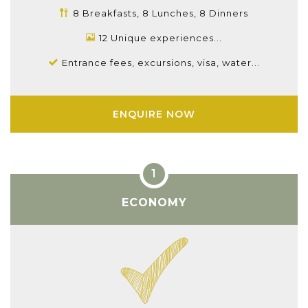
8 Breakfasts, 8 Lunches, 8 Dinners
12 Unique experiences...
Entrance fees, excursions, visa, water...
ENQUIRE NOW
ECONOMY