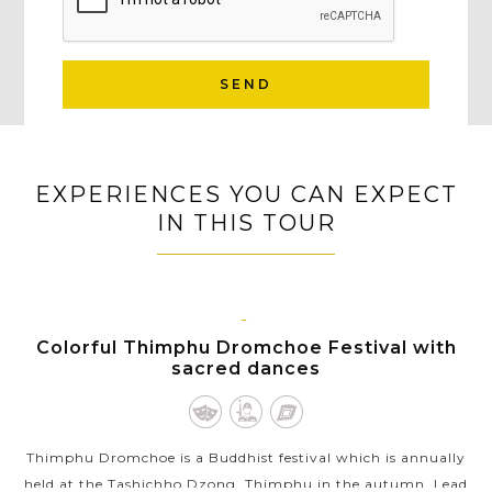
SEND
EXPERIENCES YOU CAN EXPECT
IN THIS TOUR
THIMPHU
Colorful Thimphu Dromchoe Festival with
sacred dances
Thimphu Dromchoe is a Buddhist festival which is annually
held at the Tashichho Dzong, Thimphu in the autumn. Lead