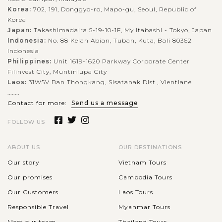
Korea:
702, 191, Donggyo-ro, Mapo-gu, Seoul, Republic of
Korea
Japan:
Takashimadaira 5-19-10-1F, My Itabashi - Tokyo, Japan
Indonesia:
No. 88 Kelan Abian, Tuban, Kuta, Bali 80362
Indonesia
Philippines:
Unit 1619-1620 Parkway Corporate Center
Filinvest City, Muntinlupa City
Laos:
31W5V Ban Thongkang, Sisatanak Dist., Vientiane
........
Contact for more:
Send us a message
FOLLOW US
ABOUT US
OUR DESTINATIONS
Our story
Vietnam Tours
Our promises
Cambodia Tours
Our Customers
Laos Tours
Responsible Travel
Myanmar Tours
Meet our team
Thailand Tours