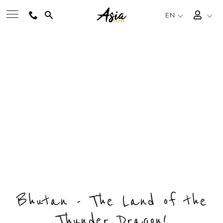
EN
HAPPINESS BHUTAN
BEST TOURS
FESTIVAL TOUR
Private & Tailored Tour
DESTINATIONS
FROM
US$2750
/ PERSON
CHOOSE BUDGET & ENQUIRY NOW
MULTI-COUNTRY
DAYS
COUNTRY
DESTINATIONS
TRAVEL THEMES
9
1
4
EXPERIENCES
Bhutan - The Land of the
Thunder Dragon!
TRAVEL GUIDE