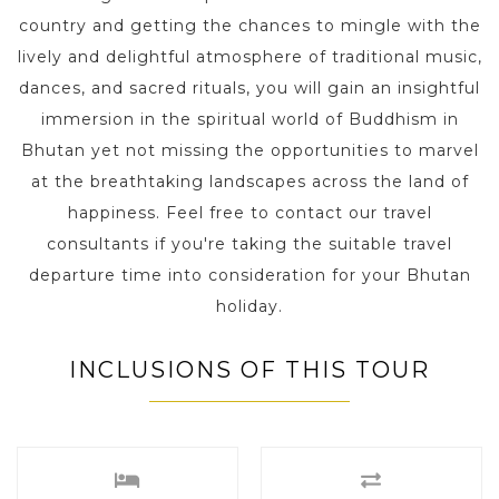
country and getting the chances to mingle with the
lively and delightful atmosphere of traditional music,
dances, and sacred rituals, you will gain an insightful
immersion in the spiritual world of Buddhism in
Bhutan yet not missing the opportunities to marvel
at the breathtaking landscapes across the land of
happiness. Feel free to contact our travel
consultants if you're taking the suitable travel
departure time into consideration for your Bhutan
holiday.
INCLUSIONS OF THIS TOUR