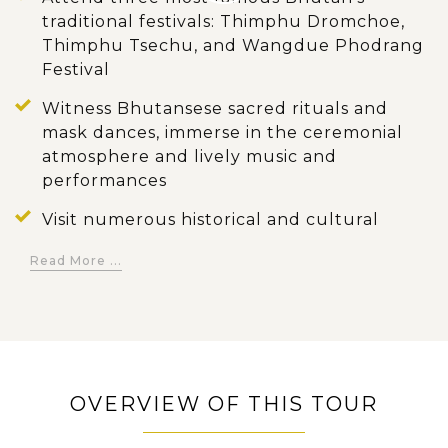
traditional festivals: Thimphu Dromchoe,
Thimphu Tsechu, and Wangdue Phodrang
Festival
Witness Bhutansese sacred rituals and
mask dances, immerse in the ceremonial
atmosphere and lively music and
performances
Visit numerous historical and cultural
hotspots in Thimphu where showcases the
Read More ...
country's thriving history and culture
Embrace the traditional artworks of
Bhutan through an instructive excursion
to the National Zorig Chusum (The
Painting School)
OVERVIEW OF THIS TOUR
Take a short hike through peaceful
Sopsokha Village to the revered Chimi