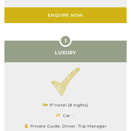
ENQUIRE NOW
LUXURY
5* Hotel (8 nights)
Car ...
Private Guide, Driver, Trip Manager