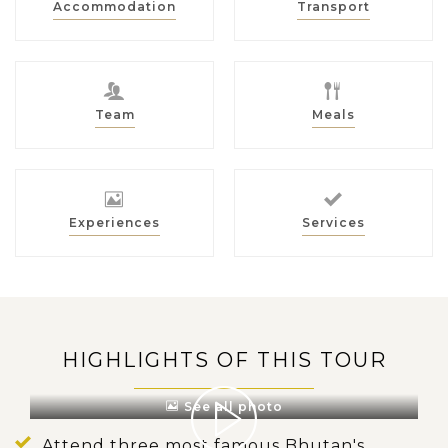
Accommodation
Transport
Team
Meals
Experiences
Services
HIGHLIGHTS OF THIS TOUR
See all photo
Attend three most famous Bhutan's