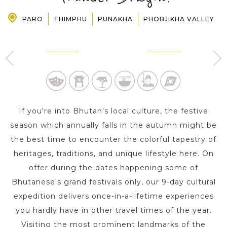
PARO
THIMPHU
PUNAKHA
PHOBJIKHA VALLEY
PRE-DEPARTURE
THIMPHU
PUNAKHA
3 Day s
1 Day
ABOUT US
If you're into Bhutan's local culture, the festive
season which annually falls in the autumn might be
the best time to encounter the colorful tapestry of
heritages, traditions, and unique lifestyle here. On
offer during the dates happening some of
Bhutanese's grand festivals only, our 9-day cultural
expedition delivers once-in-a-lifetime experiences
you hardly have in other travel times of the year.
Visiting the most prominent landmarks of the