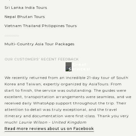
Sri Lanka India Tours
Nepal Bhutan Tours
Vietnam Thailand Philippines Tours
............
Multi-Country Asia Tour Packages
OUR CUSTOMERS' RECENT FEEDBACK
Great
Services!
We recently returned from an incredible 21-day tour of South
Korea and Taiwan, expertly organized by AsiaTours. From
start to finish, the service was outstanding. The guides were
excellent, transportation arrangements were seamless, and we
received daily WhatsApp support throughout the trip. Their
attention to detail was truly exceptional, and the travel
itinerary and documentation were first-class. Thank you very
much!
Laurie Wilson - United Kingdom
Read more reviews about us on Facebook