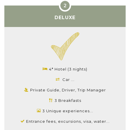
DELUXE
4* Hotel (3 nights)
Car ...
Private Guide, Driver, Trip Manager
3 Breakfasts
3 Unique experiences...
Entrance fees, excursions, visa, water...