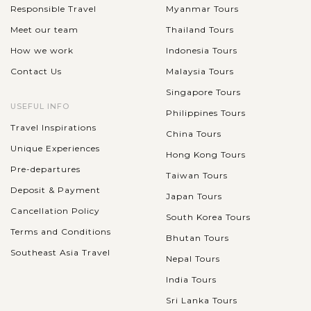
Responsible Travel
Myanmar Tours
Meet our team
Thailand Tours
How we work
Indonesia Tours
Contact Us
Malaysia Tours
Singapore Tours
USEFUL INFO
Philippines Tours
Travel Inspirations
China Tours
Unique Experiences
Hong Kong Tours
Pre-departures
Taiwan Tours
Deposit & Payment
Japan Tours
Cancellation Policy
South Korea Tours
Terms and Conditions
Bhutan Tours
Southeast Asia Travel
Nepal Tours
India Tours
Sri Lanka Tours