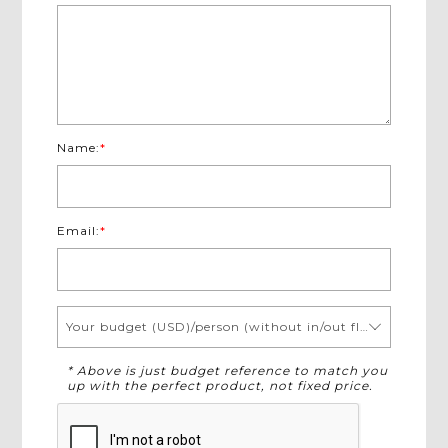
Name:
*
Email:
*
Your budget (USD)/person (without in/out flights)
* Above is just budget reference to match you
up with the perfect product, not fixed price.