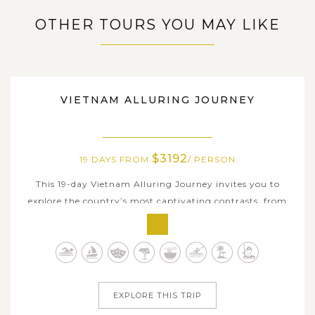
OTHER TOURS YOU MAY LIKE
VIETNAM
VIETNAM ALLURING JOURNEY
$3192
19 DAYS FROM
/ PERSON
This 19-day Vietnam Alluring Journey invites you to
explore the country’s most captivating contrasts, from
ancient capitals, colorful towns to limestone seascapes
and sun-kissed beaches. Begin in historic Hanoi, then step
into centuries-old heritage at Duong Lam Ancient Village
before venturing...
EXPLORE THIS TRIP