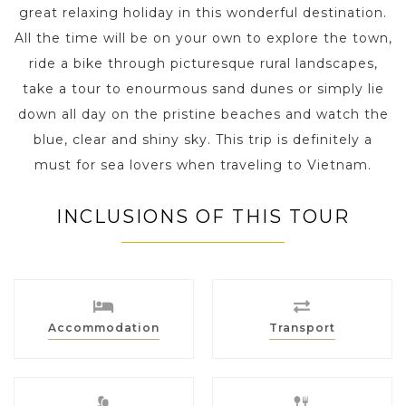
great relaxing holiday in this wonderful destination.
All the time will be on your own to explore the town,
ride a bike through picturesque rural landscapes,
take a tour to enourmous sand dunes or simply lie
down all day on the pristine beaches and watch the
blue, clear and shiny sky. This trip is definitely a
must for sea lovers when traveling to Vietnam.
INCLUSIONS OF THIS TOUR
Accommodation
Transport