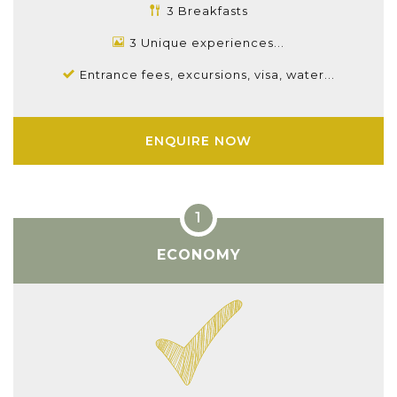
3 Breakfasts
3 Unique experiences...
Entrance fees, excursions, visa, water...
ENQUIRE NOW
ECONOMY