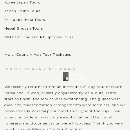
Korea Japan Tours
Japan China Tours
Sri Lanka India Tours
Nepal Bhutan Tours
Vietnam Thailand Philippines Tours
............
Multi-Country Asia Tour Packages
OUR CUSTOMERS' RECENT FEEDBACK
Great
Services!
We recently returned from an incredible 21-day tour of South
Korea and Taiwan, expertly organized by AsiaTours. From
start to finish, the service was outstanding. The guides were
excellent, transportation arrangements were seamless, and we
received daily WhatsApp support throughout the trip. Their
attention to detail was truly exceptional, and the travel
itinerary and documentation were first-class. Thank you very
much!
Laurie Wilson - United Kingdom