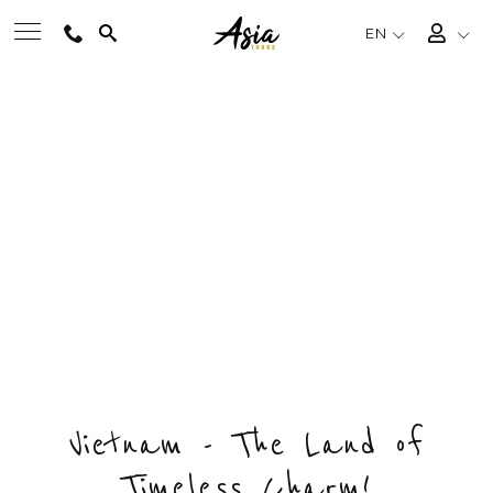
EN
BEST TOURS
MUI NE BEACH VACATION
Private & Tailored Tour
DESTINATIONS
FROM
US$164
/ PERSON
CHOOSE BUDGET & ENQUIRY NOW
MULTI-COUNTRY
DAYS
COUNTRY
DESTINATIONS
4
1
2
TRAVEL THEMES
EXPERIENCES
Vietnam - The Land of
Timeless Charm!
TRAVEL GUIDE