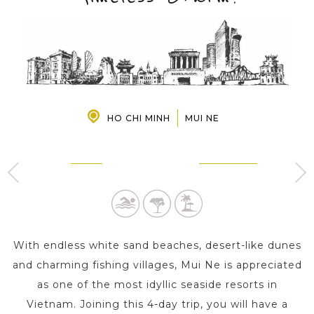
PRE-DEPARTURE
ABOUT US
HO CHI MINH
MUI NE
MUI NE
HO CHI MINH
3 Day s
1 Day
With endless white sand beaches, desert-like dunes
and charming fishing villages, Mui Ne is appreciated
as one of the most idyllic seaside resorts in
Vietnam. Joining this 4-day trip, you will have a