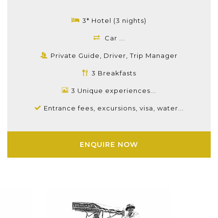
3* Hotel (3 nights)
Car ...
Private Guide, Driver, Trip Manager
3 Breakfasts
3 Unique experiences...
Entrance fees, excursions, visa, water...
ENQUIRE NOW