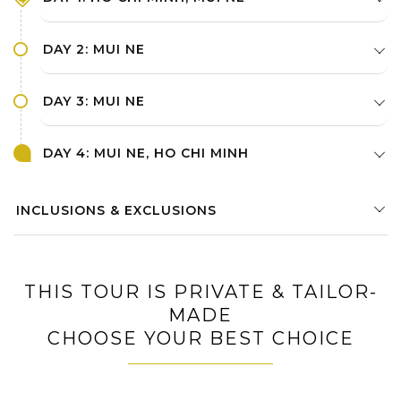
DAY 2: MUI NE
DAY 3: MUI NE
DAY 4: MUI NE, HO CHI MINH
INCLUSIONS & EXCLUSIONS
THIS TOUR IS PRIVATE & TAILOR-
MADE
CHOOSE YOUR BEST CHOICE