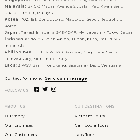
Malaysia:
B-10-3 Megan Avenue 2 , Jalan Yap Kwan Seng,
Kuala Lumpur, Malaysia
Korea:
702, 191, Donggyo-ro, Mapo-gu, Seoul, Republic of
Korea
Japan:
Takashimadaira 5-19-10-1F, My Itabashi - Tokyo, Japan
Indonesia:
No. 88 Kelan Abian, Tuban, Kuta, Bali 80362
Indonesia
Philippines:
Unit 1619-1620 Parkway Corporate Center
Filinvest City, Muntinlupa City
Laos:
31W5V Ban Thongkang, Sisatanak Dist., Vientiane
........
Contact for more:
Send us a message
FOLLOW US
ABOUT US
OUR DESTINATIONS
Our story
Vietnam Tours
Our promises
Cambodia Tours
Our Customers
Laos Tours