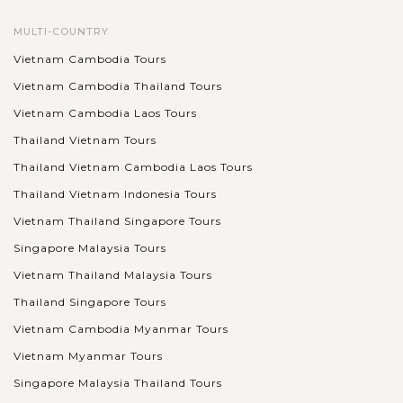
MULTI-COUNTRY
Vietnam Cambodia Tours
Vietnam Cambodia Thailand Tours
Vietnam Cambodia Laos Tours
Thailand Vietnam Tours
Thailand Vietnam Cambodia Laos Tours
Thailand Vietnam Indonesia Tours
Vietnam Thailand Singapore Tours
Singapore Malaysia Tours
Vietnam Thailand Malaysia Tours
Thailand Singapore Tours
Vietnam Cambodia Myanmar Tours
Vietnam Myanmar Tours
Singapore Malaysia Thailand Tours