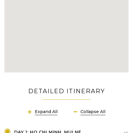
DETAILED ITINERARY
Expand All
Collapse All
DAY 1: HO CHI MINH, MUI NE