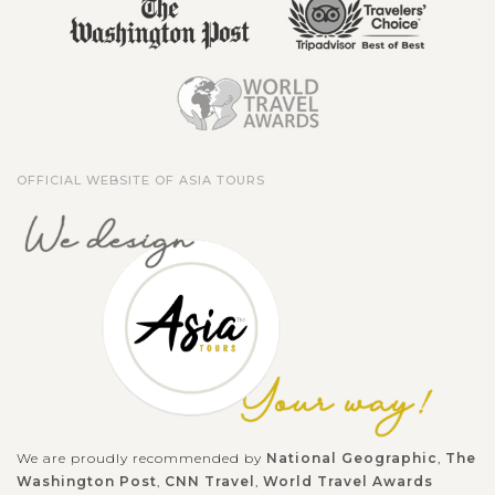
OFFICIAL WEBSITE OF ASIA TOURS
We are proudly recommended by
National Geographic
,
The
Washington Post
,
CNN Travel
,
World Travel Awards