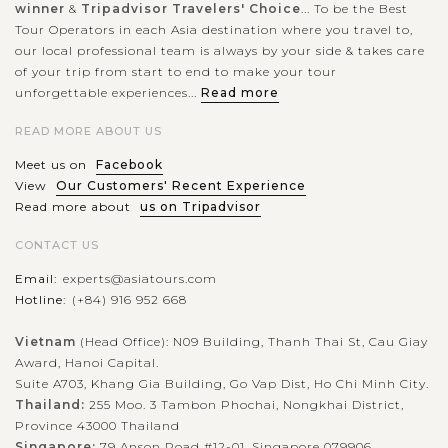
winner
&
Tripadvisor Travelers' Choice
... To be the Best
Tour Operators in each Asia destination where you travel to,
our local professional team is always by your side & takes care
of your trip from start to end to make your tour
unforgettable experiences...
Read more
READ MORE ABOUT US
Meet us on
Facebook
View
Our Customers' Recent Experience
Read more about
us on Tripadvisor
CONTACT US
Email:
experts@asiatours.com
Hotline:
(+84) 916 952 668
Vietnam
(Head Office): N09 Building, Thanh Thai St, Cau Giay
Award, Hanoi Capital.
Suite A703, Khang Gia Building, Go Vap Dist, Ho Chi Minh City.
Thailand:
255 Moo. 3 Tambon Phochai, Nongkhai District,
Province 43000 Thailand
Singapore:
79 Anson Road #12-01, Singapore 079906