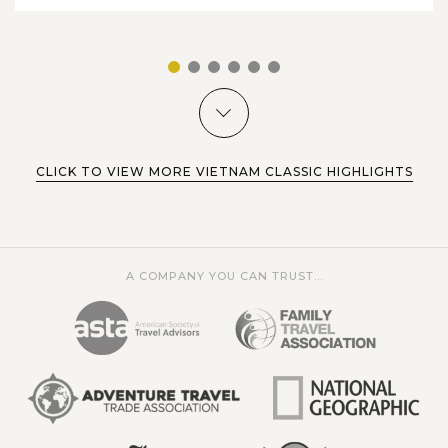
1
2
3
4
5
6
CLICK TO VIEW MORE VIETNAM CLASSIC HIGHLIGHTS
A COMPANY YOU CAN TRUST...