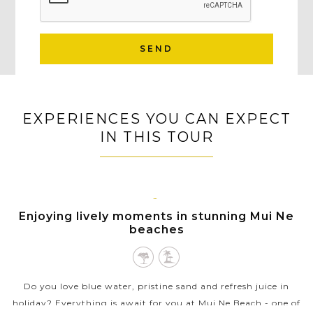
SEND
EXPERIENCES YOU CAN EXPECT
IN THIS TOUR
MUI
Enjoying lively moments in stunning Mui Ne
NE
beaches
Do you love blue water, pristine sand and refresh juice in
holiday? Everything is await for you at Mui Ne Beach - one of