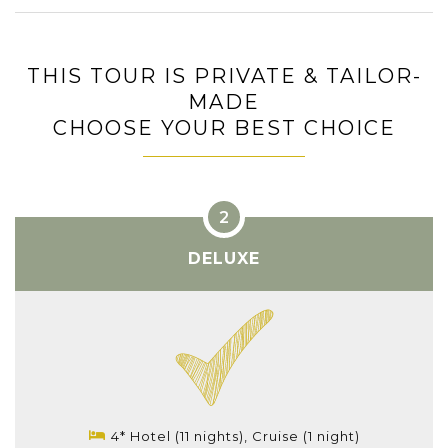
THIS TOUR IS PRIVATE & TAILOR-
MADE
CHOOSE YOUR BEST CHOICE
DELUXE
4* Hotel (11 nights), Cruise (1 night)