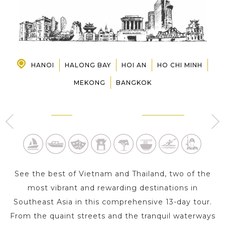
PRE-DEPARTURE
ABOUT US
HANOI
HALONG BAY
HOI AN
HO CHI MINH
MEKONG
BANGKOK
HANOI
HALONG BAY
2 Day s
1 Day
See the best of Vietnam and Thailand, two of the
most vibrant and rewarding destinations in
Southeast Asia in this comprehensive 13-day tour.
From the quaint streets and the tranquil waterways