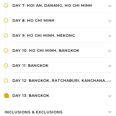
DAY 7: HOI AN, DANANG, HO CHI MINH
DAY 8: HO CHI MINH
DAY 9: HO CHI MINH, MEKONG
DAY 10: HO CHI MINH, BANGKOK
DAY 11: BANGKOK
DAY 12: BANGKOK, RATCHABURI, KANCHANABURI
DAY 13: BANGKOK
INCLUSIONS & EXCLUSIONS