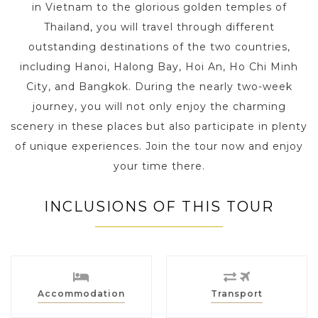
in Vietnam to the glorious golden temples of
Thailand, you will travel through different
outstanding destinations of the two countries,
including Hanoi, Halong Bay, Hoi An, Ho Chi Minh
City, and Bangkok. During the nearly two-week
journey, you will not only enjoy the charming
scenery in these places but also participate in plenty
of unique experiences. Join the tour now and enjoy
your time there.
INCLUSIONS OF THIS TOUR
Accommodation
Transport