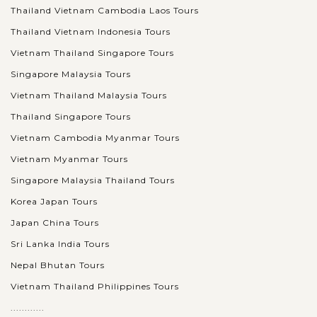
Thailand Vietnam Cambodia Laos Tours
Thailand Vietnam Indonesia Tours
Vietnam Thailand Singapore Tours
Singapore Malaysia Tours
Vietnam Thailand Malaysia Tours
Thailand Singapore Tours
Vietnam Cambodia Myanmar Tours
Vietnam Myanmar Tours
Singapore Malaysia Thailand Tours
Korea Japan Tours
Japan China Tours
Sri Lanka India Tours
Nepal Bhutan Tours
Vietnam Thailand Philippines Tours
............