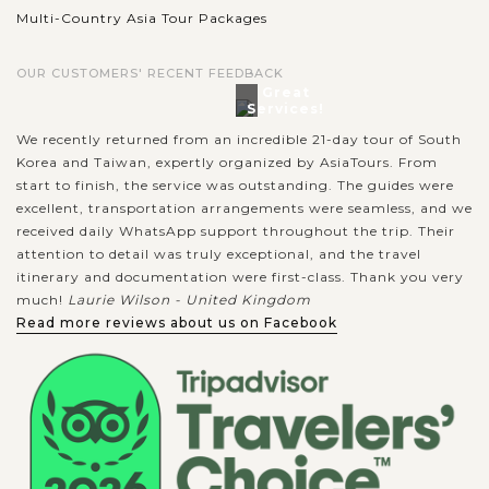
Multi-Country Asia Tour Packages
OUR CUSTOMERS' RECENT FEEDBACK
Great
Services!
We recently returned from an incredible 21-day tour of South
Korea and Taiwan, expertly organized by AsiaTours. From
start to finish, the service was outstanding. The guides were
excellent, transportation arrangements were seamless, and we
received daily WhatsApp support throughout the trip. Their
attention to detail was truly exceptional, and the travel
itinerary and documentation were first-class. Thank you very
much!
Laurie Wilson - United Kingdom
Read more reviews about us on Facebook