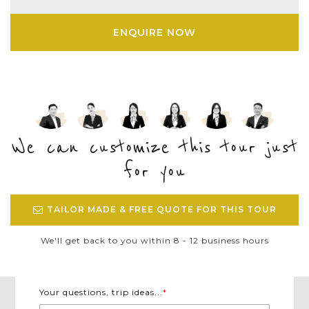
ENQUIRE NOW
We can customize this tour just
for you
TAILOR MADE & FREE QUOTE FOR THIS TOUR
We'll get back to you within 8 - 12 business hours
Your questions, trip ideas...
*