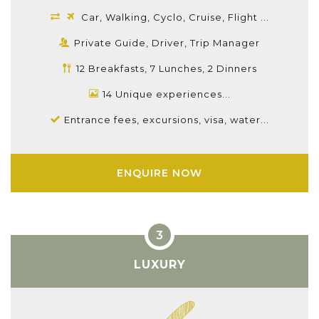
Car, Walking, Cyclo, Cruise, Flight ...
Private Guide, Driver, Trip Manager
12 Breakfasts, 7 Lunches, 2 Dinners
14 Unique experiences...
Entrance fees, excursions, visa, water...
ENQUIRE NOW
LUXURY