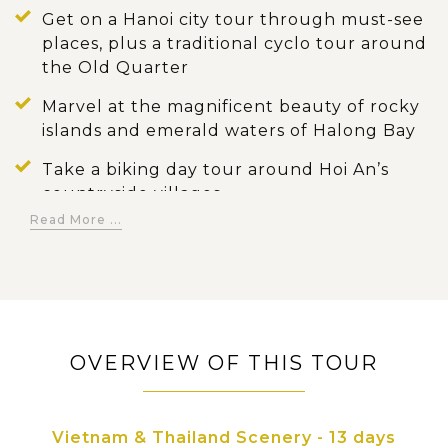
Get on a Hanoi city tour through must-see
places, plus a traditional cyclo tour around
the Old Quarter
Marvel at the magnificent beauty of rocky
islands and emerald waters of Halong Bay
Take a biking day tour around Hoi An’s
countryside villages
Read More ...
Explore the impressive Cu Chi tunnels and
other tourist attractions of Ho Chi Minh City
Cruise through the small waterways of the
Mekong Delta and enjoy the countryside
scene of life
OVERVIEW OF THIS TOUR
Visit the most popular attractions in
Bangkok: Royal Grand Palace, Wat Traimit…
Vietnam & Thailand Scenery - 13 days
Experience a long tail boat trip along Chao