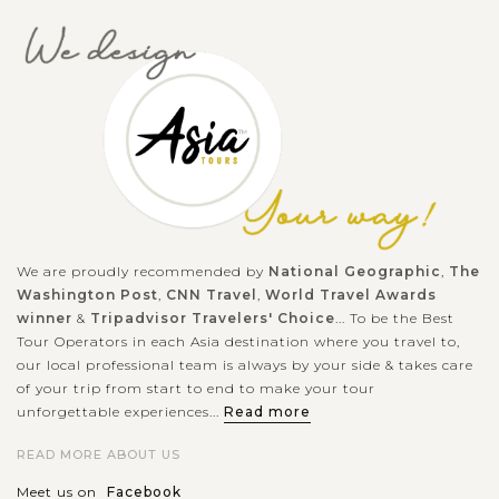
look at Vietnam’s wartime by visiting the Cu Chi tunnels ?
Hiding the the...
HO
CHI
Immerse in the vibrant atmosphere of the Ho
VIEW MORE
MINH
Chi Minh City Tour
Welcome to Ho Chi Minh City - one of the most modern cities
in Vietnam. Don't hesitate to immerse yourself in the vibrant
atmosphere of Ho Chi Minh City on a full-day city tour. You
will gain...
We are proudly recommended by
National Geographic
,
The
Washington Post
,
CNN Travel
,
World Travel Awards
MEKONG
Enchanted by the regional experiences and
VIEW MORE
winner
&
Tripadvisor Travelers' Choice
... To be the Best
sympathetic locals in Mekong Delta
Tour Operators in each Asia destination where you travel to,
our local professional team is always by your side & takes care
of your trip from start to end to make your tour
unforgettable experiences...
Read more
The cultural heart of Southern Vietnam, Mekong Delta is
picturesquely set among floating delta and remains a magnet
READ MORE ABOUT US
for cultural discovery and local interaction. After driving
Meet us on
Facebook