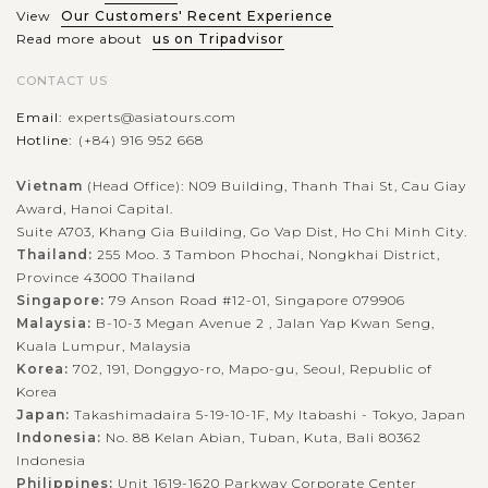
about 02 hours from Ho...
View
Our Customers' Recent Experience
Read more about
us on Tripadvisor
BANGKOK
Get an insightful and fabulous day touring
VIEW MORE
Bangkok
CONTACT US
Email:
experts@asiatours.com
Hotline:
(+84) 916 952 668
Welcome to Bangkok – The capital of Thailand. Nothing is
better to feel the real life in this city than spending a day
Vietnam
(Head Office): N09 Building, Thanh Thai St, Cau Giay
Award, Hanoi Capital.
touring around Bangkok in a clean and comfortable air
Suite A703, Khang Gia Building, Go Vap Dist, Ho Chi Minh City.
conditioned van...
Thailand:
255 Moo. 3 Tambon Phochai, Nongkhai District,
BANGKOK
Colorful and exotic experience in Damnoen
Province 43000 Thailand
VIEW MORE
Saduak Floating Market
Singapore:
79 Anson Road #12-01, Singapore 079906
Malaysia:
B-10-3 Megan Avenue 2 , Jalan Yap Kwan Seng,
Kuala Lumpur, Malaysia
Korea:
702, 191, Donggyo-ro, Mapo-gu, Seoul, Republic of
Head to Damnoen Saduak Floating Market and get ready for
Korea
one-of-a-kind experience !!!!!Relaxing in a long boat taking
Japan:
Takashimadaira 5-19-10-1F, My Itabashi - Tokyo, Japan
Indonesia:
No. 88 Kelan Abian, Tuban, Kuta, Bali 80362
you through the narrow canals, you will see how people learn
Indonesia
to live in...
Philippines:
Unit 1619-1620 Parkway Corporate Center