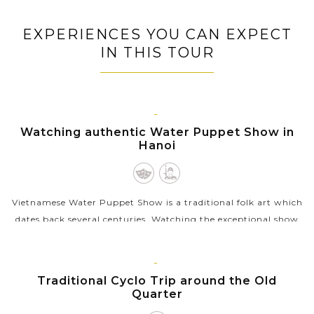
our Asi
get. Our
knowledgeable private guide will
lifetime
give you
show you the hidden gems and
wants 
's you who
EXPERIENCES YOU CAN EXPECT
inspire you with the most interesting
collec
 travel,
IN THIS TOUR
local stories to gain a more in-depth
to stay.
understanding of each exotic country.
HANOI
Watching authentic Water Puppet Show in
Hanoi
Vietnamese Water Puppet Show is a traditional folk art which
dates back several centuries. Watching the exceptional show
with the puppet moving through water by the skillful
puppeters will be a...
HANOI
Traditional Cyclo Trip around the Old
VIEW MORE
Quarter