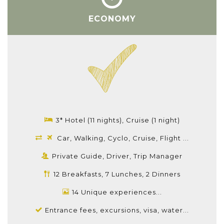
ECONOMY
3* Hotel (11 nights), Cruise (1 night)
Car, Walking, Cyclo, Cruise, Flight ...
Private Guide, Driver, Trip Manager
12 Breakfasts, 7 Lunches, 2 Dinners
14 Unique experiences...
Entrance fees, excursions, visa, water...