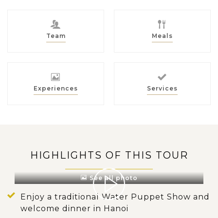
Team
Meals
Experiences
Services
HIGHLIGHTS OF THIS TOUR
See all photo
Enjoy a traditional Water Puppet Show and
welcome dinner in Hanoi