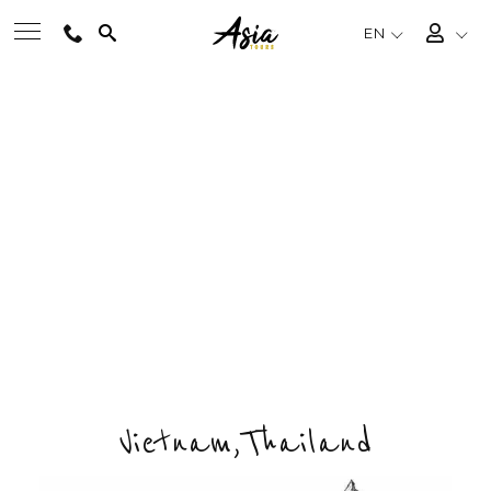
EN
VIETNAM & THAILAND
BEST TOURS
SCENERY
Private & Tailored Tour
DESTINATIONS
FROM
US$2345
/ PERSON
CHOOSE BUDGET & ENQUIRY NOW
MULTI-COUNTRY
DAYS
COUNTRIES
DESTINATIONS
TRAVEL THEMES
13
2
7
EXPERIENCES
Vietnam,Thailand
TRAVEL GUIDE