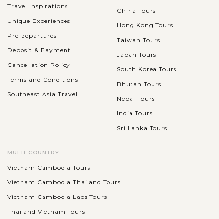
Travel Inspirations
China Tours
Unique Experiences
Hong Kong Tours
Pre-departures
Taiwan Tours
Deposit & Payment
Japan Tours
Cancellation Policy
South Korea Tours
Terms and Conditions
Bhutan Tours
Southeast Asia Travel
Nepal Tours
India Tours
Sri Lanka Tours
MULTI-COUNTRY
Vietnam Cambodia Tours
Vietnam Cambodia Thailand Tours
Vietnam Cambodia Laos Tours
Thailand Vietnam Tours