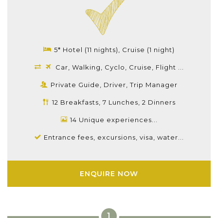
5* Hotel (11 nights), Cruise (1 night)
Car, Walking, Cyclo, Cruise, Flight ...
Private Guide, Driver, Trip Manager
12 Breakfasts, 7 Lunches, 2 Dinners
14 Unique experiences...
Entrance fees, excursions, visa, water...
ENQUIRE NOW