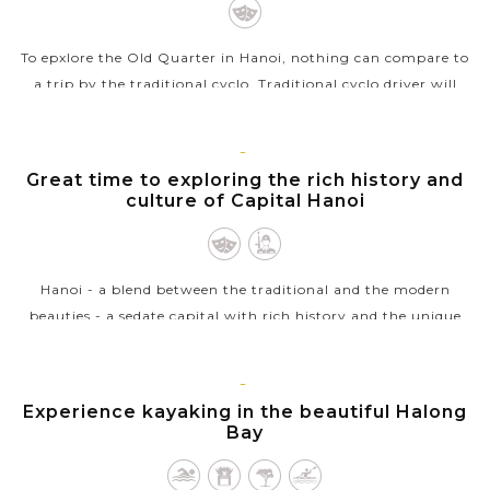
To epxlore the Old Quarter in Hanoi, nothing can compare to
a trip by the traditional cyclo. Traditional cyclo driver will
transport you around the streets at a very leisurely pace
whilst the busy...
HANOI
Great time to exploring the rich history and
VIEW MORE
culture of Capital Hanoi
Hanoi - a blend between the traditional and the modern
beauties - a sedate capital with rich history and the unique
architecture from East to West welcomes you. Ho Chi Minh
complex with the...
HALONG
Experience kayaking in the beautiful Halong
VIEW MORE
BAY
Bay