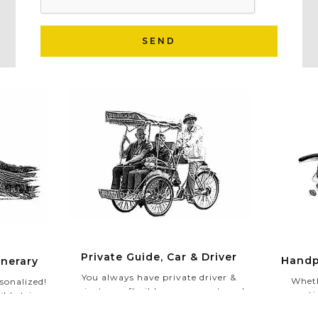
SEND
Private Guide, Car & Driver
Handp
inerary
You always have private driver &
Wheth
sonalized!
private car flexible upon your travel
romantic
ible trip
schedules. Especially, in your Private
authentic
ividual
Tour, our experienced and