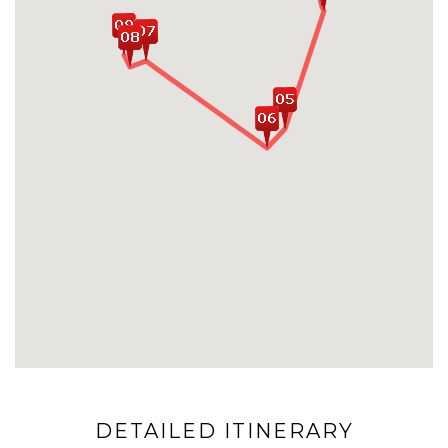
DETAILED ITINERARY