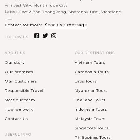
Filinvest City, Muntinlupa City
VIEW MORE
Laos:
31W5V Ban Thongkang, Sisatanak Dist., Vientiane
........
Contact for more:
Send us a message
FOLLOW US
ABOUT US
OUR DESTINATIONS
Our story
Vietnam Tours
Our promises
Cambodia Tours
Our Customers
Laos Tours
Responsible Travel
Myanmar Tours
Meet our team
Thailand Tours
How we work
Indonesia Tours
Contact Us
Malaysia Tours
Singapore Tours
USEFUL INFO
Philippines Tours