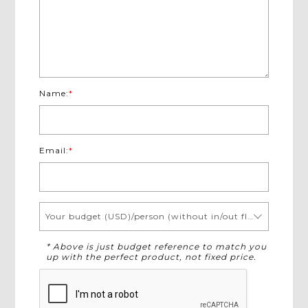
Name:
*
Email:
*
Your budget (USD)/person (without in/out flights)
* Above is just budget reference to match you
up with the perfect product, not fixed price.