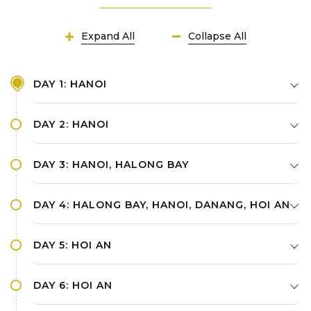
Expand All
Collapse All
DAY 1: HANOI
DAY 2: HANOI
DAY 3: HANOI, HALONG BAY
DAY 4: HALONG BAY, HANOI, DANANG, HOI AN
DAY 5: HOI AN
DAY 6: HOI AN