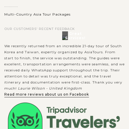
............
Multi-Country Asia Tour Packages
OUR CUSTOMERS' RECENT FEEDBACK
Great
Services!
We recently returned from an incredible 21-day tour of South
Korea and Taiwan, expertly organized by AsiaTours. From
start to finish, the service was outstanding. The guides were
excellent, transportation arrangements were seamless, and we
received daily WhatsApp support throughout the trip. Their
attention to detail was truly exceptional, and the travel
itinerary and documentation were first-class. Thank you very
much!
Laurie Wilson - United Kingdom
Read more reviews about us on Facebook