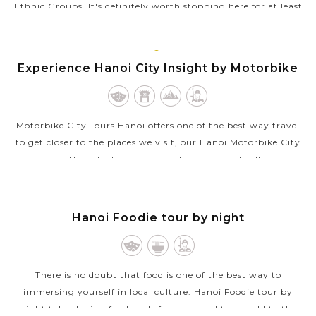
Ethnic Groups. It's definitely worth stopping here for at least
an hour to have a perfect introduction and excellent insight
into ethnic...
HANOI
Experience Hanoi City Insight by Motorbike
VIEW MORE
Motorbike City Tours Hanoi offers one of the best way travel
to get closer to the places we visit, our Hanoi Motorbike City
Tours pretty lady drivers and enthusastic guide all speak
English well will...
VIEW MORE
HANOI
Hanoi Foodie tour by night
There is no doubt that food is one of the best way to
immersing yourself in local culture. Hanoi Foodie tour by
night takes loving food souls from around the world to the