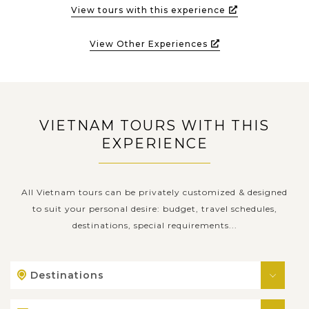
View tours with this experience
View Other Experiences
VIETNAM TOURS WITH THIS
EXPERIENCE
All Vietnam tours can be privately customized & designed
to suit your personal desire: budget, travel schedules,
destinations, special requirements...
Destinations