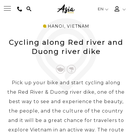
EN
HANOI, VIETNAM
BEST TOURS
Cycling along Red river and
DESTINATIONS
Duong river dike
MULTI-COUNTRY
Pick up your bike and start cycling along
TRAVEL THEMES
the Red River & Duong river dike, one of the
best way to see and experience the beauty,
EXPERIENCES
the people, and the culture of the country
and it will be a great chance for travelers to
TRAVEL GUIDE
explore Vietnam in an active way. The route