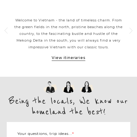
S
VIETNAM CLASSIC HIGHLIGHTS
rns
Welcome to Vietnam - the land of timeless charm. From
Viet
ers
the green fields in the north, pristine beaches along the
tou
ple.
country, to the fascinating bustle and hustle of the
kaya
e
Mekong Delta in the south, you will always find a very
arou
et,
impressive Vietnam with our classic tours.
M
View itineraries
Being the locals, We know our
homeland the best!
Your questions, trip ideas...
*