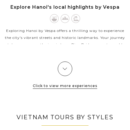
HANOI
Explore Hanoi's local highlights by Vespa
VIEW MORE
Exploring Hanoi by Vespa offers a thrilling way to experience
the city's vibrant streets and historic landmarks. Your journey
takes you across the iconic Long Bien Bridge, a century-old
structure...
VIEW MORE
Click to view more experiences
VIETNAM TOURS BY STYLES