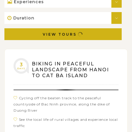
Experiences
Duration
VIEW TOURS
BIKING IN PEACEFUL
3
DAYS
LANDSCAPE FROM HANOI
TO CAT BA ISLAND
Cycling off the beaten track to the peaceful
countryside of Bac Ninh province, along the dike of
Duong River
See the local life of rural villages and experience local
traffic