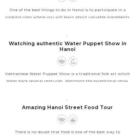
One of the best things to do in Hanoi is to participate in a
cooking class where you will learn about valuable ingredients
and techniques involved in Vietnamese cuisine. After the
pickup from your...
HANOI
Watching authentic Water Puppet Show in
VIEW MORE
Hanoi
Vietnamese Water Puppet Show is a traditional folk art which
dates back several centuries. Watching the exceptional show
with the puppet moving through water by the skillful
puppeters will be a...
HANOI
Amazing Hanoi Street Food Tour
VIEW MORE
There is no doubt that food is one of the best way to