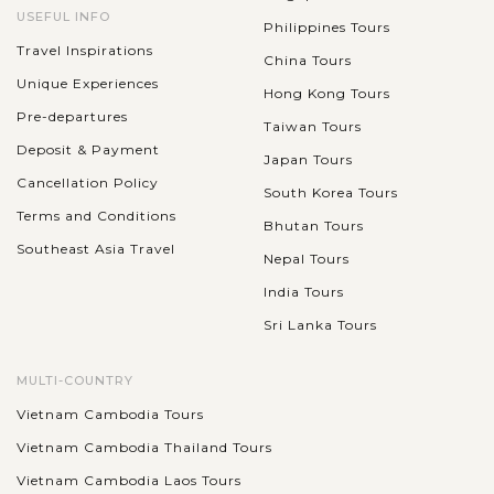
USEFUL INFO
Philippines Tours
Travel Inspirations
China Tours
Unique Experiences
Hong Kong Tours
Pre-departures
Taiwan Tours
Deposit & Payment
Japan Tours
Cancellation Policy
South Korea Tours
Terms and Conditions
Bhutan Tours
Southeast Asia Travel
Nepal Tours
India Tours
Sri Lanka Tours
MULTI-COUNTRY
Vietnam Cambodia Tours
Vietnam Cambodia Thailand Tours
Vietnam Cambodia Laos Tours