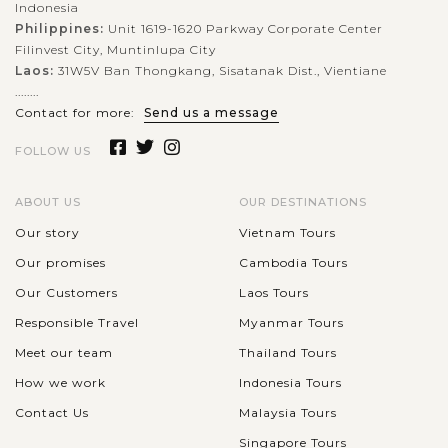
Indonesia
Philippines:
Unit 1619-1620 Parkway Corporate Center
Filinvest City, Muntinlupa City
Laos:
31W5V Ban Thongkang, Sisatanak Dist., Vientiane
........
Contact for more:
Send us a message
FOLLOW US
ABOUT US
OUR DESTINATIONS
Our story
Vietnam Tours
Our promises
Cambodia Tours
Our Customers
Laos Tours
Responsible Travel
Myanmar Tours
Meet our team
Thailand Tours
How we work
Indonesia Tours
Contact Us
Malaysia Tours
Singapore Tours