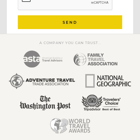
SEND
A COMPANY YOU CAN TRUST...