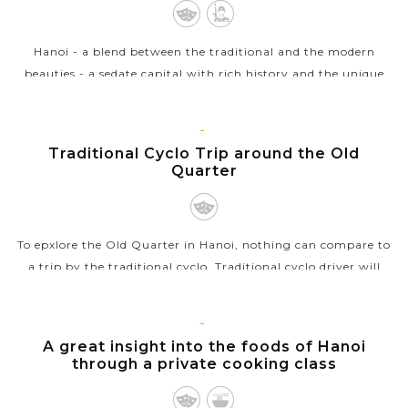
Join in a mini cooking class with a local family and
take a basket boat trip along Bay Mau water coconut
forest
Hanoi - a blend between the traditional and the modern
Savor Vietnam’s diverse cuisine from the North to
beauties - a sedate capital with rich history and the unique
the Central region
architecture from East to West welcomes you. Ho Chi Minh
complex with the...
HANOI
Traditional Cyclo Trip around the Old
VIEW MORE
Quarter
To epxlore the Old Quarter in Hanoi, nothing can compare to
a trip by the traditional cyclo. Traditional cyclo driver will
transport you around the streets at a very leisurely pace
whilst the busy...
HANOI
A great insight into the foods of Hanoi
VIEW MORE
through a private cooking class