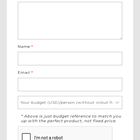
Name:
*
Email:
*
Your budget (USD)/person (without in/out flights)
* Above is just budget reference to match you
up with the perfect product, not fixed price.