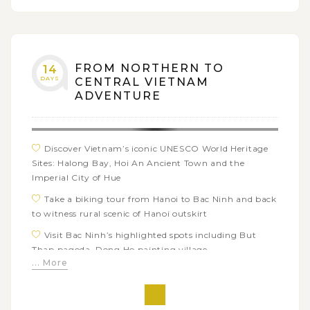
FROM NORTHERN TO
14
DAYS
CENTRAL VIETNAM
ADVENTURE
Discover Vietnam’s iconic UNESCO World Heritage
Sites: Halong Bay, Hoi An Ancient Town and the
Imperial City of Hue
Take a biking tour from Hanoi to Bac Ninh and back
to witness rural scenic of Hanoi outskirt
Visit Bac Ninh’s highlighted spots including But
Thap pagoda, Dong Ho painting village
... More
Craft your special keepsake with a handmade
pottery item in Bat Trang Ceramic Village and a
colorful lantern in Hoi An