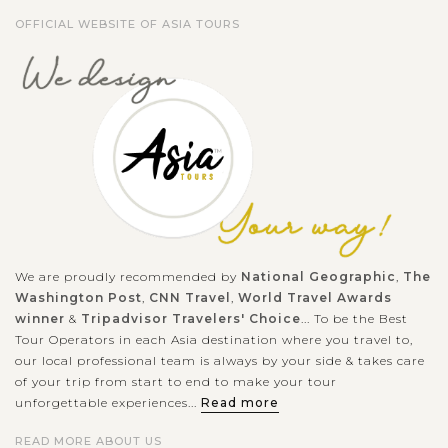
OFFICIAL WEBSITE OF ASIA TOURS
We are proudly recommended by
National Geographic
,
The
Washington Post
,
CNN Travel
,
World Travel Awards
winner
&
Tripadvisor Travelers' Choice
... To be the Best
Tour Operators in each Asia destination where you travel to,
our local professional team is always by your side & takes care
of your trip from start to end to make your tour
unforgettable experiences...
Read more
READ MORE ABOUT US