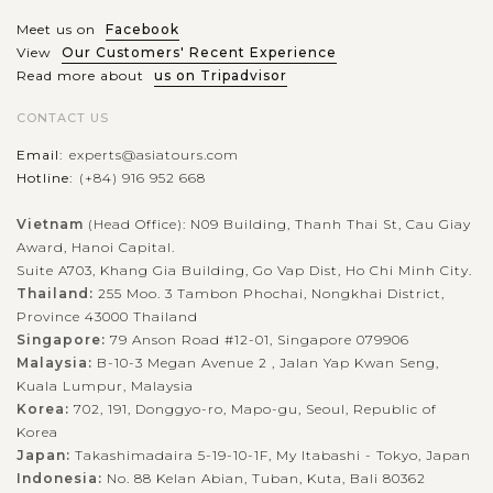
Meet us on
Facebook
View
Our Customers' Recent Experience
Read more about
us on Tripadvisor
CONTACT US
Email:
experts@asiatours.com
Hotline:
(+84) 916 952 668
Vietnam
(Head Office): N09 Building, Thanh Thai St, Cau Giay
Award, Hanoi Capital.
Suite A703, Khang Gia Building, Go Vap Dist, Ho Chi Minh City.
Thailand:
255 Moo. 3 Tambon Phochai, Nongkhai District,
Province 43000 Thailand
Singapore:
79 Anson Road #12-01, Singapore 079906
Malaysia:
B-10-3 Megan Avenue 2 , Jalan Yap Kwan Seng,
Kuala Lumpur, Malaysia
Korea:
702, 191, Donggyo-ro, Mapo-gu, Seoul, Republic of
Korea
Japan:
Takashimadaira 5-19-10-1F, My Itabashi - Tokyo, Japan
Indonesia:
No. 88 Kelan Abian, Tuban, Kuta, Bali 80362