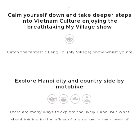
VIEW MORE
HANOI
Calm yourself down and take deeper steps
into Vietnam Culture enjoying the
breathtaking My Village show
Catch the fantastic Lang Toi (My Village) Show whilst you're
in Hanoi and witness a visual spectacle that narrates the
beauty of the Northern Vietnamese villagers' lifestyle. In an
hour long...
HANOI
Explore Hanoi city and country side by
motobike
VIEW MORE
There are many ways to explore the lively Hanoi but what
about joining in the influxs of motobikes in the streets of
Hanoi? Hanoi City and Countryside Tour by motorbike is
really an inspiring and...