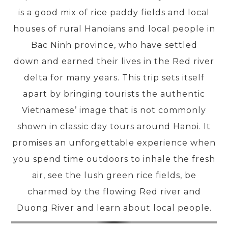
is a good mix of rice paddy fields and local
houses of rural Hanoians and local people in
PRE-DEPARTURE
Bac Ninh province, who have settled
down and earned their lives in the Red river
ABOUT US
delta for many years. This trip sets itself
apart by bringing tourists the authentic
Vietnamese’ image that is not commonly
shown in classic day tours around Hanoi. It
promises an unforgettable experience when
you spend time outdoors to inhale the fresh
air, see the lush green rice fields, be
charmed by the flowing Red river and
Duong River and learn about local people.