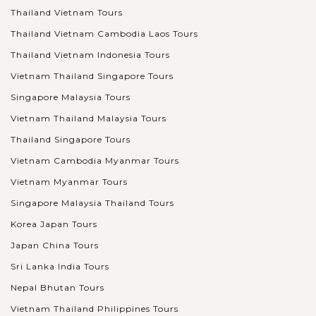
Thailand Vietnam Tours
Thailand Vietnam Cambodia Laos Tours
Thailand Vietnam Indonesia Tours
Vietnam Thailand Singapore Tours
Singapore Malaysia Tours
Vietnam Thailand Malaysia Tours
Thailand Singapore Tours
Vietnam Cambodia Myanmar Tours
Vietnam Myanmar Tours
Singapore Malaysia Thailand Tours
Korea Japan Tours
Japan China Tours
Sri Lanka India Tours
Nepal Bhutan Tours
Vietnam Thailand Philippines Tours