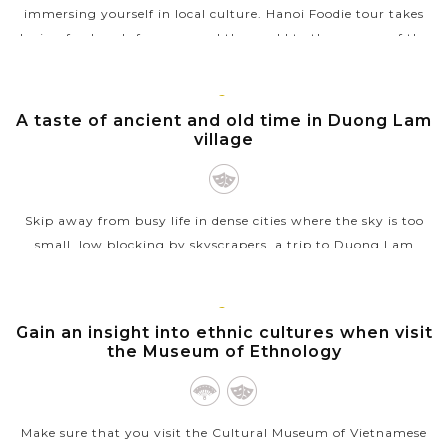
immersing yourself in local culture. Hanoi Foodie tour takes
loving food souls from around the world to the corners of the
Old Quarter, tasting...
VIEW MORE
HANOI
A taste of ancient and old time in Duong Lam
village
Skip away from busy life in dense cities where the sky is too
small, low blocking by skyscrapers, a trip to Duong Lam
village will please your soul. With lovely old village, wooden
houses, ancient...
HANOI
Gain an insight into ethnic cultures when visit
VIEW MORE
the Museum of Ethnology
Make sure that you visit the Cultural Museum of Vietnamese