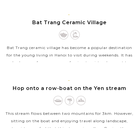
corners of the Old Quarter,...
VIEW MORE
HANOI
Bat Trang Ceramic Village
Bat Trang ceramic village has become a popular destination
for the young living in Hanoi to visit during weekends. It has
also become famous among foreign tourists who want to
understand more about...
VIEW MORE
HANOI
Hop onto a row-boat on the Yen stream
This stream flows between two mountains for 3km. However,
sitting on the boat and enjoying travel along landscape,
tourists may feel that this stream is endless. During the
festive season, the stream...