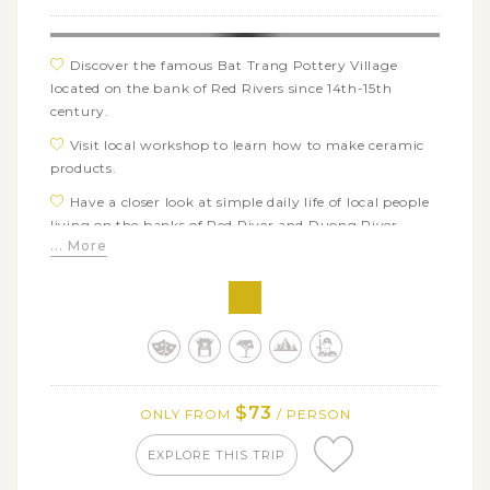
Discover the famous Bat Trang Pottery Village
located on the bank of Red Rivers since 14th-15th
century.
Visit local workshop to learn how to make ceramic
products.
Have a closer look at simple daily life of local people
living on the banks of Red River and Duong River
... More
Learn about the outstanding and distinctive
characteristics of Buddhism in two of the most ancient
pagodas: Dau Pagoda and But Thap Pagoda
Explore the art of Dong Ho traditional folk
paintings, which mainly focuses on wishing and
praising as well as daily life of local people
$73
ONLY FROM
/ PERSON
EXPLORE THIS TRIP