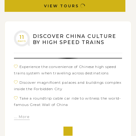
VIEW TOURS
DISCOVER CHINA CULTURE
11
DAYS
BY HIGH SPEED TRAINS
Experience the convenience of Chinese high speed
trains system when traveling across destinations
Discover magnificent palaces and buildings complex
inside the Forbidden City
Take a roundtrip cable car ride to witness the world-
famous Great Wall of China
Be impressed by the traditional Chinese atmosphere
... More
with leisure visits exploring Pingyao Ancient City
Learn about history of China in the earlier time