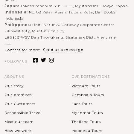
Japan:
Takashimadaira 5-19-10-1F, My Itabashi - Tokyo, Japan
Indonesia:
No. 88 Kelan Abian, Tuban, Kuta, Bali 80362
Indonesia
Philippines:
Unit 1619-1620 Parkway Corporate Center
Filinvest City, Muntinlupa City
Laos:
31W5V Ban Thongkang, Sisatanak Dist., Vientiane
........
Contact for more:
Send us a message
FOLLOW US
ABOUT US
OUR DESTINATIONS
Our story
Vietnam Tours
Our promises
Cambodia Tours
Our Customers
Laos Tours
Responsible Travel
Myanmar Tours
Meet our team
Thailand Tours
How we work
Indonesia Tours