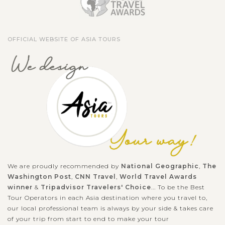
OFFICIAL WEBSITE OF ASIA TOURS
We are proudly recommended by
National Geographic
,
The
Washington Post
,
CNN Travel
,
World Travel Awards
winner
&
Tripadvisor Travelers' Choice
... To be the Best
Tour Operators in each Asia destination where you travel to,
our local professional team is always by your side & takes care
of your trip from start to end to make your tour