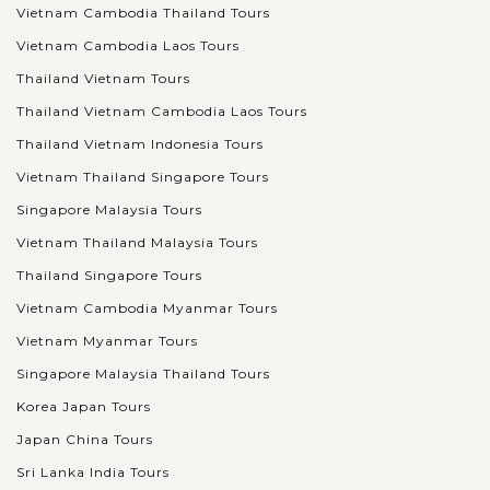
Vietnam Cambodia Thailand Tours
Vietnam Cambodia Laos Tours
Thailand Vietnam Tours
Thailand Vietnam Cambodia Laos Tours
Thailand Vietnam Indonesia Tours
Vietnam Thailand Singapore Tours
Singapore Malaysia Tours
Vietnam Thailand Malaysia Tours
Thailand Singapore Tours
Vietnam Cambodia Myanmar Tours
Vietnam Myanmar Tours
Singapore Malaysia Thailand Tours
Korea Japan Tours
Japan China Tours
Sri Lanka India Tours