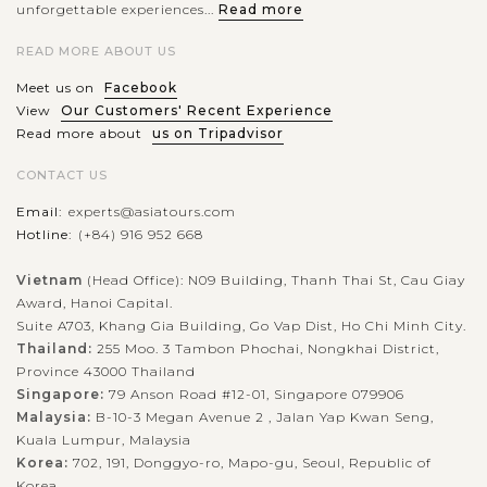
unforgettable experiences...
Read more
READ MORE ABOUT US
Meet us on
Facebook
View
Our Customers' Recent Experience
Read more about
us on Tripadvisor
CONTACT US
Email:
experts@asiatours.com
Hotline:
(+84) 916 952 668
Vietnam
(Head Office): N09 Building, Thanh Thai St, Cau Giay
Award, Hanoi Capital.
Suite A703, Khang Gia Building, Go Vap Dist, Ho Chi Minh City.
Thailand:
255 Moo. 3 Tambon Phochai, Nongkhai District,
Province 43000 Thailand
Singapore:
79 Anson Road #12-01, Singapore 079906
Malaysia:
B-10-3 Megan Avenue 2 , Jalan Yap Kwan Seng,
Kuala Lumpur, Malaysia
Korea:
702, 191, Donggyo-ro, Mapo-gu, Seoul, Republic of
Korea