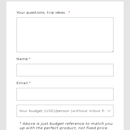
Your questions, trip ideas...
*
Name:
*
Email:
*
Your budget (USD)/person (without in/out flights)
* Above is just budget reference to match you
up with the perfect product, not fixed price.