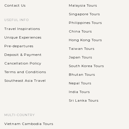
Contact Us
Malaysia Tours
Singapore Tours
USEFUL INFO
Philippines Tours
Travel Inspirations
China Tours
Unique Experiences
Hong Kong Tours
Pre-departures
Taiwan Tours
Deposit & Payment
Japan Tours
Cancellation Policy
South Korea Tours
Terms and Conditions
Bhutan Tours
Southeast Asia Travel
Nepal Tours
India Tours
Sri Lanka Tours
MULTI-COUNTRY
Vietnam Cambodia Tours