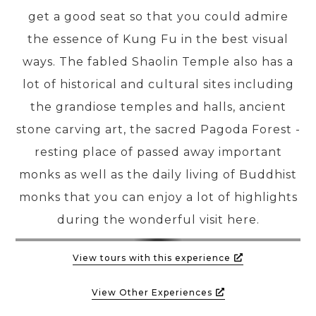
get a good seat so that you could admire
the essence of Kung Fu in the best visual
ways. The fabled Shaolin Temple also has a
lot of historical and cultural sites including
the grandiose temples and halls, ancient
stone carving art, the sacred Pagoda Forest -
resting place of passed away important
monks as well as the daily living of Buddhist
monks that you can enjoy a lot of highlights
during the wonderful visit here.
View tours with this experience
View Other Experiences