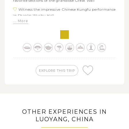
favorite sections of the grandiose Great Wall
Witness the impressive Chinese Kungfu performance
in Shaolin Wushu Hall
... More
Appreciate the ancient Buddhist sculpture art in
China by visiting the major caves of Longmen
Grottoes
Head back to the history of the first dynasty of
unified China when visiting the imposing archeological
site of the Terracotta Warriors and Horses
Try making the have a wonderful taste of
EXPLORE THIS TRIP
dumplings banquet in a local family
See the lovely giant pandas and learn about pandas
conservation work in the Chengdu Research Base of
Giant Panda Breeding
Enjoy the scenic Li River cruise excursion with your
kids going downstream to Yangshuo
OTHER EXPERIENCES IN
Let your kids conquer a thrilling soft adventures
LUOYANG, CHINA
discovering the spectacular scenery of the Longsheng