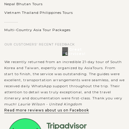
Nepal Bhutan Tours
Vietnam Thailand Philippines Tours
............
Multi-Country Asia Tour Packages
OUR CUSTOMERS' RECENT FEEDBACK
Great
Services!
We recently returned from an incredible 21-day tour of South
Korea and Taiwan, expertly organized by AsiaTours. From
start to finish, the service was outstanding. The guides were
excellent, transportation arrangements were seamless, and we
received daily WhatsApp support throughout the trip. Their
attention to detail was truly exceptional, and the travel
itinerary and documentation were first-class. Thank you very
much!
Laurie Wilson - United Kingdom
Read more reviews about us on Facebook