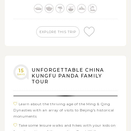
through excursion in the Terracotta Warriors and
Horses
Join a city tour covering the prominent tourist sites
of Xi'an
Admire the exquisite art of Chinese ancient Buddhist
EXPLORE THIS TRIP
cave sculptures through the imposing Longmen
Grottoes
Enjoy the awe-inspiring and iconic Kungfu
performance in Shaolin Wushu Hall
Visit the Bund - the symbol as well as the pride of
UNFORGETTABLE CHINA
15
Shanghai's great history
DAYS
KUNGFU PANDA FAMILY
TOUR
Encounter both the old and new Shanghai through
numerous attractions within the city tour
Learn about the thriving age of the Ming & Qing
Dynasties with an array of visits to Beijing's historical
monuments
Take some leisure walks and hikes with your kids on