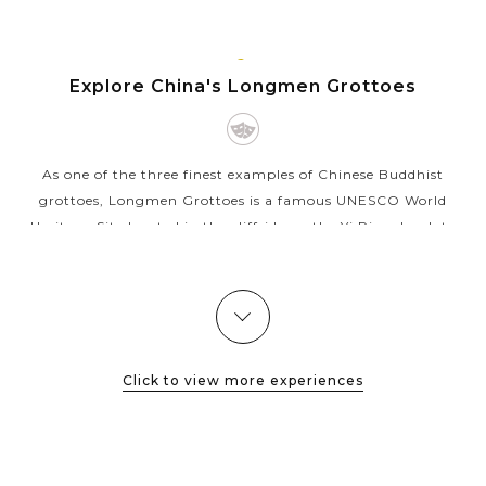
Terraced Fields
Enjoy a family walk along the Bund, an iconic
attraction as well as a must-visit place in any
LUOYANG
Shanghai trip
Explore China's Longmen Grottoes
Create wonderful family memories when
experiencing both old and new charms of the
prosperous Shanghai
As one of the three finest examples of Chinese Buddhist
grottoes, Longmen Grottoes is a famous UNESCO World
Heritage Site located in the cliffside on the Yi River bank to
the South of Luoyang...
VIEW MORE
Click to view more experiences