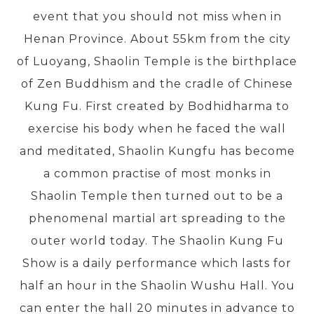
event that you should not miss when in
Henan Province. About 55km from the city
PRE-DEPARTURE
of Luoyang, Shaolin Temple is the birthplace
of Zen Buddhism and the cradle of Chinese
ABOUT US
Kung Fu. First created by Bodhidharma to
exercise his body when he faced the wall
and meditated, Shaolin Kungfu has become
a common practise of most monks in
Shaolin Temple then turned out to be a
phenomenal martial art spreading to the
outer world today. The Shaolin Kung Fu
Show is a daily performance which lasts for
half an hour in the Shaolin Wushu Hall. You
can enter the hall 20 minutes in advance to