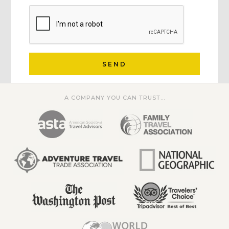
SEND
A COMPANY YOU CAN TRUST...