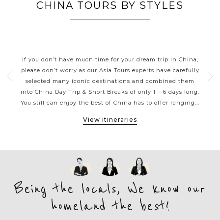
CHINA TOURS BY STYLES
CHINA DAY TRIPS AND SHORT
BREAKS
ning
If you don’t have much time for your dream trip in China,
Thes
Its
please don’t worry as our Asia Tours experts have carefully
tions
selected many iconic destinations and combined them
inc
has
into China Day Trip & Short Breaks of only 1 – 6 days long.
Xi’a
...
You still can enjoy the best of China has to offer ranging...
of G
View itineraries
Being the locals, We know our
homeland the best!