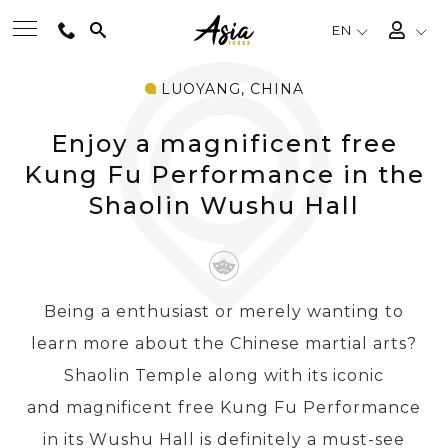
EN
LUOYANG, CHINA
BEST TOURS
Enjoy a magnificent free
DESTINATIONS
Kung Fu Performance in the
Shaolin Wushu Hall
MULTI-COUNTRY
TRAVEL THEMES
Being a enthusiast or merely wanting to
learn more about the Chinese martial arts?
EXPERIENCES
Shaolin Temple along with its iconic
and magnificent free Kung Fu Performance
TRAVEL GUIDE
in its Wushu Hall is definitely a must-see