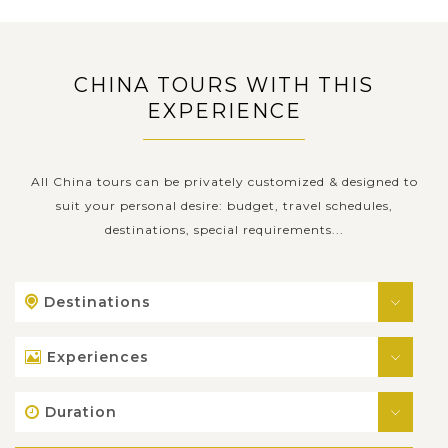
CHINA TOURS WITH THIS
EXPERIENCE
All China tours can be privately customized & designed to
suit your personal desire: budget, travel schedules,
destinations, special requirements...
Destinations
Experiences
Duration