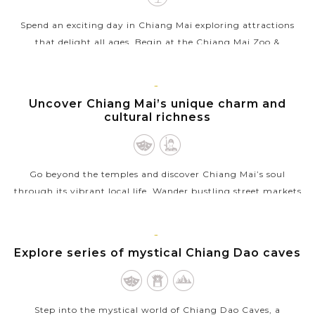
Spend an exciting day in Chiang Mai exploring attractions
that delight all ages. Begin at the Chiang Mai Zoo &
Aquarium, where lush habitats house a variety of animals
from around the globe and...
CHIANG
Uncover Chiang Mai’s unique charm and
VIEW MORE
MAI
cultural richness
Go beyond the temples and discover Chiang Mai’s soul
through its vibrant local life. Wander bustling street markets
filled with exotic produce, aromatic spices, and handmade
crafts, where warm...
CHIANG
Explore series of mystical Chiang Dao caves
VIEW MORE
MAI
Step into the mystical world of Chiang Dao Caves, a