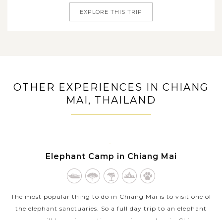
EXPLORE THIS TRIP
OTHER EXPERIENCES IN CHIANG
MAI, THAILAND
CHIANG
Elephant Camp in Chiang Mai
MAI
The most popular thing to do in Chiang Mai is to visit one of
the elephant sanctuaries. So a full day trip to an elephant
camp will be an interesting experience when in Chiang