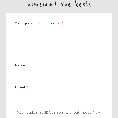
homeland the best!
Your questions, trip ideas...
*
Name:
*
Email:
*
Your budget (USD)/person (without in/out flights)