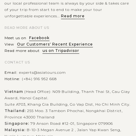
our local professional team is always by your side & takes care
of your trip from start to end to make your tour
unforgettable experiences...
Read more
READ MORE ABOUT US
Meet us on
Facebook
View
Our Customers' Recent Experience
Read more about
us on Tripadvisor
CONTACT US
Email:
experts@asiatours.com
Hotline:
(+84) 916 952 668
Vietnam
(Head Office): N09 Building, Thanh Thai St, Cau Giay
Award, Hanoi Capital.
Suite A703, Khang Gia Building, Go Vap Dist, Ho Chi Minh City.
Thailand:
255 Moo. 3 Tambon Phochai, Nongkhai District,
Province 43000 Thailand
Singapore:
79 Anson Road #12-01, Singapore 079906
Malaysia:
B-10-3 Megan Avenue 2 , Jalan Yap Kwan Seng,