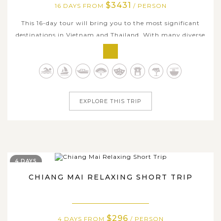
$3431
16 DAYS FROM
/ PERSON
This 16-day tour will bring you to the most significant
destinations in Vietnam and Thailand. With many diverse
fun activities, from the attractive capital city Hanoi and
the picturesque Halong Bay to the vibrant Ho Chi Minh
City, and the authentic Mekong Delta. Meanwhile,
Thailand welcomes you...
EXPLORE THIS TRIP
4 DAYS
CHIANG MAI RELAXING SHORT TRIP
$296
4 DAYS FROM
/ PERSON