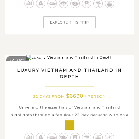
countries. Embark on a journey that combines rich
history, enticing flavors and aromas,...
EXPLORE THIS TRIP
22 DAYS
LUXURY VIETNAM AND THAILAND IN
DEPTH
$6690
22 DAYS FROM
/ PERSON
Unveiling the essentials of Vietnam and Thailand
highlights through a fabulous 22-day package with Asia
Tours, you can soak up the timeless charms and colorful
delights of the two Southeast Asian countries with some
of the best experiences and various exciting local