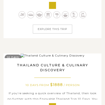
engage in this wonderful tour of Thailand for 9 days.
Starting from the bustling capital of Bangkok with
golden temples and buzzing markets, the journey will
take you to the...
EXPLORE THIS TRIP
10 DAYS
THAILAND CULTURE & CULINARY
DISCOVERY
$1888
10 DAYS FROM
/ PERSON
If you’re seeking a quick overview of Thailand, then look
no further with this Enjoyable Thailand Trip 10 Days. You
will not only spend time on the idyllic beaches and islands