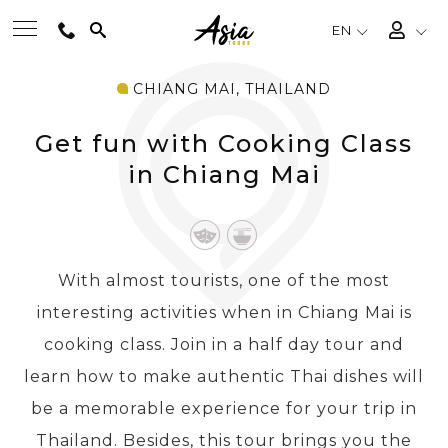
EN
CHIANG MAI, THAILAND
BEST TOURS
Get fun with Cooking Class
DESTINATIONS
in Chiang Mai
MULTI-COUNTRY
With almost tourists, one of the most
TRAVEL THEMES
interesting activities when in Chiang Mai is
cooking class. Join in a half day tour and
EXPERIENCES
learn how to make authentic Thai dishes will
be a memorable experience for your trip in
TRAVEL GUIDE
Thailand. Besides, this tour brings you the