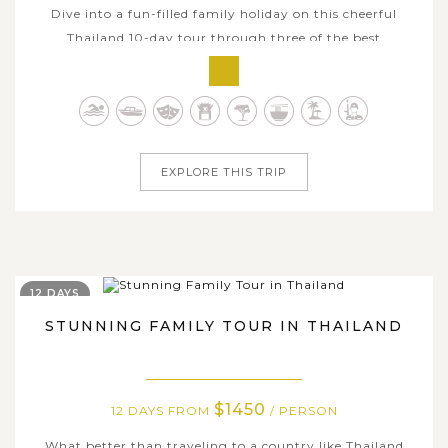
Dive into a fun-filled family holiday on this cheerful
Thailand 10-day tour through three of the best
destinations in the country: Bangkok, Chiang Mai, and
Koh Samui. This amazing family tour is well tailor-made
to make sure that you and your kids have the best of
what Thailand has to offer with...
EXPLORE THIS TRIP
12 DAYS
STUNNING FAMILY TOUR IN THAILAND
$1450
12 DAYS FROM
/ PERSON
What better than traveling to a country like Thailand