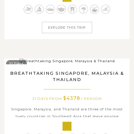
historic temples and pagodas, stunning natural scenery,
and genuine way of life of local people. Your journey will
begin in Hanoi,...
EXPLORE THIS TRIP
21 DAYS
BREATHTAKING SINGAPORE, MALAYSIA &
THAILAND
$4378
21 DAYS FROM
/ PERSON
Singapore, Malaysia, and Thailand are three of the most
lively countries in Southeast Asia that leave anyone
visiting here will definitely fall in love with, from iconic
architectural designs to rich tapestry of cultural diversity,