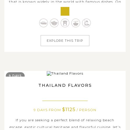
that is known widely in the world with famous dishes. On
this 7-day culinary tour, let’s take a chance to enjoy the
original tastes of some Thai food in its country. From the
buzzing capital of Bangkok to the northern city of
Chiang Mai, you...
EXPLORE THIS TRIP
9 DAYS
THAILAND FLAVORS
$1125
9 DAYS FROM
/ PERSON
If you are seeking a perfect blend of relaxing beach
escape, exotic cultural heritage and flavorful cuisine, let’s