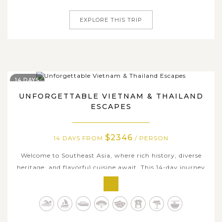
of Halong Bay to...
EXPLORE THIS TRIP
14 DAYS
UNFORGETTABLE VIETNAM & THAILAND
ESCAPES
$2346
14 DAYS FROM
/ PERSON
Welcome to Southeast Asia, where rich history, diverse
heritage, and flavorful cuisine await. This 14-day journey
seamlessly blends Vietnam’s iconic landscapes with
Thailand’s cultural treasures, offering an unforgettable
escape. Cruise through the emerald waters of Halong
Bay, uncover local...