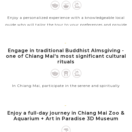
Enjoy a personalized experience with a knowledgeable local
guide who will tailor the tour to your preferences and provide
insights into Chiang Mai's food culture and history. Let's visit
popular...
CHIANG
Engage in traditional Buddhist Almsgiving -
VIEW MORE
MAI
one of Chiang Mai's most significant cultural
rituals
In Chiang Mai, participate in the serene and spiritually
enriching experience of alms giving at dawn. As the sun rises,
join the locals along the streets to offer food to the procession
of...
CHIANG
Enjoy a full-day journey in Chiang Mai Zoo &
MAI
Aquarium + Art in Paradise 3D Museum
VIEW MORE