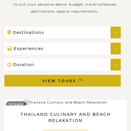
to suit your personal desire: budget, travel schedules,
destinations, special requirements...
Destinations
Experiences
Duration
VIEW TOURS
21 DAYS
THAILAND CULINARY AND BEACH
RELAXATION