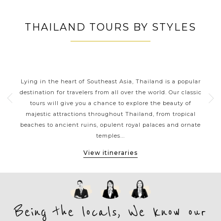
THAILAND TOURS BY STYLES
S
THAILAND CLASSIC HIGHLIGHTS
n
Lying in the heart of Southeast Asia, Thailand is a popular
Sp
of
destination for travelers from all over the world. Our classic
kaya
ou a
tours will give you a chance to explore the beauty of
be
majestic attractions throughout Thailand, from tropical
th
local
beaches to ancient ruins, opulent royal palaces and ornate
expe
temples...
View itineraries
Being the locals, We know our