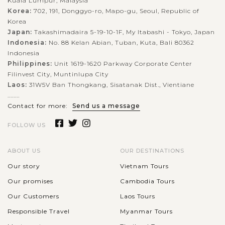
Kuala Lumpur, Malaysia
Korea:
702, 191, Donggyo-ro, Mapo-gu, Seoul, Republic of
Korea
Japan:
Takashimadaira 5-19-10-1F, My Itabashi - Tokyo, Japan
Indonesia:
No. 88 Kelan Abian, Tuban, Kuta, Bali 80362
Indonesia
Philippines:
Unit 1619-1620 Parkway Corporate Center
Filinvest City, Muntinlupa City
Laos:
31W5V Ban Thongkang, Sisatanak Dist., Vientiane
........
Contact for more:
Send us a message
FOLLOW US
ABOUT US
OUR DESTINATIONS
Our story
Vietnam Tours
Our promises
Cambodia Tours
Our Customers
Laos Tours
Responsible Travel
Myanmar Tours