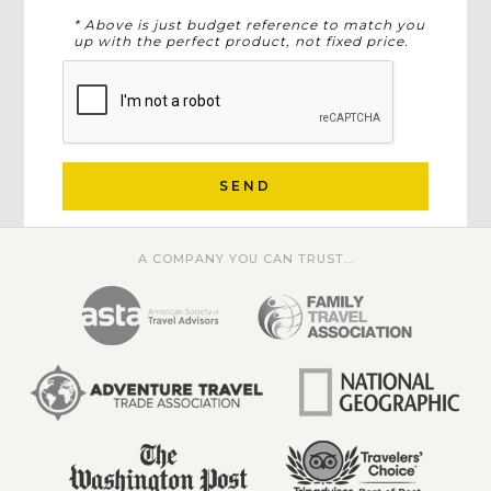
* Above is just budget reference to match you
up with the perfect product, not fixed price.
SEND
A COMPANY YOU CAN TRUST...