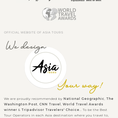
OFFICIAL WEBSITE OF ASIA TOURS
We are proudly recommended by
National Geographic
,
The
Washington Post
,
CNN Travel
,
World Travel Awards
winner
&
Tripadvisor Travelers' Choice
... To be the Best
Tour Operators in each Asia destination where you travel to,