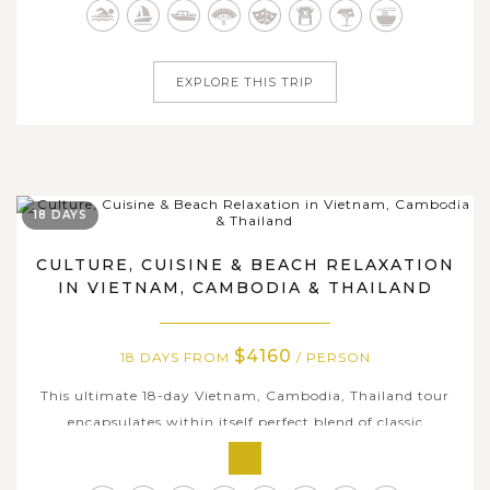
from flavorsome culinary art to charming heritage sites,
from...
EXPLORE THIS TRIP
18 DAYS
CULTURE, CUISINE & BEACH RELAXATION
IN VIETNAM, CAMBODIA & THAILAND
$4160
18 DAYS FROM
/ PERSON
This ultimate 18-day Vietnam, Cambodia, Thailand tour
encapsulates within itself perfect blend of classic
highlights, famous travel places, and must-have
experience in any travel bucketlist to three wonderful