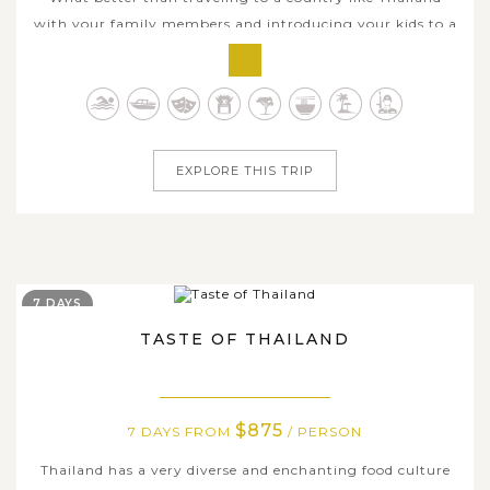
with your family members and introducing your kids to a
very different world on this Stunning Family Tour in
Thailand. During the 12 days of this journey, your family
will experience all the best of this diverse country, from
the modern capital...
EXPLORE THIS TRIP
7 DAYS
TASTE OF THAILAND
$875
7 DAYS FROM
/ PERSON
Thailand has a very diverse and enchanting food culture