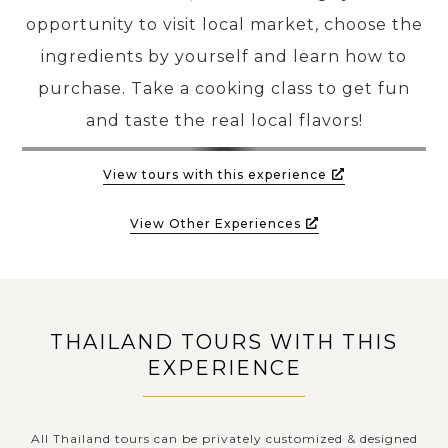
opportunity to visit local market, choose the
ingredients by yourself and learn how to
PRE-DEPARTURE
purchase. Take a cooking class to get fun
and taste the real local flavors!
ABOUT US
View tours with this experience
View Other Experiences
THAILAND TOURS WITH THIS
EXPERIENCE
All Thailand tours can be privately customized & designed