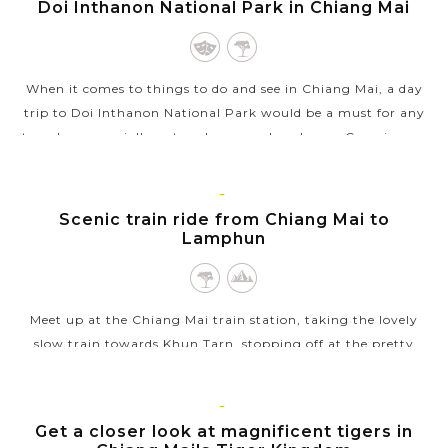
CHIANG
Doi Inthanon National Park in Chiang Mai
VIEW MORE
MAI
When it comes to things to do and see in Chiang Mai, a day
trip to Doi Inthanon National Park would be a must for any
travelers, especially nature lovers and explorers. Covering an
area of 482sq.km,...
VIEW MORE
CHIANG
Scenic train ride from Chiang Mai to
MAI
Lamphun
Meet up at the Chiang Mai train station, taking the lovely
slow train towards Khun Tarn, stopping off at the pretty
Lamphun and Tha Chompoo stations along the way. If you
haven’t been on the train,...
CHIANG
Get a closer look at magnificent tigers in
VIEW MORE
MAI