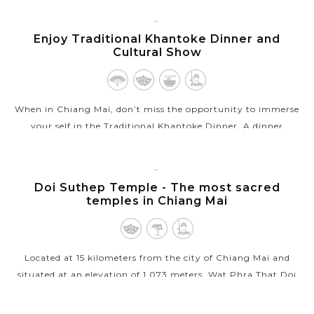
VIEW MORE
CHIANG
Enjoy Traditional Khantoke Dinner and
MAI
Cultural Show
When in Chiang Mai, don’t miss the opportunity to immerse
your self in the Traditional Khantoke Dinner. A dinner
accompanied by a “traditional cultural show” sounds a perfect
combination. You...
CHIANG
Doi Suthep Temple - The most sacred
VIEW MORE
MAI
temples in Chiang Mai
Located at 15 kilometers from the city of Chiang Mai and
situated at an elevation of 1,073 meters, Wat Phra That Doi
Suthep is one of northern Thailand's most sacred temples.
From the temple,...