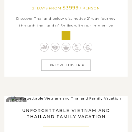
$3999
21 DAYS FROM
/ PERSON
Discover Thailand below distinctive 21-day journey
through the Land of Smiles with our immersive
experience combining the vibrant energy of bustling
cities, the rich history of ancient sites, the tranquility of
serene beaches, and the tantalizing flavors of Thai
cuisine, each offering its own...
EXPLORE THIS TRIP
16 DAYS
UNFORGETTABLE VIETNAM AND
THAILAND FAMILY VACATION