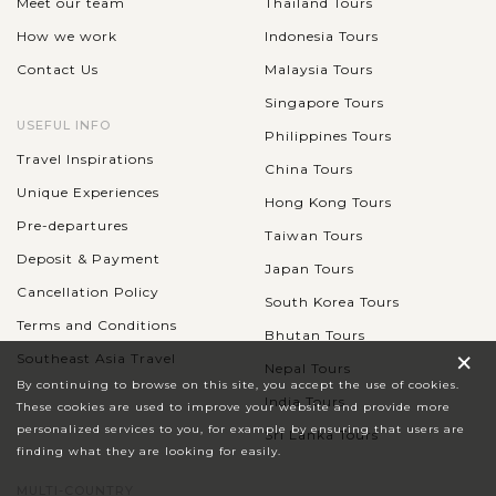
Meet our team
Thailand Tours
How we work
Indonesia Tours
Contact Us
Malaysia Tours
Singapore Tours
USEFUL INFO
Philippines Tours
Travel Inspirations
China Tours
Unique Experiences
Hong Kong Tours
Pre-departures
Taiwan Tours
Deposit & Payment
Japan Tours
Cancellation Policy
South Korea Tours
Terms and Conditions
Bhutan Tours
×
Southeast Asia Travel
Nepal Tours
By continuing to browse on this site, you accept the use of cookies.
India Tours
These cookies are used to improve your website and provide more
personalized services to you, for example by ensuring that users are
Sri Lanka Tours
finding what they are looking for easily.
MULTI-COUNTRY