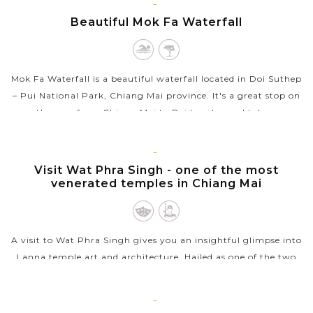
CHIANG
Beautiful Mok Fa Waterfall
VIEW MORE
MAI
Mok Fa Waterfall is a beautiful waterfall located in Doi Suthep
– Pui National Park, Chiang Mai province. It's a great stop on
the way from Chiang Mai to Pai to relax and take a
swimming....
VIEW MORE
CHIANG
Visit Wat Phra Singh - one of the most
MAI
venerated temples in Chiang Mai
A visit to Wat Phra Singh gives you an insightful glimpse into
Lanna temple art and architecture. Hailed as one of the two
most venerated temples in Chiang Mai alongside Wat Phra
That Doi Suthep,...