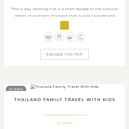
This 4-day relaxing trip is a short escape to the cultural
center of northern Thailand that is well-tailored and
hand-picked to give you some of the best things Chiang
Mai has to offer. From visiting the mountain temple of
Wat Phrathat Doi Suthep with its exquisite golden
pagoda to the samlor trip...
EXPLORE THIS TRIP
10 DAYS
THAILAND FAMILY TRAVEL WITH KIDS
10 DAYS