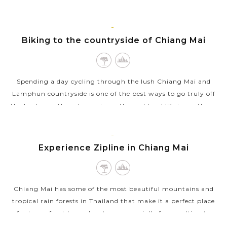
Mai. Each camp has...
VIEW MORE
CHIANG
Biking to the countryside of Chiang Mai
MAI
Spending a day cycling through the lush Chiang Mai and
Lamphun countryside is one of the best ways to go truly off
the beaten path and experience the real local life in northern
Thailand. You will...
VIEW MORE
CHIANG
Experience Zipline in Chiang Mai
MAI
Chiang Mai has some of the most beautiful mountains and
tropical rain forests in Thailand that make it a perfect place
for tons of outdoor adventures, especially for an ultimate
ziplining experience....