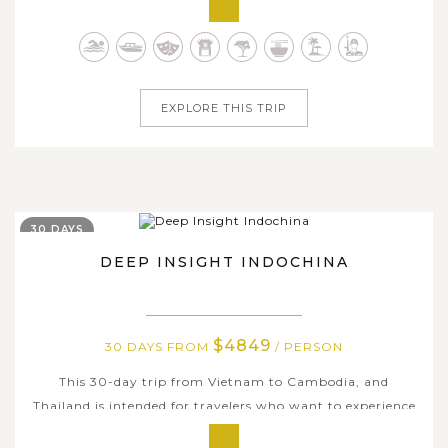
of Phuket that you see on Thailand postcards but also
enjoy the country’s highlights with cultural capitals,
golden...
EXPLORE THIS TRIP
30 DAYS
DEEP INSIGHT INDOCHINA
$4849
30 DAYS FROM
/ PERSON
This 30-day trip from Vietnam to Cambodia, and
Thailand is intended for travelers who want to experience
the best of Indochina, including its rich cultural heritage,