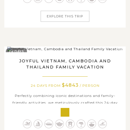
activities in famous...
EXPLORE THIS TRIP
24 DAYS
JOYFUL VIETNAM, CAMBODIA AND
THAILAND FAMILY VACATION
$4843
24 DAYS FROM
/ PERSON
Perfectly combining iconic destinations and family-
friendly activities, we meticulously crafted this 24-day
family package for those who are seeking a joyful family
vacation in Asia. From the bustling streets of Hanoi to
the serene valley & rice terraces in Sapa, tranquil waters