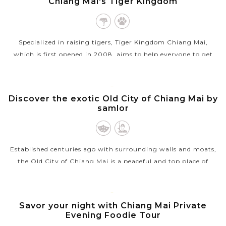
Chiang Mai's Tiger Kingdom
Specialized in raising tigers, Tiger Kingdom Chiang Mai,
which is first opened in 2008, aims to help everyone to get
closer to the big cats. The zoo created a comfortable, caring,
and safe...
CHIANG
Discover the exotic Old City of Chiang Mai by
VIEW MORE
MAI
samlor
Established centuries ago with surrounding walls and moats,
the Old City of Chiang Mai is a peaceful and top place of
interest for tourists. And the best way to explore around the
city is by...
CHIANG
Savor your night with Chiang Mai Private
VIEW MORE
MAI
Evening Foodie Tour