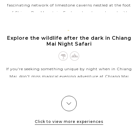
fascinating network of limestone caverns nestled at the foot
of Chiang Dao Mountain. Explore chambers adorned with
glittering stalactites,...
VIEW MORE
CHIANG
Explore the wildlife after the dark in Chiang
MAI
Mai Night Safari
If you're seeking something unique by night when in Chiang
Mai, don't miss magical evening adventure at Chiang Mai
Night Safari, where nature comes alive under the stars. Set in
a lush, open-air...
VIEW MORE
Click to view more experiences