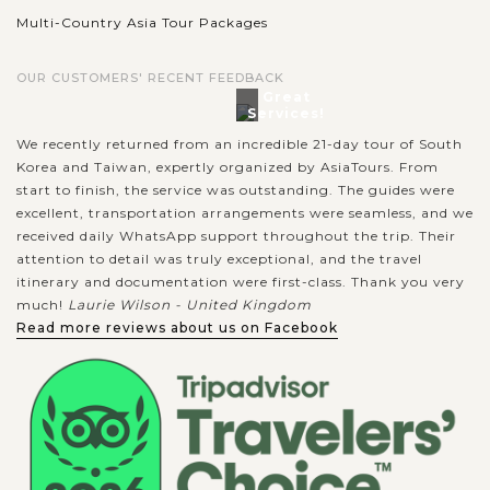
Multi-Country Asia Tour Packages
OUR CUSTOMERS' RECENT FEEDBACK
Great
Services!
We recently returned from an incredible 21-day tour of South
Korea and Taiwan, expertly organized by AsiaTours. From
start to finish, the service was outstanding. The guides were
excellent, transportation arrangements were seamless, and we
received daily WhatsApp support throughout the trip. Their
attention to detail was truly exceptional, and the travel
itinerary and documentation were first-class. Thank you very
much!
Laurie Wilson - United Kingdom
Read more reviews about us on Facebook