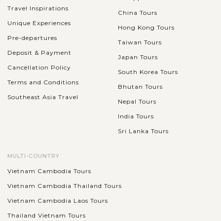
Travel Inspirations
China Tours
Unique Experiences
Hong Kong Tours
Pre-departures
Taiwan Tours
Deposit & Payment
Japan Tours
Cancellation Policy
South Korea Tours
Terms and Conditions
Bhutan Tours
Southeast Asia Travel
Nepal Tours
India Tours
Sri Lanka Tours
MULTI-COUNTRY
Vietnam Cambodia Tours
Vietnam Cambodia Thailand Tours
Vietnam Cambodia Laos Tours
Thailand Vietnam Tours