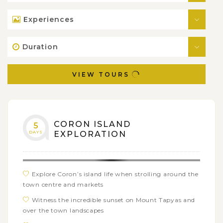
Experiences
Duration
VIEW TOURS
CORON ISLAND
5
DAYS
EXPLORATION
Explore Coron’s island life when strolling around the
town centre and markets
Witness the incredible sunset on Mount Tapyas and
over the town landscapes