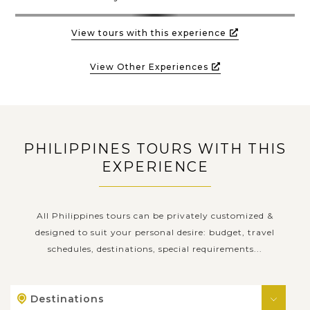
View tours with this experience
View Other Experiences
PHILIPPINES TOURS WITH THIS
EXPERIENCE
All Philippines tours can be privately customized &
designed to suit your personal desire: budget, travel
schedules, destinations, special requirements...
Destinations