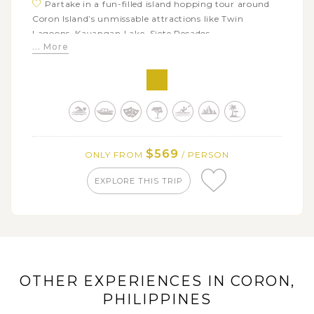
Partake in a fun-filled island hopping tour around
Coron Island’s unmissable attractions like Twin
Lagoons, Kayangan Lake, Siete Pecados...
... More
Go for a kayak or a stand-up paddle-board tour
along the scenic Coron Bay mangrove channel
Discover the ins and outs of the mangrove forest
and spot many wildlife creatures
$569
ONLY FROM
/ PERSON
EXPLORE THIS TRIP
OTHER EXPERIENCES IN CORON,
PHILIPPINES