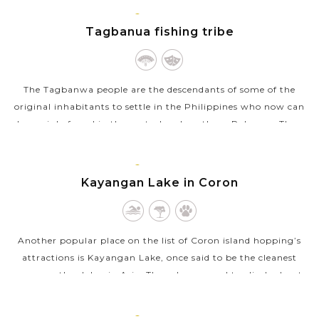
day Coron kayak tour...
CORON,
PALAWAN
Tagbanua fishing tribe
VIEW MORE
The Tagbanwa people are the descendants of some of the
original inhabitants to settle in the Philippines who now can
be mainly found in the central and northern Palawan. They
are a brown-skinned,...
CORON,
VIEW MORE
PALAWAN
Kayangan Lake in Coron
Another popular place on the list of Coron island hopping’s
attractions is Kayangan Lake, once said to be the cleanest
among other lakes in Asia. Though you need to climb about
150 steps to the top...
CORON,