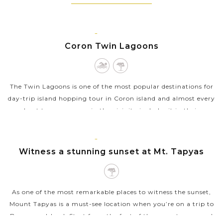
CORON,
PALAWAN
Coron Twin Lagoons
The Twin Lagoons is one of the most popular destinations for
day-trip island hopping tour in Coron island and almost every
boat tour company in the vicinity includes it in their
itineraries. The...
CORON,
VIEW MORE
PALAWAN
Witness a stunning sunset at Mt. Tapyas
As one of the most remarkable places to witness the sunset,
Mount Tapyas is a must-see location when you’re on a trip to
Busuanga Island. Start from the foot of the mount, you need