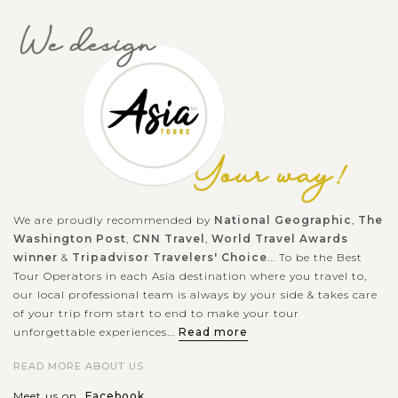
We are proudly recommended by
National Geographic
,
The
Washington Post
,
CNN Travel
,
World Travel Awards
winner
&
Tripadvisor Travelers' Choice
... To be the Best
Tour Operators in each Asia destination where you travel to,
our local professional team is always by your side & takes care
of your trip from start to end to make your tour
unforgettable experiences...
Read more
READ MORE ABOUT US
Meet us on
Facebook