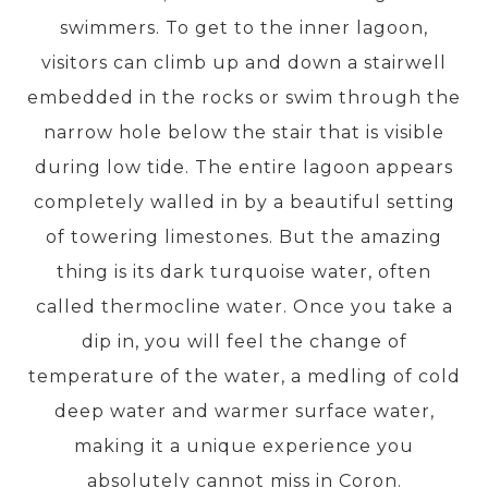
swimmers. To get to the inner lagoon,
visitors can climb up and down a stairwell
PRE-DEPARTURE
embedded in the rocks or swim through the
narrow hole below the stair that is visible
ABOUT US
during low tide. The entire lagoon appears
completely walled in by a beautiful setting
of towering limestones. But the amazing
thing is its dark turquoise water, often
called thermocline water. Once you take a
dip in, you will feel the change of
temperature of the water, a medling of cold
deep water and warmer surface water,
making it a unique experience you
absolutely cannot miss in Coron.