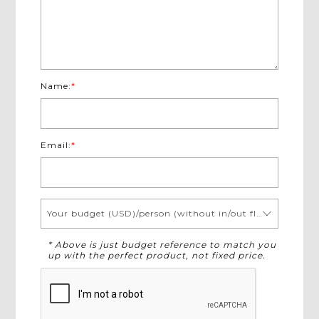
Name:
*
Email:
*
Your budget (USD)/person (without in/out flights)
* Above is just budget reference to match you
up with the perfect product, not fixed price.