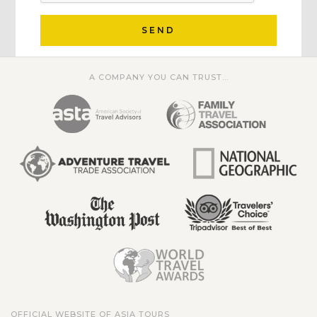
SEND
A COMPANY YOU CAN TRUST...
OFFICIAL WEBSITE OF ASIA TOURS