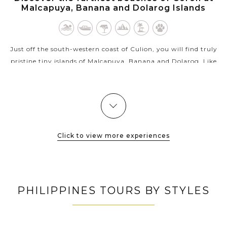
Malcapuya, Banana and Dolarog Islands
Just off the south-western coast of Culion, you will find truly
pristine tiny islands of Malcapuya, Banana and Dolarog. Like
Coron’s version of a beach paradise, all these islands boast
long...
VIEW MORE
Click to view more experiences
PHILIPPINES TOURS BY STYLES