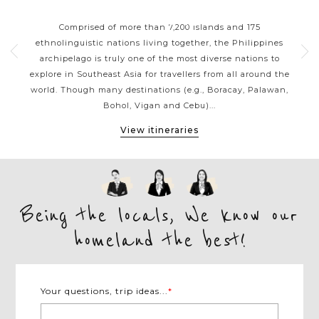
ORT
PHILIPPINES CLASSIC
P
HIGHLIGHTS
 your
Comprised of more than 7,200 islands and 175
Wit
g a
ethnolinguistic nations living together, the Philippines
ja
sian
archipelago is truly one of the most diverse nations to
reef
ines
explore in Southeast Asia for travellers from all around the
be
ness
world. Though many destinations (e.g., Boracay, Palawan,
the 
Bohol, Vigan and Cebu)...
View itineraries
Being the locals, We know our
homeland the best!
Your questions, trip ideas...
*