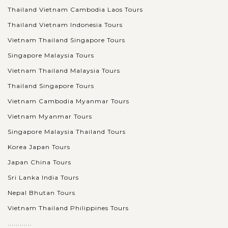
Thailand Vietnam Cambodia Laos Tours
Thailand Vietnam Indonesia Tours
Vietnam Thailand Singapore Tours
Singapore Malaysia Tours
Vietnam Thailand Malaysia Tours
Thailand Singapore Tours
Vietnam Cambodia Myanmar Tours
Vietnam Myanmar Tours
Singapore Malaysia Thailand Tours
Korea Japan Tours
Japan China Tours
Sri Lanka India Tours
Nepal Bhutan Tours
Vietnam Thailand Philippines Tours
............