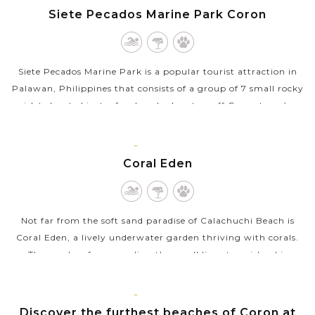
VIEW MORE
PALAWAN
Siete Pecados Marine Park Coron
Siete Pecados Marine Park is a popular tourist attraction in
Palawan, Philippines that consists of a group of 7 small rocky
islets located just a few hundred meters off Coron town’s
coast. The...
CORON,
VIEW MORE
PALAWAN
Coral Eden
Not far from the soft sand paradise of Calachuchi Beach is
Coral Eden, a lively underwater garden thriving with corals.
The coral reef surrounding the small limestone island is
incredibly healthy and...
CORON,
VIEW MORE
PALAWAN
Discover the furthest beaches of Coron at