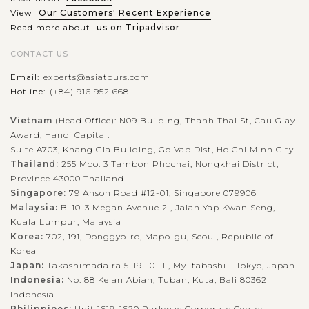
View
Our Customers' Recent Experience
Read more about
us on Tripadvisor
CONTACT US
Email:
experts@asiatours.com
Hotline:
(+84) 916 952 668
Vietnam
(Head Office): N09 Building, Thanh Thai St, Cau Giay
Award, Hanoi Capital.
Suite A703, Khang Gia Building, Go Vap Dist, Ho Chi Minh City.
Thailand:
255 Moo. 3 Tambon Phochai, Nongkhai District,
Province 43000 Thailand
Singapore:
79 Anson Road #12-01, Singapore 079906
Malaysia:
B-10-3 Megan Avenue 2 , Jalan Yap Kwan Seng,
Kuala Lumpur, Malaysia
Korea:
702, 191, Donggyo-ro, Mapo-gu, Seoul, Republic of
Korea
Japan:
Takashimadaira 5-19-10-1F, My Itabashi - Tokyo, Japan
Indonesia:
No. 88 Kelan Abian, Tuban, Kuta, Bali 80362
Indonesia
Philippines:
Unit 1619-1620 Parkway Corporate Center