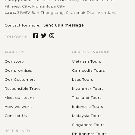
Filinvest City, Muntinlupa City
Laos:
31W5V Ban Thongkang, Sisatanak Dist., Vientiane
........
Contact for more:
Send us a message
FOLLOW US
ABOUT US
OUR DESTINATIONS
Our story
Vietnam Tours
Our promises
Cambodia Tours
Our Customers
Laos Tours
Responsible Travel
Myanmar Tours
Meet our team
Thailand Tours
How we work
Indonesia Tours
Contact Us
Malaysia Tours
Singapore Tours
USEFUL INFO
Philippines Tours