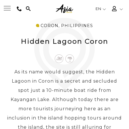
EN
CORON, PHILIPPINES
BEST TOURS
Hidden Lagoon Coron
DESTINATIONS
MULTI-COUNTRY
As its name would suggest, the Hidden
Lagoon in Coron is a secret and secluded
TRAVEL THEMES
spot just a 10-minute boat ride from
Kayangan Lake. Although today there are
EXPERIENCES
more tourists journeying here as an
inclusion in the island hopping tours around
TRAVEL GUIDE
the island, the site is still alluring for