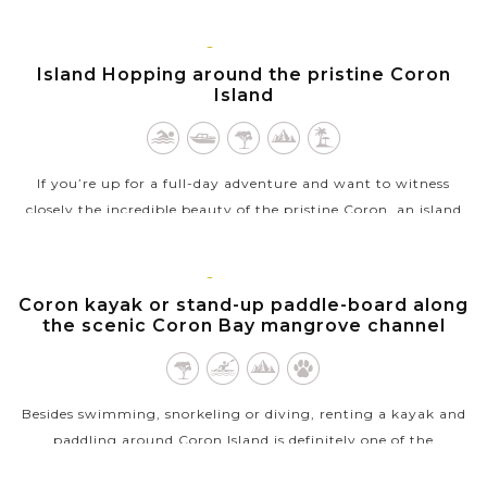
to grunt your...
CORON,
VIEW MORE
PALAWAN
Island Hopping around the pristine Coron
Island
If you’re up for a full-day adventure and want to witness
closely the incredible beauty of the pristine Coron, an island
hopping tour will be the best way to explore this slice of
heaven. Soak in...
CORON,
PALAWAN
Coron kayak or stand-up paddle-board along
VIEW MORE
the scenic Coron Bay mangrove channel
Besides swimming, snorkeling or diving, renting a kayak and
paddling around Coron Island is definitely one of the
unmissable experiences you’ll have in Coron. A typical half-