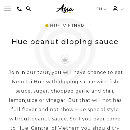
EN
HUE, VIETNAM
BEST TOURS
Hue peanut dipping sauce
DESTINATIONS
MULTI-COUNTRY
Join in our tour, you will have chance to eat
Nem lui Hue with dipping sauce with fish
TRAVEL THEMES
sauce, sugar, chopped garlic and chili,
lemonjuice or vinegar. But that will not has
EXPERIENCES
full flavor and not show Hue special style
without peanut sauce. So if you ever come
TRAVEL GUIDE
to Hue, Central of Vietnam you should try