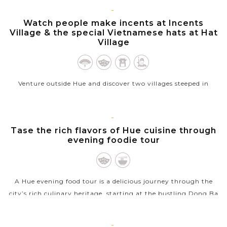
VIEW MORE
HUE
Watch people make incents at Incents
Village & the special Vietnamese hats at Hat
Village
Venture outside Hue and discover two villages steeped in
Vietnamese tradition—Incense Village and Hat Village. In the
Incense Village, watch artisans hand-roll vibrant incense
sticks in shades of...
HUE
Tase the rich flavors of Hue cuisine through
evening foodie tour
VIEW MORE
A Hue evening food tour is a delicious journey through the
city’s rich culinary heritage, starting at the bustling Dong Ba
Market, where the scent of sizzling street food fills the air. As
night...