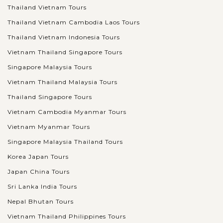
Thailand Vietnam Tours
Thailand Vietnam Cambodia Laos Tours
Thailand Vietnam Indonesia Tours
Vietnam Thailand Singapore Tours
Singapore Malaysia Tours
Vietnam Thailand Malaysia Tours
Thailand Singapore Tours
Vietnam Cambodia Myanmar Tours
Vietnam Myanmar Tours
Singapore Malaysia Thailand Tours
Korea Japan Tours
Japan China Tours
Sri Lanka India Tours
Nepal Bhutan Tours
Vietnam Thailand Philippines Tours