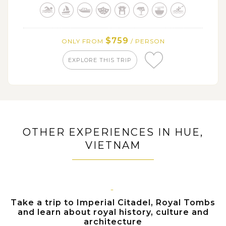
Royal Tombs
Wander along narrow streets of Hoi An ancient
town, under romantic lights of colorful lanterns and be
surrounded by unique arquitecture dated back
$759
ONLY FROM
/ PERSON
hundreds years ago
EXPLORE THIS TRIP
OTHER EXPERIENCES IN HUE,
VIETNAM
HUE
Take a trip to Imperial Citadel, Royal Tombs
and learn about royal history, culture and
architecture