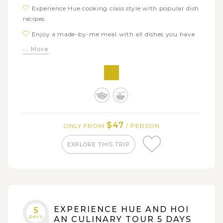
Experience Hue cooking class style with popular dish
recipes
Enjoy a made-by-me meal with all dishes you have
cooked
... More
$47
ONLY FROM
/ PERSON
EXPLORE THIS TRIP
EXPERIENCE HUE AND HOI
5
DAYS
AN CULINARY TOUR 5 DAYS