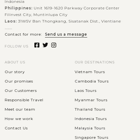
Indonesia
Philippines:
Unit 1619-1620 Parkway Corporate Center
Filinvest City, Muntinlupa City
Laos:
31W5V Ban Thongkang, Sisatanak Dist., Vientiane
........
Contact for more:
Send us a message
FOLLOW US
ABOUT US
OUR DESTINATIONS
Our story
Vietnam Tours
Our promises
Cambodia Tours
Our Customers
Laos Tours
Responsible Travel
Myanmar Tours
Meet our team
Thailand Tours
How we work
Indonesia Tours
Contact Us
Malaysia Tours
Singapore Tours