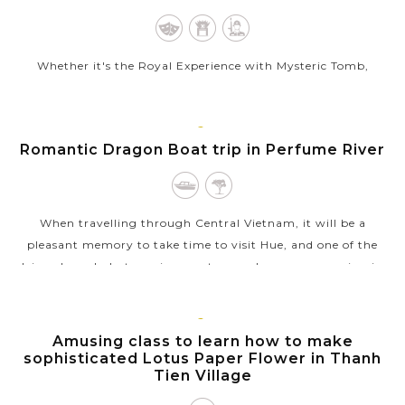
Whether it's the Royal Experience with Mysteric Tomb,
Imperial Citadel and the ancient architecture, or the peaceful
atmosphere in the streets, Hue City is one of the most
appealing destinations for...
HUE
Romantic Dragon Boat trip in Perfume River
VIEW MORE
When travelling through Central Vietnam, it will be a
pleasant memory to take time to visit Hue, and one of the
leisurely and photogenic ways to spend a sunny morning in
Hue is by taking the boat...
VIEW MORE
HUE
Amusing class to learn how to make
sophisticated Lotus Paper Flower in Thanh
Tien Village