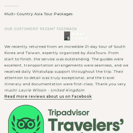
............
Multi-Country Asia Tour Packages
OUR CUSTOMERS' RECENT FEEDBACK
Great
Services!
We recently returned from an incredible 21-day tour of South
Korea and Taiwan, expertly organized by AsiaTours. From
start to finish, the service was outstanding. The guides were
excellent, transportation arrangements were seamless, and we
received daily WhatsApp support throughout the trip. Their
attention to detail was truly exceptional, and the travel
itinerary and documentation were first-class. Thank you very
much!
Laurie Wilson - United Kingdom
Read more reviews about us on Facebook