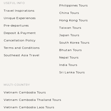
USEFUL INFO
Philippines Tours
Travel Inspirations
China Tours
Unique Experiences
Hong Kong Tours
Pre-departures
Taiwan Tours
Deposit & Payment
Japan Tours
Cancellation Policy
South Korea Tours
Terms and Conditions
Bhutan Tours
Southeast Asia Travel
Nepal Tours
India Tours
Sri Lanka Tours
MULTI-COUNTRY
Vietnam Cambodia Tours
Vietnam Cambodia Thailand Tours
Vietnam Cambodia Laos Tours