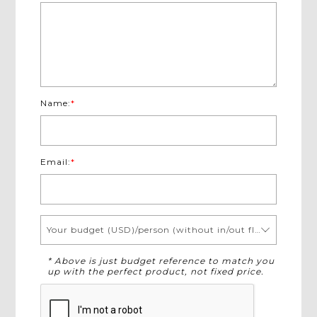
Name:
*
Email:
*
Your budget (USD)/person (without in/out flights)
* Above is just budget reference to match you
up with the perfect product, not fixed price.