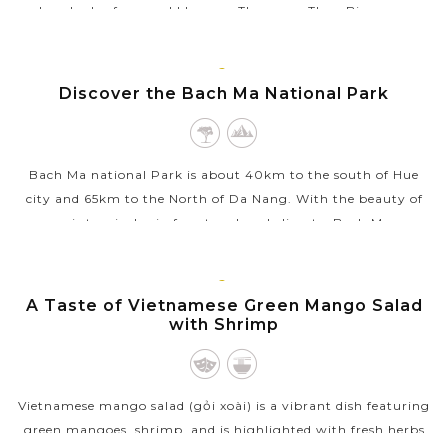
hundreds of years old houses. The name Thuy Bieu may
originate from the three...
VIEW MORE
HUE
Discover the Bach Ma National Park
Bach Ma national Park is about 40km to the south of Hue
city and 65km to the North of Da Nang. With the beauty of
semi- tropical rain forest and cool climate, Bach Ma...
VIEW MORE
HUE
A Taste of Vietnamese Green Mango Salad
with Shrimp
Vietnamese mango salad (gỏi xoài) is a vibrant dish featuring
green mangoes, shrimp, and is highlighted with fresh herbs