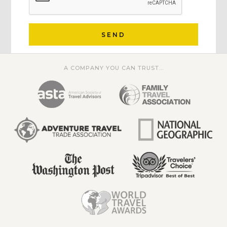
SEND
A COMPANY YOU CAN TRUST...