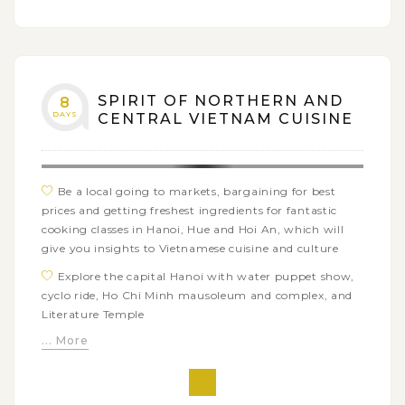
SPIRIT OF NORTHERN AND
8
DAYS
CENTRAL VIETNAM CUISINE
Be a local going to markets, bargaining for best
prices and getting freshest ingredients for fantastic
cooking classes in Hanoi, Hue and Hoi An, which will
give you insights to Vietnamese cuisine and culture
Explore the capital Hanoi with water puppet show,
cyclo ride, Ho Chi Minh mausoleum and complex, and
Literature Temple
... More
Do cruising in Halong Bay - The World Heritage Site
admist thousands of karst islets
Get on a Hue city tour around Imperial Citadel and