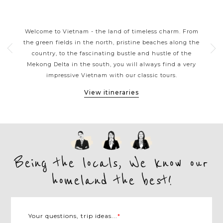
S
VIETNAM CLASSIC HIGHLIGHTS
rns
Welcome to Vietnam - the land of timeless charm. From
Viet
ers
the green fields in the north, pristine beaches along the
tou
ple.
country, to the fascinating bustle and hustle of the
kaya
e
Mekong Delta in the south, you will always find a very
arou
et,
impressive Vietnam with our classic tours.
M
View itineraries
Being the locals, We know our
homeland the best!
Your questions, trip ideas...
*