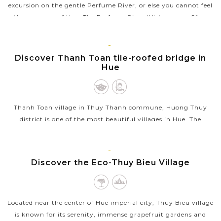
excursion on the gentle Perfume River, or else you cannot feel
the romance of Hue .The Perfume River (Vietnamese: Sông
Hương or Hương Giang)...
VIEW MORE
HUE
Discover Thanh Toan tile-roofed bridge in
Hue
Thanh Toan village in Thuy Thanh commune, Huong Thuy
district is one of the most beautiful villages in Hue. The
village, 8km east of Hue, is famous for its beautiful roads,
peaceful rural landscape...
HUE
Discover the Eco-Thuy Bieu Village
VIEW MORE
Located near the center of Hue imperial city, Thuy Bieu village
is known for its serenity, immense grapefruit gardens and