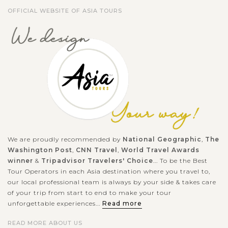
OFFICIAL WEBSITE OF ASIA TOURS
We are proudly recommended by
National Geographic
,
The
Washington Post
,
CNN Travel
,
World Travel Awards
winner
&
Tripadvisor Travelers' Choice
... To be the Best
Tour Operators in each Asia destination where you travel to,
our local professional team is always by your side & takes care
of your trip from start to end to make your tour
unforgettable experiences...
Read more
READ MORE ABOUT US