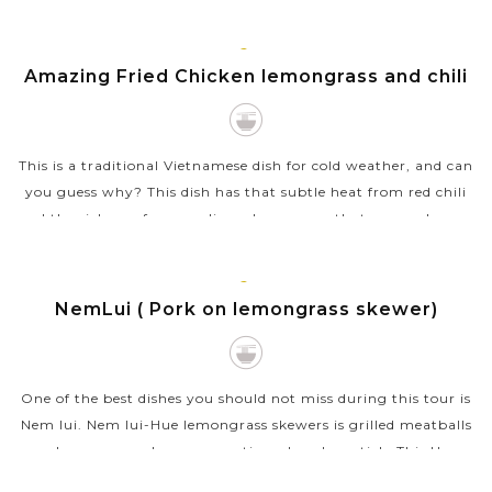
like mint, thai basil and cilantro. It’s a mouth-watering...
VIEW MORE
HUE
Amazing Fried Chicken lemongrass and chili
This is a traditional Vietnamese dish for cold weather, and can
you guess why? This dish has that subtle heat from red chili
and the richness from garlic and soy sauce that can make you
feel warmed...
VIEW MORE
HUE
NemLui ( Pork on lemongrass skewer)
One of the best dishes you should not miss during this tour is
Nem lui. Nem lui-Hue lemongrass skewers is grilled meatballs
on lemongrass skewer, sometimes bamboo stick. This Hue
specialty food is...