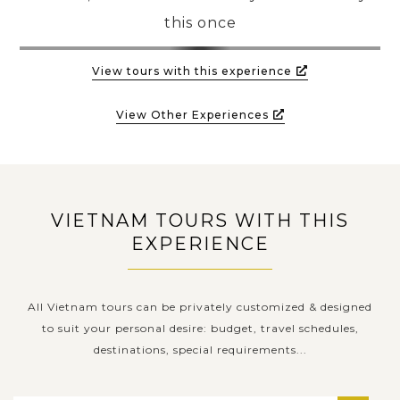
this once
PRE-DEPARTURE
View tours with this experience
ABOUT US
View Other Experiences
VIETNAM TOURS WITH THIS
EXPERIENCE
All Vietnam tours can be privately customized & designed
to suit your personal desire: budget, travel schedules,
destinations, special requirements...