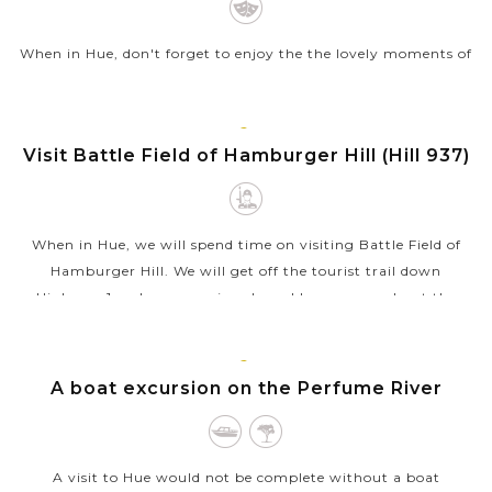
When in Hue, don't forget to enjoy the the lovely moments of
local life and beautiful landscapes (French cows, churches…).
There is an opportunity to discover the charms of the Hue
countryside, its...
HUE
Visit Battle Field of Hamburger Hill (Hill 937)
VIEW MORE
When in Hue, we will spend time on visiting Battle Field of
Hamburger Hill. We will get off the tourist trail down
Highway 1 and see some jungle and learn more about the
history of Vietnam. During...
VIEW MORE
HUE
A boat excursion on the Perfume River
A visit to Hue would not be complete without a boat