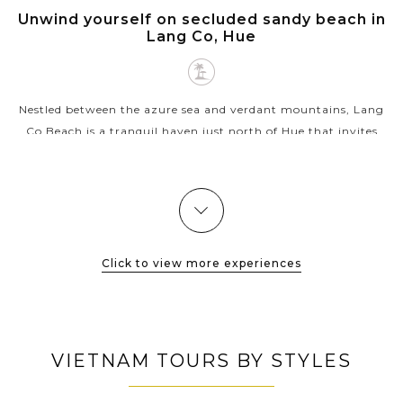
HUE
Unwind yourself on secluded sandy beach in
VIEW MORE
Lang Co, Hue
Nestled between the azure sea and verdant mountains, Lang
Co Beach is a tranquil haven just north of Hue that invites
you to slow down and soak in the coastal serenity. With its
pristine stretch of...
VIEW MORE
Click to view more experiences
VIETNAM TOURS BY STYLES