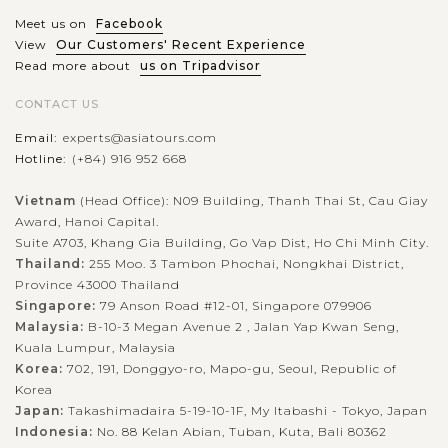
Meet us on
Facebook
View
Our Customers' Recent Experience
Read more about
us on Tripadvisor
CONTACT US
Email:
experts@asiatours.com
Hotline:
(+84) 916 952 668
Vietnam
(Head Office): N09 Building, Thanh Thai St, Cau Giay
Award, Hanoi Capital.
Suite A703, Khang Gia Building, Go Vap Dist, Ho Chi Minh City.
Thailand:
255 Moo. 3 Tambon Phochai, Nongkhai District,
Province 43000 Thailand
Singapore:
79 Anson Road #12-01, Singapore 079906
Malaysia:
B-10-3 Megan Avenue 2 , Jalan Yap Kwan Seng,
Kuala Lumpur, Malaysia
Korea:
702, 191, Donggyo-ro, Mapo-gu, Seoul, Republic of
Korea
Japan:
Takashimadaira 5-19-10-1F, My Itabashi - Tokyo, Japan
Indonesia:
No. 88 Kelan Abian, Tuban, Kuta, Bali 80362