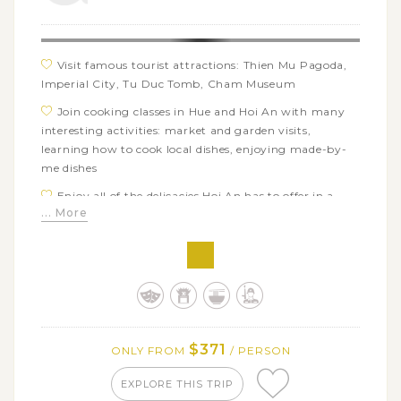
Visit famous tourist attractions: Thien Mu Pagoda,
Imperial City, Tu Duc Tomb, Cham Museum
Join cooking classes in Hue and Hoi An with many
interesting activities: market and garden visits,
learning how to cook local dishes, enjoying made-by-
me dishes
Enjoy all of the delicacies Hoi An has to offer in a
... More
street food tour
See the daily life of local people in Hue and Hoi An
Learn about cuisine and culture of Vietnamese
$371
ONLY FROM
/ PERSON
EXPLORE THIS TRIP