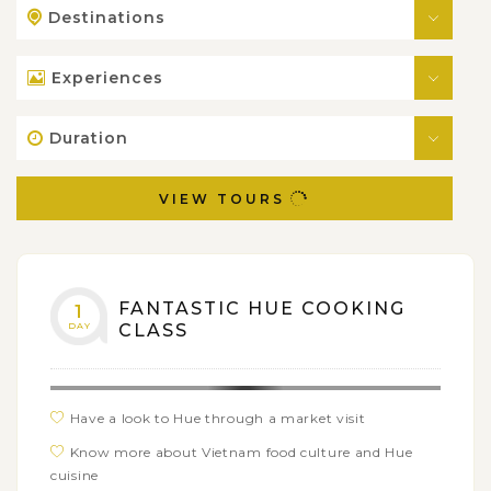
Destinations
Experiences
Duration
VIEW TOURS
FANTASTIC HUE COOKING
1
DAY
CLASS
Have a look to Hue through a market visit
Know more about Vietnam food culture and Hue
cuisine