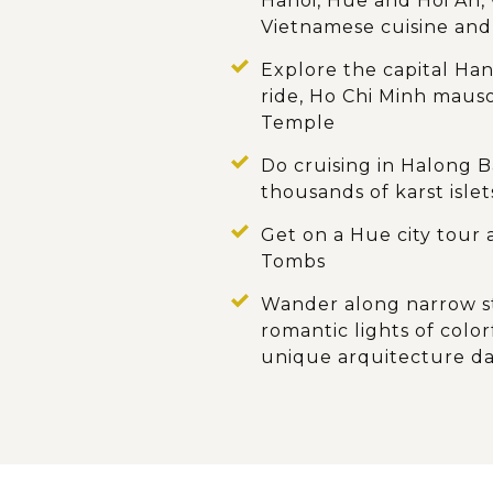
Hanoi, Hue and Hoi An, 
Vietnamese cuisine and
Explore the capital Ha
ride, Ho Chi Minh maus
Temple
Do cruising in Halong B
thousands of karst islet
Get on a Hue city tour 
Tombs
Wander along narrow st
romantic lights of col
unique arquitecture d