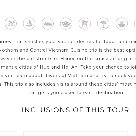
1 Day
2 Day s
2 D
urney that satisfies your vaction desires for food, landma
s Nothern and Central Vietnam Cuisine trip is the best opt
r way in the old streets of Hanoi, on the cruise among 
omantic cities of Hue and Hoi An. Take your chance to joi
e you learn about flavors of Vietnam and try to cook you
. This trip also includes visits around these cities’ most
that gets you closer to each destination.
INCLUSIONS OF THIS TOUR