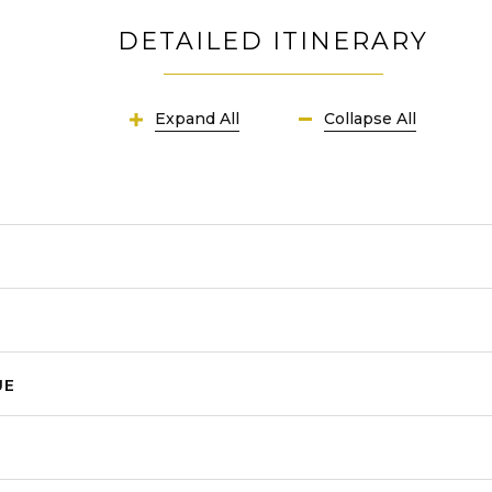
DETAILED ITINERARY
Expand All
Collapse All
UE