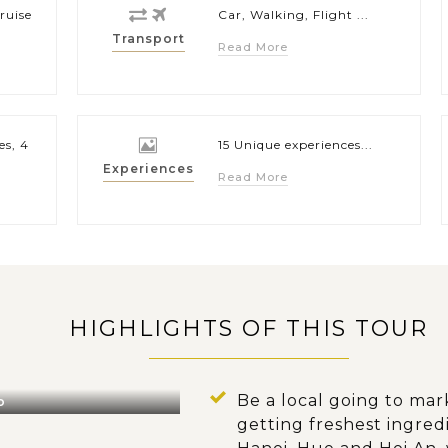
ruise
Car, Walking, Flight ...
Transport
Read More
es, 4
15 Unique experiences...
Experiences
Read More
HIGHLIGHTS OF THIS TOUR
Be a local going to mar
o
getting freshest ingredi