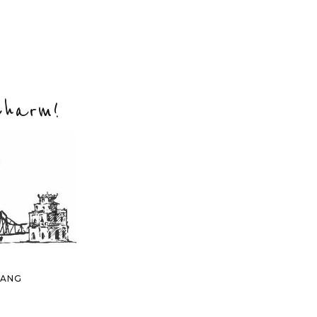
Charm!
NANG
 AN
DANANG