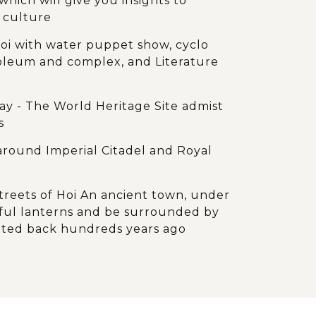
which will give you insights to
 culture
noi with water puppet show, cyclo
oleum and complex, and Literature
ay - The World Heritage Site admist
s
around Imperial Citadel and Royal
reets of Hoi An ancient town, under
orful lanterns and be surrounded by
ated back hundreds years ago