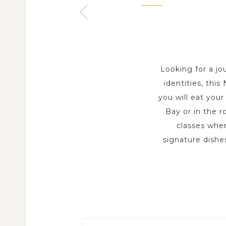
2 Day s
Looking for a jo
identities, thi
you will eat you
Bay or in the r
classes wher
signature dishes