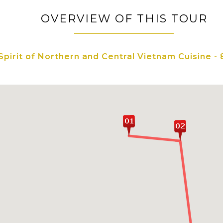
OVERVIEW OF THIS TOUR
Spirit of Northern and Central Vietnam Cuisine - 