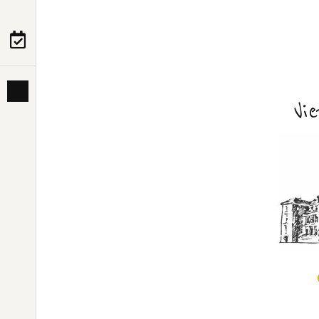
PRE-DEPARTURE
ABOUT US
Vi
HANOI