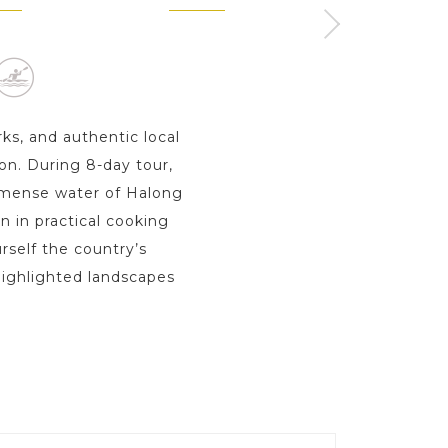
ay s
1 Day
rks, and authentic local
ion. During 8-day tour,
immense water of Halong
n in practical cooking
rself the country’s
 highlighted landscapes