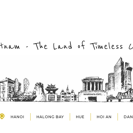
etnam - The Land of Timeless 
HANOI
HALONG BAY
HUE
HOI AN
DA
HALONG BAY
HUE
HOI