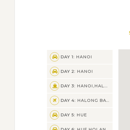
DAY 1
: HANOI
DAY 2
: HANOI
DAY 3
: HANOI,HALONG BAY
DAY 4
: HALONG BAY,HANOI,HUE
DAY 5
: HUE
DAY 6
: HUE,HOI AN