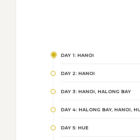
DAY 1: HANOI
DAY 2: HANOI
DAY 3: HANOI, HALONG BAY
DAY 4: HALONG BAY, HANOI, H
DAY 5: HUE