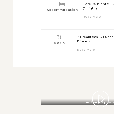
Hotel (6 nights), C
(1 night)
Accommodation
Read More
7 Breakfasts, 3 Lunch
Dinners
Meals
Read More
See all phot