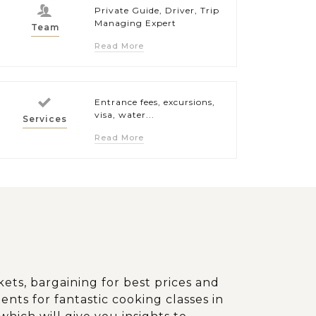
Private Guide, Driver, Trip
Managing Expert
Team
Read More
Entrance fees, excursions,
visa, water...
Services
Read More
kets, bargaining for best prices and
ents for fantastic cooking classes in