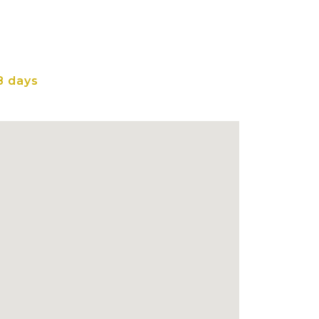
8 days