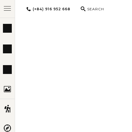
(+84) 916 952 668
SEARCH
BEST TOURS
SPIRIT OF N
DESTINATIONS
MULTI-COUNTRY
TRAVEL THEMES
EXPERIENCES
TRAVEL GUIDE