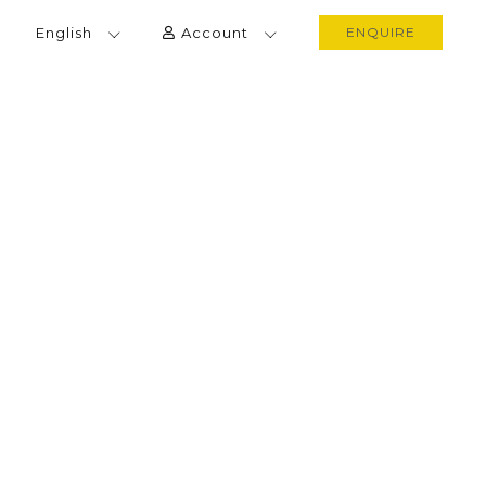
English
Account
ENQUIRE
IETNAM CUISINE