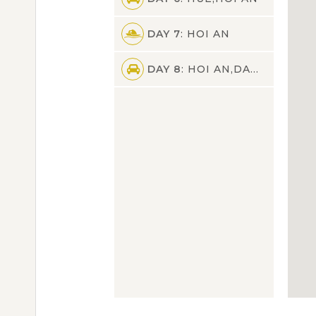
DAY 7
: HOI AN
DAY 8
: HOI AN,DANANG