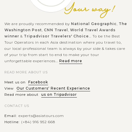
We are proudly recommended by
National Geographic
,
The
Washington Post
,
CNN Travel
,
World Travel Awards
winner
&
Tripadvisor Travelers' Choice
... To be the Best
Tour Operators in each Asia destination where you travel to,
our local professional team is always by your side & takes care
of your trip from start to end to make your tour
unforgettable experiences...
Read more
READ MORE ABOUT US
Meet us on
Facebook
View
Our Customers' Recent Experience
Read more about
us on Tripadvisor
CONTACT US
Email:
experts@asiatours.com
Hotline:
(+84) 916 952 668