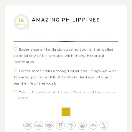
Discover Taal Volcano - the world's smallest volcano
in Tagaytay
AMAZING PHILIPPINES
15
DAYS
Experience a Manila sightseeing tour in the walled
colonial city of Intramuros with many historical
landmarks
Go for some treks among Batad and Banga An Rice
Terraces, part of a UNESCO World Heritage Site, and
see the life of the locals
Take a hike through tropical forests and terraces to
... More
Tappiya waterfalls
Visit Bontoc museum and Sagada’s hanging coffins
to learn more about local life and ethnic groups’
unique traditions
Admire the breathtaking sunrise views from the top