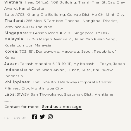
Vietnam
(Head Office): N09 Building, Thanh Thai St, Cau Giay
Award, Hanoi Capital.
Suite A703, Khang Gia Building, Go Vap Dist, Ho Chi Minh City.
Thailand:
255 Moo. 3 Tambon Phochai, Nongkhai District,
Province 43000 Thailand
Singapore:
79 Anson Road #12-01, Singapore 079906
Malaysia:
B-10-3 Megan Avenue 2 , Jalan Yap Kwan Seng,
Kuala Lumpur, Malaysia
Korea:
702, 191, Donggyo-ro, Mapo-gu, Seoul, Republic of
Korea
Japan:
Takashimadaira 5-19-10-1F, My Itabashi - Tokyo, Japan
Indonesia:
No. 88 Kelan Abian, Tuban, Kuta, Bali 80362
Indonesia
Philippines:
Unit 1619-1620 Parkway Corporate Center
Filinvest City, Muntinlupa City
Laos:
31W5V Ban Thongkang, Sisatanak Dist., Vientiane
........
Contact for more:
Send us a message
FOLLOW US