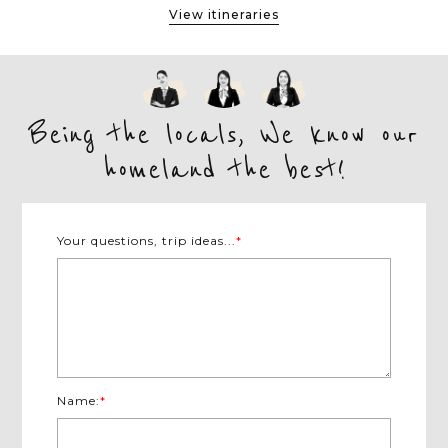
View itineraries
Being the locals, We know our
homeland the best!
Your questions, trip ideas...
*
Name:
*