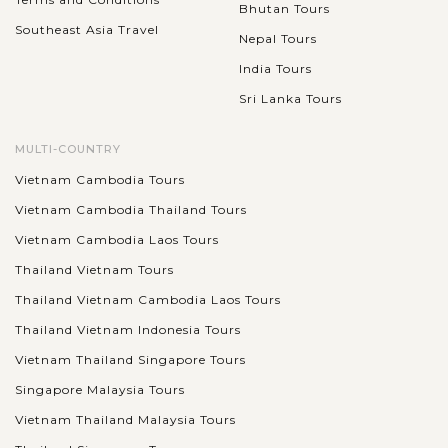
Bhutan Tours
Southeast Asia Travel
Nepal Tours
India Tours
Sri Lanka Tours
MULTI-COUNTRY
Vietnam Cambodia Tours
Vietnam Cambodia Thailand Tours
Vietnam Cambodia Laos Tours
Thailand Vietnam Tours
Thailand Vietnam Cambodia Laos Tours
Thailand Vietnam Indonesia Tours
Vietnam Thailand Singapore Tours
Singapore Malaysia Tours
Vietnam Thailand Malaysia Tours