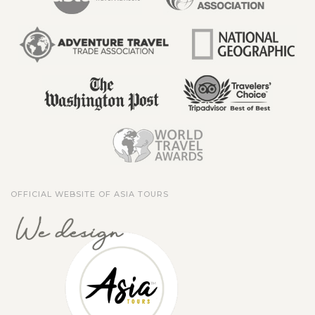
OFFICIAL WEBSITE OF ASIA TOURS