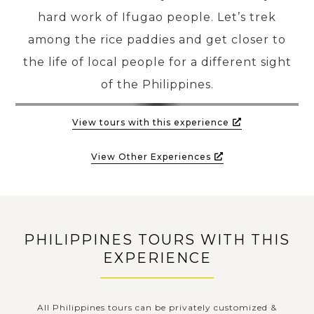
hard work of Ifugao people. Let’s trek
among the rice paddies and get closer to
the life of local people for a different sight
of the Philippines.
View tours with this experience
View Other Experiences
PHILIPPINES TOURS WITH THIS
EXPERIENCE
All Philippines tours can be privately customized &