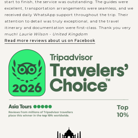
start to finish, the service was outstanding. The guides were
excellent, transportation arrangements were seamless, and we
received daily WhatsApp support throughout the trip. Their
attention to detail was truly exceptional, and the travel
itinerary and documentation were first-class. Thank you very
much!
Laurie Wilson - United Kingdom
Read more reviews about us on Facebook