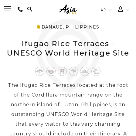
EN
BANAUE, PHILIPPINES
BEST TOURS
Ifugao Rice Terraces -
DESTINATIONS
UNESCO World Heritage Site
MULTI-COUNTRY
The Ifugao Rice Terraces located at the foot
TRAVEL THEMES
of the Cordillera mountain range on the
northern island of Luzon, Philippines, is an
EXPERIENCES
outstanding UNESCO World Heritage Site
that every visitor to this very charming
TRAVEL GUIDE
country should include on their itinerary. A