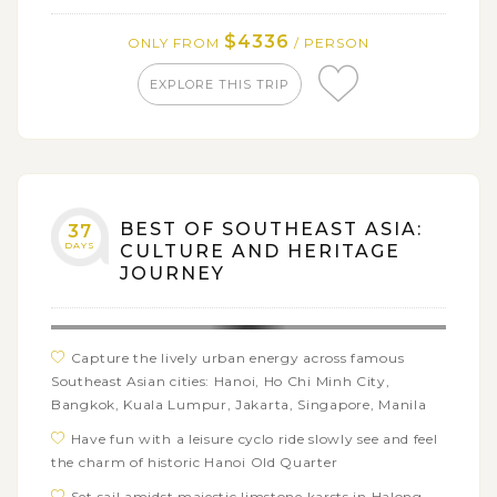
of Mount Kiltepan
$4336
ONLY FROM
/ PERSON
Explore the famed Sumaging Cave and Sagada
underground river, and enjoy swimming time at
EXPLORE THIS TRIP
Bokong waterfalls
Hop on a boat adventure touring the best beaches
of El Nido with a wide range of beach activities:
swimming, snorkeling, kayaking,…
Get free time in El Nido town or discover the
BEST OF SOUTHEAST ASIA:
37
surrounding area on your own
DAYS
CULTURE AND HERITAGE
Have a great chance to swim with the whale sharks
JOURNEY
from a respecful distance in Oslob and visit the
Tumalog, the best waterfalls in Cebu
Immerse yourself in the extraordinary landscapes of
Capture the lively urban energy across famous
Bohol’s Chocolate Hills and the stunning waterfalls of
Southeast Asian cities: Hanoi, Ho Chi Minh City,
Pangas
Bangkok, Kuala Lumpur, Jakarta, Singapore, Manila
Visit the Tarsier Sanctuary on Bohol and try and
Have fun with a leisure cyclo ride slowly see and feel
spot the tiny creatures
the charm of historic Hanoi Old Quarter
Set sail amidst majestic limstone karsts in Halong