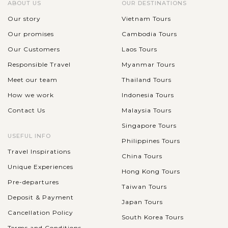
ABOUT US
OUR DESTINATIONS
Our story
Vietnam Tours
Our promises
Cambodia Tours
Our Customers
Laos Tours
Responsible Travel
Myanmar Tours
Meet our team
Thailand Tours
How we work
Indonesia Tours
Contact Us
Malaysia Tours
Singapore Tours
USEFUL INFO
Philippines Tours
Travel Inspirations
China Tours
Unique Experiences
Hong Kong Tours
Pre-departures
Taiwan Tours
Deposit & Payment
Japan Tours
Cancellation Policy
South Korea Tours
Terms and Conditions