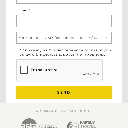
Email:
*
Your budget (USD)/person (without in/out flights)
* Above is just budget reference to match you
up with the perfect product, not fixed price.
SEND
A COMPANY YOU CAN TRUST...