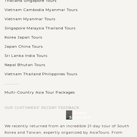
Thailand Singapore Tours
Vietnam Cambodia Myanmar Tours
Vietnam Myanmar Tours
Singapore Malaysia Thailand Tours
Korea Japan Tours
Japan China Tours
Sri Lanka India Tours
Nepal Bhutan Tours
Vietnam Thailand Philippines Tours
............
Multi-Country Asia Tour Packages
OUR CUSTOMERS' RECENT FEEDBACK
Great
Services!
We recently returned from an incredible 21-day tour of South
Korea and Taiwan, expertly organized by AsiaTours. From