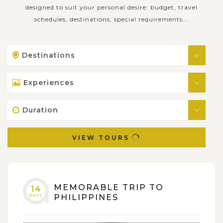
designed to suit your personal desire: budget, travel
schedules, destinations, special requirements...
Destinations
Experiences
Duration
VIEW TOURS
MEMORABLE TRIP TO
14
DAYS
PHILIPPINES