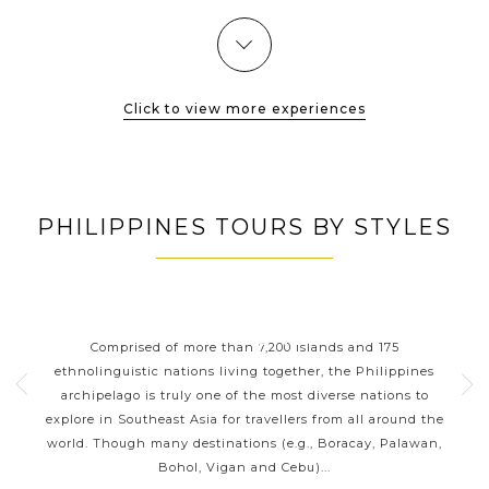
valleys, the...
catch a glimpse of Sagada's highlights: hanging
coffins, Bokong waterfalls
VIEW MORE
Click to view more experiences
PHILIPPINES TOURS BY STYLES
ORT
PHILIPPINES CLASSIC
P
HIGHLIGHTS
 your
Comprised of more than 7,200 islands and 175
Wit
g a
ethnolinguistic nations living together, the Philippines
ja
sian
archipelago is truly one of the most diverse nations to
reef
ines
explore in Southeast Asia for travellers from all around the
be
ness
world. Though many destinations (e.g., Boracay, Palawan,
the 
Bohol, Vigan and Cebu)...