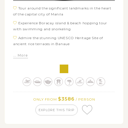
Tour around the significant landmarks in the heart
of the capital city of Manila
Experience Boracay island & beach hopping tour
with swimming and snorkeling
Admire the stunning UNESCO Heritage Site of
ancient rice terraces in Banaue
Catch a glimpse of Bohol's highlights: Chocolate
... More
Hills, Tarsier sanctuaries, Loboc River Cruise, etc
Go to see Hanging Coffins - the unique and ancient
burial practice among the Kankanaey people in
Sagada
Get a rare chance to witness the breathtaking sea of
clouds at Mt Kiltepan Viewpoint
$3586
ONLY FROM
/ PERSON
Visit famous tourist attractions of the beautiful
Baguio City
EXPLORE THIS TRIP
Explore the stunning and wild beauty of cascading
Pagsanjan falls