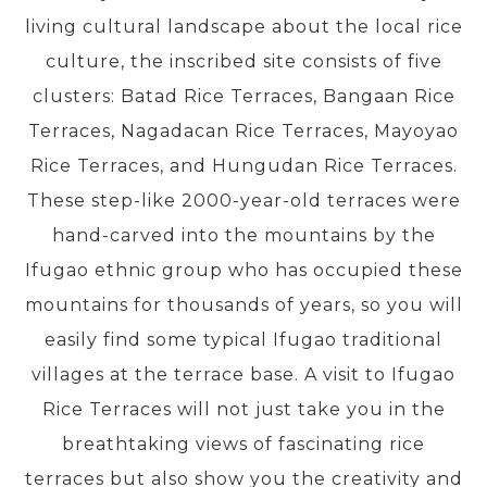
living cultural landscape about the local rice
culture, the inscribed site consists of five
PRE-DEPARTURE
clusters: Batad Rice Terraces, Bangaan Rice
Terraces, Nagadacan Rice Terraces, Mayoyao
ABOUT US
Rice Terraces, and Hungudan Rice Terraces.
These step-like 2000-year-old terraces were
hand-carved into the mountains by the
Ifugao ethnic group who has occupied these
mountains for thousands of years, so you will
easily find some typical Ifugao traditional
villages at the terrace base. A visit to Ifugao
Rice Terraces will not just take you in the
breathtaking views of fascinating rice
terraces but also show you the creativity and