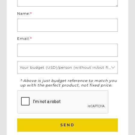
Name:
*
Email:
*
Your budget (USD)/person (without in/out flights)
* Above is just budget reference to match you
up with the perfect product, not fixed price.
SEND