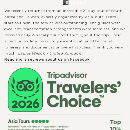
Services!
We recently returned from an incredible 21-day tour of South
Korea and Taiwan, expertly organized by AsiaTours. From
start to finish, the service was outstanding. The guides were
excellent, transportation arrangements were seamless, and we
received daily WhatsApp support throughout the trip. Their
attention to detail was truly exceptional, and the travel
itinerary and documentation were first-class. Thank you very
much!
Laurie Wilson - United Kingdom
Read more reviews about us on Facebook