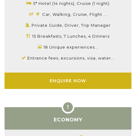
5* Hotel (14 nights), Cruise (1 night)
Car, Walking, Cruise, Flight ...
Private Guide, Driver, Trip Manager
15 Breakfasts, 7 Lunches, 4 Dinners
18 Unique experiences...
Entrance fees, excursions, visa, water...
ENQUIRE NOW
ECONOMY