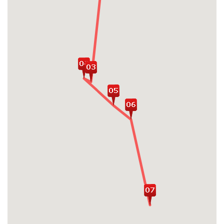
immerse in the emerald waters