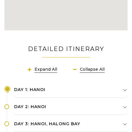
DETAILED ITINERARY
Expand All
Collapse All
DAY 1: HANOI
DAY 2: HANOI
DAY 3: HANOI, HALONG BAY