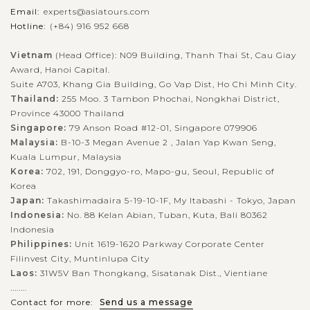
Email:
experts@asiatours.com
Hotline:
(+84) 916 952 668
When in Hoi An, in addition to a walking tour in ancient town
or relaxing moment at beaches, don't miss the trip to Water
Vietnam
(Head Office): N09 Building, Thanh Thai St, Cau Giay
Award, Hanoi Capital.
Coconut Forest and experience the unique boat trip. With 7
Suite A703, Khang Gia Building, Go Vap Dist, Ho Chi Minh City.
hectares of...
Thailand:
255 Moo. 3 Tambon Phochai, Nongkhai District,
HOI
Exciting Biking Trip to Rural villages
Province 43000 Thailand
VIEW MORE
AN
Singapore:
79 Anson Road #12-01, Singapore 079906
Malaysia:
B-10-3 Megan Avenue 2 , Jalan Yap Kwan Seng,
Kuala Lumpur, Malaysia
Besides the reputation as a busy commercial port in the past
Korea:
702, 191, Donggyo-ro, Mapo-gu, Seoul, Republic of
Korea
with the unique architecture of numerous ancient house, Hoi
Japan:
Takashimadaira 5-19-10-1F, My Itabashi - Tokyo, Japan
An brings visitors the images of peaceful countryside with
Indonesia:
No. 88 Kelan Abian, Tuban, Kuta, Bali 80362
green field and...
Indonesia
Philippines:
Unit 1619-1620 Parkway Corporate Center
NHA
VIEW MORE
TRANG
Filinvest City, Muntinlupa City
Experience Sunset cocktail & Dinner on the
Emperor Cruise
Laos:
31W5V Ban Thongkang, Sisatanak Dist., Vientiane
........
Contact for more:
Send us a message