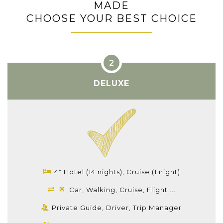
MADE
CHOOSE YOUR BEST CHOICE
DELUXE
4* Hotel (14 nights), Cruise (1 night)
Car, Walking, Cruise, Flight ...
Private Guide, Driver, Trip Manager