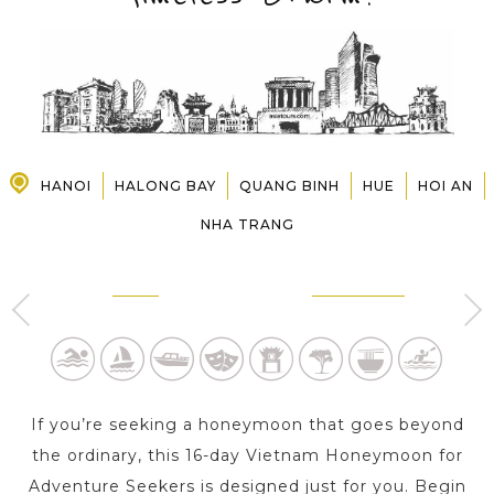
PRE-DEPARTURE
ABOUT US
HANOI
HALONG BAY
QUANG BINH
HUE
HOI AN
NHA TRANG
HANOI
HALONG BAY
3 Day s
1 Day
If you’re seeking a honeymoon that goes beyond
the ordinary, this 16-day Vietnam Honeymoon for
Adventure Seekers is designed just for you. Begin