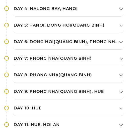
DAY 4: HALONG BAY, HANOI
DAY 5: HANOI, DONG HOI(QUANG BINH)
DAY 6: DONG HOI(QUANG BINH), PHONG NHA(QUANG BINH)
DAY 7: PHONG NHA(QUANG BINH)
DAY 8: PHONG NHA(QUANG BINH)
DAY 9: PHONG NHA(QUANG BINH), HUE
DAY 10: HUE
DAY 11: HUE, HOI AN