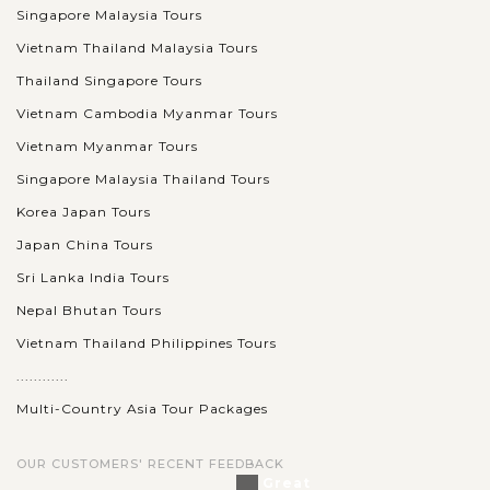
Singapore Malaysia Tours
Vietnam Thailand Malaysia Tours
Thailand Singapore Tours
Vietnam Cambodia Myanmar Tours
Vietnam Myanmar Tours
Singapore Malaysia Thailand Tours
Korea Japan Tours
Japan China Tours
Sri Lanka India Tours
Nepal Bhutan Tours
Vietnam Thailand Philippines Tours
............
Multi-Country Asia Tour Packages
OUR CUSTOMERS' RECENT FEEDBACK
Great