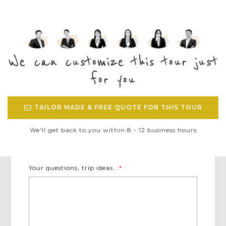
We can customize this tour just
for you
TAILOR MADE & FREE QUOTE FOR THIS TOUR
We'll get back to you within 8 - 12 business hours
Your questions, trip ideas...
*