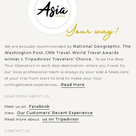
architecture
Whether it's the Royal Experience with Mysteric Tomb,
Imperial Citadel and the ancient architecture, or the peaceful
atmosphere in the streets, Hue City is one of the most
We are proudly recommended by
National Geographic
,
The
appealing destinations for...
Washington Post
,
CNN Travel
,
World Travel Awards
HOI
Collect memorable experience making
winner
&
Tripadvisor Travelers' Choice
... To be the Best
AN
lantern by yourself
VIEW MORE
Tour Operators in each Asia destination where you travel to,
our local professional team is always by your side & takes care
of your trip from start to end to make your tour
unforgettable experiences...
Read more
You will have big chance to make a lantern by yourself during
this tour. Lanterns are made of Vietnamese silk, which is
READ MORE ABOUT US
made from silk worms famous in Asia. The silk has beautiful
Meet us on
Facebook
colors and...
View
Our Customers' Recent Experience
Read more about
us on Tripadvisor
HOI
Entertaining Boat Trip in Water Coconut
VIEW MORE
AN
Forest
CONTACT US