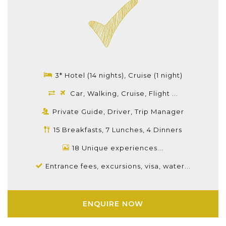
3* Hotel (14 nights), Cruise (1 night)
Car, Walking, Cruise, Flight ...
Private Guide, Driver, Trip Manager
15 Breakfasts, 7 Lunches, 4 Dinners
18 Unique experiences...
Entrance fees, excursions, visa, water...
ENQUIRE NOW