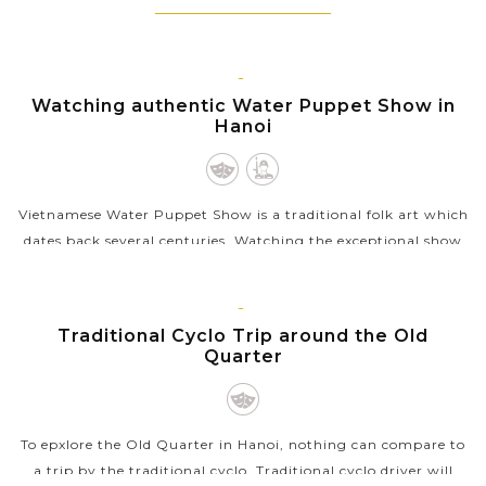
understanding of each exotic country.
HANOI
Watching authentic Water Puppet Show in
Hanoi
Vietnamese Water Puppet Show is a traditional folk art which
dates back several centuries. Watching the exceptional show
with the puppet moving through water by the skillful
puppeters will be a...
HANOI
Traditional Cyclo Trip around the Old
VIEW MORE
Quarter
To epxlore the Old Quarter in Hanoi, nothing can compare to
a trip by the traditional cyclo. Traditional cyclo driver will