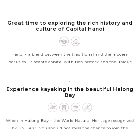
transport you around the streets at a very leisurely pace
whilst the busy...
HANOI
Great time to exploring the rich history and
VIEW MORE
culture of Capital Hanoi
Hanoi - a blend between the traditional and the modern
beauties - a sedate capital with rich history and the unique
architecture from East to West welcomes you. Ho Chi Minh
complex with the...
HALONG
Experience kayaking in the beautiful Halong
VIEW MORE
BAY
Bay
When in Halong Bay - the World Natural Heritage recognized
by UNESCO, you should not miss the chance to join the
outdoor activities to explore the beautiful nature in exciting