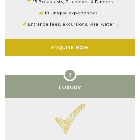
15 Breakfasts, 7 Lunches, 4 Dinners
18 Unique experiences...
Entrance fees, excursions, visa, water...
ENQUIRE NOW
LUXURY