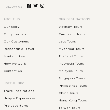
FOLLOW US
One of the best way to experience the nightlife of Nha Trang
is the dinner trip with Emperor Cruise Junk where
professional staff will make sure you have a wonderful night
ABOUT US
OUR DESTINATIONS
out. The junk offers...
Our story
Vietnam Tours
NHA
TRANG
Our promises
Cambodia Tours
Exploring the wide range of beach activities
VIEW MORE
in Nha Trang
Our Customers
Laos Tours
Responsible Travel
Myanmar Tours
Meet our team
Thailand Tours
Well recognized as a beautiful beach city with great natural
How we work
Indonesia Tours
climate, Nha Trang is listed among the most outstanding
Contact Us
Malaysia Tours
destination in Vietnam for beach lover year round.When In
Nha Trang, don't miss...
Singapore Tours
USEFUL INFO
Philippines Tours
VIEW MORE
Travel Inspirations
China Tours
Unique Experiences
Hong Kong Tours
Pre-departures
Taiwan Tours