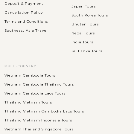
Deposit & Payment
Japan Tours
Cancellation Policy
South Korea Tours
Terms and Conditions
Bhutan Tours
Southeast Asia Travel
Nepal Tours
India Tours
Sri Lanka Tours
MULTI-COUNTRY
Vietnam Cambodia Tours
Vietnam Cambodia Thailand Tours
Vietnam Cambodia Laos Tours
Thailand Vietnam Tours
Thailand Vietnam Cambodia Laos Tours
Thailand Vietnam Indonesia Tours
Vietnam Thailand Singapore Tours