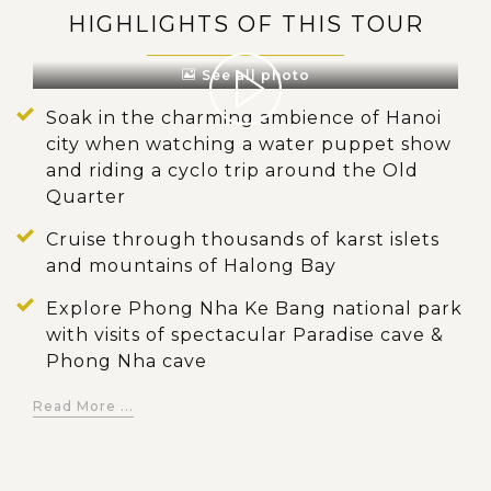
HIGHLIGHTS OF THIS TOUR
See all photo
Soak in the charming ambience of Hanoi
city when watching a water puppet show
and riding a cyclo trip around the Old
Quarter
Cruise through thousands of karst islets
and mountains of Halong Bay
Explore Phong Nha Ke Bang national park
with visits of spectacular Paradise cave &
Phong Nha cave
Do trekking deep into the jungle to live
Read More ...
with authentic and untouched nature,
conquer En cave - the 3rd largest cave in
the world and stay overnight at a campsite