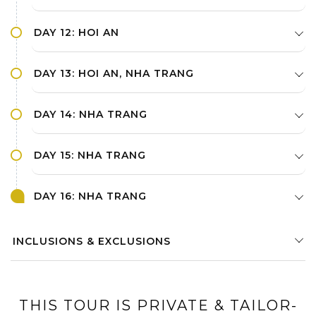
DAY 12: HOI AN
DAY 13: HOI AN, NHA TRANG
DAY 14: NHA TRANG
DAY 15: NHA TRANG
DAY 16: NHA TRANG
INCLUSIONS & EXCLUSIONS
THIS TOUR IS PRIVATE & TAILOR-