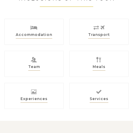
Accommodation
Transport
Team
Meals
Experiences
Services