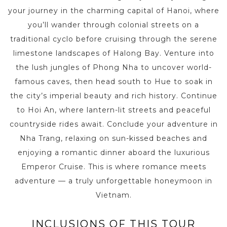
your journey in the charming capital of Hanoi, where
you’ll wander through colonial streets on a
traditional cyclo before cruising through the serene
limestone landscapes of Halong Bay. Venture into
the lush jungles of Phong Nha to uncover world-
famous caves, then head south to Hue to soak in
the city’s imperial beauty and rich history. Continue
to Hoi An, where lantern-lit streets and peaceful
countryside rides await. Conclude your adventure in
Nha Trang, relaxing on sun-kissed beaches and
enjoying a romantic dinner aboard the luxurious
Emperor Cruise. This is where romance meets
adventure — a truly unforgettable honeymoon in
Vietnam.
INCLUSIONS OF THIS TOUR