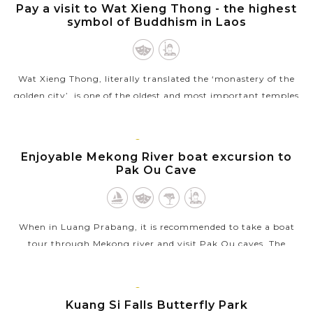
PRABANG
Pay a visit to Wat Xieng Thong - the highest
symbol of Buddhism in Laos
Wat Xieng Thong, literally translated the ‘monastery of the
golden city’, is one of the oldest and most important temples
of Luang Prabang as well as one of the highest symbols of
Buddhism in...
LUANG
PRABANG
Enjoyable Mekong River boat excursion to
VIEW MORE
Pak Ou Cave
When in Luang Prabang, it is recommended to take a boat
tour through Mekong river and visit Pak Ou caves. The
excursion will bring you pleasant time to see the local life
along the way where the...
LUANG
PRABANG
Kuang Si Falls Butterfly Park
VIEW MORE