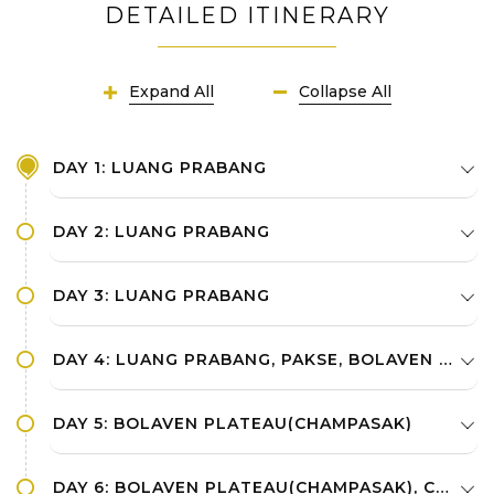
DETAILED ITINERARY
Expand All
Collapse All
DAY 1: LUANG PRABANG
DAY 2: LUANG PRABANG
DAY 3: LUANG PRABANG
DAY 4: LUANG PRABANG, PAKSE, BOLAVEN PLATEAU(CHAMPASAK)
DAY 5: BOLAVEN PLATEAU(CHAMPASAK)
DAY 6: BOLAVEN PLATEAU(CHAMPASAK), CHAMPASAK