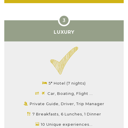
LUXURY
5* Hotel (7 nights)
Car, Boating, Flight ...
Private Guide, Driver, Trip Manager
7 Breakfasts, 6 Lunches, 1 Dinner
10 Unique experiences...