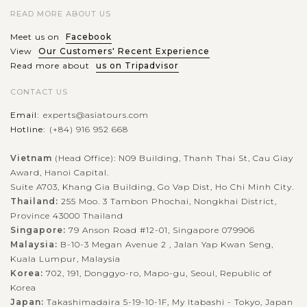
READ MORE ABOUT US
Meet us on
Facebook
View
Our Customers' Recent Experience
Read more about
us on Tripadvisor
CONTACT US
Email:
experts@asiatours.com
Hotline:
(+84) 916 952 668
Vietnam
(Head Office): N09 Building, Thanh Thai St, Cau Giay
Award, Hanoi Capital.
Suite A703, Khang Gia Building, Go Vap Dist, Ho Chi Minh City.
Thailand:
255 Moo. 3 Tambon Phochai, Nongkhai District,
Province 43000 Thailand
Singapore:
79 Anson Road #12-01, Singapore 079906
Malaysia:
B-10-3 Megan Avenue 2 , Jalan Yap Kwan Seng,
Kuala Lumpur, Malaysia
Korea:
702, 191, Donggyo-ro, Mapo-gu, Seoul, Republic of
Korea
Japan:
Takashimadaira 5-19-10-1F, My Itabashi - Tokyo, Japan