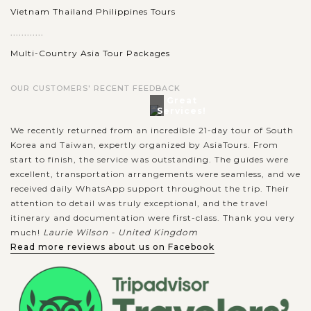
Vietnam Thailand Philippines Tours
............
Multi-Country Asia Tour Packages
OUR CUSTOMERS' RECENT FEEDBACK
Great
Services!
We recently returned from an incredible 21-day tour of South
Korea and Taiwan, expertly organized by AsiaTours. From
start to finish, the service was outstanding. The guides were
excellent, transportation arrangements were seamless, and we
received daily WhatsApp support throughout the trip. Their
attention to detail was truly exceptional, and the travel
itinerary and documentation were first-class. Thank you very
much!
Laurie Wilson - United Kingdom
Read more reviews about us on Facebook