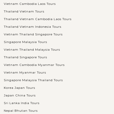
Vietnam Cambodia Laos Tours
Thailand Vietnam Tours
Thailand Vietnam Cambodia Laos Tours
Thailand Vietnam Indonesia Tours
Vietnam Thailand Singapore Tours
Singapore Malaysia Tours
Vietnam Thailand Malaysia Tours
Thailand Singapore Tours
Vietnam Cambodia Myanmar Tours
Vietnam Myanmar Tours
Singapore Malaysia Thailand Tours
Korea Japan Tours
Japan China Tours
Sri Lanka India Tours
Nepal Bhutan Tours