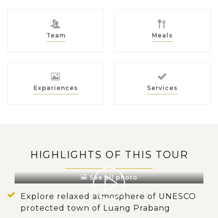
Team
Meals
Experiences
Services
HIGHLIGHTS OF THIS TOUR
See all photo
Explore relaxed atmosphere of UNESCO
protected town of Luang Prabang