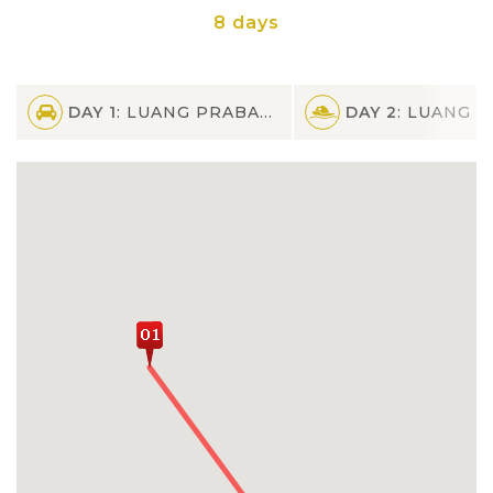
8 days
DAY 1
: LUANG PRABANG
DAY 2
: LUANG PR