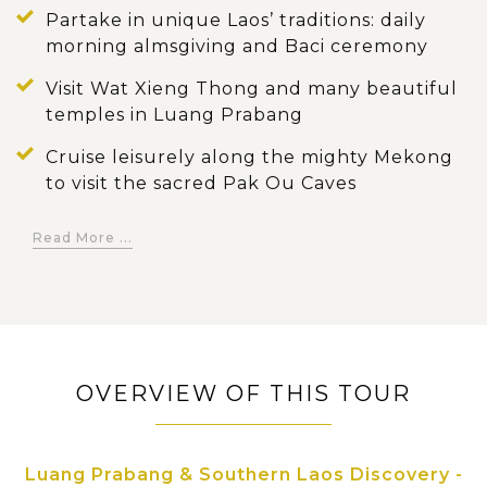
Partake in unique Laos’ traditions: daily
morning almsgiving and Baci ceremony
Visit Wat Xieng Thong and many beautiful
temples in Luang Prabang
Cruise leisurely along the mighty Mekong
to visit the sacred Pak Ou Caves
Kuang Si waterfall – One of the most
Read More ...
beautiful falls in Laos
Experience a jeep tour through coffee
fields, waterfalls and ethnic minority
villages in Bolaven Plateau
Discover Wat Phou, ancient temple ruins in
OVERVIEW OF THIS TOUR
the countryside of Champasak
Enjoy the laidback atmosphere in the 4000
Luang Prabang & Southern Laos Discovery -
island region