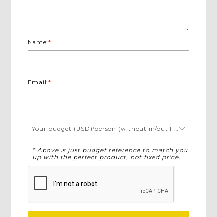
Name:
*
Email:
*
Your budget (USD)/person (without in/out flights)
* Above is just budget reference to match you
up with the perfect product, not fixed price.