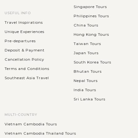
Singapore Tours
USEFUL INFO
Philippines Tours
Travel Inspirations
China Tours
Unique Experiences
Hong Kong Tours
Pre-departures
Taiwan Tours
Deposit & Payment
Japan Tours
Cancellation Policy
South Korea Tours
Terms and Conditions
Bhutan Tours
Southeast Asia Travel
Nepal Tours
India Tours
Sri Lanka Tours
MULTI-COUNTRY
Vietnam Cambodia Tours
Vietnam Cambodia Thailand Tours