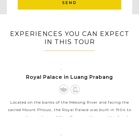
SEND
EXPERIENCES YOU CAN EXPECT
IN THIS TOUR
LUANG
PRABANG
Royal Palace in Luang Prabang
Located on the banks of the Mekong River and facing the
sacred Mount Phousi, the Royal Palace was built in 1904 to
serve as the residence of King Sisavang Vong and his family
during the French...
LUANG
VIEW MORE