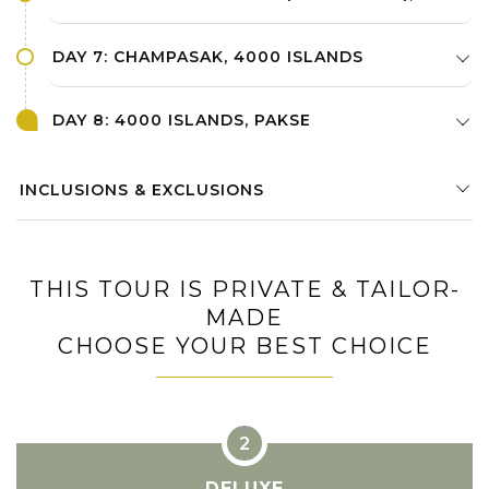
DAY 7: CHAMPASAK, 4000 ISLANDS
DAY 8: 4000 ISLANDS, PAKSE
INCLUSIONS & EXCLUSIONS
THIS TOUR IS PRIVATE & TAILOR-
MADE
CHOOSE YOUR BEST CHOICE
DELUXE