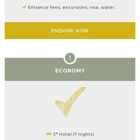
Entrance fees, excursions, visa, water...
ENQUIRE NOW
ECONOMY
3* Hotel (7 nights)