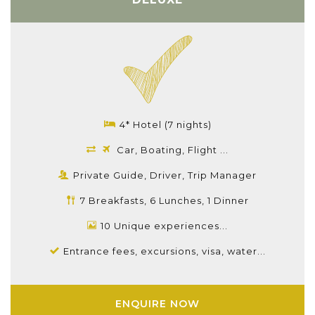
4* Hotel (7 nights)
Car, Boating, Flight ...
Private Guide, Driver, Trip Manager
7 Breakfasts, 6 Lunches, 1 Dinner
10 Unique experiences...
Entrance fees, excursions, visa, water...
ENQUIRE NOW