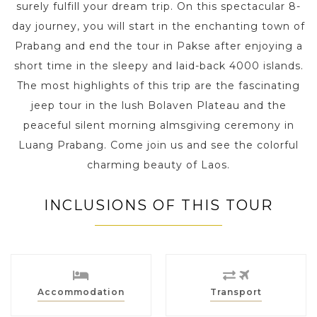
surely fulfill your dream trip. On this spectacular 8-
day journey, you will start in the enchanting town of
Prabang and end the tour in Pakse after enjoying a
short time in the sleepy and laid-back 4000 islands.
The most highlights of this trip are the fascinating
jeep tour in the lush Bolaven Plateau and the
peaceful silent morning almsgiving ceremony in
Luang Prabang. Come join us and see the colorful
charming beauty of Laos.
INCLUSIONS OF THIS TOUR
Accommodation
Transport