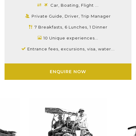
Car, Boating, Flight ...
Private Guide, Driver, Trip Manager
7 Breakfasts, 6 Lunches, 1 Dinner
10 Unique experiences...
Entrance fees, excursions, visa, water...
ENQUIRE NOW