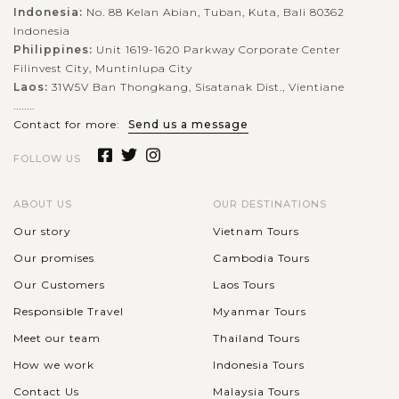
Indonesia:
No. 88 Kelan Abian, Tuban, Kuta, Bali 80362
Indonesia
Philippines:
Unit 1619-1620 Parkway Corporate Center
Filinvest City, Muntinlupa City
Laos:
31W5V Ban Thongkang, Sisatanak Dist., Vientiane
........
Contact for more:
Send us a message
FOLLOW US
ABOUT US
OUR DESTINATIONS
Our story
Vietnam Tours
Our promises
Cambodia Tours
Our Customers
Laos Tours
Responsible Travel
Myanmar Tours
Meet our team
Thailand Tours
How we work
Indonesia Tours
Contact Us
Malaysia Tours