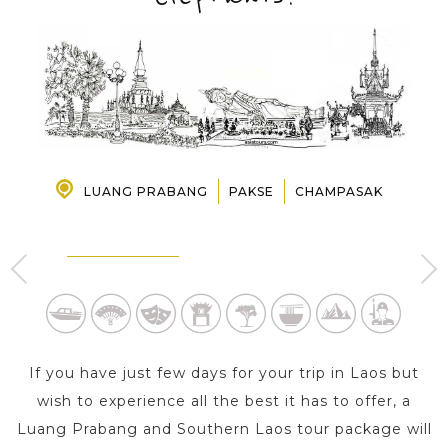
PRE-DEPARTURE
ABOUT US
LUANG PRABANG
PAKSE
CHAMPASAK
BOLAVEN PLATEAU -
LUANG PRABANG
CHAMPASAK
3 Day s
2 Day s
If you have just few days for your trip in Laos but
wish to experience all the best it has to offer, a
Luang Prabang and Southern Laos tour package will