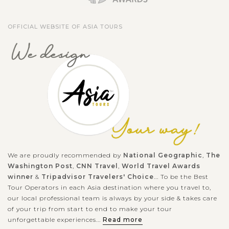
ruined temple complex in southern Laos. Located at the base
of mount Phou Khao 40km outside the town of Pakse, this
OFFICIAL WEBSITE OF ASIA TOURS
temple was originally...
VIEW MORE
We are proudly recommended by
National Geographic
,
The
Washington Post
,
CNN Travel
,
World Travel Awards
winner
&
Tripadvisor Travelers' Choice
... To be the Best
Tour Operators in each Asia destination where you travel to,
our local professional team is always by your side & takes care
of your trip from start to end to make your tour
unforgettable experiences...
Read more