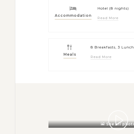
Hotel (8 nights)
Accommodation
Read More
8 Breakfasts, 3 Lunch
Meals
Read More
See all phot