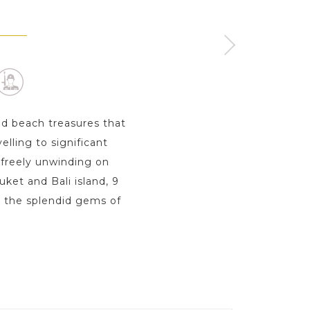
ISLAND
ay s
nd beach treasures that
elling to significant
 freely unwinding on
uket and Bali island, 9
o the splendid gems of