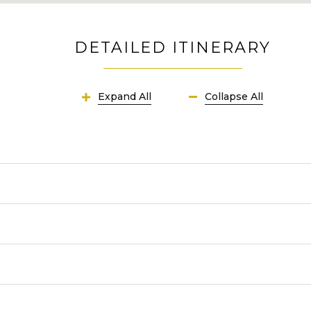
DETAILED ITINERARY
Expand All
Collapse All