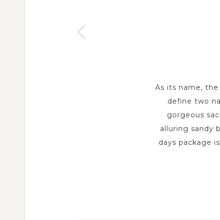
As its name, the
define two na
gorgeous sacr
alluring sandy 
days package is