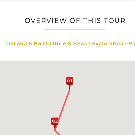
OVERVIEW OF THIS TOUR
Thailand & Bali Culture & Beach Exploration - 9