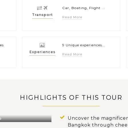
Car, Boating, Flight ...
Transport
Read More
es
9 Unique experiences...
Experiences
Read More
HIGHLIGHTS OF THIS TOUR
Uncover the magnificen
o
Bangkok through cheerf