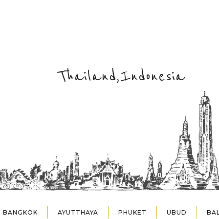
Thailand,Indonesia
BANGKOK
AYUTTHAYA
PHUKET
UBUD
BAL