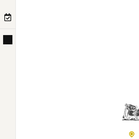
PRE-DEPARTURE
ABOUT US