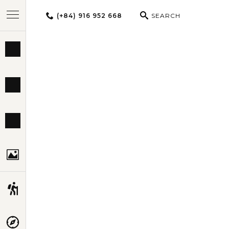
(+84) 916 952 668
SEARCH
BEST TOURS
THAILAND 
DESTINATIONS
MULTI-COUNTRY
TRAVEL THEMES
EXPERIENCES
TRAVEL GUIDE