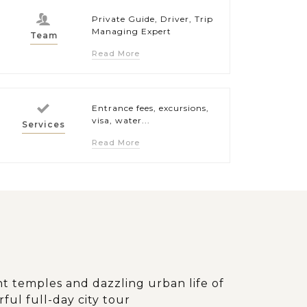
Private Guide, Driver, Trip
Managing Expert
Team
Read More
Entrance fees, excursions,
visa, water...
Services
Read More
t temples and dazzling urban life of
ul full-day city tour