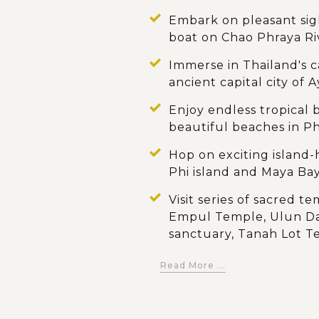
Embark on pleasant sigh
boat on Chao Phraya Ri
Immerse in Thailand's c
ancient capital city of 
Enjoy endless tropical b
beautiful beaches in P
Hop on exciting island
Phi island and Maya Ba
Visit series of sacred t
Empul Temple, Ulun D
sanctuary, Tanah Lot 
Admire the stunning la
Read More ...
Jatiluwih Rice Terrace