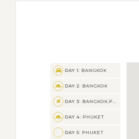
DAY 1
: BANGKOK
DAY 2
: BANGKOK
DAY 3
: BANGKOK,PHUKET
DAY 4
: PHUKET
DAY 5
: PHUKET