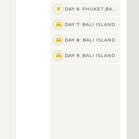
DAY 6
: PHUKET,BALI ISLAND
DAY 7
: BALI ISLAND
DAY 8
: BALI ISLAND
DAY 9
: BALI ISLAND