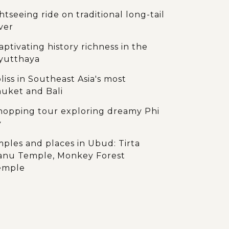
tseeing ride on traditional long-tail
ver
aptivating history richness in the
Ayutthaya
liss in Southeast Asia's most
huket and Bali
-hopping tour exploring dreamy Phi
y
emples and places in Ubud: Tirta
anu Temple, Monkey Forest
Temple
ndscape of UNESCO Heritage Site of