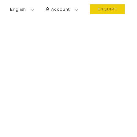
English
Account
ENQUIRE
 EXPLORATION