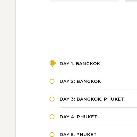
DAY 1: BANGKOK
DAY 2: BANGKOK
DAY 3: BANGKOK, PHUKET
DAY 4: PHUKET
DAY 5: PHUKET