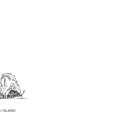
I ISLAND