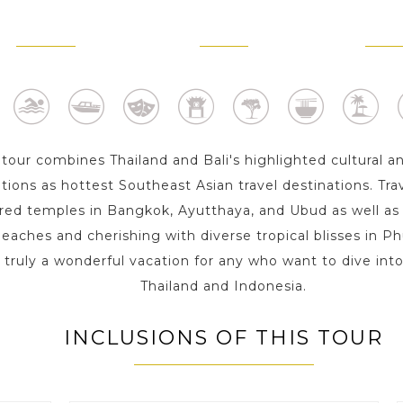
BANGKOK
PHUKET
BALI 
2 Day s
3 Day s
4 D
 tour combines Thailand and Bali's highlighted cultural a
tions as hottest Southeast Asian travel destinations. Trav
ed temples in Bangkok, Ayutthaya, and Ubud as well as
beaches and cherishing with diverse tropical blisses in Ph
 truly a wonderful vacation for any who want to dive int
Thailand and Indonesia.
INCLUSIONS OF THIS TOUR