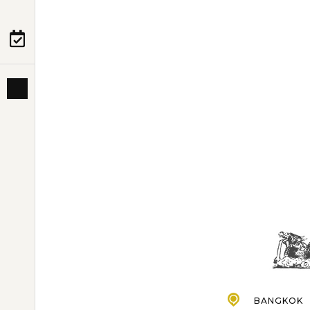
PRE-DEPARTURE
ABOUT US
BANGKOK