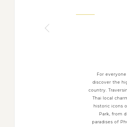
BANGKOK
3 Day s
SAMUI
3 Day s
For everyone 
discover the hi
country. Traversi
Thai local char
historic icons 
Park, from d
paradises of Ph