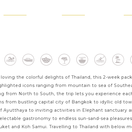
AYUTTHAYA
CHIANG MAI
PHU
1 Day
2 Day s
1 
loving the colorful delights of Thailand, this 2-week pac
ghlighted icons ranging from mountain to sea of Southea
ng from North to South, the trip lets you experience each
ms from bustling capital city of Bangkok to idyllic old to
of Ayutthaya to inviting activities in Elephant sanctuary
electable gastronomy to endless sun-sand-sea pleasures
uket and Koh Samui. Travelling to Thailand with below me