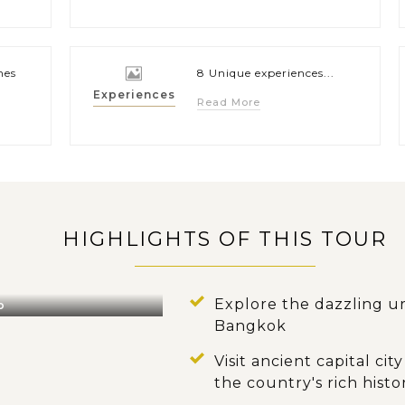
hes
8 Unique experiences...
Experiences
Read More
HIGHLIGHTS OF THIS TOUR
Explore the dazzling ur
o
Bangkok
Visit ancient capital c
the country's rich histo