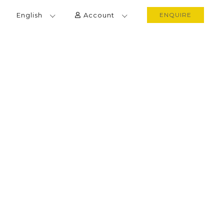
English
Account
ENQUIRE
VACATION