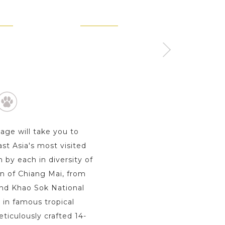
KET
KOH SAMUI
KHAO SOK - SURAT 
Day
2 Day s
1 Day
kage will take you to
st Asia's most visited
 by each in diversity of
wn of Chiang Mai, from
 and Khao Sok National
 in famous tropical
ticulously crafted 14-