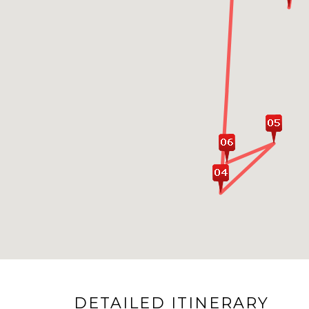
DETAILED ITINERARY