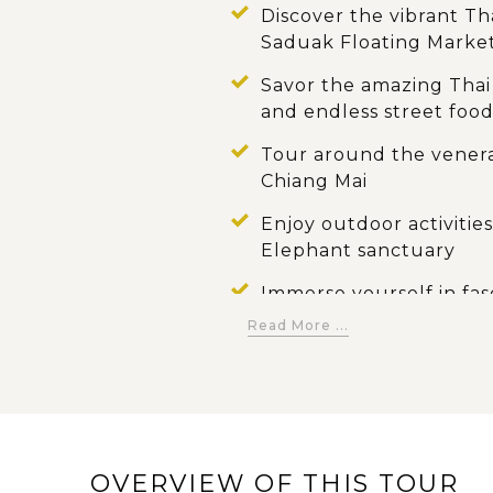
Discover the vibrant Tha
Saduak Floating Marke
Savor the amazing Thai 
and endless street foo
Tour around the vener
Chiang Mai
Enjoy outdoor activities
Elephant sanctuary
Immerse yourself in fas
Phuket
Read More ...
Admire the breathtakin
Khao Sok National Park
Please your trip with d
beach, bright sunlight 
OVERVIEW OF THIS TOUR
island of Koh Samui