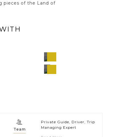
g pieces of the Land of
 WITH
ng
Chiang
Mai,
and
Thailand
hi
Bangkok,
s,
Thailand
and
Private Guide, Driver, Trip
Managing Expert
Team