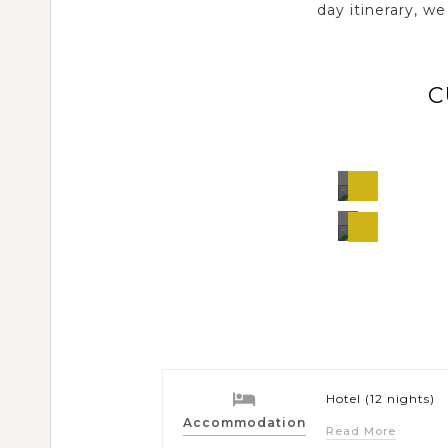
day itinerary, w
C
Samut
Songkhr
Thaila
Bangkok
Thailand
Hotel (12 nights)
Accommodation
Read More