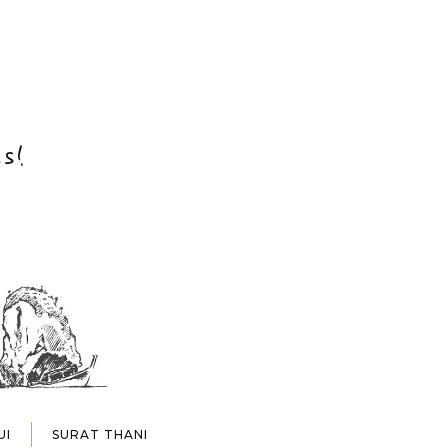
s!
UI
SURAT THANI