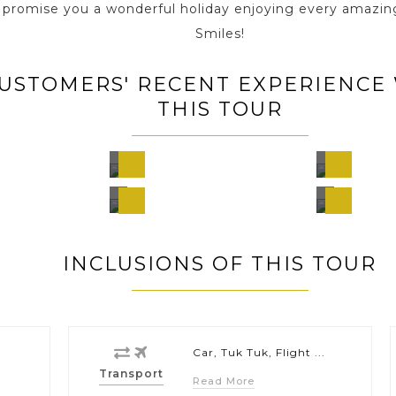
e promise you a wonderful holiday enjoying every amazin
Smiles!
USTOMERS' RECENT EXPERIENCE
THIS TOUR
Chiang
Chia
am,
Mai,
Mai,
nd
Thailand
Thail
Phi P
,
Bangkok,
Island
Thailand
Thail
INCLUSIONS OF THIS TOUR
Car, Tuk Tuk, Flight ...
Transport
Read More