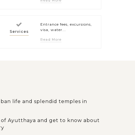
Read More
Entrance fees, excursions,
visa, water...
Services
Read More
ban life and splendid temples in
ity of Ayutthaya and get to know about
ry