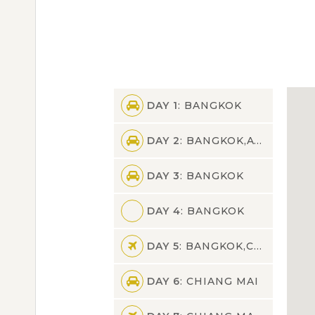
DAY 1
: BANGKOK
DAY 2
: BANGKOK,AYUTTHAYA,BANGKOK
DAY 3
: BANGKOK
DAY 4
: BANGKOK
DAY 5
: BANGKOK,CHIANG MAI
DAY 6
: CHIANG MAI