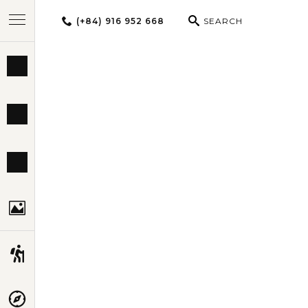
(+84) 916 952 668
SEARCH
BEST TOURS
THAIL
DESTINATIONS
MULTI-COUNTRY
TRAVEL THEMES
EXPERIENCES
TRAVEL GUIDE