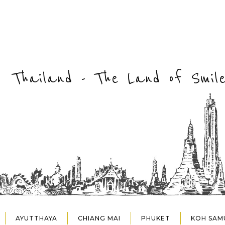
Thailand - The Land of Smile
AYUTTHAYA
CHIANG MAI
PHUKET
KOH SAM