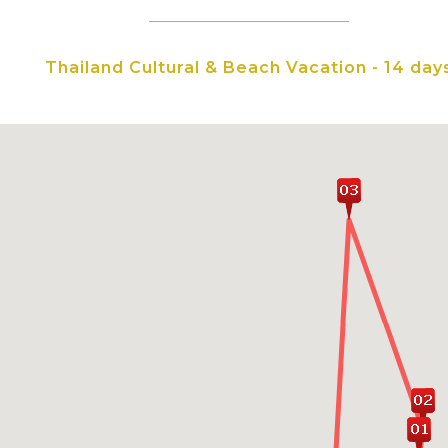
Opt to dive into the wo
flea markets, and local 
Thailand Cultural & Beach Vacation - 14 day