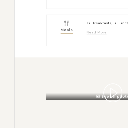
13 Breakfasts, 8 Lunc
Meals
Read More
See all phot