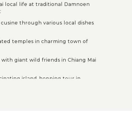
i local life at traditional Damnoen
t
cusine through various local dishes
d
ated temples in charming town of
 with giant wild friends in Chiang Mai
cinating island-hopping tour in
g landscape and natural values of
ays of sunbathing on white sandy
and crystal seawater on paradise