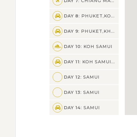
DAY 7
: CHIANG MAI,PHUKET
DAY 8
: PHUKET,KOH SAMUI
DAY 9
: PHUKET,KHAO SOK
DAY 10
: KOH SAMUI
DAY 11
: KOH SAMUI,SAMUI
DAY 12
: SAMUI
DAY 13
: SAMUI
DAY 14
: SAMUI