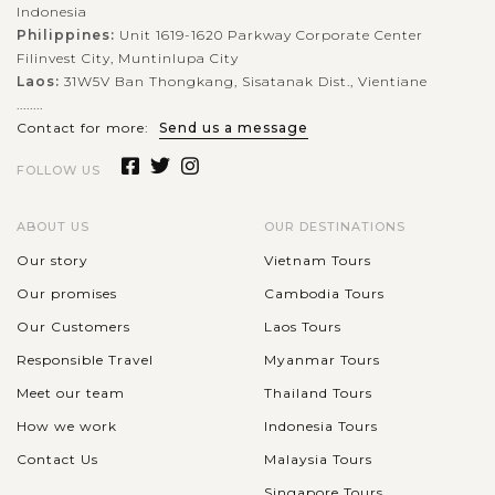
VIEW MORE
Indonesia
Philippines:
Unit 1619-1620 Parkway Corporate Center
Filinvest City, Muntinlupa City
Laos:
31W5V Ban Thongkang, Sisatanak Dist., Vientiane
........
Contact for more:
Send us a message
FOLLOW US
ABOUT US
OUR DESTINATIONS
Our story
Vietnam Tours
Our promises
Cambodia Tours
Our Customers
Laos Tours
Responsible Travel
Myanmar Tours
Meet our team
Thailand Tours
How we work
Indonesia Tours
Contact Us
Malaysia Tours
Singapore Tours