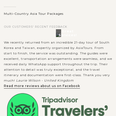
............
Multi-Country Asia Tour Packages
OUR CUSTOMERS' RECENT FEEDBACK
Great
Services!
We recently returned from an incredible 21-day tour of South
Korea and Taiwan, expertly organized by AsiaTours. From
start to finish, the service was outstanding. The guides were
excellent, transportation arrangements were seamless, and we
received daily WhatsApp support throughout the trip. Their
attention to detail was truly exceptional, and the travel
itinerary and documentation were first-class. Thank you very
much!
Laurie Wilson - United Kingdom
Read more reviews about us on Facebook