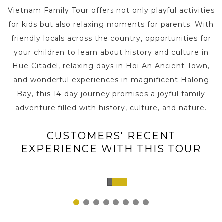
Vietnam Family Tour offers not only playful activities
for kids but also relaxing moments for parents. With
friendly locals across the country, opportunities for
your children to learn about history and culture in
Hue Citadel, relaxing days in Hoi An Ancient Town,
and wonderful experiences in magnificent Halong
Bay, this 14-day journey promises a joyful family
adventure filled with history, culture, and nature.
CUSTOMERS' RECENT
EXPERIENCE WITH THIS TOUR
Hanoi,
Vietnam
1
2
3
4
5
6
7
8