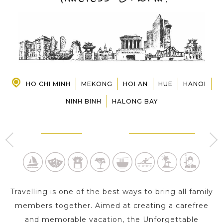
PRE-DEPARTURE
ABOUT US
HO CHI MINH
MEKONG
HOI AN
HUE
HANOI
NINH BINH
HALONG BAY
HO CHI MINH
CAN THO - MEKONG
2 Day s
1 Day
Travelling is one of the best ways to bring all family
members together. Aimed at creating a carefree
and memorable vacation, the Unforgettable