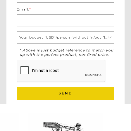
Email:
*
Your budget (USD)/person (without in/out flights)
* Above is just budget reference to match you
up with the perfect product, not fixed price.
SEND