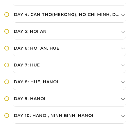
DAY 4: CAN THO(MEKONG), HO CHI MINH, DANANG, HOI AN
DAY 5: HOI AN
DAY 6: HOI AN, HUE
DAY 7: HUE
DAY 8: HUE, HANOI
DAY 9: HANOI
DAY 10: HANOI, NINH BINH, HANOI