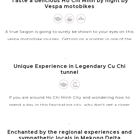
Taste a delicious Ho Chi Minh by night by
MINH
Vespa motobikes
A true Saigon is going to surely be shown to your eyes on this
vespa motorbike journey. Getting on a scooter in one of the
busiest cities in the world with a stranger seemed like a
sensible...
HO
CHI
Unique Experience in Legendary Cu Chi
VIEW MORE
MINH
tunnel
If you are around Ho Chi Minh City and wondering how to
spend a day in this fascinating city, why don't get a closer
look at Vietnam’s wartime by visiting the Cu Chi tunnels ?
Hiding the the...
MEKONG
Enchanted by the regional experiences and
VIEW MORE
sympathetic locals in Mekong Delta