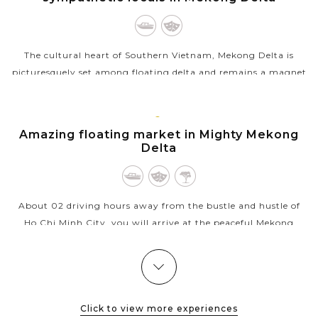
The cultural heart of Southern Vietnam, Mekong Delta is
picturesquely set among floating delta and remains a magnet
for cultural discovery and local interaction. After driving
about 02 hours from Ho...
MEKONG
Amazing floating market in Mighty Mekong
VIEW MORE
Delta
About 02 driving hours away from the bustle and hustle of
Ho Chi Minh City, you will arrive at the peaceful Mekong
Delta. If we have time in the early morning, why don't we
visit the floating...
HOI
Enjoy the mind-blowing, delightful and
VIEW MORE
AN
spectacular Hoi An Memories show
Click to view more experiences