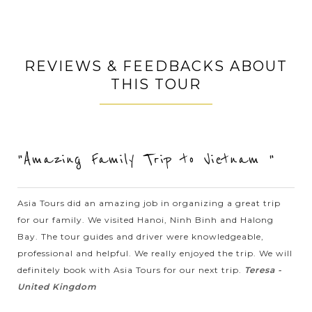
Impressive performance!, Beyond anyone’s expectations!, An
absolute must!, A very pleasant surprise!, Unexpectedly good!,
REVIEWS & FEEDBACKS ABOUT
Fantastic show!, In one word AWESOME!, Best Show I Have
THIS TOUR
Ever Seen!,...
DANANG
Escape on Ba Na hills and witness the
VIEW MORE
spectacular views of Danang from the
famous Golden Bridge
"Amazing Family Trip to Vietnam "
Perched 1,500m high on a mountain, a hill resort inherited
Asia Tours did an amazing job in organizing a great trip
from the French, Ba Na Hills provides a welcome change from
for our family. We visited Hanoi, Ninh Binh and Halong
the coast. The site was first developed by the French in the
Bay. The tour guides and driver were knowledgeable,
1920s, who escaped...
professional and helpful. We really enjoyed the trip. We will
HUE
Romantic Dragon Boat trip in Perfume River
definitely book with Asia Tours for our next trip.
Teresa -
VIEW MORE
United Kingdom