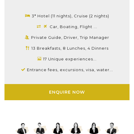
3* Hotel (11 nights), Cruise (2 nights)
Car, Boating, Flight ...
Private Guide, Driver, Trip Manager
13 Breakfasts, 8 Lunches, 4 Dinners
17 Unique experiences...
Entrance fees, excursions, visa, water...
ENQUIRE NOW