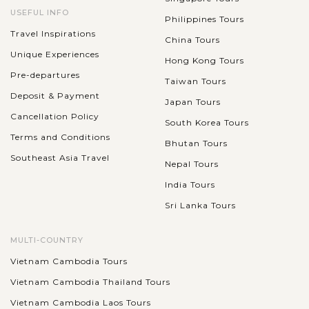
USEFUL INFO
Philippines Tours
Travel Inspirations
China Tours
Unique Experiences
Hong Kong Tours
Pre-departures
Taiwan Tours
Deposit & Payment
Japan Tours
Cancellation Policy
South Korea Tours
Terms and Conditions
Bhutan Tours
Southeast Asia Travel
Nepal Tours
India Tours
Sri Lanka Tours
MULTI-COUNTRY
Vietnam Cambodia Tours
Vietnam Cambodia Thailand Tours
Vietnam Cambodia Laos Tours