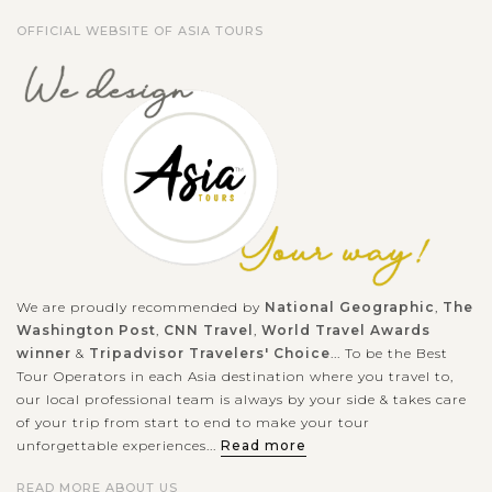
Hoa Lu Ancient Capital is specially the national-level
OFFICIAL WEBSITE OF ASIA TOURS
important...
HALONG
Experience kayaking in the beautiful Halong
VIEW MORE
BAY
Bay
When in Halong Bay - the World Natural Heritage recognized
by UNESCO, you should not miss the chance to join the
outdoor activities to explore the beautiful nature in exciting
experience. Kayaking is...
HALONG
Relaxing in Halong Bay with excellent Cruise
We are proudly recommended by
National Geographic
,
The
VIEW MORE
BAY
Accommodation
Washington Post
,
CNN Travel
,
World Travel Awards
winner
&
Tripadvisor Travelers' Choice
... To be the Best
Tour Operators in each Asia destination where you travel to,
our local professional team is always by your side & takes care
Known as one of the seven natural wonders of the world,
of your trip from start to end to make your tour
Halong bay is must for visitors when going to Vietnam.
unforgettable experiences...
Read more
Speding time on your holiday to join to a cruise trip in the
READ MORE ABOUT US