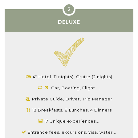
DELUXE
4* Hotel (11 nights), Cruise (2 nights)
Car, Boating, Flight ...
Private Guide, Driver, Trip Manager
13 Breakfasts, 8 Lunches, 4 Dinners
17 Unique experiences...
Entrance fees, excursions, visa, water...