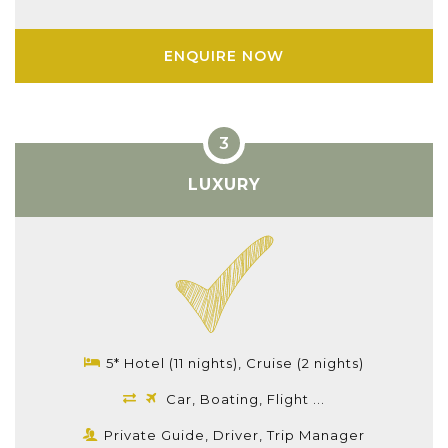
ENQUIRE NOW
LUXURY
5* Hotel (11 nights), Cruise (2 nights)
Car, Boating, Flight ...
Private Guide, Driver, Trip Manager