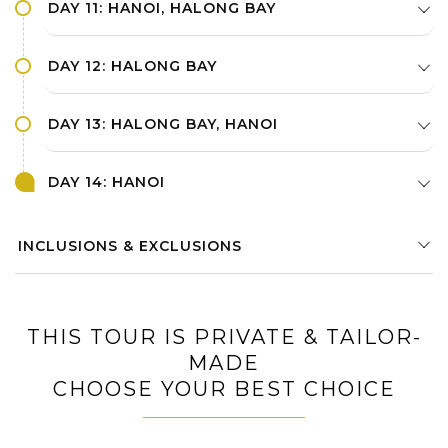
DAY 11: HANOI, HALONG BAY
DAY 12: HALONG BAY
DAY 13: HALONG BAY, HANOI
DAY 14: HANOI
INCLUSIONS & EXCLUSIONS
THIS TOUR IS PRIVATE & TAILOR-
MADE
CHOOSE YOUR BEST CHOICE