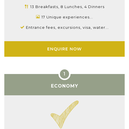
13 Breakfasts, 8 Lunches, 4 Dinners
17 Unique experiences...
Entrance fees, excursions, visa, water...
ENQUIRE NOW
ECONOMY