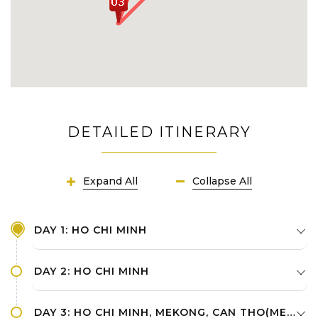
DETAILED ITINERARY
Expand All
Collapse All
DAY 1: HO CHI MINH
DAY 2: HO CHI MINH
DAY 3: HO CHI MINH, MEKONG, CAN THO(MEKONG)