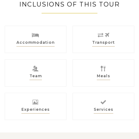
INCLUSIONS OF THIS TOUR
Accommodation
Transport
Team
Meals
Experiences
Services