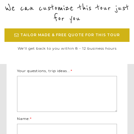
We can customize this tour just
for you
TAILOR MADE & FREE QUOTE FOR THIS TOUR
We'll get back to you within 8 - 12 business hours
Your questions, trip ideas...
*
Name:
*