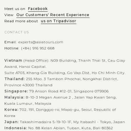
spectacular bay, you will...
Meet us on
Facebook
HALONG
Having a close look at the interesting life of
VIEW MORE
View
Our Customers' Recent Experience
BAY
floating villages in Halong Bay
Read more about
us on Tripadvisor
CONTACT US
Email:
experts@asiatours.com
When joining the cruise trip in Halong Bay - the World
Hotline:
(+84) 916 952 668
Natural Heritage recognized by UNESCO, visitors will have
chance to visit the floating village by kayaking or being taken
Vietnam
(Head Office): N09 Building, Thanh Thai St, Cau Giay
by bamboo boat trip on...
Award, Hanoi Capital.
Suite A703, Khang Gia Building, Go Vap Dist, Ho Chi Minh City.
HALONG
Visiting stunning caves in Halong Bay
VIEW MORE
BAY
Thailand:
255 Moo. 3 Tambon Phochai, Nongkhai District,
Province 43000 Thailand
Singapore:
79 Anson Road #12-01, Singapore 079906
Malaysia:
B-10-3 Megan Avenue 2 , Jalan Yap Kwan Seng,
Every visitors who come to Vietnam should never miss Halong
Kuala Lumpur, Malaysia
Bay. Recognized by UNESCO as a World Natural Heritage,
Korea:
702, 191, Donggyo-ro, Mapo-gu, Seoul, Republic of
Halong Bay will amaze you by not only the magnificet
Korea
natural scenery but also by...
Japan:
Takashimadaira 5-19-10-1F, My Itabashi - Tokyo, Japan
Indonesia:
No. 88 Kelan Abian, Tuban, Kuta, Bali 80362