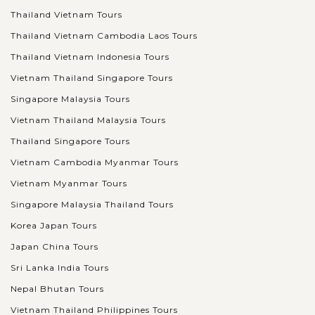
Thailand Vietnam Tours
Thailand Vietnam Cambodia Laos Tours
Thailand Vietnam Indonesia Tours
Vietnam Thailand Singapore Tours
Singapore Malaysia Tours
Vietnam Thailand Malaysia Tours
Thailand Singapore Tours
Vietnam Cambodia Myanmar Tours
Vietnam Myanmar Tours
Singapore Malaysia Thailand Tours
Korea Japan Tours
Japan China Tours
Sri Lanka India Tours
Nepal Bhutan Tours
Vietnam Thailand Philippines Tours