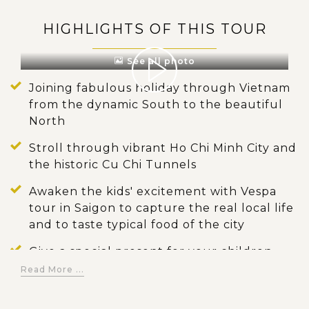
HIGHLIGHTS OF THIS TOUR
See all photo
Joining fabulous holiday through Vietnam
from the dynamic South to the beautiful
North
Stroll through vibrant Ho Chi Minh City and
the historic Cu Chi Tunnels
Awaken the kids' excitement with Vespa
tour in Saigon to capture the real local life
and to taste typical food of the city
Give a special present for your children
with experience of regional life by
Read More ...
spending time in unique floating Mekong
Delta