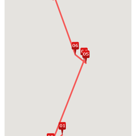
Raise family spirit by attending a wide
range of exciting activities in Halong Bay:
swimming, go kayaking, cooking class,
relaxing on cruise