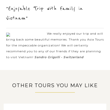
When travelling through Central Vietnam, it will be a
"Enjoyable Trip with Family in
pleasant memory to take time to visit Hue, and one of the
leisurely and photogenic ways to spend a sunny morning in
Vietnam"
Hue is by taking the boat...
VIEW MORE
HUE
We really enjoyed our trip and will
Take a trip to Imperial Citadel, Royal Tombs
and learn about royal history, culture and
bring back some beautiful memories. Thank you Asia Tours
architecture
for the impeccable organization! We will certainly
recommend you to any of our friends if they are planning
to visit Vietnam!
Sandro Grigolli - Switzerland
Whether it's the Royal Experience with Mysteric Tomb,
Imperial Citadel and the ancient architecture, or the peaceful
atmosphere in the streets, Hue City is one of the most
appealing destinations for...
OTHER TOURS YOU MAY LIKE
HANOI
Traditional Cyclo Trip around the Old
Quarter
VIEW MORE
VIETNAM, CAMBODIA, THAILAND