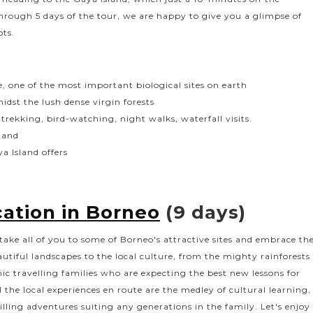
hrough 5 days of the tour, we are happy to give you a glimpse of
ots.
e, one of the most important biological sites on earth
dst the lush dense virgin forests
trekking, bird-watching, night walks, waterfall visits.
sland
a Island offers
ation in Borneo
(9 days)
take all of you to some of Borneo's attractive sites and embrace th
tiful landscapes to the local culture, from the mighty rainforests
mic travelling families who are expecting the best new lessons for
ll the local experiences en route are the medley of cultural learning,
rilling adventures suiting any generations in the family. Let's enjoy