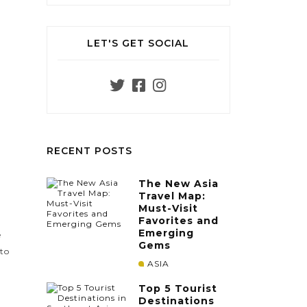
LET'S GET SOCIAL
RECENT POSTS
The New Asia
Travel Map:
Must-Visit
Favorites and
Emerging
e
Gems
 to
ASIA
Top 5 Tourist
Destinations