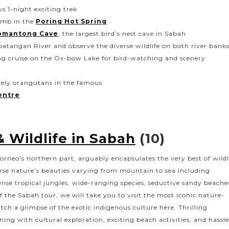
 1-night exciting trek
limb in the
Poring Hot Spring
omantong Cave
, the largest bird’s nest cave in Sabah
batangan River and observe the diverse wildlife on both river bank
g cruise on the Ox-bow Lake for bird-watching and scenery
ovely orangutans in the famous
entre
 Wildlife in Sabah
(10)
orneo's northern part, arguably encapsulates the very best of wildl
verse nature’s beauties varying from mountain to sea including
nse tropical jungles, wide-ranging species, seductive sandy beache
f the Sabah tour, we will take you to visit the most iconic nature-
tch a glimpse of the exotic indigenous culture here. Thrilling
ing with cultural exploration, exciting beach activities, and hassle