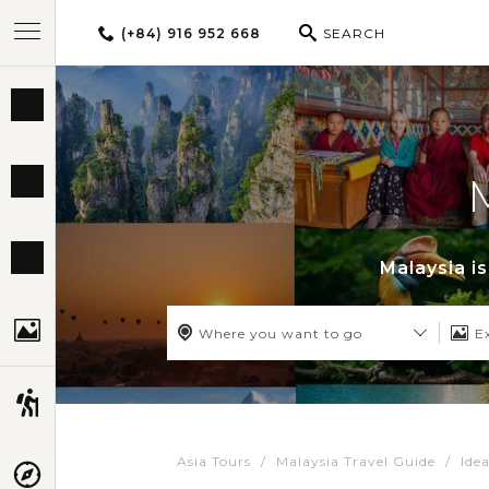
(+84) 916 952 668
SEARCH
BEST TOURS
DESTINATIONS
MULTI-COUNTRY
Malaysia i
TRAVEL THEMES
Where you want to go
E
EXPERIENCES
Asia Tours
Malaysia Travel Guide
Idea
TRAVEL GUIDE