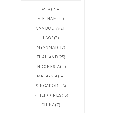
ASIA(194)
VIETNAM(41)
CAMBODIA(21)
LAOS(3)
MYANMAR(17)
THAILAND(25)
r
INDONESIA(11)
MALAYSIA(14)
SINGAPORE(6)
PHILIPPINES(13)
f
CHINA(7)
e