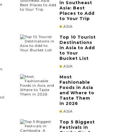
in Southeast
le
Asia: Best
Places to Add
to Your Trip
ASIA
Top 10 Tourist
Destinations
in Asia to Add
to Your
Bucket List
ASIA
es
Most
Fashionable
Foods in Asia
and Where to
est
Taste Them
in 2026
ASIA
Top 5 Biggest
Festivals in