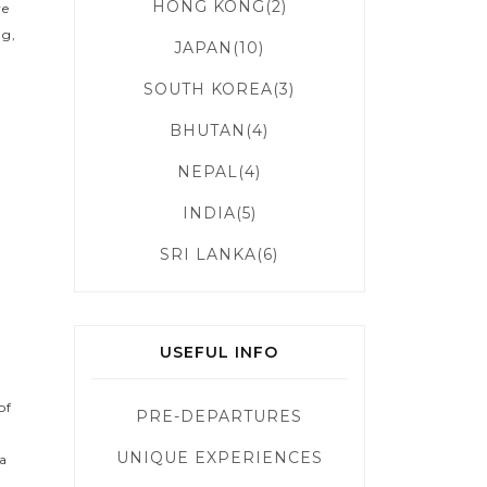
HONG KONG(2)
ve
ng,
JAPAN(10)
SOUTH KOREA(3)
BHUTAN(4)
NEPAL(4)
INDIA(5)
SRI LANKA(6)
USEFUL INFO
of
PRE-DEPARTURES
UNIQUE EXPERIENCES
 a