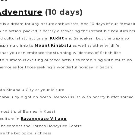
Adventure
(10 days)
fe is a dream for any nature enthusiasts. And 10 days of our "Amaz
 an action-packed itinerary discovering the irresistible beauties he
d cultural attractions in
Kudat
and Sandakan, but the trip also
nspiring climb to
Mount Kinabalu
as well as other wildlife
 that you can embrace the stunning wilderness of Sabah like
ith numerous exciting outdoor activities combining with must-do
emories for those seeking a wonderful holiday in Sabah.
ota Kinabalu City at your leisure
inabalu by night on North Borneo Cruise with hearty buffet spread
nmost tip of Borneo in Kudat
culture in
Bavanggazo Village
m the combat the Borneo HoneyBee Centre
re the biological richness