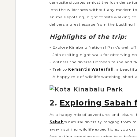
campsite situates amidst the lush dense ju
into the wilderness without any modern to
animals spotting, night forests walking 
delivers a great escape from the bustling l
Highlights of the trip:
- Explore Kinabalu National Park's well of
- Join exciting night walk for observing no
- Witness the diverse Bornean fauna and f
- Trek to
Kemantis Waterfall
, a beautif
- A happy mix of wildlife watching, short 
2.
Exploring Sabah 
As a happy mix of adventures and leisure, t
Sabah
's natural diversity ranging from m
awe-inspiring wildlife expeditions, you ca
fascinating camping excursion here before 