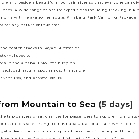
ngle and beside a beautiful mountain river so that everyone can di
uches. A wide range of nature expeditions including trekking, hiki
combine with relaxation en route, Kinabalu Park Camping Package
ife for any nature enthusiasts.
f the beaten tracks in Sayap Substation
cturnal species
lora in the Kinabalu Mountain region
ul secluded natural spot amidst the jungle
adventures, and private leisure
from Mountain to Sea
(5 days)
he trip delivers great chances for passengers to explore highlights 
ountain to sea. Starting from Kinabalu National Park where offers
n get a deep immersion in unspoiled beauties of the region through
heading to the Gaya Island, which just a 10-minutes off the