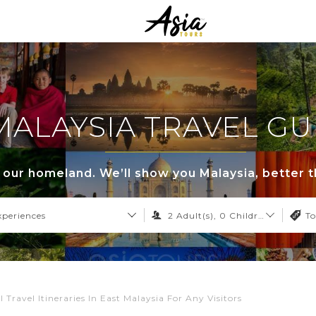
MALAYSIA TRAVEL GU
s our homeland. We’ll show you Malaysia, better 
xperiences
2
Adult(s),
0
Children,
0
Infant
To
l Travel Itineraries In East Malaysia For Any Visitors