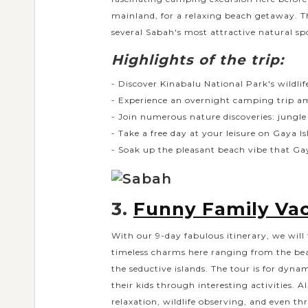
mainland, for a relaxing beach getaway. T
several Sabah's most attractive natural sp
Highlights of the trip:
- Discover Kinabalu National Park's wildlif
- Experience an overnight camping trip ami
- Join numerous nature discoveries: jungle 
- Take a free day at your leisure on Gaya I
- Soak up the pleasant beach vibe that Gay
3.
Funny Family Vac
With our 9-day fabulous itinerary, we will 
timeless charms here ranging from the beau
the seductive islands. The tour is for dyna
their kids through interesting activities. A
relaxation, wildlife observing, and even th