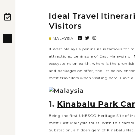
Ideal Travel Itinera
PRE-DEPARTURE
Visitors
MALAYSIA
ABOUT US
If West Malaysia peninsula is famous for m
attractions, peninsula of East Malaysia or
ecosystems on earth, where is the promisi
and packages on offer, the list below encom
most travellers when visiting here. Have a l
1.
Kinabalu Park C
Being the first UNESCO Heritage Site of M
most East Malaysia tours. With this campin
Substation, a hidden gem of Kinabalu Nati