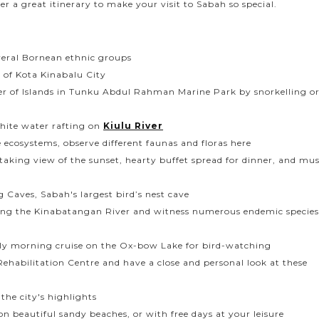
er a great itinerary to make your visit to Sabah so special.
veral Bornean ethnic groups
s of Kota Kinabalu City
ter of Islands in Tunku Abdul Rahman Marine Park by snorkelling o
hite water rafting on
Kiulu River
 ecosystems, observe different faunas and floras here
aking view of the sunset, hearty buffet spread for dinner, and mus
Caves, Sabah's largest bird’s nest cave
 along the Kinabatangan River and witness numerous endemic species
ly morning cruise on the Ox-bow Lake for bird-watching
ehabilitation Centre and have a close and personal look at these
the city's highlights
 on beautiful sandy beaches, or with free days at your leisure