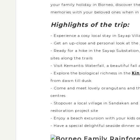
your family holiday in Borneo, discover th
memories with your beloved ones when in 
Highlights of the trip:
- Experience a cosy local stay in Sayap Vill
- Get an up-close and personal look at the
- Ready for a hike in the Sayap Substation, 
sites along the trails
- Visit Kemantis Waterfall, a beautiful fall
- Explore the biological richness in the
Kin
from dawn till dusk
- Come and meet lovely orangutans and th
centres
- Stopover a local village in Sandakan and p
restoration project site
- Enjoy a beach excursion with your kids o
- Have a special delightful seaside dinner