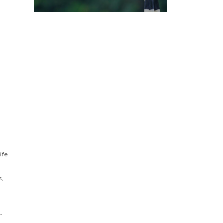
s
ife
s,
-