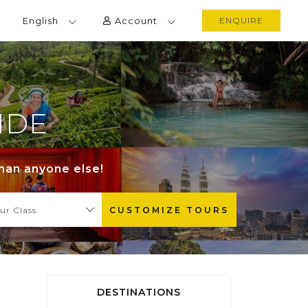
English
Account
ENQUIRE
IDE
than anyone else!
ur Class
CUSTOMIZE TOURS
DESTINATIONS