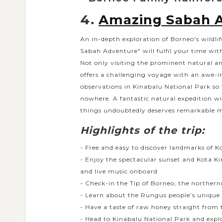
4.
Amazing Sabah 
An in-depth exploration of Borneo's wildli
Sabah Adventure" will fulfil your time with
Not only visiting the prominent natural an
offers a challenging voyage with an awe-i
observations in Kinabalu National Park so
nowhere. A fantastic natural expedition w
things undoubtedly deserves remarkable m
Highlights of the trip:
- Free and easy to discover landmarks of K
- Enjoy the spectacular sunset and Kota K
and live music onboard
- Check-in the Tip of Borneo, the norther
- Learn about the Rungus people’s unique 
- Have a taste of raw honey straight fro
- Head to Kinabalu National Park and explo