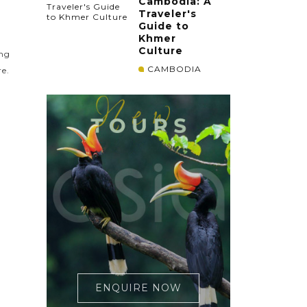
Cambodia: A
Traveler's
Guide to
Khmer
Culture
ing
CAMBODIA
re.
ENQUIRE NOW