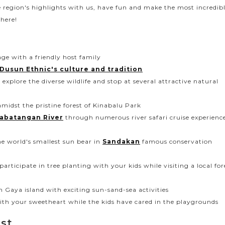
e region's highlights with us, have fun and make the most incredib
here!
age with a friendly host family
Dusun Ethnic's culture and tradition
explore the diverse wildlife and stop at several attractive natural
 amidst the pristine forest of Kinabalu Park
abatangan River
through numerous river safari cruise experienc
e world's smallest sun bear in
Sandakan
famous conservation
articipate in tree planting with your kids while visiting a local for
n Gaya island with exciting sun-sand-sea activities
 with your sweetheart while the kids have cared in the playgrounds