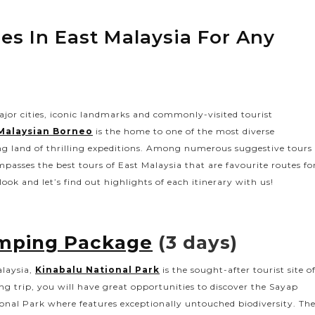
ries In East Malaysia For Any
ajor cities, iconic landmarks and commonly-visited tourist
Malaysian Borneo
is the home to one of the most diverse
ng land of thrilling expeditions. Among numerous suggestive tours
passes the best tours of East Malaysia that are favourite routes fo
ook and let’s find out highlights of each itinerary with us!
amping Package
(3 days)
alaysia,
Kinabalu National Park
is the sought-after tourist site o
g trip, you will have great opportunities to discover the Sayap
onal Park where features exceptionally untouched biodiversity. Th