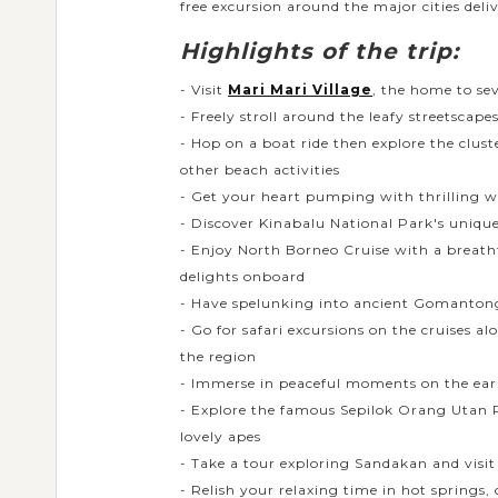
free excursion around the major cities deliv
Highlights of the trip:
- Visit
Mari Mari Village
, the home to se
- Freely stroll around the leafy streetscape
- Hop on a boat ride then explore the clus
other beach activities
- Get your heart pumping with thrilling w
- Discover Kinabalu National Park's unique
- Enjoy North Borneo Cruise with a breatht
delights onboard
- Have spelunking into ancient Gomantong 
- Go for safari excursions on the cruises
the region
- Immerse in peaceful moments on the ear
- Explore the famous Sepilok Orang Utan R
lovely apes
- Take a tour exploring Sandakan and visit 
- Relish your relaxing time in hot springs,