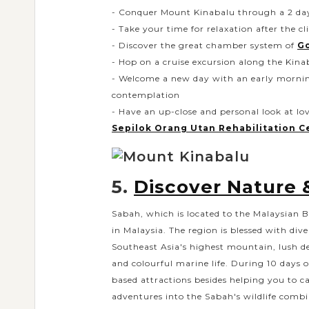
- Conquer Mount Kinabalu through a 2 days
- Take your time for relaxation after the c
- Discover the great chamber system of
G
- Hop on a cruise excursion along the Kina
- Welcome a new day with an early mornin
contemplation
- Have an up-close and personal look at l
Sepilok Orang Utan Rehabilitation C
5.
Discover Nature &
Sabah, which is located to the Malaysian B
in Malaysia. The region is blessed with di
Southeast Asia's highest mountain, lush de
and colourful marine life. During 10 days o
based attractions besides helping you to ca
adventures into the Sabah's wildlife combin