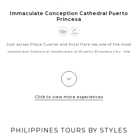
PUERTO
VIEW MORE
PRINCESA,
Immaculate Conception Cathedral Puerto
PALAWAN
Princesa
Just across Plaza Cuartel and Rizal Park lies one of the most
important historical landmarks in Puerto Princesa city, the
Immaculate Conception Cathedral. Actually rebuilt in 1961,
this breathtaking...
VIEW MORE
Click to view more experiences
PHILIPPINES TOURS BY STYLES