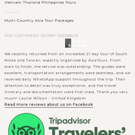
Vietnam Thailand Philippines Tours
............
Multi-Country Asia Tour Packages
OUR CUSTOMERS' RECENT FEEDBACK
Great
Services!
We recently returned from an incredible 21-day tour of South
Korea and Taiwan, expertly organized by AsiaTours. From
start to finish, the service was outstanding. The guides were
excellent, transportation arrangements were seamless, and we
received daily WhatsApp support throughout the trip. Their
attention to detail was truly exceptional, and the travel
itinerary and documentation were first-class. Thank you very
much!
Laurie Wilson - United Kingdom
Read more reviews about us on Facebook