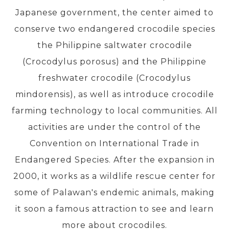
Japanese government, the center aimed to
conserve two endangered crocodile species
PRE-DEPARTURE
the Philippine saltwater crocodile
(Crocodylus porosus) and the Philippine
ABOUT US
freshwater crocodile (Crocodylus
mindorensis), as well as introduce crocodile
farming technology to local communities. All
activities are under the control of the
Convention on International Trade in
Endangered Species. After the expansion in
2000, it works as a wildlife rescue center for
some of Palawan's endemic animals, making
it soon a famous attraction to see and learn
more about crocodiles.