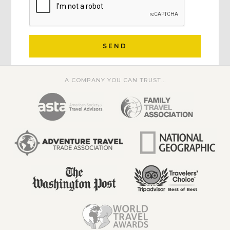
SEND
A COMPANY YOU CAN TRUST...