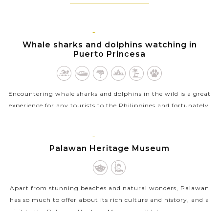
PUERTO
PRINCESA,
Whale sharks and dolphins watching in
PALAWAN
Puerto Princesa
Encountering whale sharks and dolphins in the wild is a great
experience for any tourists to the Philippines and fortunately,
you can take this unique tour in the turquoise waters of the
Honda Bay in...
PUERTO
PRINCESA,
Palawan Heritage Museum
VIEW MORE
PALAWAN
Apart from stunning beaches and natural wonders, Palawan
has so much to offer about its rich culture and history, and a
visit to the Palawan Heritage Museum will let you experience