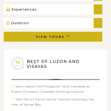
Experiences
Duration
VIEW TOURS
BEST OF LUZON AND
10
DAYS
VISAYAS
Learn about the Philippines’ local crocodiles at
Puerto Princesa’s Crocodile Farming Institute
Visit Mitra’s Ranch family mansion and enjoy the
view of Honda Bay