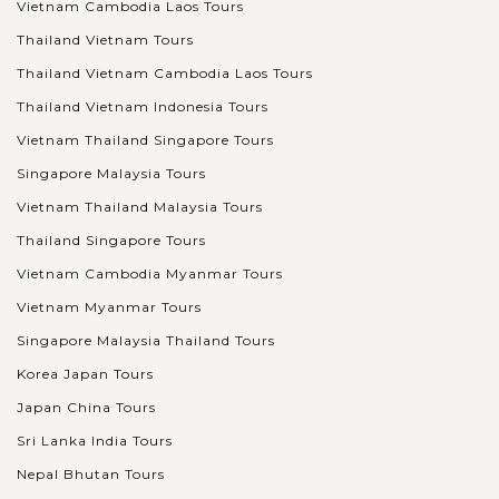
Vietnam Cambodia Laos Tours
Thailand Vietnam Tours
Thailand Vietnam Cambodia Laos Tours
Thailand Vietnam Indonesia Tours
Vietnam Thailand Singapore Tours
Singapore Malaysia Tours
Vietnam Thailand Malaysia Tours
Thailand Singapore Tours
Vietnam Cambodia Myanmar Tours
Vietnam Myanmar Tours
Singapore Malaysia Thailand Tours
Korea Japan Tours
Japan China Tours
Sri Lanka India Tours
Nepal Bhutan Tours