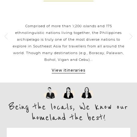
ORT
PHILIPPINES CLASSIC
P
HIGHLIGHTS
 your
Comprised of more than 7,200 islands and 175
Wit
g a
ethnolinguistic nations living together, the Philippines
ja
sian
archipelago is truly one of the most diverse nations to
reef
ines
explore in Southeast Asia for travellers from all around the
be
ness
world. Though many destinations (e.g., Boracay, Palawan,
the 
Bohol, Vigan and Cebu)...
View itineraries
Being the locals, We know our
homeland the best!