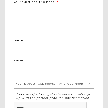
Your questions, trip ideas...
*
Name:
*
Email:
*
Your budget (USD)/person (without in/out flights)
* Above is just budget reference to match you
up with the perfect product, not fixed price.