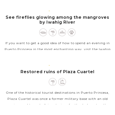
all of that....
PUERTO
VIEW MORE
PRINCESA,
See fireflies glowing among the mangroves
PALAWAN
by Iwahig River
If you want to get a good idea of how to spend an evening in
Puerto Princesa in the most enchanting way, visit the Iwahig
River for a truly magical night. As the sun sets, visitors will be
taken on a...
PUERTO
PRINCESA,
Restored ruins of Plaza Cuartel
VIEW MORE
PALAWAN
One of the historical tourist destinations in Puerto Princesa,
Plaza Cuartel was once a former military base with an old
garrison and tunnels. It is notorious for the dark past as the
site where 154...