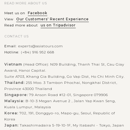
READ MORE ABOUT US
Meet us on
Facebook
View
Our Customers' Recent Experience
Read more about
us on Tripadvisor
CONTACT US
Email:
experts@asiatours.com
Hotline:
(+84) 916 952 668
Vietnam
(Head Office): N09 Building, Thanh Thai St, Cau Giay
Award, Hanoi Capital.
Suite A703, Khang Gia Building, Go Vap Dist, Ho Chi Minh City.
Thailand:
255 Moo. 3 Tambon Phochai, Nongkhai District,
Province 43000 Thailand
Singapore:
79 Anson Road #12-01, Singapore 079906
Malaysia:
B-10-3 Megan Avenue 2 , Jalan Yap Kwan Seng,
Kuala Lumpur, Malaysia
Korea:
702, 191, Donggyo-ro, Mapo-gu, Seoul, Republic of
Korea
Japan:
Takashimadaira 5-19-10-1F, My Itabashi - Tokyo, Japan