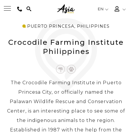
EN
PUERTO PRINCESA, PHILIPPINES
BEST TOURS
Crocodile Farming Institute
DESTINATIONS
Philippines
MULTI-COUNTRY
The Crocodile Farming Institute in Puerto
TRAVEL THEMES
Princesa City, or officially named the
Palawan Wildlife Rescue and Conservation
EXPERIENCES
Center, is an interesting place to see some of
the indigenous animals to the region.
TRAVEL GUIDE
Established in 1987 with the help from the