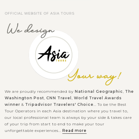
OFFICIAL WEBSITE OF ASIA TOURS
We are proudly recommended by
National Geographic
,
The
Washington Post
,
CNN Travel
,
World Travel Awards
winner
&
Tripadvisor Travelers' Choice
... To be the Best
Tour Operators in each Asia destination where you travel to,
our local professional team is always by your side & takes care
of your trip from start to end to make your tour
unforgettable experiences...
Read more