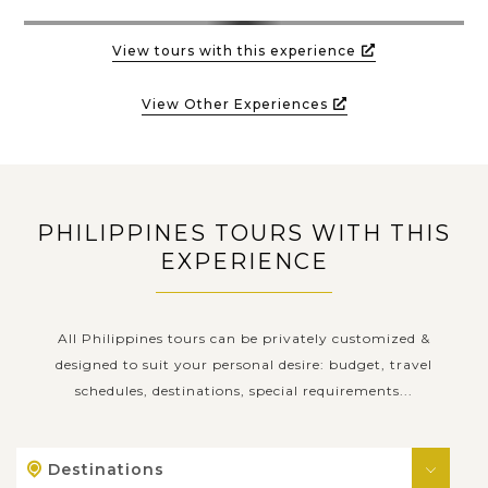
View tours with this experience
View Other Experiences
PHILIPPINES TOURS WITH THIS
EXPERIENCE
All Philippines tours can be privately customized &
designed to suit your personal desire: budget, travel
schedules, destinations, special requirements...
Destinations