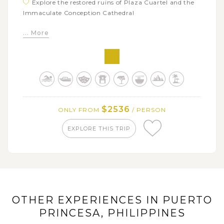
Explore the restored ruins of Plaza Cuartel and the
Immaculate Conception Cathedral
Take a boat trip along the famous Subterranean
... More
River at St.Paul National Park
Join a walking tour to see Cebu city’s highlights
such as Fort San Pedro, Plaza Sugbo, Basilica of the
Santo Niño
Tour Bohol island to witness the fairy Chocolate
Hills, Man Made Forest and the Blood Compact Site
$2536
ONLY FROM
/ PERSON
Cruise down the Loboc River on a floating
restaurant for a delicious local lunch and cultural show
EXPLORE THIS TRIP
Relax on the Boracay Island with a short 3-day
beach holiday
Enjoy the day tour around Boracay Island with
popular stopovers and beautiful beaches
OTHER EXPERIENCES IN PUERTO
PRINCESA, PHILIPPINES