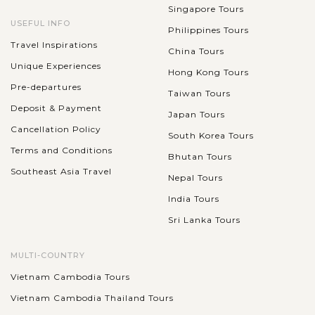
Singapore Tours
USEFUL INFO
Philippines Tours
Travel Inspirations
China Tours
Unique Experiences
Hong Kong Tours
Pre-departures
Taiwan Tours
Deposit & Payment
Japan Tours
Cancellation Policy
South Korea Tours
Terms and Conditions
Bhutan Tours
Southeast Asia Travel
Nepal Tours
India Tours
Sri Lanka Tours
MULTI-COUNTRY
Vietnam Cambodia Tours
Vietnam Cambodia Thailand Tours