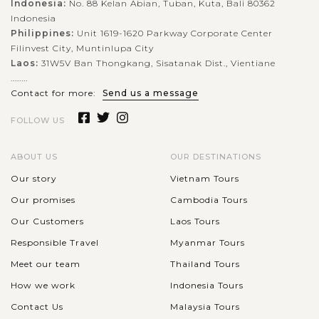
Indonesia:
No. 88 Kelan Abian, Tuban, Kuta, Bali 80362
Indonesia
Philippines:
Unit 1619-1620 Parkway Corporate Center
Filinvest City, Muntinlupa City
Laos:
31W5V Ban Thongkang, Sisatanak Dist., Vientiane
........
Contact for more:
Send us a message
FOLLOW US
ABOUT US
OUR DESTINATIONS
Our story
Vietnam Tours
Our promises
Cambodia Tours
Our Customers
Laos Tours
Responsible Travel
Myanmar Tours
Meet our team
Thailand Tours
How we work
Indonesia Tours
Contact Us
Malaysia Tours