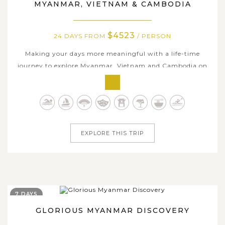
MYANMAR, VIETNAM & CAMBODIA
$4523
24 DAYS FROM
/ PERSON
Making your days more meaningful with a life-time
journey to explore Myanmar, Vietnam and Cambodia on
our luxury cruise is really worth a try. It is the time you
leave your restless life behind to enjoy the best identities
of those three countries, by travelling through many of
their highlighted...
EXPLORE THIS TRIP
7 DAYS
GLORIOUS MYANMAR DISCOVERY