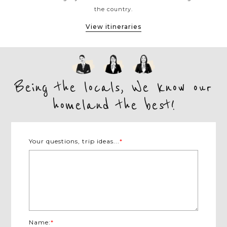
the country.
View itineraries
Being the locals, We know our
homeland the best!
Your questions, trip ideas...
*
Name:
*