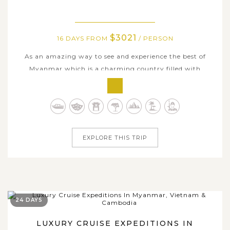
$3021
16 DAYS FROM
/ PERSON
As an amazing way to see and experience the best of
Myanmar which is a charming country filled with
stunning landscapes, fascinating culture and lovely
people, this 16-day journey is a perfect choice for anyone
seeking for a wholly experience Myanmar at unhurried
pace. The tour covers incredible...
EXPLORE THIS TRIP
24 DAYS
LUXURY CRUISE EXPEDITIONS IN