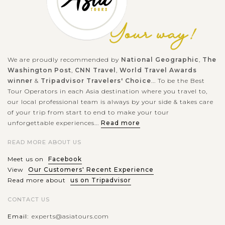
We are proudly recommended by
National Geographic
,
The
Washington Post
,
CNN Travel
,
World Travel Awards
winner
&
Tripadvisor Travelers' Choice
... To be the Best
Tour Operators in each Asia destination where you travel to,
our local professional team is always by your side & takes care
of your trip from start to end to make your tour
unforgettable experiences...
Read more
READ MORE ABOUT US
Meet us on
Facebook
View
Our Customers' Recent Experience
Read more about
us on Tripadvisor
CONTACT US
Email:
experts@asiatours.com