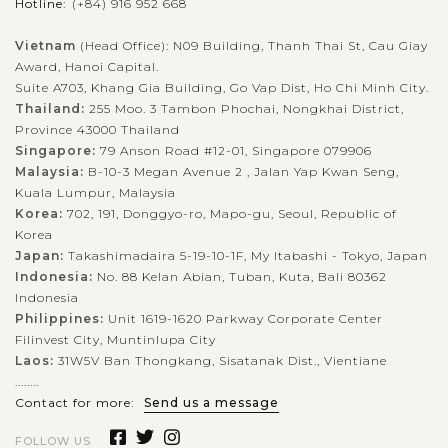
Hotline:
(+84) 916 952 668
Vietnam
(Head Office): N09 Building, Thanh Thai St, Cau Giay
Award, Hanoi Capital.
Suite A703, Khang Gia Building, Go Vap Dist, Ho Chi Minh City.
Thailand:
255 Moo. 3 Tambon Phochai, Nongkhai District,
Province 43000 Thailand
Singapore:
79 Anson Road #12-01, Singapore 079906
Malaysia:
B-10-3 Megan Avenue 2 , Jalan Yap Kwan Seng,
Kuala Lumpur, Malaysia
Korea:
702, 191, Donggyo-ro, Mapo-gu, Seoul, Republic of
Korea
Japan:
Takashimadaira 5-19-10-1F, My Itabashi - Tokyo, Japan
Indonesia:
No. 88 Kelan Abian, Tuban, Kuta, Bali 80362
Indonesia
Philippines:
Unit 1619-1620 Parkway Corporate Center
Filinvest City, Muntinlupa City
Laos:
31W5V Ban Thongkang, Sisatanak Dist., Vientiane
........
Contact for more:
Send us a message
FOLLOW US