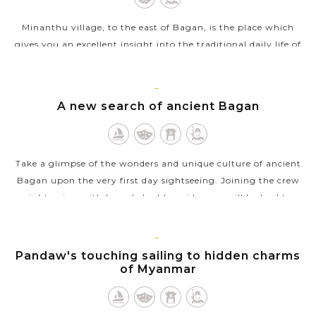
Minanthu village, to the east of Bagan, is the place which
gives you an excellent insight into the traditional daily life of
local people. Taking a walk in the village and you will see
people in...
BAGAN
A new search of ancient Bagan
VIEW MORE
Take a glimpse of the wonders and unique culture of ancient
Bagan upon the very first day sightseeing. Joining the crew
sightseeing with knowledgable guide, you will be lead to
witnessing the...
VIEW MORE
BAGAN
Pandaw's touching sailing to hidden charms
of Myanmar