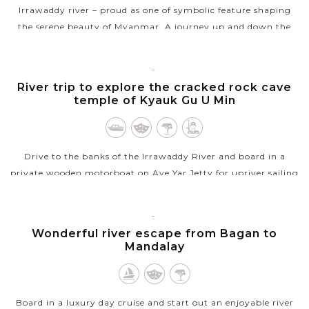
Irrawaddy river – proud as one of symbolic feature shaping
the serene beauty of Myanmar. A journey up and down the
mighty river will offer you wonderful experience to capture all
precious moving...
BAGAN
River trip to explore the cracked rock cave
VIEW MORE
temple of Kyauk Gu U Min
Drive to the banks of the Irrawaddy River and board in a
private wooden motorboat on Aye Yar Jetty for upriver sailing
to Kyauk Gu U Min, a remote temple located in quieter side
of...
BAGAN
Wonderful river escape from Bagan to
VIEW MORE
Mandalay
Board in a luxury day cruise and start out an enjoyable river