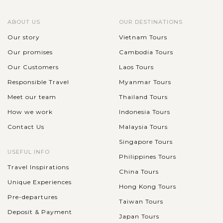
ABOUT US
OUR DESTINATIONS
Our story
Vietnam Tours
Our promises
Cambodia Tours
Our Customers
Laos Tours
Responsible Travel
Myanmar Tours
Meet our team
Thailand Tours
How we work
Indonesia Tours
Contact Us
Malaysia Tours
Singapore Tours
USEFUL INFO
Philippines Tours
Travel Inspirations
China Tours
Unique Experiences
Hong Kong Tours
Pre-departures
Taiwan Tours
Deposit & Payment
Japan Tours