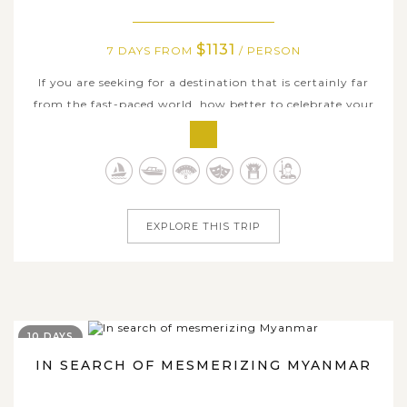
$1131
7 DAYS FROM
/ PERSON
If you are seeking for a destination that is certainly far
from the fast-paced world, how better to celebrate your
breaktime by a discover of ancient Myanmar. Embark on
the adventure to all impressive sites and give a real
insight into a golden land where history and unique
culture are still a way...
EXPLORE THIS TRIP
10 DAYS
IN SEARCH OF MESMERIZING MYANMAR