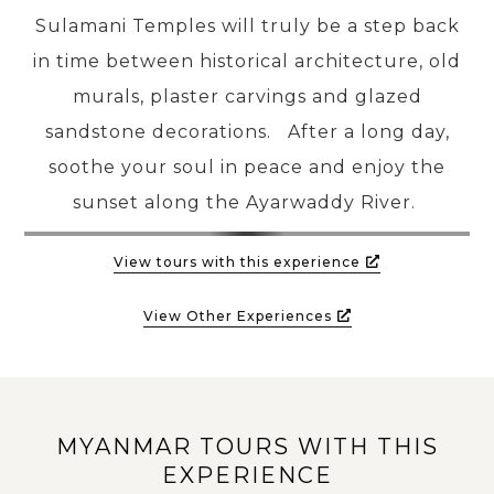
Sulamani Temples will truly be a step back
in time between historical architecture, old
murals, plaster carvings and glazed
sandstone decorations. After a long day,
soothe your soul in peace and enjoy the
sunset along the Ayarwaddy River.
View tours with this experience
View Other Experiences
MYANMAR TOURS WITH THIS
EXPERIENCE