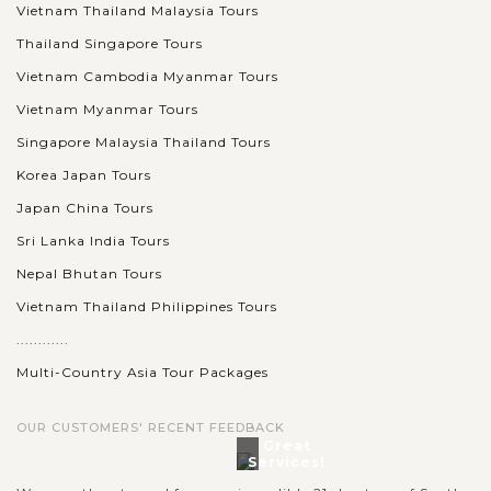
Vietnam Thailand Malaysia Tours
Thailand Singapore Tours
Vietnam Cambodia Myanmar Tours
Vietnam Myanmar Tours
Singapore Malaysia Thailand Tours
Korea Japan Tours
Japan China Tours
Sri Lanka India Tours
Nepal Bhutan Tours
Vietnam Thailand Philippines Tours
............
Multi-Country Asia Tour Packages
OUR CUSTOMERS' RECENT FEEDBACK
Great
Services!