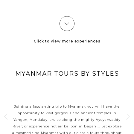
San Daw, Shwe Zi Gone, Khay Min Ga, Payathonezu,
Dhamayangyi which mostly dated...
VIEW MORE
Click to view more experiences
MYANMAR TOURS BY STYLES
TS
MYANMAR CLASSIC HIGHLIGHTS
mar
Joining a fascianting trip to Myanmar, you will have the
Yo
l
opportunity to visit gorgeous and ancient temples in
lo
ul
Yangon, Mandalay, cruise along the mighty Ayeyarwaddy
River; or experience hot air balloon in Bagan ... Let explore
uns
s and
a mesmerizing Myanmar with our classic tours throughout
tho