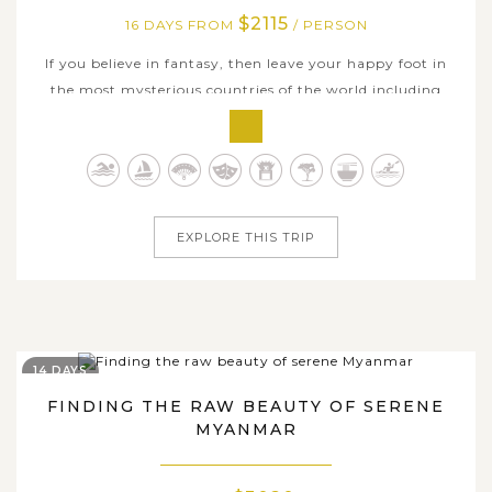
$2115
16 DAYS FROM
/ PERSON
If you believe in fantasy, then leave your happy foot in
the most mysterious countries of the world including
Vietnam and Myanmar, in a very excellent journey
created to experience the best of well-blended beauty in
bustling cities such as Ho Chi Minh City, Mekong Delta,
Hoian, Hue, Hanoi, Halong...
EXPLORE THIS TRIP
14 DAYS
FINDING THE RAW BEAUTY OF SERENE
MYANMAR