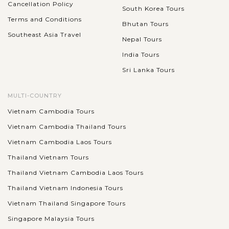
Cancellation Policy
South Korea Tours
Terms and Conditions
Bhutan Tours
Southeast Asia Travel
Nepal Tours
India Tours
Sri Lanka Tours
MULTI-COUNTRY
Vietnam Cambodia Tours
Vietnam Cambodia Thailand Tours
Vietnam Cambodia Laos Tours
Thailand Vietnam Tours
Thailand Vietnam Cambodia Laos Tours
Thailand Vietnam Indonesia Tours
Vietnam Thailand Singapore Tours
Singapore Malaysia Tours