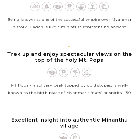
Being known as one of the successful empire over Myanmar
history, Bagan is like a miniature representing ancient
prosperity and power of Burma with over 2,000 well-
preserved stupas, pagodas and...
BAGAN
Trek up and enjoy spectacular views on the
VIEW MORE
top of the holy Mt. Popa
Mt Popa - a solitary peak topped by gold stupas, is well-
known as the birth place of Myanmar’s ‘nats’ or spirits. (50
kilometers southeast from central Bagan ~ 1.5 hours to get
there...
BAGAN
Excellent insight into authentic Minanthu
VIEW MORE
village