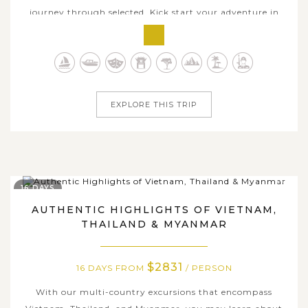
journey through selected. Kick start your adventure in
the welcoming Yangon, where you could see the golden
Shwedagon Pagoda magically glows out under the
sunset, and get much deeper into Myanmar's heart and
soul with amazing collection of ancient...
EXPLORE THIS TRIP
16 DAYS
AUTHENTIC HIGHLIGHTS OF VIETNAM,
THAILAND & MYANMAR
$2831
16 DAYS FROM
/ PERSON
With our multi-country excursions that encompass