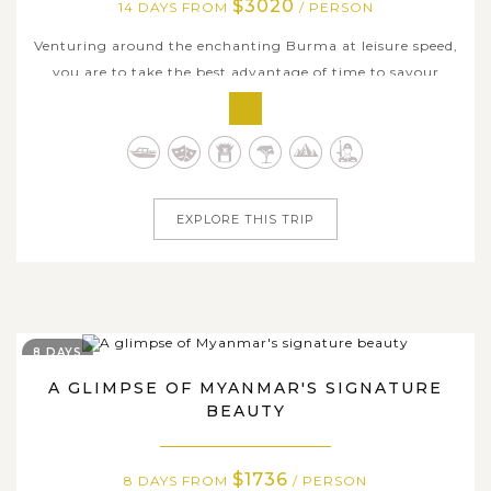
$3020
14 DAYS FROM
/ PERSON
Venturing around the enchanting Burma at leisure speed,
you are to take the best advantage of time to savour
slowly the most of every single place we pass. Joining this
fortnight journey formed by an integration of land and
cruise sections, you are able to discover a deeply spiritual
and...
EXPLORE THIS TRIP
8 DAYS
A GLIMPSE OF MYANMAR'S SIGNATURE
BEAUTY
$1736
8 DAYS FROM
/ PERSON