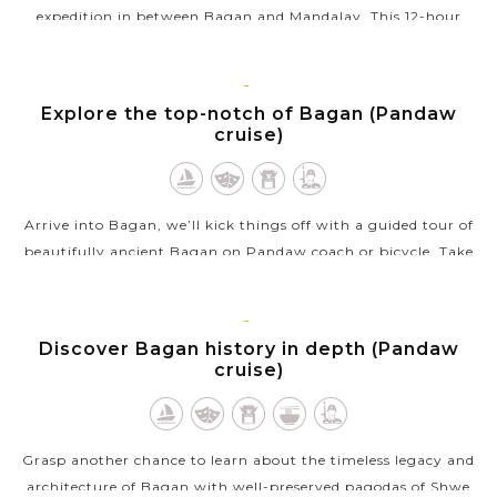
expedition in between Bagan and Mandalay. This 12-hour
sailing will truly offer you an anticipation of fresh air, the
opportunity to...
BAGAN
Explore the top-notch of Bagan (Pandaw
VIEW MORE
cruise)
Arrive into Bagan, we’ll kick things off with a guided tour of
beautifully ancient Bagan on Pandaw coach or bicycle. Take
in the finest sites including Ananda temple, Myingabar
Gubyaukgyi temple as...
BAGAN
Discover Bagan history in depth (Pandaw
VIEW MORE
cruise)
Grasp another chance to learn about the timeless legacy and
architecture of Bagan with well-preserved pagodas of Shwe