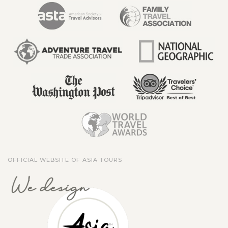
OFFICIAL WEBSITE OF ASIA TOURS