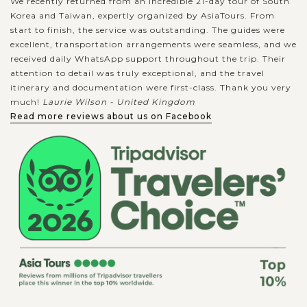
We recently returned from an incredible 21-day tour of South
Korea and Taiwan, expertly organized by AsiaTours. From
start to finish, the service was outstanding. The guides were
excellent, transportation arrangements were seamless, and we
received daily WhatsApp support throughout the trip. Their
attention to detail was truly exceptional, and the travel
itinerary and documentation were first-class. Thank you very
much!
Laurie Wilson - United Kingdom
Read more reviews about us on Facebook