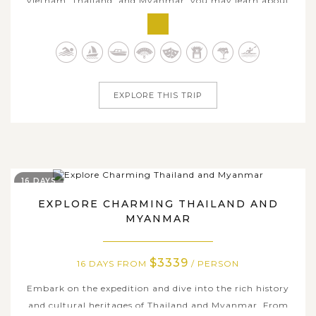
Vietnam, Thailand, and Myanmar, you may learn about
the distinctiveness of these amazing Southeast Asian
nations. During 16 days, you will meet the local people
and obtain a thorough grasp of these true cultures. From
the wonder of Halong Bay, a...
EXPLORE THIS TRIP
16 DAYS
EXPLORE CHARMING THAILAND AND
MYANMAR
$3339
16 DAYS FROM
/ PERSON
Embark on the expedition and dive into the rich history
and cultural heritages of Thailand and Myanmar. From