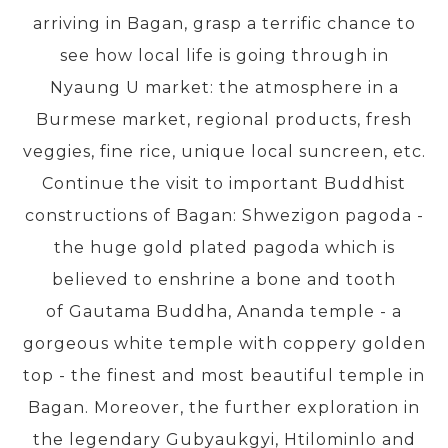
arriving in Bagan, grasp a terrific chance to
see how local life is going through in
PRE-DEPARTURE
Nyaung U market: the atmosphere in a
Burmese market, regional products, fresh
ABOUT US
veggies, fine rice, unique local suncreen, etc.
Continue the visit to important Buddhist
constructions of Bagan: Shwezigon pagoda -
the huge gold plated pagoda which is
believed to enshrine a bone and tooth
of Gautama Buddha, Ananda temple - a
gorgeous white temple with coppery golden
top - the finest and most beautiful temple in
Bagan. Moreover, the further exploration in
the legendary Gubyaukgyi, Htilominlo and