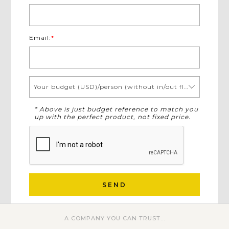
Email:
*
Your budget (USD)/person (without in/out flights)
* Above is just budget reference to match you
up with the perfect product, not fixed price.
SEND
A COMPANY YOU CAN TRUST...