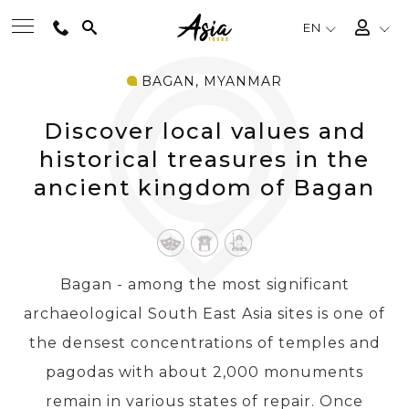
EN
BAGAN, MYANMAR
BEST TOURS
Discover local values and
DESTINATIONS
historical treasures in the
ancient kingdom of Bagan
MULTI-COUNTRY
TRAVEL THEMES
Bagan - among the most significant
archaeological South East Asia sites is one of
EXPERIENCES
the densest concentrations of temples and
pagodas with about 2,000 monuments
TRAVEL GUIDE
remain in various states of repair. Once