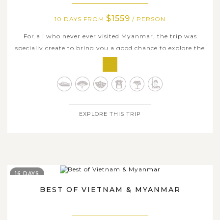
$1559
10 DAYS FROM
/ PERSON
For all who never ever visited Myanmar, the trip was
specially create to bring you a good chance to explore the
country fully in which you all of country's signatures are
to be introduced. Within the period of 10 days, step by
step, we will take you to discover all significant historical
and...
EXPLORE THIS TRIP
16 DAYS
BEST OF VIETNAM & MYANMAR