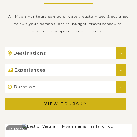
All Myanmar tours can be privately customized & designed
to suit your personal desire: budget, travel schedules,
destinations, special requirements...
Destinations
Experiences
Duration
VIEW TOURS
15 DAYS