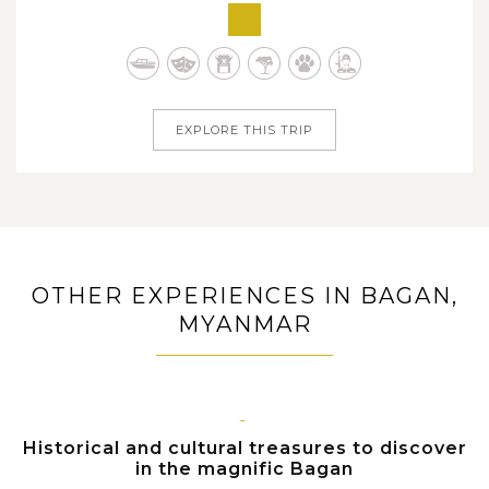
vibrant city of Bangkok to sedate capital city of Yangon,
from charming Northern Thailand to ancient treasures in
Bagan and Mandalay, from scenic Kanchanaburi to
dreamy and peaceful Inle...
EXPLORE THIS TRIP
OTHER EXPERIENCES IN BAGAN,
MYANMAR
BAGAN
Historical and cultural treasures to discover
in the magnific Bagan