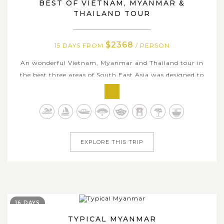
BEST OF VIETNAM, MYANMAR &
THAILAND TOUR
$2368
15 DAYS FROM
/ PERSON
An wonderful Vietnam, Myanmar and Thailand tour in
the best three areas of South East Asia was designed to
give you the chance to get into the heart of each country.
This fabulous trip involves grand scenery with air flights
to transfer one country to another, each of these exotic
country offers...
EXPLORE THIS TRIP
16 DAYS
TYPICAL MYANMAR