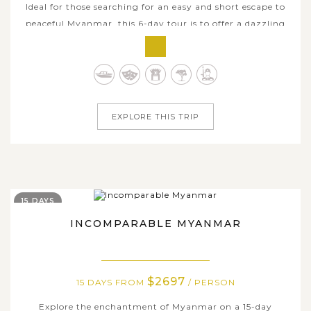
Ideal for those searching for an easy and short escape to
peaceful Myanmar, this 6-day tour is to offer a dazzling
blend of Mandalay cultural grandeur, archaeological
treasures in Bagan blessed with Inle Lake's stunning
natural sceneries. This plesant journey begins from
cutural heartland of...
EXPLORE THIS TRIP
15 DAYS
INCOMPARABLE MYANMAR
$2697
15 DAYS FROM
/ PERSON
Explore the enchantment of Myanmar on a 15-day