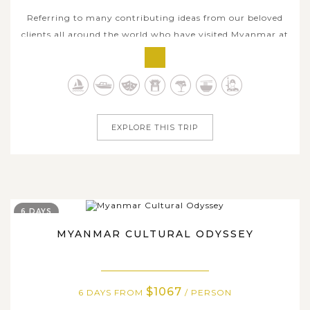
Referring to many contributing ideas from our beloved
clients all around the world who have visited Myanmar at
least once with us, this 8-day land tour and cruise
package has come out as a trusty recommendation for
any new visitors who wish to take the best of Myanmar
in roughly a week long. With a...
EXPLORE THIS TRIP
6 DAYS
MYANMAR CULTURAL ODYSSEY
$1067
6 DAYS FROM
/ PERSON