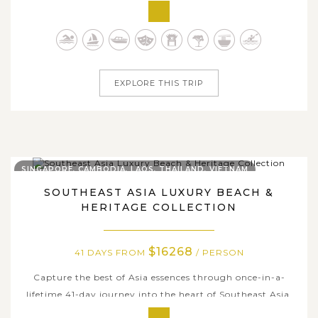
experience of Vietnam, Laos and Cambodia. From
Vietnam’s vibrant cities and tranquil river deltas to Laos’
spiritual landmarks and Cambodia’s awe-inspiring
ancient ruins, each...
EXPLORE THIS TRIP
SINGAPORE, CAMBODIA, LAOS, THAILAND, VIETNAM
SOUTHEAST ASIA LUXURY BEACH &
HERITAGE COLLECTION
$16268
41 DAYS FROM
/ PERSON
Capture the best of Asia essences through once-in-a-
lifetime 41-day journey into the heart of Southeast Asia,
where diverse cultures, breathtaking landscapes, and