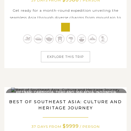
29 DAYS FROM
/ PERSON
Get ready for a month-round expedition unveiling the
seamless Asia through diverse charms from mountain to
sea of the Philippines, Taiwan and South Korea. From the
vibrant streets of Manila to the misty highlands of
Sagada and the awe-inspiring terraces of Banaue, the
Philippines welcomes you with...
EXPLORE THIS TRIP
VIETNAM, CAMBODIA, THAILAND, MALAYSIA, INDONESIA,
SINGAPORE, PHILIPPINES
BEST OF SOUTHEAST ASIA: CULTURE AND
HERITAGE JOURNEY
$9999
37 DAYS FROM
/ PERSON