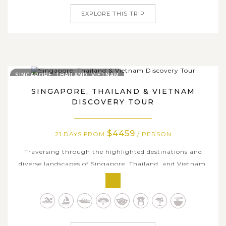
EXPLORE THIS TRIP
SINGAPORE, THAILAND, VIETNAM
SINGAPORE, THAILAND & VIETNAM
DISCOVERY TOUR
$4459
21 DAYS FROM
/ PERSON
Traversing through the highlighted destinations and
diverse landscapes of Singapore, Thailand, and Vietnam,
our 21-day package offers a rich experience of rich
cultures, stunning natural gems, and colorful city life.
Kicking off the trip in Singapore, immersing in Thailand's
beauty and save the...