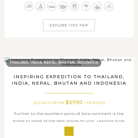
within our 22-day travel package. Consisting of
prominent destinations in each stop,...
EXPLORE THIS TRIP
THAILAND, INDIA, NEPAL, BHUTAN, INDONESIA
INSPIRING EXPEDITION TO THAILAND,
INDIA, NEPAL, BHUTAN AND INDONESIA
$6990
25 DAYS FROM
/ PERSON
Further to the southern parts of Asia continent is the
home to some of the best places to visit, ranging from
pristine landscape, history richness, distinctive culture, to
enticing culinary art and numerous white powdery