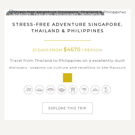
SINGAPORE, THAILAND, PHILIPPINES, INDONESIA
STRESS-FREE ADVENTURE SINGAPORE,
THAILAND & PHILIPPINES
$4670
21 DAYS FROM
/ PERSON
Travel from Thailand to Philippines on a excellently-built
discovery, soaking up culture and revelling in the flavours
of the regions. Take your time to discover a different side
of Thailand, uncover flavours of energetic modern life in
Singapore and idyllic islands in Philippines with soft
white...
EXPLORE THIS TRIP