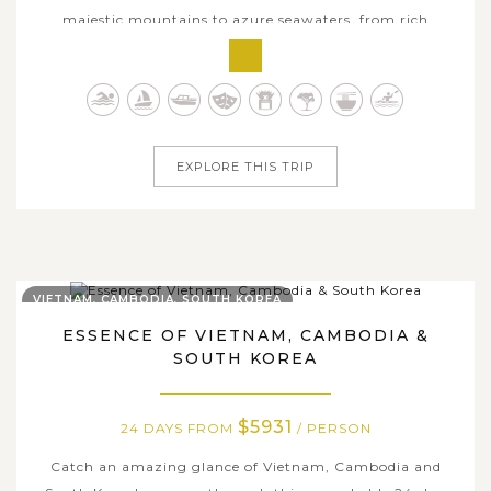
majestic mountains to azure seawaters, from rich
heritages to modern delights, all are captured through
the 24-day family adventure across Vietnam, Singapore &
the Philippines. This remarkable journey brings your
family from Vietnam’s cultural...
EXPLORE THIS TRIP
VIETNAM, CAMBODIA, SOUTH KOREA
ESSENCE OF VIETNAM, CAMBODIA &
SOUTH KOREA
$5931
24 DAYS FROM
/ PERSON
Catch an amazing glance of Vietnam, Cambodia and