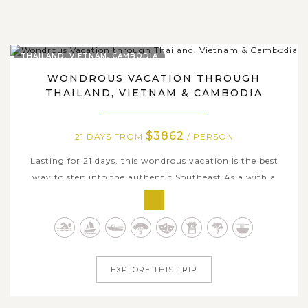
THAILAND, VIETNAM, CAMBODIA
WONDROUS VACATION THROUGH
THAILAND, VIETNAM & CAMBODIA
$3862
21 DAYS FROM
/ PERSON
Lasting for 21 days, this wondrous vacation is the best
way to step into the authentic Southeast Asia with a
fusion of natural landscapes, cultures, cuisines, and
religions in Thailand, Vietnam and Cambodia. Start from
the vibrant city of Bangkok with splendid temples, you
will have the opportunity...
EXPLORE THIS TRIP