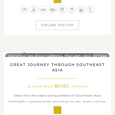
and shared joy. Begin in Singapore, a city of vibrant
gardens and futuristic wonders, before uncovering
Malaysia’s fascinating blend...
EXPLORE THIS TRIP
SINGAPORE, MALAYSIA, CAMBODIA, THAILAND, LAOS, VIETNAM
GREAT JOURNEY THROUGH SOUTHEAST
ASIA
$5082
22 DAYS FROM
/ PERSON
Step into the captivating palette of Southeast Asia
highlights, ranging from mountain to sea, from cutting-
edge urban centers to tranquil ancient towns, from
majestic temples to heritage sites, all are encapsulated