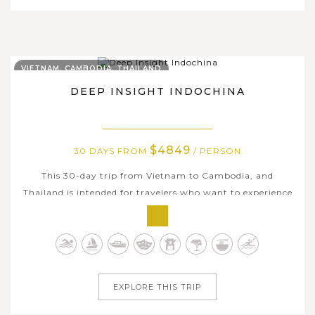
VIETNAM, CAMBODIA, THAILAND
DEEP INSIGHT INDOCHINA
$4849
30 DAYS FROM
/ PERSON
This 30-day trip from Vietnam to Cambodia, and
Thailand is intended for travelers who want to experience
the best of Indochina, including its rich cultural heritage,
historic temples and pagodas, stunning natural scenery,
and genuine way of life of local people. Your journey will
begin in Hanoi,...
EXPLORE THIS TRIP