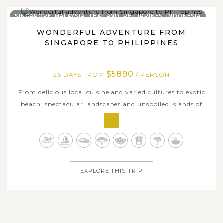
SINGAPORE, MALAYSIA, THAILAND, PHILIPPINES, INDONESIA
WONDERFUL ADVENTURE FROM
SINGAPORE TO PHILIPPINES
$5890
26 DAYS FROM
/ PERSON
From delicious local cuisine and varied cultures to exotic
beach, spectacular landscapes and unspoiled islands of
Singapore, Thailand, Malaysia and Philippines, this 26-
day holiday will let you encompass and explore Asia’s
best-kept secrets. By visiting rural communities, animal
welfare...
EXPLORE THIS TRIP