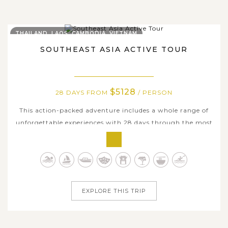
THAILAND, LAOS, CAMBODIA, VIETNAM
SOUTHEAST ASIA ACTIVE TOUR
$5128
28 DAYS FROM
/ PERSON
This action-packed adventure includes a whole range of
unforgettable experiences with 28 days through the most
beautiful and exotic parts of Thailand, Laos, Cambodia
and Vietnam. It is designed to feed the wanderlust of
curious travelers. Explore the jungle to a remote
waterfall, feed playful...
EXPLORE THIS TRIP