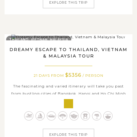
EXPLORE THIS TRIP
THAILAND, VIETNAM, MALAYSIA
DREAMY ESCAPE TO THAILAND, VIETNAM
& MALAYSIA TOUR
$5356
21 DAYS FROM
/ PERSON
The fascinating and varied itinerary will take you past
from bustling cities of Bangkok, Hanoi and Ho Chi Minh
city to the hauntingly picturesque Halong Bay, idyllic
countryside of Mekong Delta, Chiang Mai and Karen
villages, where you can enjoy friendly local hospitality at
a homestay, and take in...
EXPLORE THIS TRIP