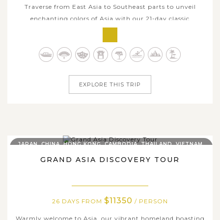
Traverse from East Asia to Southeast parts to unveil
enchanting colors of Asia with our 21-day classic
itinerary. Start in South Korea where boast about vibrant
urban delights and distinctive traditions co-exist, head to
the Land of Smile with gorgeous temples in Bangkok,
bustling markets,...
EXPLORE THIS TRIP
JAPAN, CHINA, HONG KONG, CAMBODIA, THAILAND, VIETNAM,
INDONESIA
GRAND ASIA DISCOVERY TOUR
$11350
26 DAYS FROM
/ PERSON
Warmly welcome to Asia, our vibrant homeland boasting