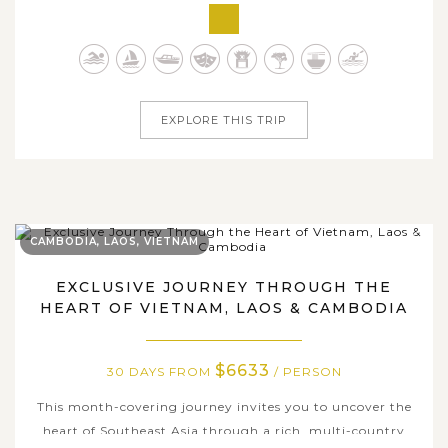
countries in Southeast Asia. This 25-day grand Indochina
journey unveils the captivating blend of Thailand, Laos,
Vietnam, and Cambodia, where cultural treasures,
natural wonders, and...
EXPLORE THIS TRIP
CAMBODIA, LAOS, VIETNAM
EXCLUSIVE JOURNEY THROUGH THE
HEART OF VIETNAM, LAOS & CAMBODIA
$6633
30 DAYS FROM
/ PERSON
This month-covering journey invites you to uncover the
heart of Southeast Asia through a rich, multi-country