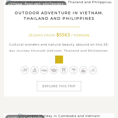
VIETNAM, THAILAND, PHILIPPINES
OUTDOOR ADVENTURE IN VIETNAM,
THAILAND AND PHILIPPINES
$5563
25 DAYS FROM
/ PERSON
Cultural wonders and natural beauty abound on this 25-
day journey through Vietnam, Thailand and Philippines.
With an itinerary packed full of iconic inland highlights
and hidden islands, you'll set out from the buzzy capital
of Hanoi to cruise through the magnificent Ha Long Bay,
cycle through the...
EXPLORE THIS TRIP