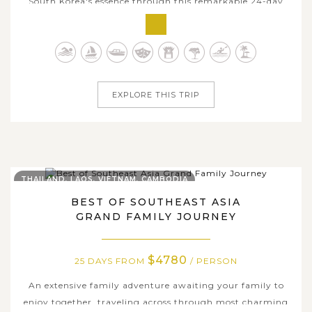
South Korea's essence through this remarkable 24-day
journey and traverse across most celebrated destinations
of three countries. If Vietnam allures you by timeless
charm of history richness, mesmerizing natural beauty,
and rustic rural charms,...
EXPLORE THIS TRIP
THAILAND, LAOS, VIETNAM, CAMBODIA
BEST OF SOUTHEAST ASIA
GRAND FAMILY JOURNEY
$4780
25 DAYS FROM
/ PERSON
An extensive family adventure awaiting your family to
enjoy together, traveling across through most charming