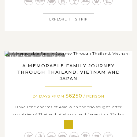
Within 25 days tour dates travelling across famous
destinations, you'll...
EXPLORE THIS TRIP
THAILAND, VIETNAM, JAPAN
A MEMORABLE FAMILY JOURNEY
THROUGH THAILAND, VIETNAM AND
JAPAN
$6250
24 DAYS FROM
/ PERSON
Unveil the charms of Asia with the trio sought-after
countries of Thailand, Vietnam, and Japan in a 23-day
classic package. Traverse through dazzling Bangkok with
ornate ancient temples and palaces, bustling streets &
local markets, serene Chiang Mai with Lanna cultural