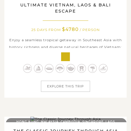
ULTIMATE VIETNAM, LAOS & BALI
ESCAPE
$4780
25 DAYS FROM
/ PERSON
Enjoy a seamless tropical getaway in Southeast Asia with
history richness and diverse natural heritages of Vietnam;
peaceful towns & authenticity of Laos; and lush scenery,
ancient temples and beach paradise in Bali Island. From
the charming Old Quarter of Hanoi and the limestone
landscapes of Ninh...
EXPLORE THIS TRIP
HONG KONG, MALAYSIA, CAMBODIA, SINGAPORE, LAOS,
THAILAND