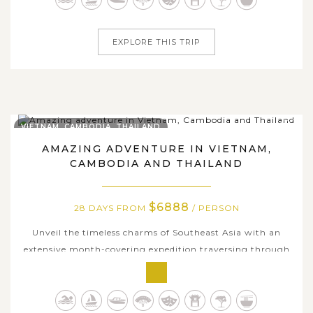
heritages and tranquil...
EXPLORE THIS TRIP
VIETNAM, CAMBODIA, THAILAND
AMAZING ADVENTURE IN VIETNAM,
CAMBODIA AND THAILAND
$6888
28 DAYS FROM
/ PERSON
Unveil the timeless charms of Southeast Asia with an
extensive month-covering expedition traversing through
three wonderful countries: Vietnam, Cambodia and
Thailand. We offer a comprehensive adventure like a true
insider, discovering the highlighted destination each. The