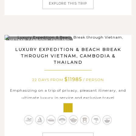
EXPLORE THIS TRIP
VIETNAM, CAMBODIA, THAILAND
LUXURY EXPEDITION & BEACH BREAK
THROUGH VIETNAM, CAMBODIA &
THAILAND
$11985
22 DAYS FROM
/ PERSON
Emphasizing on a trip of privacy, pleasant itinerary, and
ultimate luxury in service and exclusive travel
experiences, our suggestive 22-day premium package
ensures you a classic 5-star trip to Southeast Asia to
uncover the best of this colorful land. Traversing through
most popular hubs of...