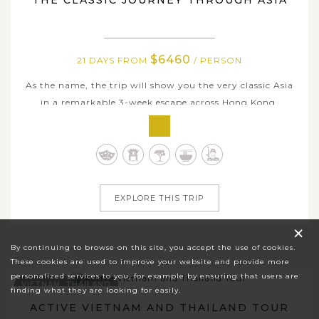
THE CLASSIC JOURNEY THROUGH ASIA
$6460
21 DAYS FROM
/ PERSON
As the name, the trip will show you the very classic Asia
in a remarkable 3-week escape across Hong Kong,
Malaysia, Cambodia, Singapore, Laos & Thailand; and
unveil an exquisite journey through Asia’s most iconic
destinations, where heritage, culture, and refined travel
experiences come together...
EXPLORE THIS TRIP
×
By continuing to browse on this site, you accept the use of cookies.
These cookies are used to improve your website and provide more
personalized services to you, for example by ensuring that users are
VIETNAM, THAILAND
finding what they are looking for easily.
ACTIVE VIETNAM AND THAILAND TOUR