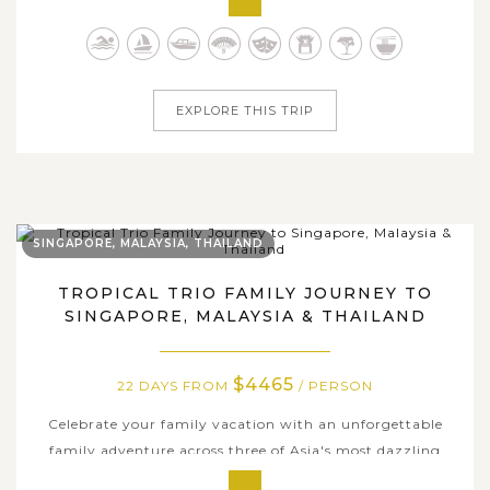
timeless traditions await. This grand adventure covers
five fascinating countries - Singapore, Cambodia, Laos,
Thailand, and Vietnam -...
EXPLORE THIS TRIP
SINGAPORE, MALAYSIA, THAILAND
TROPICAL TRIO FAMILY JOURNEY TO
SINGAPORE, MALAYSIA & THAILAND
$4465
22 DAYS FROM
/ PERSON
Celebrate your family vacation with an unforgettable
family adventure across three of Asia's most dazzling
destinations, where every moment brings new discoveries