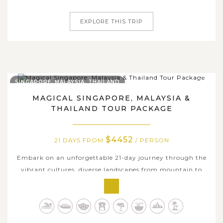
journey takes you deep...
EXPLORE THIS TRIP
SINGAPORE, MALAYSIA, THAILAND
MAGICAL SINGAPORE, MALAYSIA &
THAILAND TOUR PACKAGE
$4452
21 DAYS FROM
/ PERSON
Embark on an unforgettable 21-day journey through the
vibrant cultures, diverse landscapes from mountain to
sea, and iconic landmarks of Singapore, Malaysia and
Thailand. Begin your adventure in Singapore, where
modern architecture meets rich heritage. Continue to
Malaysia, discovering the colonial...