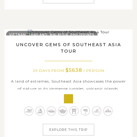
VIETNAM, THAILAND, MALAYSIA, PHILIPPINES
UNCOVER GEMS OF SOUTHEAST ASIA
TOUR
$5638
29 DAYS FROM
/ PERSON
A land of extremes, Southeast Asia showcases the power
of nature in its immense jungles, volcanic islands,
country-spanning rivers, and rainbow-colored coral reefs.
Whether you are snaking through the Mekong Delta in
Vietnam or snorkeling with whale sharks off the coast of
the Philippines,...
EXPLORE THIS TRIP