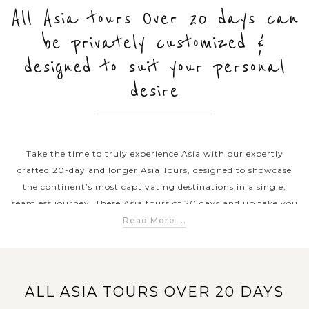
All Asia tours Over 20 days can
be privately customized &
PRE-DEPARTURE
designed to suit your personal
desire
ABOUT US
Take the time to truly experience Asia with our expertly
crafted 20-day and longer Asia Tours, designed to showcase
the continent’s most captivating destinations in a single,
seamless journey. These Asia tours of 20 days and up take you
across Southeast Asia, explore the rich traditions of China,
Read More ...
Japan, and Korea, and experience the spiritual landscapes of
India, Nepal, Bhutan, and Sri Lanka. Whether you dream of
visiting Angkor Wat, cruising the Mekong River, uncovering
China’s ancient wonders, witnessing Tokyo’s unique blend of
ALL ASIA TOURS OVER 20 DAYS
tradition and innovation, or immersing yourself in the sacred