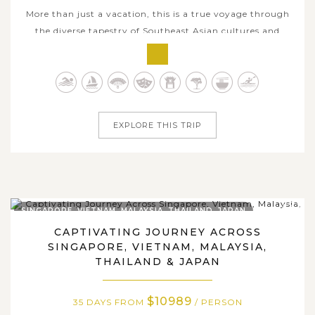
More than just a vacation, this is a true voyage through
the diverse tapestry of Southeast Asian cultures and
heritage, captured through 36 fascinating days of
discovery. Each day unveils a new chapter of an
extraordinary odyssey, revealing the unique identity of
every country you visit. From...
EXPLORE THIS TRIP
SINGAPORE, VIETNAM, MALAYSIA, THAILAND, JAPAN
CAPTIVATING JOURNEY ACROSS
SINGAPORE, VIETNAM, MALAYSIA,
THAILAND & JAPAN
$10989
35 DAYS FROM
/ PERSON