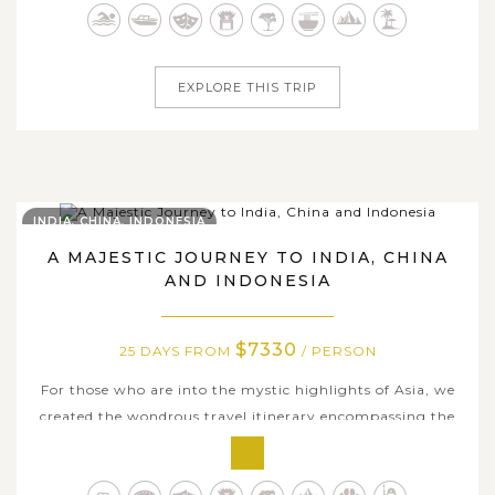
secluded beaches. With this 25-day tour package, we offer
you an awe-inspiring...
EXPLORE THIS TRIP
INDIA, CHINA, INDONESIA
A MAJESTIC JOURNEY TO INDIA, CHINA
AND INDONESIA
$7330
25 DAYS FROM
/ PERSON
For those who are into the mystic highlights of Asia, we
created the wondrous travel itinerary encompassing the
incredible heritages and the spiritual essence as well as
hidden natural treasures of India, China and Indonesia.