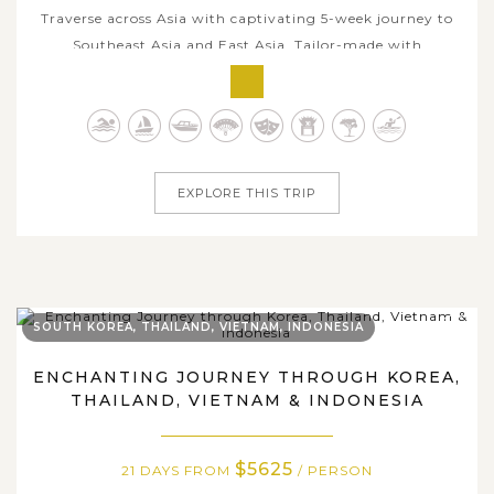
Traverse across Asia with captivating 5-week journey to
Southeast Asia and East Asia. Tailor-made with
comfortable itinerary, this trip is for travelers who
seeking a true slow-vacation with in-depth embrace
amidst local charms each stop. Beginning in vibrant
Singapore and flowing through the...
EXPLORE THIS TRIP
SOUTH KOREA, THAILAND, VIETNAM, INDONESIA
ENCHANTING JOURNEY THROUGH KOREA,
THAILAND, VIETNAM & INDONESIA
$5625
21 DAYS FROM
/ PERSON