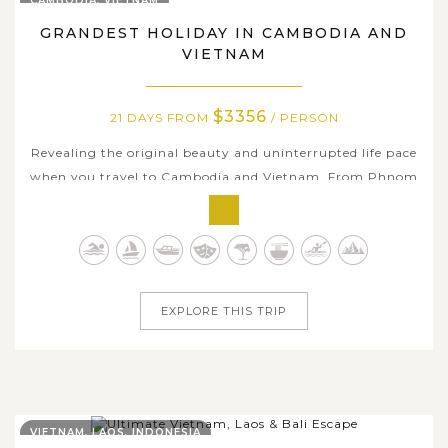
CAMBODIA, VIETNAM
GRANDEST HOLIDAY IN CAMBODIA AND
VIETNAM
$3356
21 DAYS FROM
/ PERSON
Revealing the original beauty and uninterrupted life pace
when you travel to Cambodia and Vietnam. From Phnom
Penh, you will pass through quaint and charming town
Kampong Cham with its bustling morning river scene
and wide boulevard streets beside the river, awe-inspiring
temple complex in Siem...
EXPLORE THIS TRIP
VIETNAM, LAOS, INDONESIA