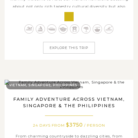
about not only rich tapestry cultural diversity but also
landscape distinctiveness, wide range of flavorsome
delicacies, and various captivating travel experiences.
Enjoy 4 weeks traversing across hottest Asian countries
with us and catch an...
EXPLORE THIS TRIP
VIETNAM, SINGAPORE, PHILIPPINES
FAMILY ADVENTURE ACROSS VIETNAM,
SINGAPORE & THE PHILIPPINES
$3750
24 DAYS FROM
/ PERSON
From charming countryside to dazzling cities, from