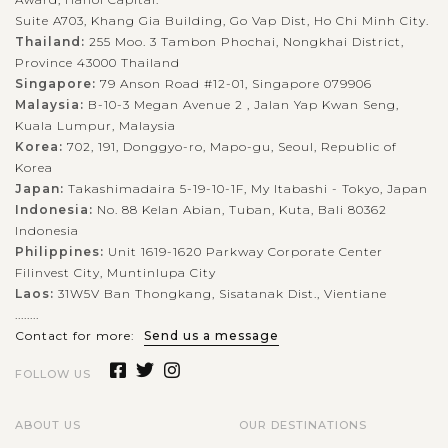
experience will surely exceeds your expectations!Located
Suite A703, Khang Gia Building, Go Vap Dist, Ho Chi Minh City.
outside the city of Luang...
Thailand:
255 Moo. 3 Tambon Phochai, Nongkhai District,
LUANG
PRABANG
Elephant village in Luang Prabang
Province 43000 Thailand
VIEW MORE
Singapore:
79 Anson Road #12-01, Singapore 079906
Malaysia:
B-10-3 Megan Avenue 2 , Jalan Yap Kwan Seng,
Kuala Lumpur, Malaysia
Established in 2001, Elephant Village is a wonderful place
Korea:
702, 191, Donggyo-ro, Mapo-gu, Seoul, Republic of
Korea
where tourists get to know more about the elephants of Laos
Japan:
Takashimadaira 5-19-10-1F, My Itabashi - Tokyo, Japan
who are rescued from the abusive environment or the logging
Indonesia:
No. 88 Kelan Abian, Tuban, Kuta, Bali 80362
industry and cared...
Indonesia
Philippines:
Unit 1619-1620 Parkway Corporate Center
VIEW MORE
HANOI
Filinvest City, Muntinlupa City
Great time to exploring the rich history and
culture of Capital Hanoi
Laos:
31W5V Ban Thongkang, Sisatanak Dist., Vientiane
........
Contact for more:
Send us a message
FOLLOW US
Hanoi - a blend between the traditional and the modern
beauties - a sedate capital with rich history and the unique
architecture from East to West welcomes you. Ho Chi Minh
ABOUT US
OUR DESTINATIONS