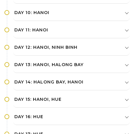
DAY 10: HANOI
DAY 11: HANOI
DAY 12: HANOI, NINH BINH
DAY 13: HANOI, HALONG BAY
DAY 14: HALONG BAY, HANOI
DAY 15: HANOI, HUE
DAY 16: HUE