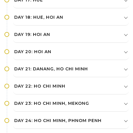
DAY 17: HUE
DAY 18: HUE, HOI AN
DAY 19: HOI AN
DAY 20: HOI AN
DAY 21: DANANG, HO CHI MINH
DAY 22: HO CHI MINH
DAY 23: HO CHI MINH, MEKONG
DAY 24: HO CHI MINH, PHNOM PENH