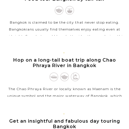
Bangkok is claimed to be the city that never stop eating.
Bangkokians usually find themselves enjoy eating even at
midnight. So, what would be a better idea than exploring this
city of angels via a...
VIEW MORE
BANGKOK
Hop on a long-tail boat trip along Chao
Phraya River in Bangkok
The Chao Phraya River or locally known as Maenam is the
unique symbol and the major waterway of Bangkok, which
travels from the South across the country's lush middle plain
to the Gulf...
BANGKOK
Get an insightful and fabulous day touring
VIEW MORE
Bangkok