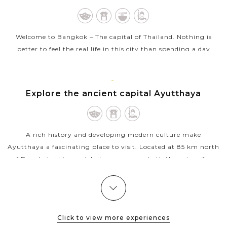
Welcome to Bangkok – The capital of Thailand. Nothing is
better to feel the real life in this city than spending a day
touring around Bangkok in a clean and comfortable air
conditioned van...
AYUTTHAYA
Explore the ancient capital Ayutthaya
VIEW MORE
A rich history and developing modern culture make
Ayutthaya a fascinating place to visit. Located at 85 km north
of Bangkok, this special place possesses both the ruins of an
ancient city and the...
VIEW MORE
BANGKOK
Colorful and exotic experience in Damnoen
Saduak Floating Market
Click to view more experiences