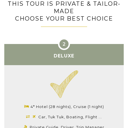
THIS TOUR IS PRIVATE & TAILOR-
MADE
CHOOSE YOUR BEST CHOICE
DELUXE
4* Hotel (28 nights), Cruise (1 night)
Car, Tuk Tuk, Boating, Flight ...
Private Guide, Driver, Trip Manager