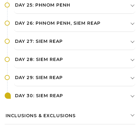
DAY 25: PHNOM PENH
DAY 26: PHNOM PENH, SIEM REAP
DAY 27: SIEM REAP
DAY 28: SIEM REAP
DAY 29: SIEM REAP
DAY 30: SIEM REAP
INCLUSIONS & EXCLUSIONS