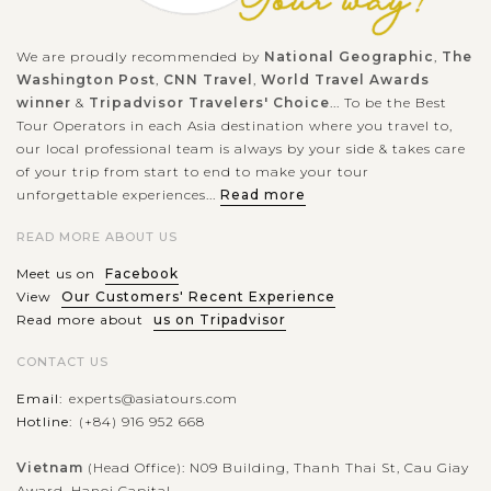
VIEW MORE
We are proudly recommended by
National Geographic
,
The
LUANG
Washington Post
,
CNN Travel
,
World Travel Awards
PRABANG
Visit the bear rescued center in Luang
winner
&
Tripadvisor Travelers' Choice
... To be the Best
Prabang
Tour Operators in each Asia destination where you travel to,
our local professional team is always by your side & takes care
of your trip from start to end to make your tour
unforgettable experiences...
Read more
Located 30km southwest of Luang Prabang, Tat Kuang Si
Bear Rescue Centre is only a short walk past the entrance
READ MORE ABOUT US
gate to Tat Kuang Si Waterfall. Run by Free the Bears with
Meet us on
Facebook
the help from the Laos...
View
Our Customers' Recent Experience
LUANG
Read more about
us on Tripadvisor
PRABANG
Spectacular and stunning Kuang Si
VIEW MORE
WaterFalls
CONTACT US
Email:
experts@asiatours.com
Hotline:
(+84) 916 952 668
No words can describe the stunning of Kuang Si Waterfalls
and the emerald water: you must witness in person, the
Vietnam
(Head Office): N09 Building, Thanh Thai St, Cau Giay
Award, Hanoi Capital.