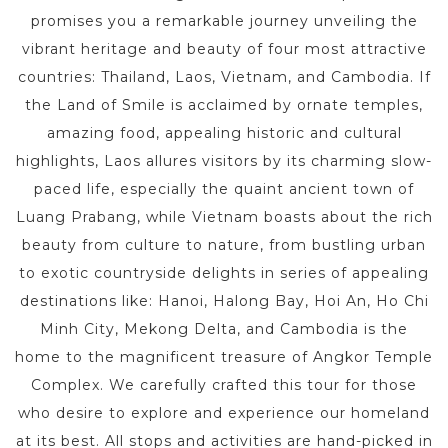
promises you a remarkable journey unveiling the
vibrant heritage and beauty of four most attractive
countries: Thailand, Laos, Vietnam, and Cambodia. If
the Land of Smile is acclaimed by ornate temples,
amazing food, appealing historic and cultural
highlights, Laos allures visitors by its charming slow-
paced life, especially the quaint ancient town of
Luang Prabang, while Vietnam boasts about the rich
beauty from culture to nature, from bustling urban
to exotic countryside delights in series of appealing
destinations like: Hanoi, Halong Bay, Hoi An, Ho Chi
Minh City, Mekong Delta, and Cambodia is the
home to the magnificent treasure of Angkor Temple
Complex. We carefully crafted this tour for those
who desire to explore and experience our homeland
at its best. All stops and activities are hand-picked in