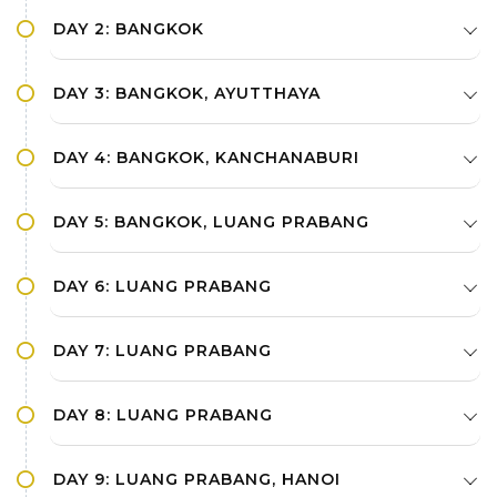
Dance in dinner time
DAY 2: BANGKOK
DAY 3: BANGKOK, AYUTTHAYA
DAY 4: BANGKOK, KANCHANABURI
DAY 5: BANGKOK, LUANG PRABANG
DAY 6: LUANG PRABANG
DAY 7: LUANG PRABANG
DAY 8: LUANG PRABANG
DAY 9: LUANG PRABANG, HANOI