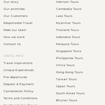
complex with the...
Our story
Vietnam Tours
HANOI
Our promises
Cambodia Tours
Explore Hanoi's local highlights by Vespa
VIEW MORE
Our Customers
Laos Tours
Responsible Travel
Myanmar Tours
Exploring Hanoi by Vespa offers a thrilling way to experience
Meet our team
Thailand Tours
the city's vibrant streets and historic landmarks. Your journey
How we work
Indonesia Tours
takes you across the iconic Long Bien Bridge, a century-old
Contact Us
Malaysia Tours
structure...
Singapore Tours
VIEW MORE
USEFUL INFO
NINH
Philippines Tours
Admire the river and rice paddies of Tam
BINH
Travel Inspirations
Coc
China Tours
Unique Experiences
Hong Kong Tours
Pre-departures
Taiwan Tours
The natural landscape of Tam Coc runs in a small rowing boat
Deposit & Payment
Japan Tours
plying the River Ngo Dong, where in addition to the
Cancellation Policy
South Korea Tours
impressive landscape we can also contemplate the rice fields.
Terms and Conditions
This zone of Vietnam has...
Bhutan Tours