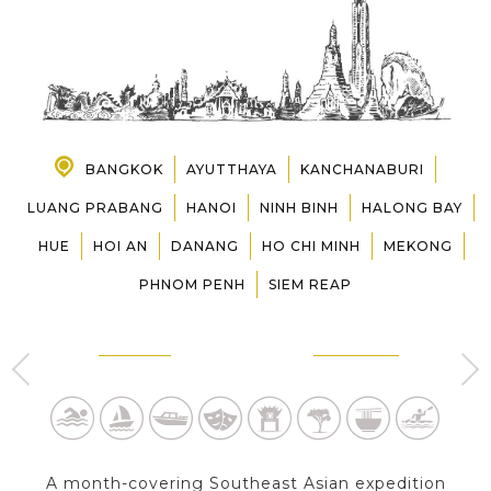
PRE-DEPARTURE
ABOUT US
BANGKOK
AYUTTHAYA
KANCHANABURI
LUANG PRABANG
HANOI
NINH BINH
HALONG BAY
HUE
HOI AN
DANANG
HO CHI MINH
MEKONG
PHNOM PENH
SIEM REAP
BANGKOK
AYUTTHAYA
2 Day s
1 Day
A month-covering Southeast Asian expedition