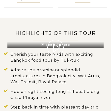
HIGHLIGHTS OF THIS TOUR
See all photo
Cherish your taste buds with exciting
Bangkok food tour by Tuk-tuk
Admire the prominent splendid
architectures in Bangkok city: Wat Arun,
Wat Traimit, Royal Palace
Hop on sight-seeing long tail boat along
Chao Phraya River
Step back in time with pleasant day trip