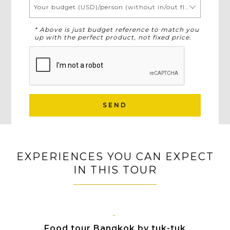
Your budget (USD)/person (without in/out flights)
* Above is just budget reference to match you
up with the perfect product, not fixed price.
SEND
EXPERIENCES YOU CAN EXPECT
IN THIS TOUR
BANGKOK
Food tour Bangkok by tuk-tuk