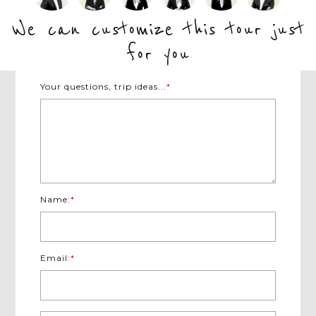
inspire you with the most interesting
collec
 travel,
local stories to gain a more in-depth
to stay.
We can customize this tour just
understanding of each exotic country.
for you
Your questions, trip ideas...
*
Name:
*
Email:
*