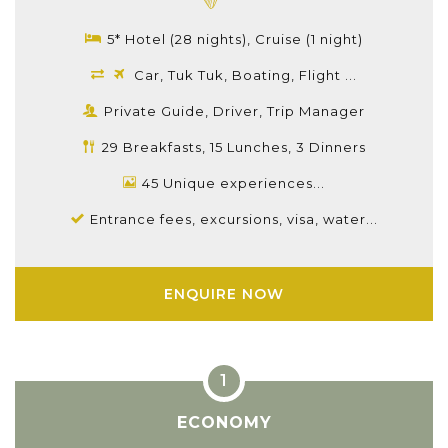
5* Hotel (28 nights), Cruise (1 night)
Car, Tuk Tuk, Boating, Flight ...
Private Guide, Driver, Trip Manager
29 Breakfasts, 15 Lunches, 3 Dinners
45 Unique experiences...
Entrance fees, excursions, visa, water...
ENQUIRE NOW
ECONOMY