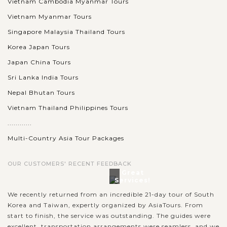
BAY
Vietnam Cambodia Myanmar Tours
Accommodation
Vietnam Myanmar Tours
Singapore Malaysia Thailand Tours
Known as one of the seven natural wonders of the world,
Korea Japan Tours
Halong bay is must for visitors when going to Vietnam.
Japan China Tours
Speding time on your holiday to join to a cruise trip in the
Sri Lanka India Tours
spectacular bay, you will...
Nepal Bhutan Tours
HALONG
Experience kayaking in the beautiful Halong
VIEW MORE
BAY
Vietnam Thailand Philippines Tours
Bay
............
Multi-Country Asia Tour Packages
When in Halong Bay - the World Natural Heritage recognized
OUR CUSTOMERS' RECENT FEEDBACK
by UNESCO, you should not miss the chance to join the
Great
outdoor activities to explore the beautiful nature in exciting
Services!
experience. Kayaking is...
We recently returned from an incredible 21-day tour of South
Korea and Taiwan, expertly organized by AsiaTours. From
HUE
Tase the rich flavors of Hue cuisine through
VIEW MORE
start to finish, the service was outstanding. The guides were
evening foodie tour
excellent, transportation arrangements were seamless, and we