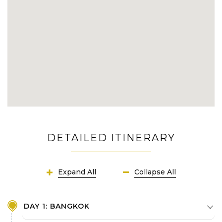
Uncover the massive dense underground
world of Vietnamese in wartime at Cu Chi
Tunnels
Join in fascinating day trip across significant
attractions of Ho Chi Minh City
Capture the authentic rural allures of
Mekong Delta with enjoyable activities:
boat tour, floating markets, villages biking,
etc
DETAILED ITINERARY
Fully know about Cambodia now and then
within renowned places in Phnom Penh
Expand All
Collapse All
Save yourself unforgettable travel
memories in Siem Reap's utmost jewel:
Angkor Temple Complex
DAY 1: BANGKOK
Watch a elegant show of Khmer Apsara