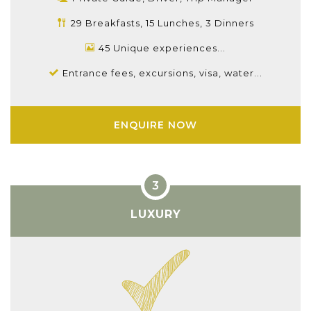
29 Breakfasts, 15 Lunches, 3 Dinners
45 Unique experiences...
Entrance fees, excursions, visa, water...
ENQUIRE NOW
LUXURY