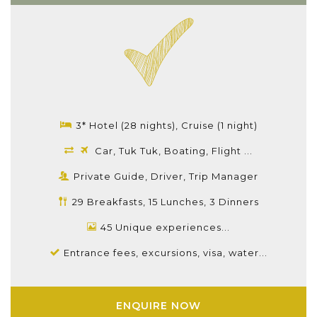
3* Hotel (28 nights), Cruise (1 night)
Car, Tuk Tuk, Boating, Flight ...
Private Guide, Driver, Trip Manager
29 Breakfasts, 15 Lunches, 3 Dinners
45 Unique experiences...
Entrance fees, excursions, visa, water...
ENQUIRE NOW