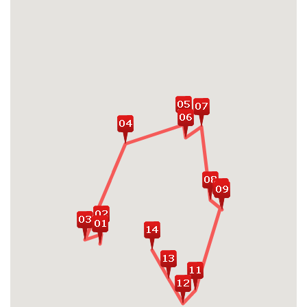
Enjoy a day trip to Ninh Binh, home to Hoa
Lu - Vietnam's first ancient capital and
stunning limestone landscapes
Experience a true retreat exploring Halong
Bay on well-furnished overnight cruise
Get an insightful capture of Vietnam
history with heritage excursion exploring
Imperial Forbidden City & Royal Tombs in
Hue
Discover highlights of Hue, both city center
and peaceful villages
Fall in love with poetic charms and
romantic setting of Hoi An Ancient Town
Explore Hoi An at its best: An Bang beach,
Tra Que Vegetable Village, Bay Mau
Coconut Forest