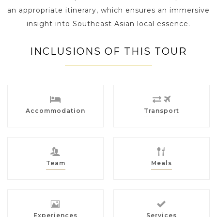
an appropriate itinerary, which ensures an immersive
insight into Southeast Asian local essence.
INCLUSIONS OF THIS TOUR
Accommodation
Transport
Team
Meals
Experiences
Services