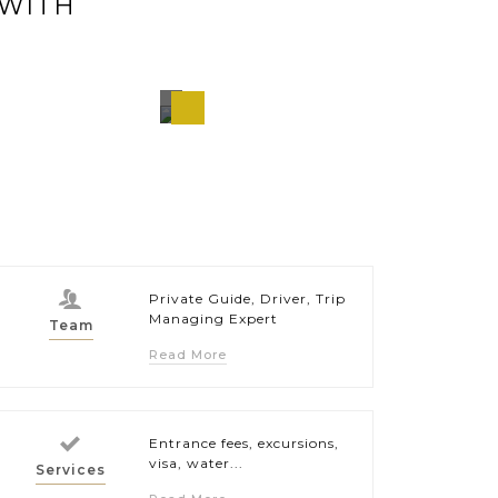
 WITH
Puerto
wan,
Princesa,
pines
Philippines
Private Guide, Driver, Trip
Managing Expert
Team
Read More
Entrance fees, excursions,
visa, water...
Services