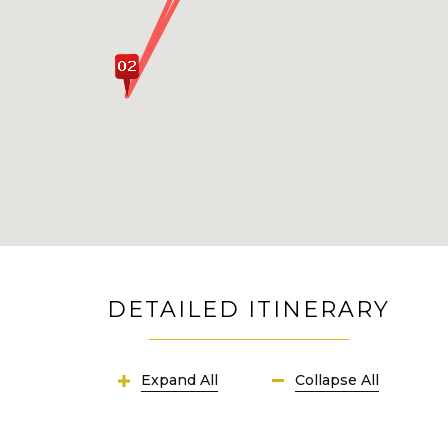
DETAILED ITINERARY
Expand All
Collapse All