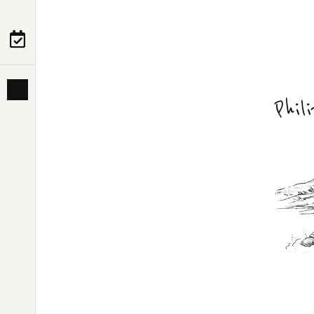
PRE-DEPARTURE
ABOUT US
Phi