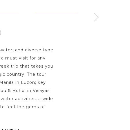
 PALAWAN
MOALBOAL - VISAYAS
BOHOL - VISAYA
ay s
2 Day s
2 Day s
water, and diverse type
a must-visit for any
eek trip that takes you
gic country. The tour
 Manila in Luzon; key
bu & Bohol in Visayas.
water activities, a wide
 to feel the gems of