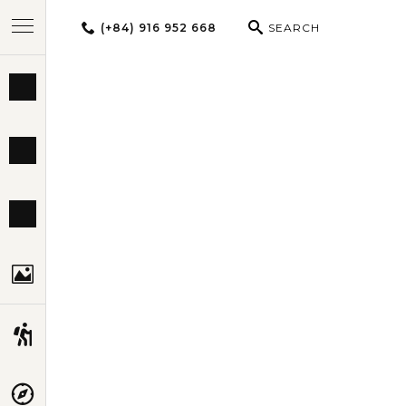
(+84) 916 952 668
SEARCH
BEST TOURS
DESTINATIONS
MULTI-COUNTRY
TRAVEL THEMES
EXPERIENCES
TRAVEL GUIDE