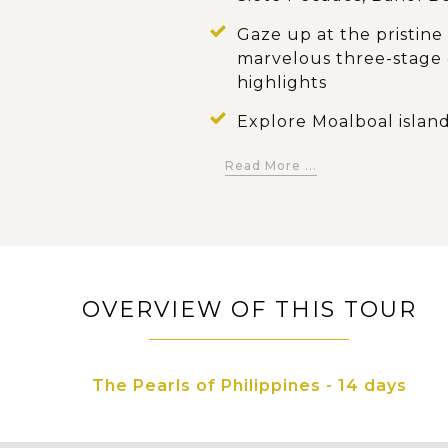
Gaze up at the pristine
marvelous three-stage c
highlights
Explore Moalboal island
marine life beneath th
Read More ...
Get an wide view towar
Chocolate Hills, a spot
Grab a rare opportunity 
endemic tiny nocturnal
OVERVIEW OF THIS TOUR
Freely dive into tropica
Philippines' endowed n
The Pearls of Philippines - 14 days