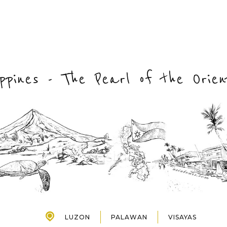
lippines - The Pearl of the Orie
LUZON
PALAWAN
VISAYAS