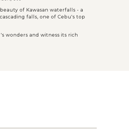
 beauty of Kawasan waterfalls - a
ascading falls, one of Cebu's top
's wonders and witness its rich
e waves
d extraordinary natural formations of
light during the journey in Bohol
to see the Tarsiers, Philippines'
 primate in person
l bliss and endless fun with
atural gems from land to sea