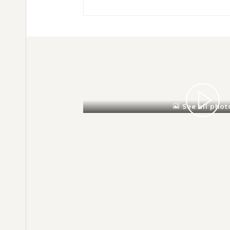
See all phot