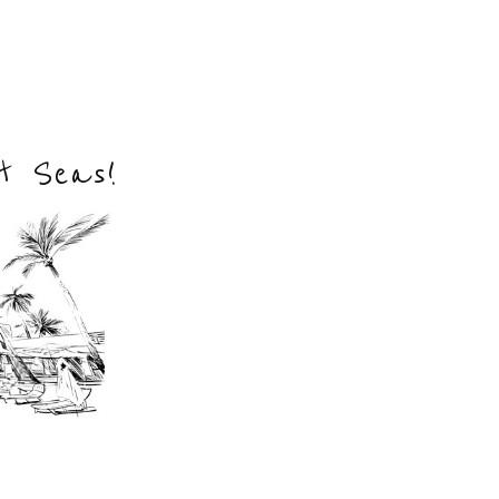
nt Seas!