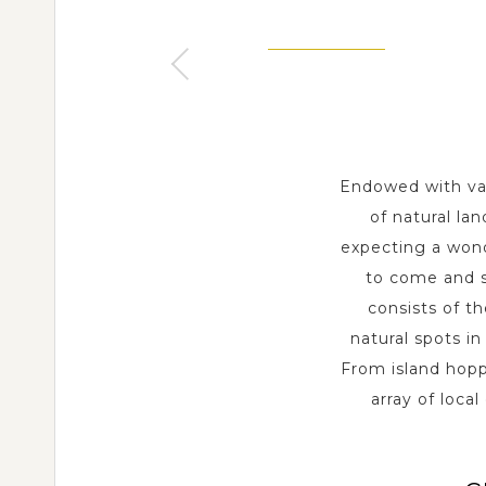
PU
SIQUIJOR - VISAYAS
MANILA - LUZON
1 Day
1 Day
Endowed with var
of natural la
expecting a wond
to come and s
consists of th
natural spots i
From island hoppi
array of loca