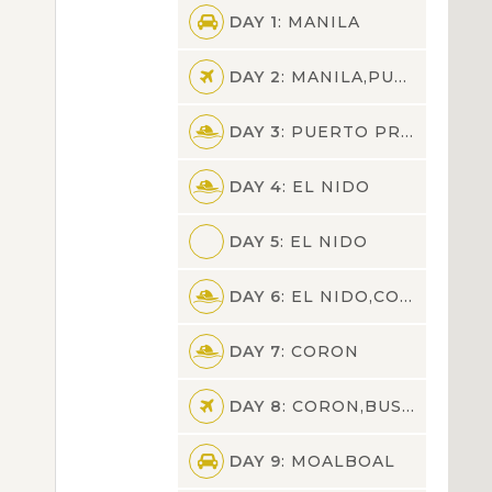
DAY 1
: MANILA
DAY 2
: MANILA,PUERTO PRINCESA
DAY 3
: PUERTO PRINCESA,EL NIDO
DAY 4
: EL NIDO
DAY 5
: EL NIDO
DAY 6
: EL NIDO,CORON
DAY 7
: CORON
DAY 8
: CORON,BUSUANGA,CEBU,MOALBOAL
DAY 9
: MOALBOAL