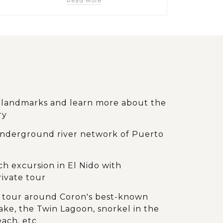
Read More
d landmarks and learn more about the
ry
underground river network of Puerto
 excursion in El Nido with
rivate tour
ay tour around Coron's best-known
ake, the Twin Lagoon, snorkel in the
each, etc