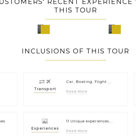
USTOMERS' RECENT EXPERIENCE
THIS TOUR
o
Hanoi,
Pala
a,
Vietnam
Philip
nes
INCLUSIONS OF THIS TOUR
Car, Boating, Flight ...
Transport
Read More
hes
11 Unique experiences...
Experiences
Read More