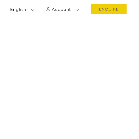
English
Account
ENQUIRE
NES