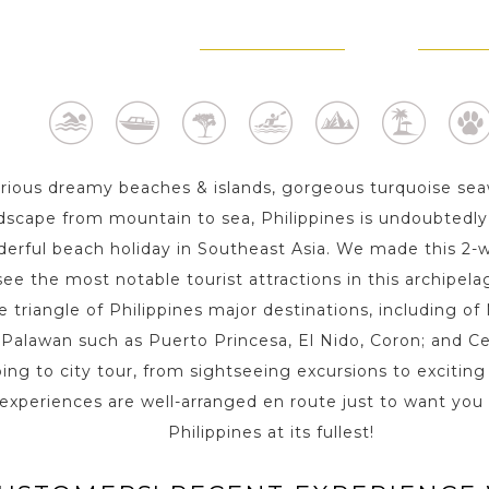
ERTO PRINCESA -
EL NIDO - PALAWAN
CORON -
PALAWAN
3 Day s
2 D
1 Day
ious dreamy beaches & islands, gorgeous turquoise sea
ndscape from mountain to sea, Philippines is undoubtedly 
erful beach holiday in Southeast Asia. We made this 2-w
ee the most notable tourist attractions in this archipela
e triangle of Philippines major destinations, including of
n Palawan such as Puerto Princesa, El Nido, Coron; and Ce
ng to city tour, from sightseeing excursions to exciting 
l experiences are well-arranged en route just to want you
Philippines at its fullest!