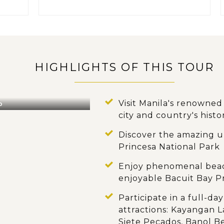
HIGHLIGHTS OF THIS TOUR
Visit Manila's renowne
o
city and country's histo
Discover the amazing 
Princesa National Park
Enjoy phenomenal beach
enjoyable Bacuit Bay P
Participate in a full-d
attractions: Kayangan L
Siete Pecados, Banol B