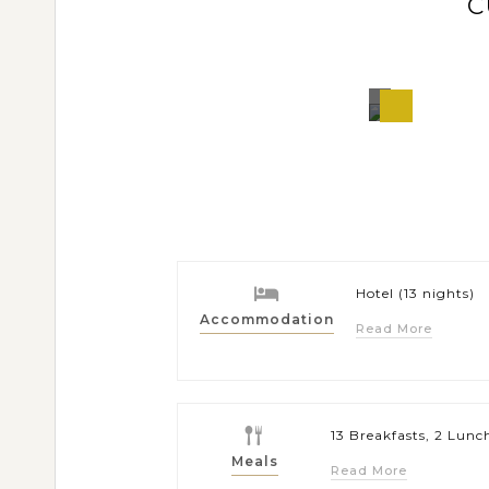
C
Puert
Princes
Philippi
Hotel (13 nights)
Accommodation
Read More
13 Breakfasts, 2 Lunc
Meals
Read More