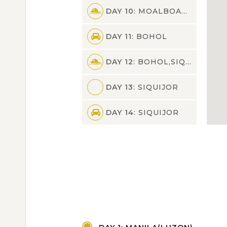
DAY 10
: MOALBOAL,BOHOL
DAY 11
: BOHOL
DAY 12
: BOHOL,SIQUIJOR
DAY 13
: SIQUIJOR
DAY 14
: SIQUIJOR