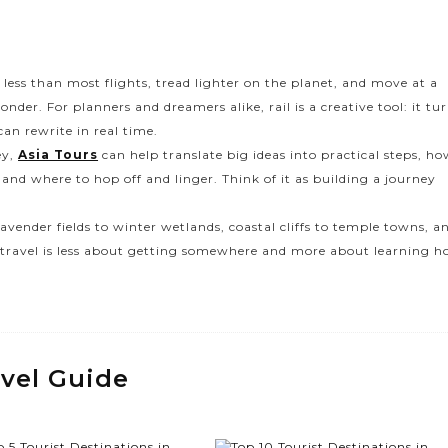
less than most flights, tread lighter on the planet, and move at a
er. For planners and dreamers alike, rail is a creative tool: it tu
an rewrite in real time.
ey,
Asia Tours
can help translate big ideas into practical steps, h
 and where to hop off and linger. Think of it as building a journey
 lavender fields to winter wetlands, coastal cliffs to temple towns, a
ain travel is less about getting somewhere and more about learning 
avel Guide