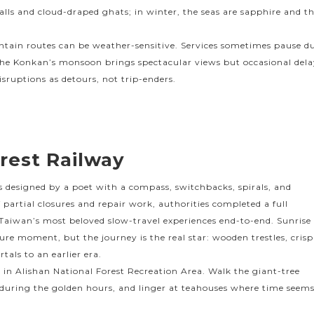
alls and cloud-draped ghats; in winter, the seas are sapphire and t
ntain routes can be weather-sensitive. Services sometimes pause d
 the Konkan’s monsoon brings spectacular views but occasional dela
disruptions as detours, not trip-enders.
rest Railway
as designed by a poet with a compass, switchbacks, spirals, and
of partial closures and repair work, authorities completed a full
 Taiwan’s most beloved slow-travel experiences end-to-end. Sunrise
ure moment, but the journey is the real star: wooden trestles, crisp
rtals to an earlier era.
s in Alishan National Forest Recreation Area. Walk the giant-tree
 during the golden hours, and linger at teahouses where time seem