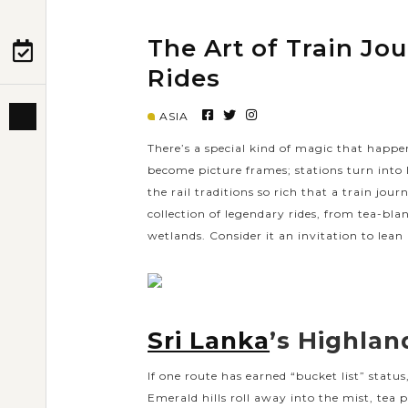
The Art of Train Jo
PRE-DEPARTURE
Rides
ASIA
ABOUT US
There’s a special kind of magic that happ
become picture frames; stations turn into lit
the rail traditions so rich that a train jou
collection of legendary rides, from tea-bla
wetlands. Consider it an invitation to lean
Sri Lanka
’s Highlan
If one route has earned “bucket list” statu
Emerald hills roll away into the mist, tea p