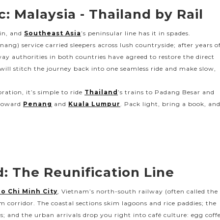
: Malaysia - Thailand by Rail
ain, and
Southeast Asia
’s peninsular line has it in spades.
ng) service carried sleepers across lush countryside; after years o
ay authorities in both countries have agreed to restore the direct
ll stitch the journey back into one seamless ride and make slow,
ration, it’s simple to ride
Thailand
’s trains to Padang Besar and
 toward
Penang
and
Kuala Lumpur
. Pack light, bring a book, an
: The Reunification Line
o Chi Minh City
, Vietnam’s north-south railway (often called the
am corridor. The coastal sections skim lagoons and rice paddies; the
; and the urban arrivals drop you right into café culture: egg coff