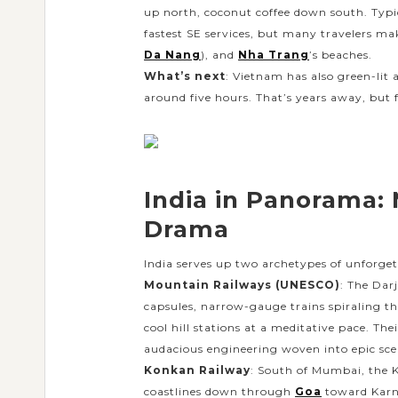
up north, coconut coffee down south. Typic
fastest SE services, but many travelers mak
Da Nang
), and
Nha Trang
’s beaches.
What’s next
: Vietnam has also green-lit
around five hours. That’s years away, but f
India in Panorama:
Drama
India serves up two archetypes of unforgett
Mountain Railways (UNESCO)
: The Dar
capsules, narrow-gauge trains spiraling t
cool hill stations at a meditative pace. Thei
audacious engineering woven into epic sc
Konkan Railway
: South of Mumbai, the K
coastlines down through
Goa
toward Karn