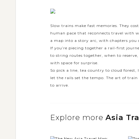
Slow trains make fast memories. They cost 
human pace that reconnects travel with wond
a map into a story arc, with chapters you c
If you’re piecing together a rail-first journ
to string routes together, when to reserve,
with space for surprise.
So pick a line, tea country to cloud forest,
let the rails set the tempo. The art of tr
to arrive.
Explore more
Asia Tr