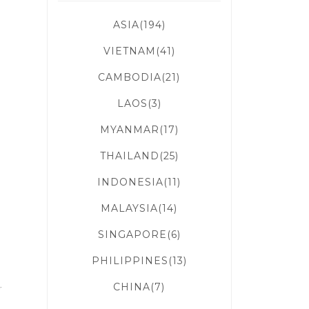
ASIA(194)
VIETNAM(41)
CAMBODIA(21)
LAOS(3)
d
MYANMAR(17)
THAILAND(25)
INDONESIA(11)
MALAYSIA(14)
SINGAPORE(6)
PHILIPPINES(13)
a
.
CHINA(7)