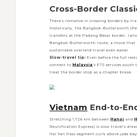
Cross-Border Classic
There’s romance in crossing borders by tr
Historically, the Bangkok-Butterworth (Pena
transfers at the Padang Besar border, railw
Bangkok-Butterworth route, a move that wi
sustainable overland travel even easier.
Slow-travel tip:
Even before the full resto
connect to
Malaysia
’s ETS services south
treat the border stop as a chapter break.
Vietnam
End-to-End
Stretching 1,726 km between
Hanoi
and
H
Reunification Express) is slow travel’s dre
Hai Van Pass segment curls above jade bays