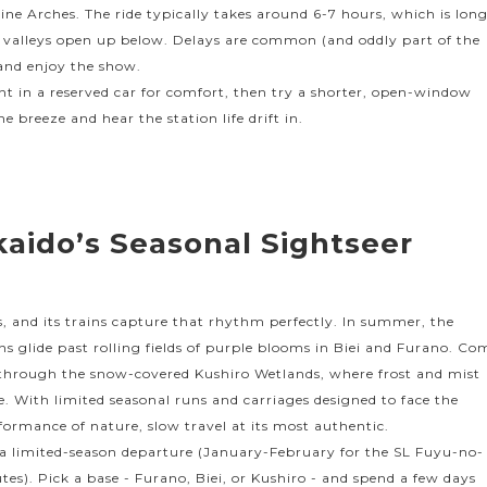
ine Arches. The ride typically takes around 6-7 hours, which is lon
 valleys open up below. Delays are common (and oddly part of the
 and enjoy the show.
nt in a reserved car for comfort, then try a shorter, open-window
he breeze and hear the station life drift in.
kaido’s Seasonal Sightseer
s, and its trains capture that rhythm perfectly. In summer, the
 glide past rolling fields of purple blooms in Biei and Furano. Co
through the snow-covered Kushiro Wetlands, where frost and mist
 With limited seasonal runs and carriages designed to face the
rformance of nature, slow travel at its most authentic.
h a limited-season departure (January-February for the SL Fuyu-no-
es). Pick a base - Furano, Biei, or Kushiro - and spend a few days