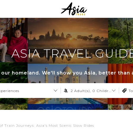
ASIA TRAVEL GUID
s our homeland. We'll show you Asia, better than 
xperiences
2
Adult(s),
0
Children,
0
Infant
To
of Train Journeys: Asia's Most Scenic Slow Rides