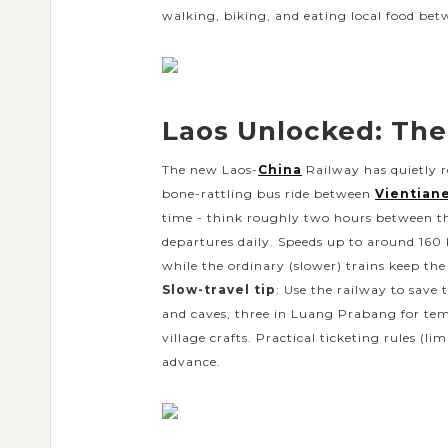
walking, biking, and eating local food bet
Laos Unlocked: The
The new Laos-
China
Railway has quietly 
bone-rattling bus ride between
Vientian
time - think roughly two hours between t
departures daily. Speeds up to around 160 
while the ordinary (slower) trains keep the
Slow-travel tip
: Use the railway to save
and caves, three in Luang Prabang for tem
village crafts. Practical ticketing rules (
advance.