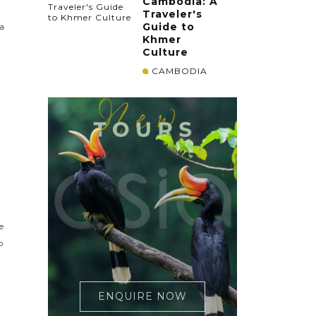
Cambodia: A
Traveler's
Guide to
ia
Khmer
Culture
CAMBODIA
e
o
ENQUIRE NOW