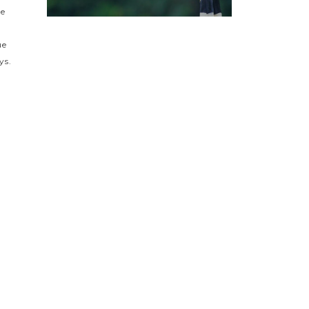
he
ue
ys.
s