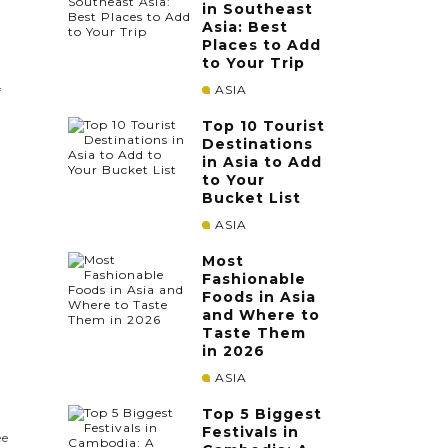
in Southeast
Asia: Best
Places to Add
to Your Trip
ASIA
f
Top 10 Tourist
Destinations
in Asia to Add
to Your
Bucket List
d
ASIA
Most
Fashionable
Foods in Asia
and Where to
Taste Them
in 2026
ASIA
Top 5 Biggest
Festivals in
ee