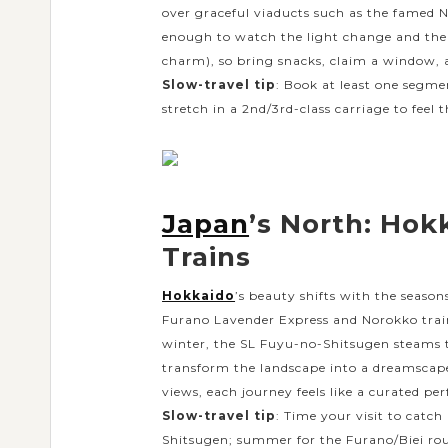
over graceful viaducts such as the famed N
enough to watch the light change and the
charm), so bring snacks, claim a window,
Slow-travel tip
: Book at least one segme
stretch in a 2nd/3rd-class carriage to feel t
Japan
’s North: Hok
Trains
Hokkaido
’s beauty shifts with the season
Furano Lavender Express and Norokko trains
winter, the SL Fuyu-no-Shitsugen steams 
transform the landscape into a dreamscape.
views, each journey feels like a curated pe
Slow-travel tip
: Time your visit to catc
Shitsugen; summer for the Furano/Biei rout