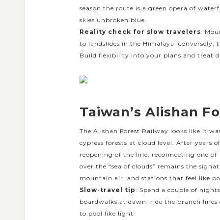
season the route is a green opera of waterf
skies unbroken blue.
Reality check for slow travelers
: Mou
to landslides in the Himalaya; conversely,
Build flexibility into your plans and treat 
Taiwan’s Alishan Fo
The Alishan Forest Railway looks like it w
cypress forests at cloud level. After years 
reopening of the line, reconnecting one of
over the “sea of clouds” remains the signat
mountain air, and stations that feel like po
Slow-travel tip
: Spend a couple of night
boardwalks at dawn, ride the branch lines
to pool like light.