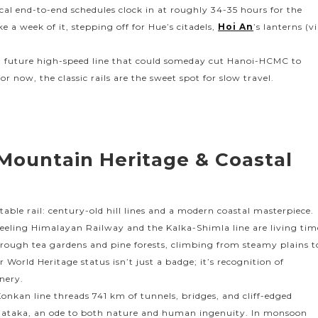
al end-to-end schedules clock in at roughly 34-35 hours for the
e a week of it, stepping off for Hue’s citadels,
Hoi An
’s lanterns (v
 a future high-speed line that could someday cut Hanoi-HCMC to
or now, the classic rails are the sweet spot for slow travel.
 Mountain Heritage & Coastal
able rail: century-old hill lines and a modern coastal masterpiece.
jeeling Himalayan Railway and the Kalka-Shimla line are living tim
hrough tea gardens and pine forests, climbing from steamy plains t
r World Heritage status isn’t just a badge; it’s recognition of
enery.
onkan line threads 741 km of tunnels, bridges, and cliff-edged
ataka, an ode to both nature and human ingenuity. In monsoon