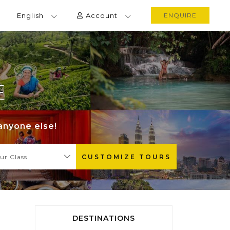
English
Account
ENQUIRE
E
anyone else!
ur Class
CUSTOMIZE TOURS
DESTINATIONS