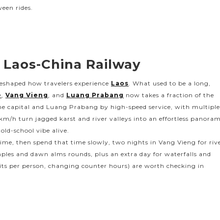
ween rides.
 Laos-China Railway
reshaped how travelers experience
Laos
. What used to be a long,
e
,
Vang Vieng
, and
Luang Prabang
now takes a fraction of the
he capital and Luang Prabang by high-speed service, with multipl
km/h turn jagged karst and river valleys into an effortless panora
 old-school vibe alive.
 time, then spend that time slowly, two nights in Vang Vieng for riv
ples and dawn alms rounds, plus an extra day for waterfalls and
limits per person, changing counter hours) are worth checking in