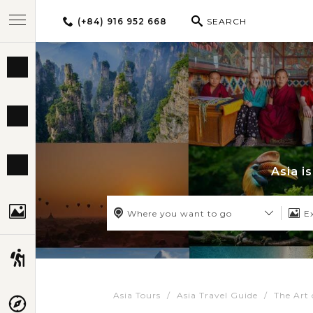
(+84) 916 952 668
SEARCH
BEST TOURS
DESTINATIONS
MULTI-COUNTRY
Asia i
TRAVEL THEMES
Where you want to go
E
EXPERIENCES
Asia Tours
Asia Travel Guide
The Art 
TRAVEL GUIDE