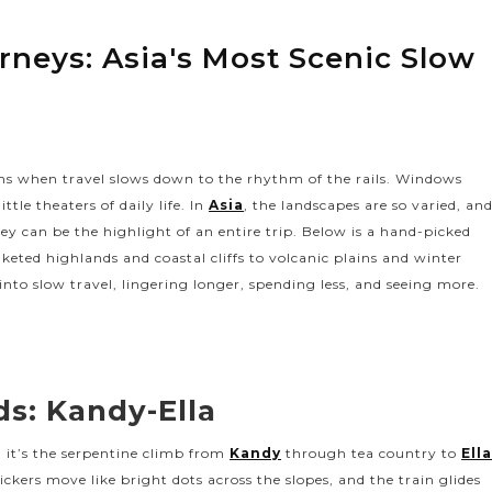
urneys: Asia's Most Scenic Slow
ens when travel slows down to the rhythm of the rails. Windows
tle theaters of daily life. In
Asia
, the landscapes are so varied, an
rney can be the highlight of an entire trip. Below is a hand-picked
nketed highlands and coastal cliffs to volcanic plains and winter
 into slow travel, lingering longer, spending less, and seeing more.
ds: Kandy-Ella
s, it’s the serpentine climb from
Kandy
through tea country to
Ell
ickers move like bright dots across the slopes, and the train glides