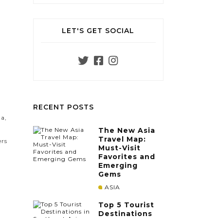
LET'S GET SOCIAL
e
RECENT POSTS
ma,
The New Asia
Travel Map:
ers
Must-Visit
Favorites and
Emerging
Gems
ASIA
Top 5 Tourist
Destinations