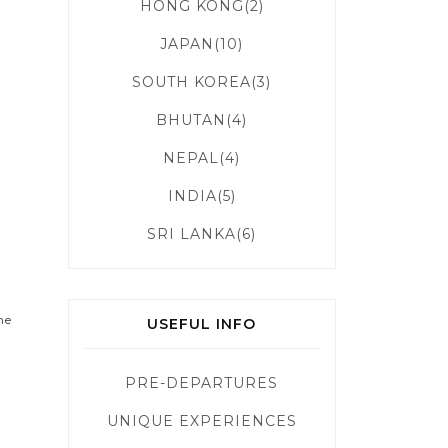
HONG KONG(2)
g
JAPAN(10)
SOUTH KOREA(3)
BHUTAN(4)
NEPAL(4)
INDIA(5)
SRI LANKA(6)
me
USEFUL INFO
PRE-DEPARTURES
UNIQUE EXPERIENCES