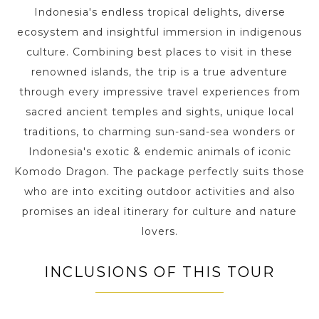
Indonesia's endless tropical delights, diverse
ecosystem and insightful immersion in indigenous
culture. Combining best places to visit in these
renowned islands, the trip is a true adventure
through every impressive travel experiences from
sacred ancient temples and sights, unique local
traditions, to charming sun-sand-sea wonders or
Indonesia's exotic & endemic animals of iconic
Komodo Dragon. The package perfectly suits those
who are into exciting outdoor activities and also
promises an ideal itinerary for culture and nature
lovers.
INCLUSIONS OF THIS TOUR