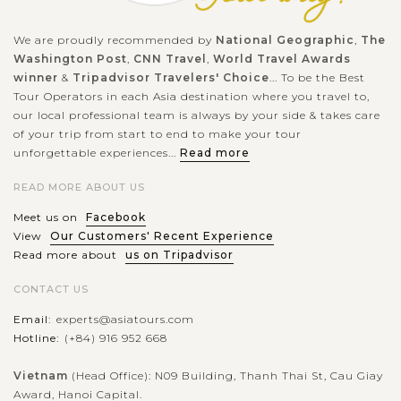
Beach. The island is located in Klungkung Regency of Bali
and...
We are proudly recommended by
National Geographic
,
The
Washington Post
,
CNN Travel
,
World Travel Awards
VIEW MORE
winner
&
Tripadvisor Travelers' Choice
... To be the Best
Tour Operators in each Asia destination where you travel to,
our local professional team is always by your side & takes care
of your trip from start to end to make your tour
unforgettable experiences...
Read more
READ MORE ABOUT US
Meet us on
Facebook
View
Our Customers' Recent Experience
Read more about
us on Tripadvisor
CONTACT US
Email:
experts@asiatours.com
Hotline:
(+84) 916 952 668
Vietnam
(Head Office): N09 Building, Thanh Thai St, Cau Giay
Award, Hanoi Capital.