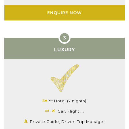
ENQUIRE NOW
LUXURY
5* Hotel (7 nights)
Car, Flight ...
Private Guide, Driver, Trip Manager