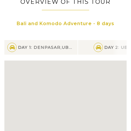
OVERVIEW OF THIS TOUR
Experience full-day tour in enchanting
island of Nusa Penida by fast boat
Bali and Komodo Adventure - 8 days
See the amazing public performance of
traditional Kecal Dance Performance
DAY 1
: DENPASAR,UBUD
DAY 2
: UB