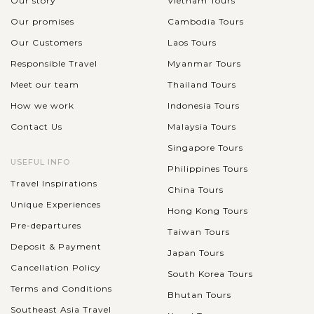
Our story
Vietnam Tours
Our promises
Cambodia Tours
Our Customers
Laos Tours
Responsible Travel
Myanmar Tours
Meet our team
Thailand Tours
How we work
Indonesia Tours
Contact Us
Malaysia Tours
Singapore Tours
USEFUL INFO
Philippines Tours
Travel Inspirations
China Tours
Unique Experiences
Hong Kong Tours
Pre-departures
Taiwan Tours
Deposit & Payment
Japan Tours
Cancellation Policy
South Korea Tours
Terms and Conditions
Bhutan Tours
Southeast Asia Travel