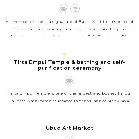
As the rice terrace is a signature of Bali, a visit to this place of
interest is a must when you’re on the island. And if you’re
seeking the best view of rice terraces in Bali, Tegalalang Rice...
VIEW MORE
BALI
ISLAND
Tirta Empul Temple & bathing and self-
purification ceremony
Tirta Empul Temple is one of the largest and busiest Hindu
Balinese water temples located in the village of Manukaya,
near the town of Tampaksiring. The temple is famous for its
holy spring water as...
BALI
ISLAND
Ubud Art Market
VIEW MORE