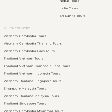
Nepal Tours
India Tours
Sri Lanka Tours
MULTI-COUNTRY
Vietnam Cambodia Tours
Vietnam Cambodia Thailand Tours
Vietnam Cambodia Laos Tours
Thailand Vietnam Tours
Thailand Vietnam Cambodia Laos Tours
Thailand Vietnam Indonesia Tours
Vietnam Thailand Singapore Tours
Singapore Malaysia Tours
Vietnam Thailand Malaysia Tours
Thailand Singapore Tours
Vietnam Cambodia Myanmar Tours