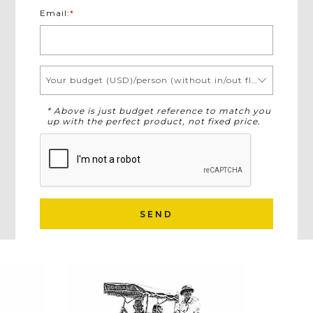
Email:
*
Your budget (USD)/person (without in/out flights)
* Above is just budget reference to match you
up with the perfect product, not fixed price.
SEND