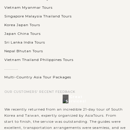
Vietnam Myanmar Tours
Singapore Malaysia Thailand Tours
Korea Japan Tours
Japan China Tours
Sri Lanka India Tours
Nepal Bhutan Tours
Vietnam Thailand Philippines Tours
............
Multi-Country Asia Tour Packages
OUR CUSTOMERS' RECENT FEEDBACK
Great
Services!
We recently returned from an incredible 21-day tour of South
Korea and Taiwan, expertly organized by AsiaTours. From
start to finish, the service was outstanding. The guides were
excellent, transportation arrangements were seamless, and we