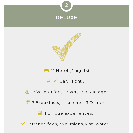
DELUXE
4* Hotel (7 nights)
Car, Flight ...
Private Guide, Driver, Trip Manager
7 Breakfasts, 4 Lunches, 3 Dinners
11 Unique experiences...
Entrance fees, excursions, visa, water...