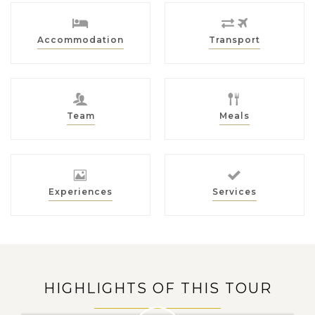
Accommodation
Transport
Team
Meals
Experiences
Services
HIGHLIGHTS OF THIS TOUR