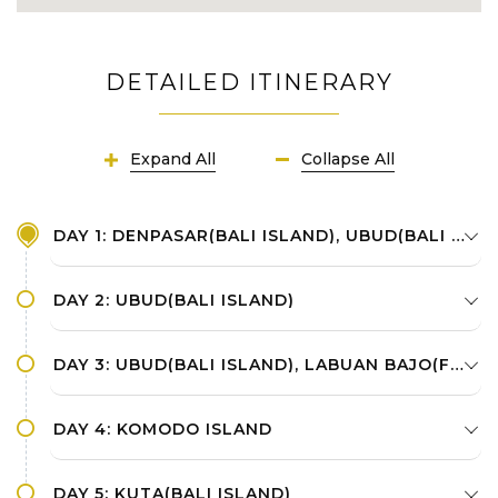
DETAILED ITINERARY
Expand All
Collapse All
DAY 1: DENPASAR(BALI ISLAND), UBUD(BALI ISLAND)
DAY 2: UBUD(BALI ISLAND)
DAY 3: UBUD(BALI ISLAND), LABUAN BAJO(FLORES ISLAND)
DAY 4: KOMODO ISLAND
DAY 5: KUTA(BALI ISLAND)