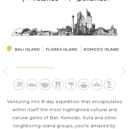
PRE-DEPARTURE
ABOUT US
BALI ISLAND
FLORES ISLAND
KOMODO ISLAND
LABUAN BAJO - FLORES
D
UBUD - BALI ISLAND
ISLAND
2 Day s
1 Day
Venturing into 8-day expedition that encapsulates
within itself the most highlighted cultural and
natural gems of Bali, Komodo, Kuta and other
neighboring island groups, you're amazed by