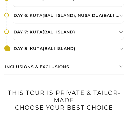
DAY 6: KUTA(BALI ISLAND), NUSA DUA(BALI ISLAND)
DAY 7: KUTA(BALI ISLAND)
DAY 8: KUTA(BALI ISLAND)
INCLUSIONS & EXCLUSIONS
THIS TOUR IS PRIVATE & TAILOR-
MADE
CHOOSE YOUR BEST CHOICE