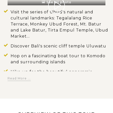
See all photo
Visit the series of Ubud's natural and
cultural landmarks: Tegalalang Rice
Terrace, Monkey Ubud Forest, Mt. Batur
and Lake Batur, Tirta Empul Temple, Ubud
Market...
Discover Bali's scenic cliff temple Uluwatu
Hop on a fascinating boat tour to Komodo
and surrounding islands
Hike up for the beautiful panoramic
pictures of Padar Island
Read More ...
Witness the giant lizard of Komodo
Dragons in the natural habitat
Enjoy swimming and snorkelling on
Indonesia's dreamy islands