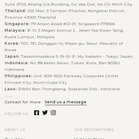
Suite A703, Khang Gia Building, Go Vap Dist, Ho Chi Minh City.
Thailand:
255 Moo. 3 Tambon Phochai, Nongkhai District,
Province 43000 Thailand
Singapore:
79 Anson Road #12-01, Singapore 079906
Malaysia:
B-10-3 Megan Avenue 2 , Jalan Yap Kwan Seng,
Kuala Lumpur, Malaysia
Korea:
702, 191, Donggyo-ro, Mapo-gu, Seoul, Republic of
Korea
Japan:
Takashimadaira 5-19-10-1F, My Itabashi - Tokyo, Japan
Indonesia:
No. 88 Kelan Abian, Tuban, Kuta, Bali 80362
Indonesia
Philippines:
Unit 1619-1620 Parkway Corporate Center
Filinvest City, Muntinlupa City
Laos:
31W5V Ban Thongkang, Sisatanak Dist., Vientiane
........
Contact for more:
Send us a message
FOLLOW US
ABOUT US
OUR DESTINATIONS