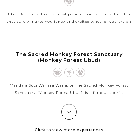
Ubud Art Market is the most popular tourist market in Bali
that surely makes you fancy and excited whether you are an
art lover or not. Locally known as Pasar Seni Ubud, this art
market sells...
BALI
VIEW MORE
ISLAND
The Sacred Monkey Forest Sanctuary
(Monkey Forest Ubud)
Mandala Suci Wenara Wana, or The Sacred Monkey Forest
Sanctuary (Monkey Forest Ubud), is a famous tourist
attraction in Ubud that appeals thousands of visitors each
month. As its name, the sanctuary...
BALI
ISLAND
Lake Batur & Mount Batur
VIEW MORE
Click to view more experiences