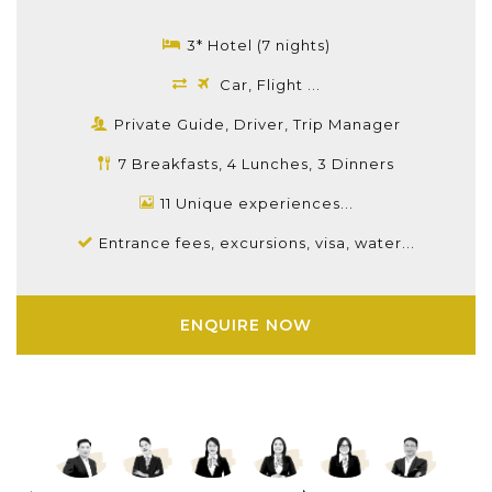
3* Hotel (7 nights)
Car, Flight ...
Private Guide, Driver, Trip Manager
7 Breakfasts, 4 Lunches, 3 Dinners
11 Unique experiences...
Entrance fees, excursions, visa, water...
ENQUIRE NOW