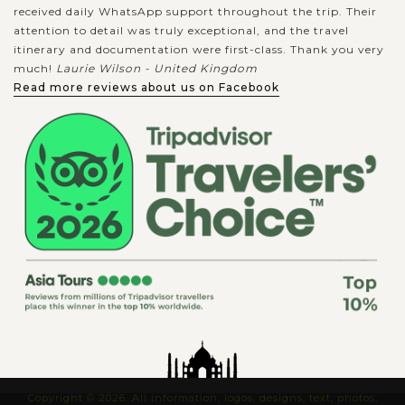
received daily WhatsApp support throughout the trip. Their
attention to detail was truly exceptional, and the travel
itinerary and documentation were first-class. Thank you very
much!
Laurie Wilson - United Kingdom
Read more reviews about us on Facebook
Copyright © 2026. All information, logos, designs, text, photos,