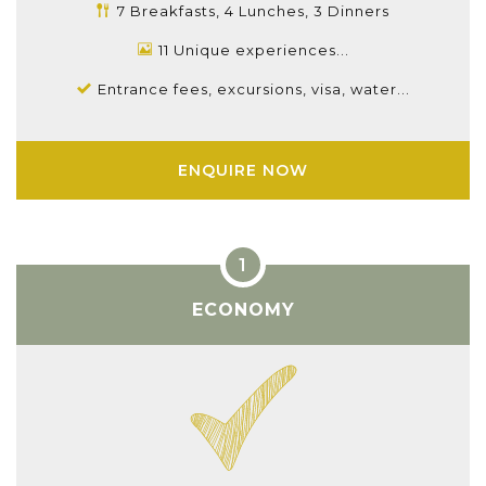
7 Breakfasts, 4 Lunches, 3 Dinners
11 Unique experiences...
Entrance fees, excursions, visa, water...
ENQUIRE NOW
ECONOMY