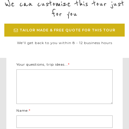
We can customize this tour just
for you
TAILOR MADE & FREE QUOTE FOR THIS TOUR
We'll get back to you within 8 - 12 business hours
Your questions, trip ideas...
*
Name:
*