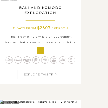
BALI AND KOMODO
EXPLORATION
$2307
11 DAYS FROM
/ PERSON
This 11-day itinerary is a unique delight
journey that allows you to explore both the
island of Gods, Bali and the primitive,
unspoiled islands of Komodo. Kick start with
visits to Bali’s ancient temples, majestic
volcanoes, and immense terraced rice fields,
before the discovery of Balinese...
EXPLORE THIS TRIP
20 DAYS