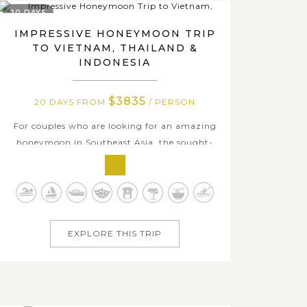
20 DAYS
IMPRESSIVE HONEYMOON TRIP
TO VIETNAM, THAILAND &
INDONESIA
$3835
20 DAYS FROM
/ PERSON
For couples who are looking for an amazing
honeymoon in Southeast Asia, the sought-
after destinations in Vietnam, Thailand, and
Indonesia hand-picked in this 20-day
package undoubtedly affords all the must in
the travel bucket list of the three countries.
Starting in Bangkok- one of the most lively...
EXPLORE THIS TRIP