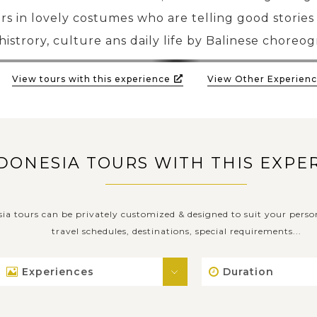
rs in lovely costumes who are telling good stories
histrory, culture ans daily life by Balinese choreo
View tours with this experience
View Other Experienc
DONESIA TOURS WITH THIS EXPE
sia tours can be privately customized & designed to suit your perso
travel schedules, destinations, special requirements...
Experiences
Duration