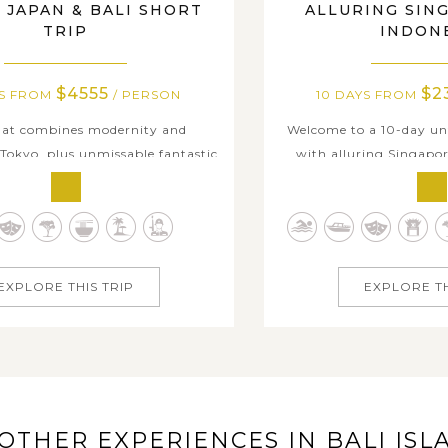
 JAPAN & BALI SHORT
ALLURING SIN
TRIP
INDON
$4555
$2
YS FROM
/ PERSON
10 DAYS FROM
that combines modernity and
Welcome to a 10-day un
 Tokyo, plus unmissable fantastic
with alluring Singapor
of Mt. Fuji, vibrant cultural
perfect blend of urb
nd limitless beach leisure in Bali
tropical paradise. Start
ow 10-day package will show you
downtown, where the 
ulture, breathtaking nature, and
cultural gems, and mode
charms of two Asian countries....
comfortable atmospher
EXPLORE THIS TRIP
EXPLORE TH
the..
OTHER EXPERIENCES IN BALI ISL