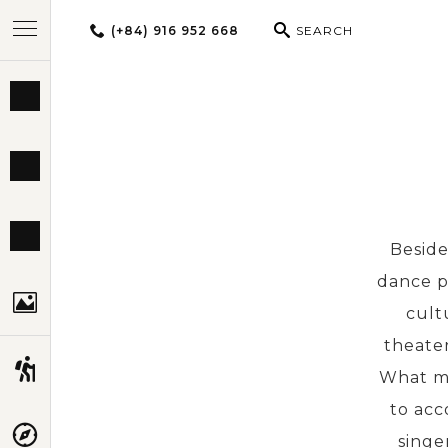
(+84) 916 952 668
SEARCH
BEST TOURS
DESTINATIONS
MULTI-COUNTRY
Beside
dance p
TRAVEL THEMES
cult
theater
EXPERIENCES
What ma
to acc
TRAVEL GUIDE
singe