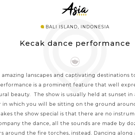
BALI ISLAND, INDONESIA
Kecak dance performance
 amazing lanscapes and captivating destinations to
erformance is a prominent feature that well expr
ural beauty. The show is usually held at sunset in
 in which you will be sitting on the ground around
kes the show special is that there are no instrum
ompany the dance, all the sounds are made by do
rs around the fire torches, instead. Dancing along 