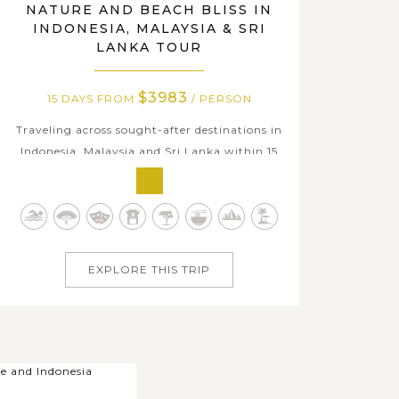
NATURE AND BEACH BLISS IN
INDONESIA, MALAYSIA & SRI
LANKA TOUR
$3983
15 DAYS FROM
/ PERSON
Traveling across sought-after destinations in
Indonesia, Malaysia and Sri Lanka within 15
days and catch a fabulous insight into jewels
of the three Asian countries from myriad
appealing local experiences we offer. Start in
the tropical paradise of Bali Island with
abundant splendid ancient...
EXPLORE THIS TRIP