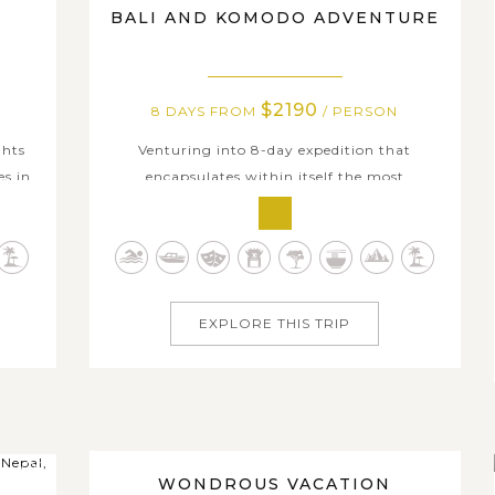
BALI AND KOMODO ADVENTURE
$2190
8 DAYS FROM
/ PERSON
ghts
Venturing into 8-day expedition that
es in
encapsulates within itself the most
nitely
highlighted cultural and natural gems of
s.
Bali, Komodo, Kuta and other neighboring
ng
island groups, you're amazed by Indonesia's
rary,
endless tropical delights, diverse ecosystem
...
and insightful immersion in indigenous
EXPLORE THIS TRIP
culture....
27 DAYS
WONDROUS VACATION