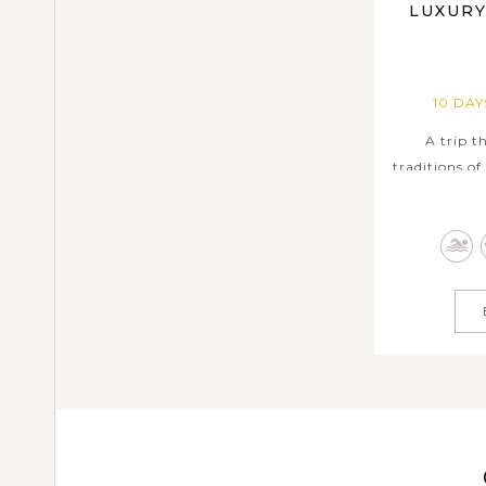
LUXURY
10 DA
A trip 
traditions of
scenery 
highlights a
Island, bel
the unique c
rich local 