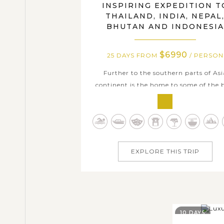
INSPIRING EXPEDITION T
THAILAND, INDIA, NEPAL
BHUTAN AND INDONESIA
$6990
25 DAYS FROM
/ PERSON
Further to the southern parts of Asi
continent is the home to some of the 
places to visit, ranging from pristin
landscape, history richness, distincti
culture, to enticing culinary art an
numerous white powdery secluded beac
With this 25-day tour package, we offe
EXPLORE THIS TRIP
an awe-inspiring...
10 DAYS