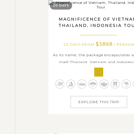
20 DAYS
MAGNIFICENCE OF VIETNA
THAILAND, INDONESIA TO
$3868
20 DAYS FROM
/ PERSO
As its name, the package encapsulates 
itself Thailand, Vietnam and Indonesi
history richness, colorful cultural tapest
wide range of magnificent heritages, 
exotic local ways of life. From vibra
Bangkok and charming Northern Rose
Chiang Mai & Chiang Rai, we traver
EXPLORE THIS TRIP
through...