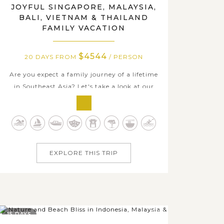
JOYFUL SINGAPORE, MALAYSIA,
BALI, VIETNAM & THAILAND
FAMILY VACATION
$4544
20 DAYS FROM
/ PERSON
Are you expect a family journey of a lifetime
in Southeast Asia? Let's take a look at our
fascinating 20-day family private package
through the bustling cities, serene beaches,
cultural landmarks, and natural wonders of
Singapore, Malaysia, Indonesia, Vietnam, and
Thailand. This family vacation...
EXPLORE THIS TRIP
15 DAYS