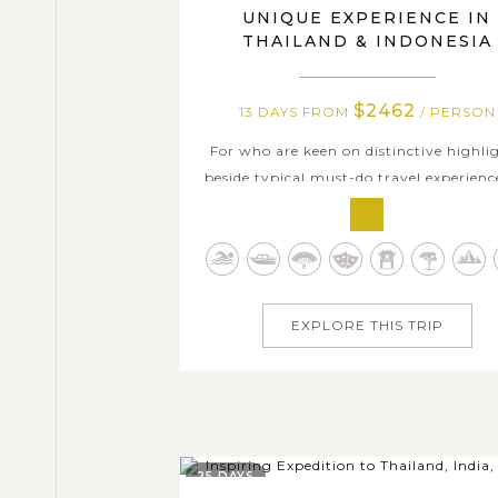
UNIQUE EXPERIENCE IN
THAILAND & INDONESIA
$2462
13 DAYS FROM
/ PERSON
For who are keen on distinctive highli
beside typical must-do travel experienc
Thailand and Indonesia, this tour is defi
a better choice than any other option
Following 13 days in both captivati
Southeast Asian nations as below itine
you can get opportunities to dive into
EXPLORE THIS TRIP
25 DAYS