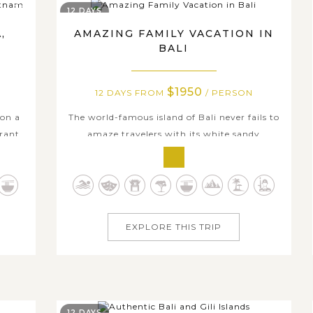
12 DAYS
,
AMAZING FAMILY VACATION IN
BALI
$1950
12 DAYS FROM
/ PERSON
 on a
The world-famous island of Bali never fails to
brant
amaze travelers with its white sandy
etnam
beaches, stunning sunset, rich culture and
s all
leisure activities. On this 12-day Amazing
e
Family Vacation in Bali, each day tour is filled
haya,
with something to satisfy all your family
...
members’ needs. Begin in Badung,...
EXPLORE THIS TRIP
12 DAYS