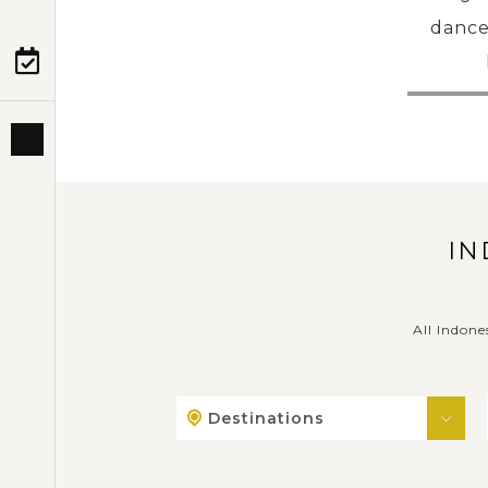
dance
PRE-DEPARTURE
ABOUT US
IN
All Indone
Destinations