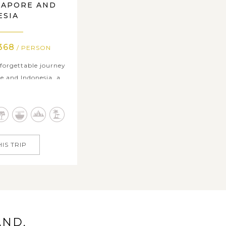
GAPORE AND
ESIA
368
/ PERSON
forgettable journey
e and Indonesia, a
an excitement and
 in vibrant Singapore
dazzling skyline,
rn marvels create a
e. Then, escape to
IS TRIP
.
AND,