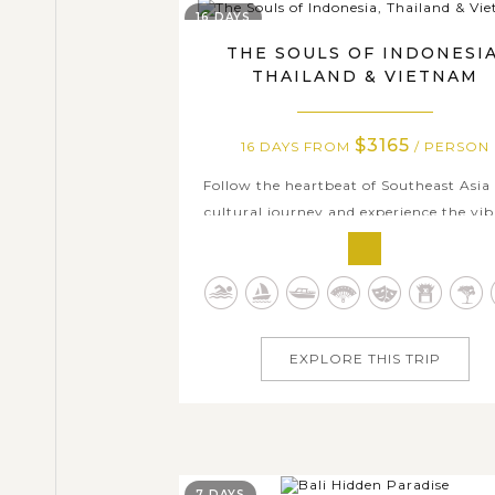
16 DAYS
THE SOULS OF INDONESIA
THAILAND & VIETNAM
$3165
16 DAYS FROM
/ PERSON
Follow the heartbeat of Southeast Asia
cultural journey and experience the vi
cultures of Indonesia, Thailand, and Vi
in just 16 days. This tour package cover
the highlighted cities of these thre
countries: Bali Island, Bangkok, Ayutt
Kanchanaburi, Chiang Mai, Hanoi, and
EXPLORE THIS TRIP
7 DAYS