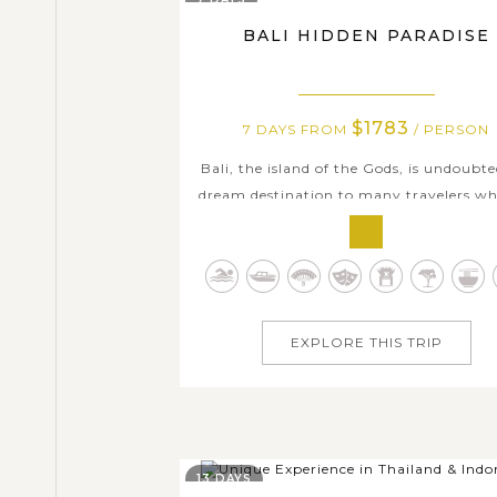
BALI HIDDEN PARADISE
$1783
7 DAYS FROM
/ PERSON
Bali, the island of the Gods, is undoubte
dream destination to many travelers wh
seeking an authentic and mystical para
On this 7-day comprehensive trip in Bal
will enjoy many fun-filled day trips 
outdoor activities to some of Bali’s le
crowded and hidden places of...
EXPLORE THIS TRIP
13 DAYS