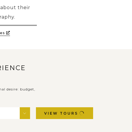
 about their
graphy.
es
RIENCE
nal desire: budget,
VIEW TOURS