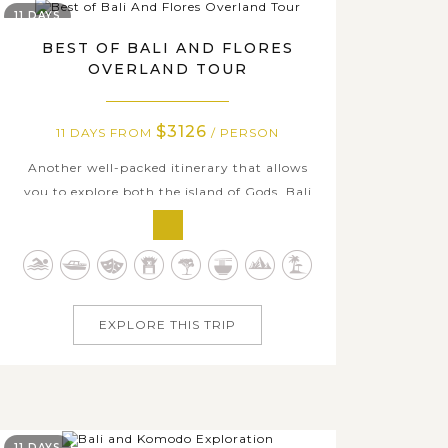
11 DAYS
BEST OF BALI AND FLORES
OVERLAND TOUR
$3126
11 DAYS FROM
/ PERSON
Another well-packed itinerary that allows
you to explore both the island of Gods, Bali
and the untouched surrounding island of
Komodo; however, on this 11-day tour, you
will spend more time traveling on the
beautiful Flores Island from east to west with
many interesting excursions. Let’s get...
EXPLORE THIS TRIP
11 DAYS