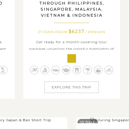
O
THROUGH PHILIPPINES,
,
SINGAPORE, MALAYSIA,
VIETNAM & INDONESIA
$6237
27 DAYS FROM
/ PERSON
a
Get ready for a month-covering tour
best
package unveiling the colorful highlights of
e
Southeast Asia as you will travels across to
ve
five wonderful countries in this diverse land.
d
The wondrous voyage will take you through
hes.
the Philippines' stunning sea landscapes of
r you
Luzon and Palawan, the cosmopolitan...
EXPLORE THIS TRIP
10 DAYS