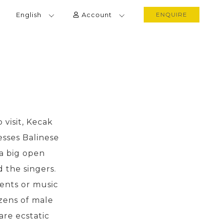
English
Account
ENQUIRE
 visit, Kecak
esses Balinese
 a big open
 the singers.
ents or music
zens of male
are ecstatic