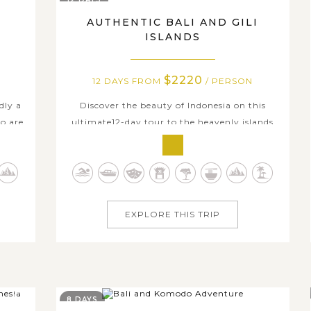
AUTHENTIC BALI AND GILI
ISLANDS
$2220
12 DAYS FROM
/ PERSON
dly a
Discover the beauty of Indonesia on this
o are
ultimate12-day tour to the heavenly islands
dise.
of Bali and Gili Trawangan. The ancient and
i, you
artistic temples of Ubud, the peaceful
and
terraced rice paddies of Tabanan, and the
ss-
stunning natural wonders of Munduk make
Bali an intriguing island for all travelers, no...
EXPLORE THIS TRIP
8 DAYS