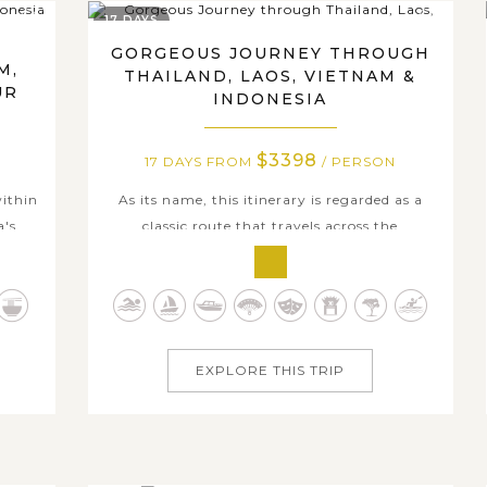
17 DAYS
GORGEOUS JOURNEY THROUGH
M,
THAILAND, LAOS, VIETNAM &
UR
INDONESIA
$3398
N
17 DAYS FROM
/ PERSON
within
As its name, this itinerary is regarded as a
a's
classic route that travels across the
ry, a
remarkable should-stop attractions of
and
Thailand, Laos, Vietnam, and Indonesia for
nt
any travel enthusiasts. Along with well-
s of
arranged activities in each stop, the trip
se
takes you to experience some of the best and
EXPLORE THIS TRIP
most...