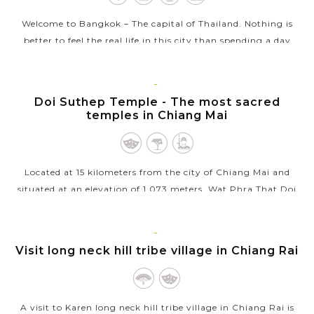
Welcome to Bangkok – The capital of Thailand. Nothing is
better to feel the real life in this city than spending a day
touring around Bangkok in a clean and comfortable air
conditioned van...
CHIANG
Doi Suthep Temple - The most sacred
VIEW MORE
MAI
temples in Chiang Mai
Located at 15 kilometers from the city of Chiang Mai and
situated at an elevation of 1,073 meters, Wat Phra That Doi
Suthep is one of northern Thailand's most sacred temples.
From the temple,...
CHIANG
Visit long neck hill tribe village in Chiang Rai
VIEW MORE
RAI
A visit to Karen long neck hill tribe village in Chiang Rai is