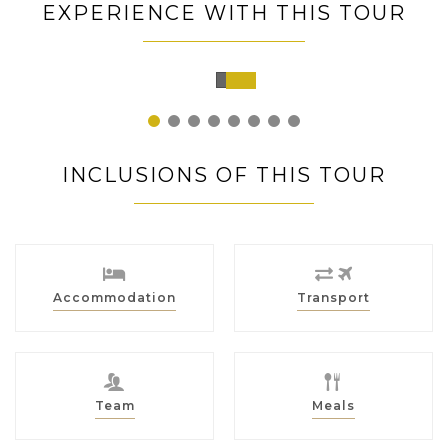
EXPERIENCE WITH THIS TOUR
Chiang
Rai,
Thailand
1
2
3
4
5
6
7
8
INCLUSIONS OF THIS TOUR
Accommodation
Transport
Team
Meals