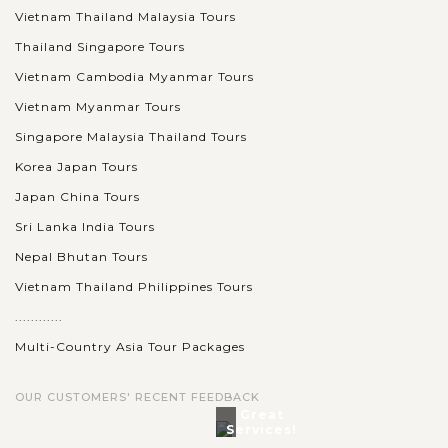
held at...
Vietnam Thailand Malaysia Tours
Thailand Singapore Tours
BALI
VIEW MORE
ISLAND
Experience Full-Day Tour in Nusa Penida
Vietnam Cambodia Myanmar Tours
Island by Fast Boat
Vietnam Myanmar Tours
Singapore Malaysia Thailand Tours
Korea Japan Tours
Nusa Penida is still a beautifully pristine island and can be
reached in just 30 to 45 minutes by speed boat from Sanur
Japan China Tours
Beach. The island is located in Klungkung Regency of Bali
Sri Lanka India Tours
and...
Nepal Bhutan Tours
VIEW MORE
Vietnam Thailand Philippines Tours
............
Multi-Country Asia Tour Packages
OUR CUSTOMERS' RECENT FEEDBACK
Great
Services!