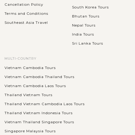
historical building complex you should visit during your
Cancellation Policy
South Korea Tours
holiday in Bali. Initially...
Terms and Conditions
Bhutan Tours
BALI
Southeast Asia Travel
VIEW MORE
Nepal Tours
ISLAND
The Sacred Monkey Forest Sanctuary
(Monkey Forest Ubud)
India Tours
Sri Lanka Tours
Mandala Suci Wenara Wana, or The Sacred Monkey Forest
MULTI-COUNTRY
Sanctuary (Monkey Forest Ubud), is a famous tourist
Vietnam Cambodia Tours
attraction in Ubud that appeals thousands of visitors each
Vietnam Cambodia Thailand Tours
month. As its name, the sanctuary...
BALI
Vietnam Cambodia Laos Tours
ISLAND
Kecak dance performance
VIEW MORE
Thailand Vietnam Tours
Thailand Vietnam Cambodia Laos Tours
Thailand Vietnam Indonesia Tours
Beside amazing lanscapes and captivating destinations to
Vietnam Thailand Singapore Tours
visit, Kecak dance performance is a prominent feature that
well expresses Balinese cultural beauty. The show is usually
Singapore Malaysia Tours