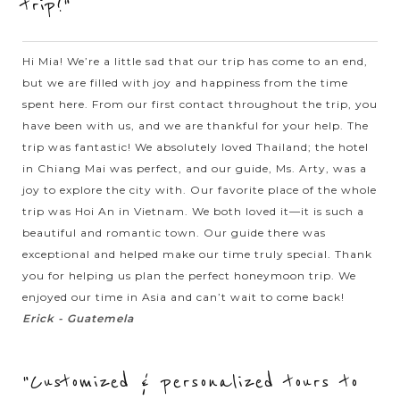
trip!"
architecture from East to West welcomes you. Ho Chi Minh
complex with the...
HALONG
Hi Mia! We’re a little sad that our trip has come to an end,
Visiting stunning caves in Halong Bay
VIEW MORE
BAY
but we are filled with joy and happiness from the time
spent here. From our first contact throughout the trip, you
have been with us, and we are thankful for your help. The
Every visitors who come to Vietnam should never miss Halong
trip was fantastic! We absolutely loved Thailand; the hotel
Bay. Recognized by UNESCO as a World Natural Heritage,
in Chiang Mai was perfect, and our guide, Ms. Arty, was a
Halong Bay will amaze you by not only the magnificet
joy to explore the city with. Our favorite place of the whole
natural scenery but also by...
trip was Hoi An in Vietnam. We both loved it—it is such a
beautiful and romantic town. Our guide there was
VIEW MORE
HALONG
Relaxing in Halong Bay with excellent Cruise
exceptional and helped make our time truly special. Thank
BAY
Accommodation
you for helping us plan the perfect honeymoon trip. We
enjoyed our time in Asia and can’t wait to come back!
Erick - Guatemela
Known as one of the seven natural wonders of the world,
Halong bay is must for visitors when going to Vietnam.
"Customized & personalized tours to
Speding time on your holiday to join to a cruise trip in the