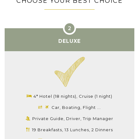
CHOOSE YOUR BEST CHOICE
DELUXE
4* Hotel (18 nights), Cruise (1 night)
Car, Boating, Flight ...
Private Guide, Driver, Trip Manager
19 Breakfasts, 13 Lunches, 2 Dinners