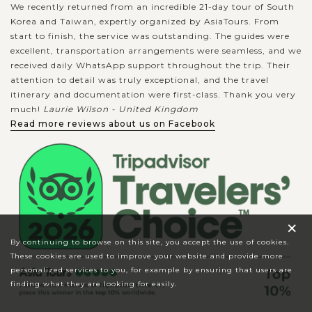
We recently returned from an incredible 21-day tour of South
Korea and Taiwan, expertly organized by AsiaTours. From
start to finish, the service was outstanding. The guides were
excellent, transportation arrangements were seamless, and we
received daily WhatsApp support throughout the trip. Their
attention to detail was truly exceptional, and the travel
itinerary and documentation were first-class. Thank you very
much!
Laurie Wilson - United Kingdom
Read more reviews about us on Facebook
×
By continuing to browse on this site, you accept the use of cookies.
These cookies are used to improve your website and provide more
personalized services to you, for example by ensuring that users are
finding what they are looking for easily.