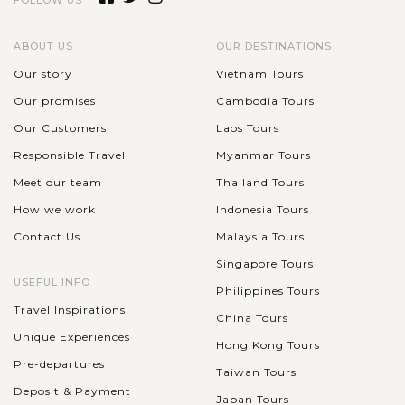
FOLLOW US
interest is a must when you’re on the island. And if you’re
seeking the best view of rice terraces in Bali, Tegalalang Rice...
ABOUT US
OUR DESTINATIONS
VIEW MORE
Our story
Vietnam Tours
BALI
ISLAND
Our promises
Cambodia Tours
Tirta Empul Temple & bathing and self-
purification ceremony
Our Customers
Laos Tours
Responsible Travel
Myanmar Tours
Meet our team
Thailand Tours
Tirta Empul Temple is one of the largest and busiest Hindu
How we work
Indonesia Tours
Balinese water temples located in the village of Manukaya,
Contact Us
Malaysia Tours
near the town of Tampaksiring. The temple is famous for its
holy spring water as...
Singapore Tours
BALI
USEFUL INFO
Philippines Tours
ISLAND
Puri Saren Palace - Ubud Royal Palace
VIEW MORE
Travel Inspirations
China Tours
Unique Experiences
Hong Kong Tours
Pre-departures
Located in the center of Ubud, Gianyar Regency of Bali, Puri
Taiwan Tours
Deposit & Payment
Saren Agung, or Ubud Royal Palace, is an important
Japan Tours