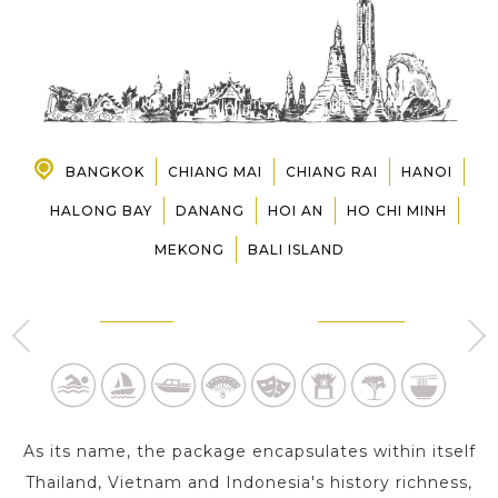
PRE-DEPARTURE
ABOUT US
BANGKOK
CHIANG MAI
CHIANG RAI
HANOI
HALONG BAY
DANANG
HOI AN
HO CHI MINH
MEKONG
BALI ISLAND
BANGKOK
CHIANG MAI
2 Day s
1 Day
As its name, the package encapsulates within itself
Thailand, Vietnam and Indonesia's history richness,