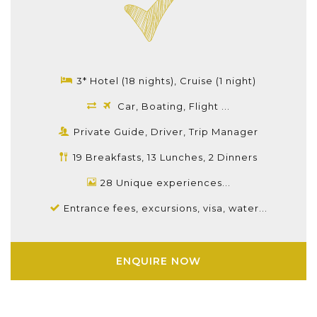
3* Hotel (18 nights), Cruise (1 night)
Car, Boating, Flight ...
Private Guide, Driver, Trip Manager
19 Breakfasts, 13 Lunches, 2 Dinners
28 Unique experiences...
Entrance fees, excursions, visa, water...
ENQUIRE NOW