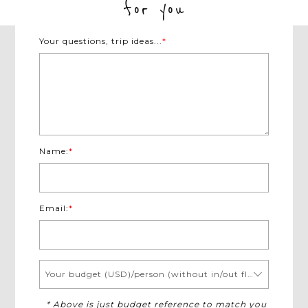
for you
Your questions, trip ideas...
*
Name:
*
Email:
*
Your budget (USD)/person (without in/out flights)
* Above is just budget reference to match you