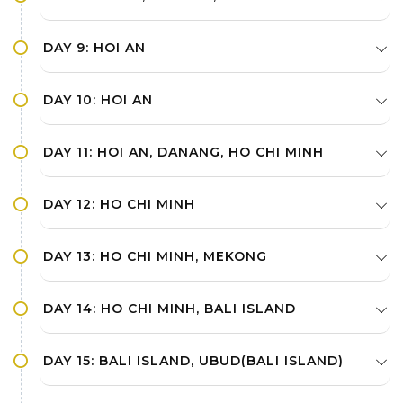
DAY 9: HOI AN
DAY 10: HOI AN
DAY 11: HOI AN, DANANG, HO CHI MINH
DAY 12: HO CHI MINH
DAY 13: HO CHI MINH, MEKONG
DAY 14: HO CHI MINH, BALI ISLAND
DAY 15: BALI ISLAND, UBUD(BALI ISLAND)