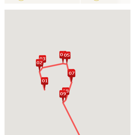
Chi Tunnels
Be enchanted by wide range of local
experiences and warm-hearted locals in
Mekong Delta
Admire the greenery lush tropical rice
terrace heritages in Jatiluwih and
Tegalalang
Travel across series of Balinese famous
sacred temples: Taman Ayun, Tanah Lot,
Tirta Empul, Ulun Danu,...
Witness traditional show of Kecak Dance
with featured Balinese movements in
Uluwatu Temple
Hop on fantastic day boat trip discovering
paradise beaches and landscape on Nusa