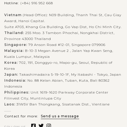
Set within the highlands of the mountainous Bedugul
Hotline:
(+84) 916 952 668
Regency in Bali, Lake Beratan is the second largest lake in Bali
Vietnam
(Head Office): N09 Building, Thanh Thai St, Cau Giay
that is also a perfect place for sightseeing and water sports.
Award, Hanoi Capital.
However, the...
Suite A703, Khang Gia Building, Go Vap Dist, Ho Chi Minh City.
Thailand:
255 Moo. 3 Tambon Phochai, Nongkhai District,
BALI
VIEW MORE
ISLAND
Province 43000 Thailand
Tanah Lot temple
Singapore:
79 Anson Road #12-01, Singapore 079906
Malaysia:
B-10-3 Megan Avenue 2 , Jalan Yap Kwan Seng,
Kuala Lumpur, Malaysia
Korea:
702, 191, Donggyo-ro, Mapo-gu, Seoul, Republic of
Located in Tabanan regency, Pura Tanah Lot is one of the
Korea
most venerated sea temples to the Balinese as well as a hugely
Japan:
Takashimadaira 5-19-10-1F, My Itabashi - Tokyo, Japan
popular tourist icon in Indonesia. The temple is famed for its
Indonesia:
No. 88 Kelan Abian, Tuban, Kuta, Bali 80362
unique offshore...
Indonesia
Philippines:
Unit 1619-1620 Parkway Corporate Center
BALI
VIEW MORE
ISLAND
Filinvest City, Muntinlupa City
Tegalalang Rice Terrace
Laos:
31W5V Ban Thongkang, Sisatanak Dist., Vientiane
........
Contact for more:
Send us a message
As the rice terrace is a signature of Bali, a visit to this place of