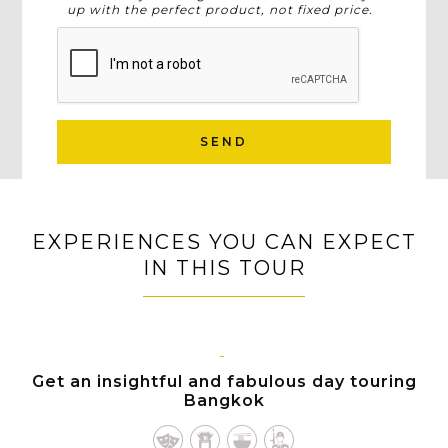
up with the perfect product, not fixed price.
SEND
EXPERIENCES YOU CAN EXPECT
IN THIS TOUR
BANGKOK
Get an insightful and fabulous day touring
Bangkok