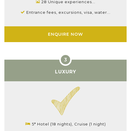
28 Unique experiences...
Entrance fees, excursions, visa, water...
ENQUIRE NOW
LUXURY
5* Hotel (18 nights), Cruise (1 night)