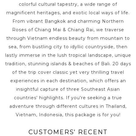
colorful cultural tapestry, a wide range of
magnificent heritages, and exotic local ways of life.
From vibrant Bangkok and charming Northern
Roses of Chiang Mai & Chiang Rai, we traverse
through Vietnam endless beauty from mountain to
sea, from bustling city to idyllic countryside, then
lastly immerse in the lush tropical landscape, unique
tradition, stunning islands & beaches of Bali. 20 days
of the trip cover classic yet very thrilling travel
experiences in each destination, which offers an
insightful capture of three Southeast Asian
countries' highlights. If you're seeking a true
adventure through different cultures in Thailand,
Vietnam, Indonesia, this package is for you!
CUSTOMERS' RECENT