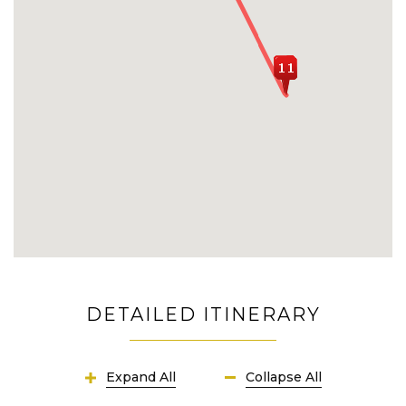
Penida Island
DETAILED ITINERARY
Expand All
Collapse All