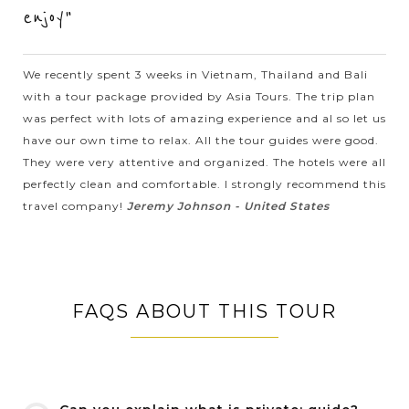
spectacular bay, you will...
enjoy"
HOI
Hoi An Basket Boat Experience
VIEW MORE
AN
We recently spent 3 weeks in Vietnam, Thailand and Bali
with a tour package provided by Asia Tours. The trip plan
was perfect with lots of amazing experience and al so let us
The Basket Boat is locally named the “Thung Chai” originate
have our own time to relax. All the tour guides were good.
from Vietnam and are considered very valuable for the owners
They were very attentive and organized. The hotels were all
which is made of bamboo and are mainly used by fisherman
perfectly clean and comfortable. I strongly recommend this
in Central...
travel company!
Jeremy Johnson - United States
VIEW MORE
HOI
Tra Que vegetable village - A Must-see in Hoi
AN
An
FAQS ABOUT THIS TOUR
Located 3 km away from the center of Hoi An, Tra que (tcha
wé) is well-known as the only freshest and cleanest vegetable
supporter for Hoi An local foods. You can easily get there by
motorbike,...