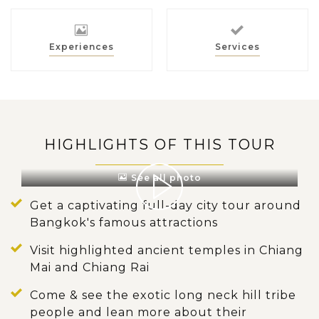
Experiences
Services
HIGHLIGHTS OF THIS TOUR
See all photo
Get a captivating full-day city tour around
Bangkok's famous attractions
Visit highlighted ancient temples in Chiang
Mai and Chiang Rai
Come & see the exotic long neck hill tribe
people and lean more about their