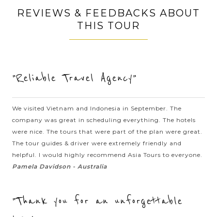
Chalermchai Kositpipat, a famous Thai visual artist, the
REVIEWS & FEEDBACKS ABOUT
temple is filled with...
THIS TOUR
VIEW MORE
HANOI
Traditional Cyclo Trip around the Old
Quarter
"Reliable Travel Agency"
To epxlore the Old Quarter in Hanoi, nothing can compare to
a trip by the traditional cyclo. Traditional cyclo driver will
We visited Vietnam and Indonesia in September. The
transport you around the streets at a very leisurely pace
company was great in scheduling everything. The hotels
whilst the busy...
were nice. The tours that were part of the plan were great.
The tour guides & driver were extremely friendly and
HANOI
Great time to exploring the rich history and
VIEW MORE
helpful. I would highly recommend Asia Tours to everyone.
culture of Capital Hanoi
Pamela Davidson - Australia
"Thank you for an unforgettable
Hanoi - a blend between the traditional and the modern
beauties - a sedate capital with rich history and the unique