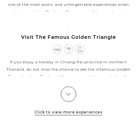
one of the most exotic and unforgettable experiences when
you’re in northern Thailand. There you will have a chance to
meet Karen...
VIEW MORE
CHIANG
Visit The Famous Golden Triangle
RAI
If you enjoy a holiday in Chiang Rai province in northern
Thailand, do not miss the chance to see the infamous Golden
Triangle where Thailand, Myanmar, and Laos meet. Locally
known as Sop Ruak since...
VIEW MORE
CHIANG
Unique White Temple in Chiang Rai
RAI
Click to view more experiences
Wat Rong Khun, better known as “the White Temple” is one of
the most recognizable temples in Thailand. Designed by