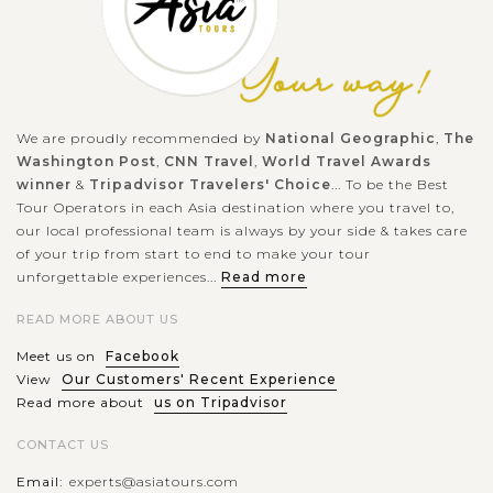
Inscribed by UNESCO in June 2012 as a part of Bali's Cultural
Landscape - the Subak system, Jatiluwih rice terrace has gain
acknowledgment as a tourist destination but keeps itself
away from the...
We are proudly recommended by
National Geographic
,
The
BALI
Washington Post
,
CNN Travel
,
World Travel Awards
ISLAND
Taman Ayun temple
VIEW MORE
winner
&
Tripadvisor Travelers' Choice
... To be the Best
Tour Operators in each Asia destination where you travel to,
our local professional team is always by your side & takes care
of your trip from start to end to make your tour
If you’re planning a day trip to West Bali, don’t miss Pura
unforgettable experiences...
Read more
Taman Ayun, one of the most visited temples in the village of
READ MORE ABOUT US
Mengwi, Badung regency. Surrounded by moss-covered walls
and wide...
Meet us on
Facebook
View
Our Customers' Recent Experience
BALI
VIEW MORE
Read more about
us on Tripadvisor
ISLAND
Lake Beratan and Ulun Danu temple in Bali
CONTACT US
Email:
experts@asiatours.com