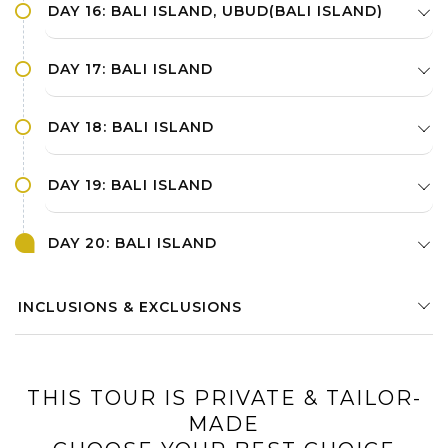
DAY 16: BALI ISLAND, UBUD(BALI ISLAND)
DAY 17: BALI ISLAND
DAY 18: BALI ISLAND
DAY 19: BALI ISLAND
DAY 20: BALI ISLAND
INCLUSIONS & EXCLUSIONS
THIS TOUR IS PRIVATE & TAILOR-
MADE