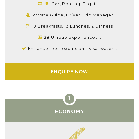
Car, Boating, Flight ...
Private Guide, Driver, Trip Manager
19 Breakfasts, 13 Lunches, 2 Dinners
28 Unique experiences...
Entrance fees, excursions, visa, water...
ENQUIRE NOW
ECONOMY