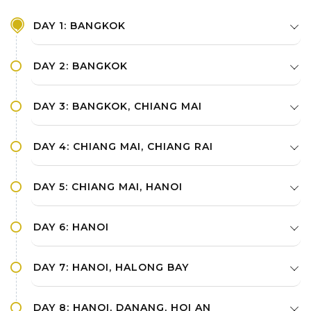
DAY 1: BANGKOK
DAY 2: BANGKOK
DAY 3: BANGKOK, CHIANG MAI
DAY 4: CHIANG MAI, CHIANG RAI
DAY 5: CHIANG MAI, HANOI
DAY 6: HANOI
DAY 7: HANOI, HALONG BAY
DAY 8: HANOI, DANANG, HOI AN