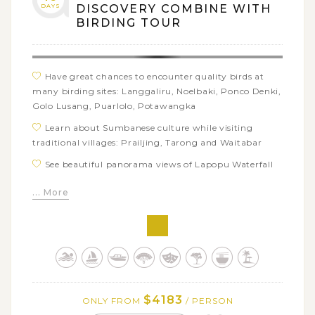
DAYS
DISCOVERY COMBINE WITH
BIRDING TOUR
Have great chances to encounter quality birds at
many birding sites: Langgaliru, Noelbaki, Ponco Denki,
Golo Lusang, Puarlolo, Potawangka
Learn about Sumbanese culture while visiting
traditional villages: PraiIjing, Tarong and Waitabar
See beautiful panorama views of Lapopu Waterfall
Take a walk along the white yellowish sandy shore
... More
of Marosi Beach
Meet the King of Boti and his people to gain insights
into the most authentic traditional village in Timor
Explore the traditional houses of Lio people at
Wologai and Koanara traditional villages
Admire the beautiful sunrise over Mount Kelimutu
$4183
ONLY FROM
/ PERSON
and its three colored lakes