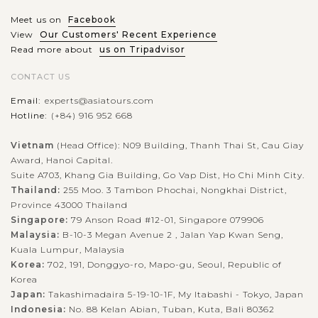
Meet us on
Facebook
View
Our Customers' Recent Experience
Read more about
us on Tripadvisor
CONTACT US
Email:
experts@asiatours.com
Hotline:
(+84) 916 952 668
Vietnam
(Head Office): N09 Building, Thanh Thai St, Cau Giay
Award, Hanoi Capital.
Suite A703, Khang Gia Building, Go Vap Dist, Ho Chi Minh City.
Thailand:
255 Moo. 3 Tambon Phochai, Nongkhai District,
Province 43000 Thailand
Singapore:
79 Anson Road #12-01, Singapore 079906
Malaysia:
B-10-3 Megan Avenue 2 , Jalan Yap Kwan Seng,
Kuala Lumpur, Malaysia
Korea:
702, 191, Donggyo-ro, Mapo-gu, Seoul, Republic of
Korea
Japan:
Takashimadaira 5-19-10-1F, My Itabashi - Tokyo, Japan
Indonesia:
No. 88 Kelan Abian, Tuban, Kuta, Bali 80362