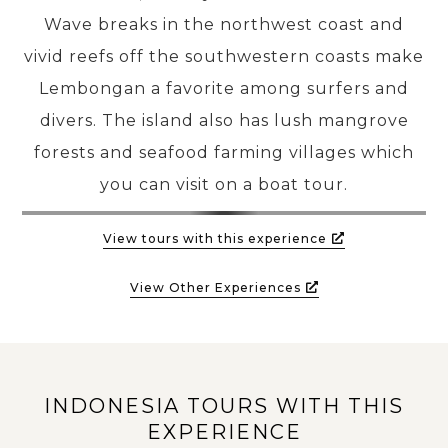
Wave breaks in the northwest coast and
vivid reefs off the southwestern coasts make
PRE-DEPARTURE
Lembongan a favorite among surfers and
divers. The island also has lush mangrove
ABOUT US
forests and seafood farming villages which
you can visit on a boat tour.
View tours with this experience
View Other Experiences
INDONESIA TOURS WITH THIS
EXPERIENCE