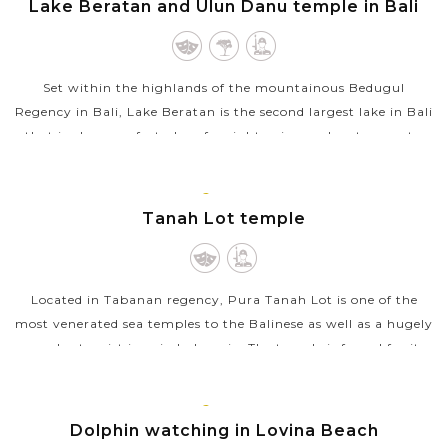
Lake Beratan and Ulun Danu temple in Bali
Set within the highlands of the mountainous Bedugul
Regency in Bali, Lake Beratan is the second largest lake in Bali
that is also a perfect place for sightseeing and water sports.
However, the...
BALI
VIEW MORE
ISLAND
Tanah Lot temple
Located in Tabanan regency, Pura Tanah Lot is one of the
most venerated sea temples to the Balinese as well as a hugely
popular tourist icon in Indonesia. The temple is famed for its
unique offshore...
BALI
VIEW MORE
ISLAND
Dolphin watching in Lovina Beach