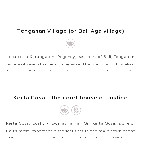
complex of at least 86 clan temples and shrines in eastern
Bali. This is the...
BALI
VIEW MORE
ISLAND
Tenganan Village (or Bali Aga village)
Located in Karangasem Regency, east part of Bali, Tenganan
is one of several ancient villages on the island, which is also
known as Bali Aga villages. It practices the local community
life pattern...
BALI
VIEW MORE
ISLAND
Kerta Gosa – the court house of Justice
Kerta Gosa, locally known as Taman Gili Kerta Gosa, is one of
Bali’s most important historical sites in the main town of the
Klungkung regency. The landmark dates back to 1686 as a