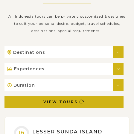
All Indonesia tours can be privately customized & designed
to suit your personal desire: budget, travel schedules,
destinations, special requirements...
Destinations
Experiences
Duration
VIEW TOURS
LESSER SUNDA ISLAND
16