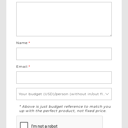
Name:
*
Email:
*
Your budget (USD)/person (without in/out flights)
* Above is just budget reference to match you
up with the perfect product, not fixed price.