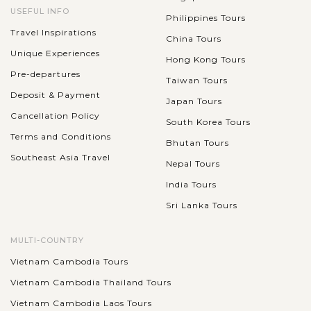
USEFUL INFO
Philippines Tours
Travel Inspirations
China Tours
Unique Experiences
Hong Kong Tours
Pre-departures
Taiwan Tours
Deposit & Payment
Japan Tours
Cancellation Policy
South Korea Tours
Terms and Conditions
Bhutan Tours
Southeast Asia Travel
Nepal Tours
India Tours
Sri Lanka Tours
MULTI-COUNTRY
Vietnam Cambodia Tours
Vietnam Cambodia Thailand Tours
Vietnam Cambodia Laos Tours