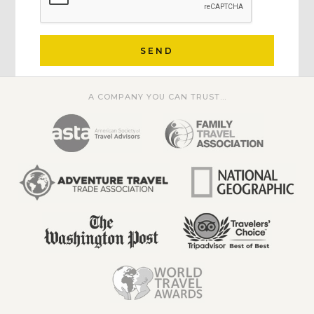
SEND
A COMPANY YOU CAN TRUST...