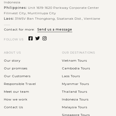
Indonesia
Philippines:
Unit 1619-1620 Parkway Corporate Center
Filinvest City, Muntinlupa City
Laos:
31W5V Ban Thongkang, Sisatanak Dist., Vientiane
........
Contact for more:
Send us a message
FOLLOW US
ABOUT US
OUR DESTINATIONS
Our story
Vietnam Tours
Our promises
Cambodia Tours
Our Customers
Laos Tours
Responsible Travel
Myanmar Tours
Meet our team
Thailand Tours
How we work
Indonesia Tours
Contact Us
Malaysia Tours
Singapore Tours