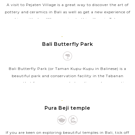
A visit to Pejaten Village is a great way to discover the art of
pottery and ceramics in Bali as well as get a new experience of
working with clay. When coming to this village in Tabanan,
your local...
BALI
VIEW MORE
ISLAND
Bali Butterfly Park
Bali Butterfly Park (or Taman Kupu-Kupu in Balinese) is a
beautiful park and conservation facility in the Tabanan
regency that focuses on research, breeding, and conservation
of butterflies. This...
BALI
VIEW MORE
ISLAND
Pura Beji temple
If you are keen on exploring beautiful temples in Bali, tick off