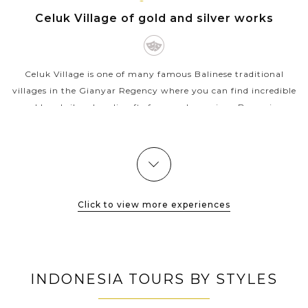
BALI
VIEW MORE
ISLAND
Celuk Village of gold and silver works
Celuk Village is one of many famous Balinese traditional
villages in the Gianyar Regency where you can find incredible
gold and silver handicrafts for very low prices. Becoming
popular since 1976...
VIEW MORE
Click to view more experiences
INDONESIA TOURS BY STYLES