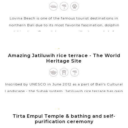
Lovina Beach is one of the famous tourist destinations in
northern Bali due to its most favorite fascination, dolphin
watching tour. On such tours, you will get up early before
sunrise and take a...
BALI
VIEW MORE
ISLAND
Amazing Jatiluwih rice terrace - The World
Heritage Site
Inscribed by UNESCO in June 2012 as a part of Bali's Cultural
Landscape - the Subak system, Jatiluwih rice terrace has gain
acknowledgment as a tourist destination but keeps itself
away from the...
BALI
ISLAND
Tirta Empul Temple & bathing and self-
VIEW MORE
purification ceremony