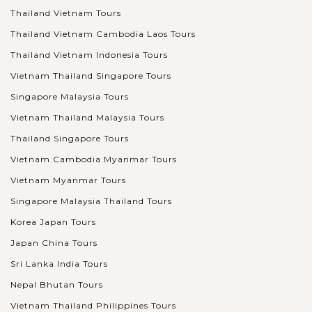
Thailand Vietnam Tours
Thailand Vietnam Cambodia Laos Tours
Thailand Vietnam Indonesia Tours
Vietnam Thailand Singapore Tours
Singapore Malaysia Tours
Vietnam Thailand Malaysia Tours
Thailand Singapore Tours
Vietnam Cambodia Myanmar Tours
Vietnam Myanmar Tours
Singapore Malaysia Thailand Tours
Korea Japan Tours
Japan China Tours
Sri Lanka India Tours
Nepal Bhutan Tours
Vietnam Thailand Philippines Tours