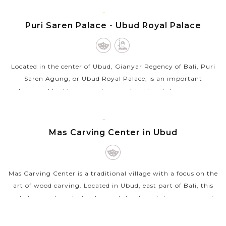
BALI
VIEW MORE
ISLAND
Puri Saren Palace - Ubud Royal Palace
Located in the center of Ubud, Gianyar Regency of Bali, Puri
Saren Agung, or Ubud Royal Palace, is an important
historical building complex you should visit during your
holiday in Bali. Initially...
BALI
VIEW MORE
ISLAND
Mas Carving Center in Ubud
Mas Carving Center is a traditional village with a focus on the
art of wood carving. Located in Ubud, east part of Bali, this
artistic countryside develops a distinctive style in carving of
wood...