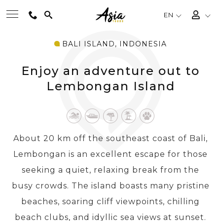
EN
BALI ISLAND, INDONESIA
BEST TOURS
Enjoy an adventure out to
DESTINATIONS
Lembongan Island
MULTI-COUNTRY
About 20 km off the southeast coast of Bali,
TRAVEL THEMES
Lembongan is an excellent escape for those
seeking a quiet, relaxing break from the
EXPERIENCES
busy crowds. The island boasts many pristine
beaches, soaring cliff viewpoints, chilling
TRAVEL GUIDE
beach clubs, and idyllic sea views at sunset.