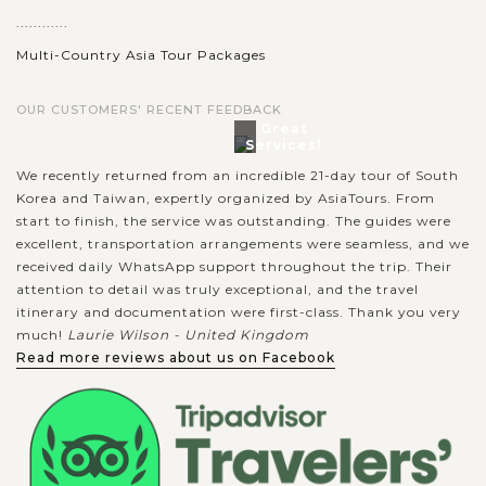
............
Multi-Country Asia Tour Packages
OUR CUSTOMERS' RECENT FEEDBACK
Great
Services!
We recently returned from an incredible 21-day tour of South
Korea and Taiwan, expertly organized by AsiaTours. From
start to finish, the service was outstanding. The guides were
excellent, transportation arrangements were seamless, and we
received daily WhatsApp support throughout the trip. Their
attention to detail was truly exceptional, and the travel
itinerary and documentation were first-class. Thank you very
much!
Laurie Wilson - United Kingdom
Read more reviews about us on Facebook