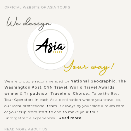
OFFICIAL WEBSITE OF ASIA TOURS
We are proudly recommended by
National Geographic
,
The
Washington Post
,
CNN Travel
,
World Travel Awards
winner
&
Tripadvisor Travelers' Choice
... To be the Best
Tour Operators in each Asia destination where you travel to,
our local professional team is always by your side & takes care
of your trip from start to end to make your tour
unforgettable experiences...
Read more
READ MORE ABOUT US