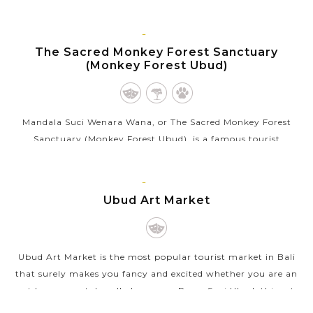
venue for the...
BALI
VIEW MORE
ISLAND
The Sacred Monkey Forest Sanctuary
(Monkey Forest Ubud)
Mandala Suci Wenara Wana, or The Sacred Monkey Forest
Sanctuary (Monkey Forest Ubud), is a famous tourist
attraction in Ubud that appeals thousands of visitors each
month. As its name, the sanctuary...
BALI
ISLAND
Ubud Art Market
VIEW MORE
Ubud Art Market is the most popular tourist market in Bali
that surely makes you fancy and excited whether you are an
art lover or not. Locally known as Pasar Seni Ubud, this art
market sells...