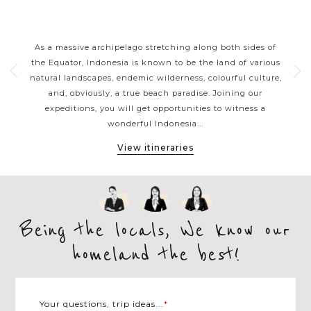
RS
INDONESIA CLASSIC HIGHLIGHTS
nt
As a massive archipelago stretching along both sides of
With
erful
the Equator, Indonesia is known to be the land of various
siz
es
natural landscapes, endemic wilderness, colourful culture,
a
 or
and, obviously, a true beach paradise. Joining our
b
vate
expeditions, you will get opportunities to witness a
gor
wonderful Indonesia...
View itineraries
Being the locals, We know our
homeland the best!
Your questions, trip ideas...
*