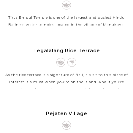
Tirta Empul Temple is one of the largest and busiest Hindu
Balinese water temples located in the village of Manukaya,
near the town of Tampaksiring. The temple is famous for its
holy spring water as...
BALI
ISLAND
Tegalalang Rice Terrace
VIEW MORE
As the rice terrace is a signature of Bali, a visit to this place of
interest is a must when you’re on the island. And if you’re
seeking the best view of rice terraces in Bali, Tegalalang Rice...
VIEW MORE
BALI
ISLAND
Pejaten Village