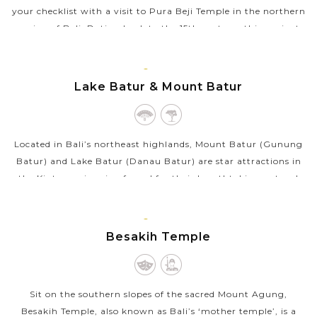
your checklist with a visit to Pura Beji Temple in the northern
region of Bali. Dating back to the 15th century, this ancient
temple...
BALI
VIEW MORE
ISLAND
Lake Batur & Mount Batur
Located in Bali’s northeast highlands, Mount Batur (Gunung
Batur) and Lake Batur (Danau Batur) are star attractions in
the Kintamani region famed for their breathtaking natural
views. Mount Batur...
BALI
VIEW MORE
ISLAND
Besakih Temple
Sit on the southern slopes of the sacred Mount Agung,
Besakih Temple, also known as Bali’s ‘mother temple’, is a