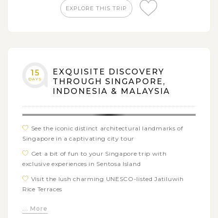
EXPLORE THIS TRIP
Collect the colorful blue stones from unique
Penggajawa Beach
Feel the fresh atmosphere while walking around
Ranamese Lake
Visit Ruteng Pu’u traditional village to learn their
EXQUISITE DISCOVERY
15
tradition and way of life around the compang
DAYS
THROUGH SINGAPORE,
Cruise to Komodo Island, Rinca Island, and Kalong
INDONESIA & MALAYSIA
Island to observe the Komodo dragons and other wild
animals
Hop on a boat trip to Lembongan Island to snorkel
See the iconic distinct architectural landmarks of
and see vivid reefs
Singapore in a captivating city tour
Get a bit of fun to your Singapore trip with
exclusive experiences in Sentosa Island
Visit the lush charming UNESCO-listed Jatiluwih
Rice Terraces
Witness the stunning sunset at Tanah Lot Temple,
... More
one of Bali’s most iconic sights