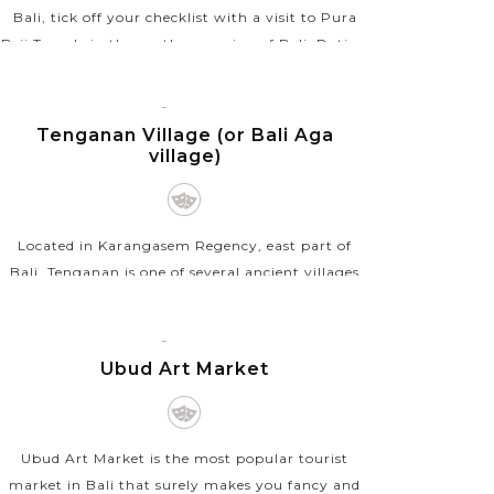
Bali, tick off your checklist with a visit to Pura
Beji Temple in the northern region of Bali. Dating
back to the 15th century, this ancient temple...
BALI
VIEW MORE
ISLAND
Tenganan Village (or Bali Aga
village)
Located in Karangasem Regency, east part of
Bali, Tenganan is one of several ancient villages
on the island, which is also known as Bali Aga
villages. It practices the local community life
BALI
pattern...
ISLAND
Ubud Art Market
VIEW MORE
Ubud Art Market is the most popular tourist
market in Bali that surely makes you fancy and