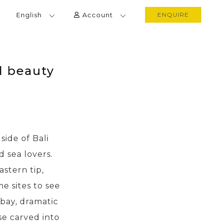
English
Account
ENQUIRE
l beauty
ide of Bali
d sea lovers.
astern tip,
e sites to see
bay, dramatic
se carved into