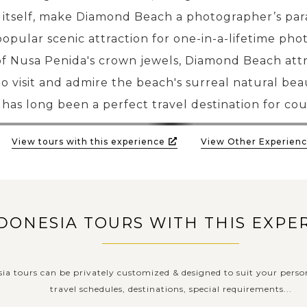
ff itself, make Diamond Beach a photographer’s par
popular scenic attraction for one-in-a-lifetime phot
f Nusa Penida's crown jewels, Diamond Beach attra
o visit and admire the beach's surreal natural bea
has long been a perfect travel destination for cou
View tours with this experience
View Other Experienc
DONESIA TOURS WITH THIS EXPE
sia tours can be privately customized & designed to suit your perso
travel schedules, destinations, special requirements...