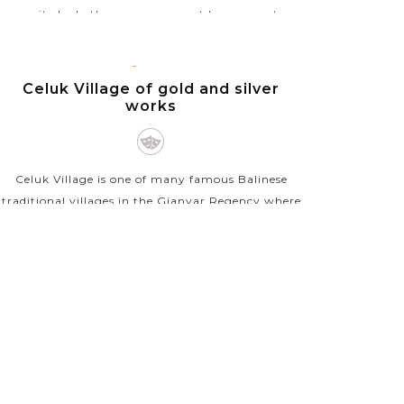
excited whether you are an art lover or not.
Locally known as Pasar Seni Ubud, this art
market sells...
BALI
ISLAND
Celuk Village of gold and silver
VIEW MORE
works
Celuk Village is one of many famous Balinese
traditional villages in the Gianyar Regency where
you can find incredible gold and silver handicrafts
for very low prices. Becoming popular since
1976...
VIEW MORE