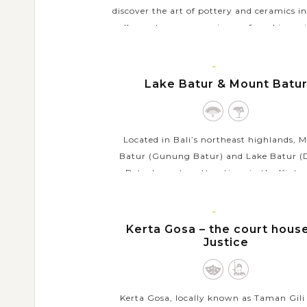
discover the art of pottery and ceramics in
well as get a new experience of working wi
When coming to this village in Tabanan
local...
BALI
ISLAND
Lake Batur & Mount Batu
VIEW MORE
Located in Bali’s northeast highlands, 
Batur (Gunung Batur) and Lake Batur 
Batur) are star attractions in the Kint
region famed for their breathtaking na
views. Mount Batur...
BALI
ISLAND
Kerta Gosa – the court hous
VIEW MORE
Justice
Kerta Gosa, locally known as Taman Gili