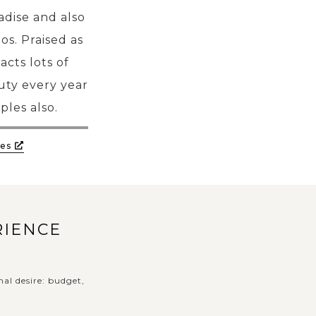
adise and also
os. Praised as
cts lots of
uty every year
ples also.
es
RIENCE
nal desire: budget,