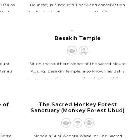
 Bali as
Balinese) is a beautiful park and conservation
th clay.
facility in the Tabanan regency that focuses on
, your
research, breeding, and conservation of
butterflies. This...
BALI
ISLAND
r
Besakih Temple
VIEW MORE
Mount
Sit on the southern slopes of the sacred Mount
(Danau
Agung, Besakih Temple, also known as Bali’s
amani
‘mother temple’, is a complex of at least 86 clan
tural
temples and shrines in eastern Bali. This is the...
BALI
VIEW MORE
ISLAND
e of
The Sacred Monkey Forest
Sanctuary (Monkey Forest Ubud)
 Kerta
Mandala Suci Wenara Wana, or The Sacred