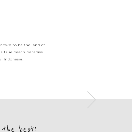
known to be the land of
With an excessive number
 a true beach paradise.
Indonesia attracts trave
l Indonesia...
islands and go
 the best!