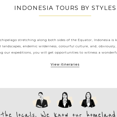
INDONESIA TOURS BY STYLES
INDONESIA CLASSIC HIGHLIGHTS
chipelago stretching along both sides of the Equator, Indonesia is 
l landscapes, endemic wilderness, colourful culture, and, obviously,
ng our expeditions, you will get opportunities to witness a wonderfu
View itineraries
 the locals, We know our homeland