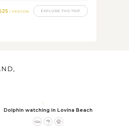
525
EXPLORE THIS TRIP
/ PERSON
AND,
BALI
ISLAND
Dolphin watching in Lovina Beach