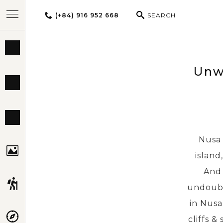
(+84) 916 952 668
SEARCH
BEST TOURS
Unwi
DESTINATIONS
MULTI-COUNTRY
Nusa 
TRAVEL THEMES
island
And 
EXPERIENCES
undoubt
in Nusa
TRAVEL GUIDE
cliffs &