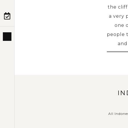
the cli
a very 
PRE-DEPARTURE
one o
people t
ABOUT US
and 
IN
All Indone