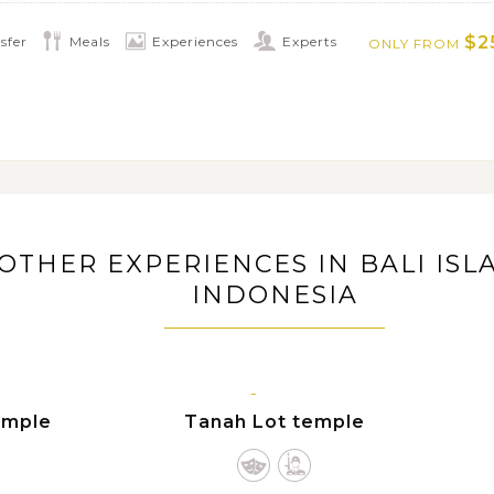
ting times of numerous outdoor
$2
sfer
Meals
Experiences
Experts
ONLY FROM
, trekking through tropical forest, Bali
tching excursion, hiking along rice
 Bali's magnificent active volcano Mt.
 Waterfall
OTHER EXPERIENCES IN BALI ISL
INDONESIA
BALI
ISLAND
emple
Tanah Lot temple