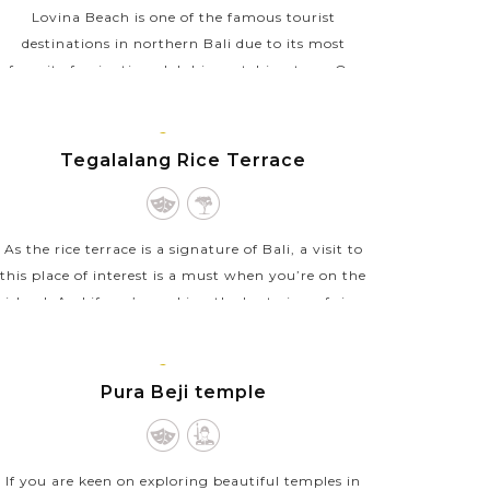
Lovina Beach is one of the famous tourist
destinations in northern Bali due to its most
favorite fascination, dolphin watching tour. On
such tours, you will get up early before sunrise
and take a...
BALI
ISLAND
Tegalalang Rice Terrace
VIEW MORE
As the rice terrace is a signature of Bali, a visit to
this place of interest is a must when you’re on the
island. And if you’re seeking the best view of rice
terraces in Bali, Tegalalang Rice...
BALI
VIEW MORE
ISLAND
Pura Beji temple
If you are keen on exploring beautiful temples in