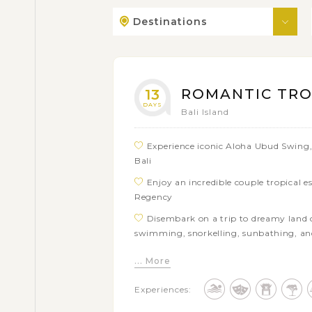
Destinations
ROMANTIC TROP
13
DAYS
Bali Island
Experience iconic Aloha Ubud Swing, 
Bali
Enjoy an incredible couple tropical 
Regency
Disembark on a trip to dreamy land o
swimming, snorkelling, sunbathing, a
Catch a glimpse of traditions and cul
... More
exciting visits to local hotspots and res
Experiences:
Visit series of prominent gorgeous sa
Lot, Wenara Wana (Monkey Forest), Goa