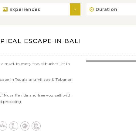
Experiences
Duration
ICAL ESCAPE IN BALI
a must in every travel bucket list in
escape in Tegalalang Village & Tabanan
f Nusa Penida and free yourself with
nd photoing
tural highlights of Bali through
idences
cred places in Bali: Tirta Empul, Tanah
 Gajah, Candi Dewi Temple, etc