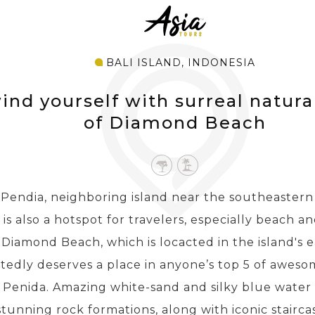
BALI ISLAND, INDONESIA
nd yourself with surreal natura
of Diamond Beach
Pendia, neighboring island near the southeastern s
, is also a hotspot for travelers, especially beach an
Diamond Beach, which is locacted in the island's e
edly deserves a place in anyone’s top 5 of awesom
 Penida. Amazing white-sand and silky blue water 
 stunning rock formations, along with iconic stairca