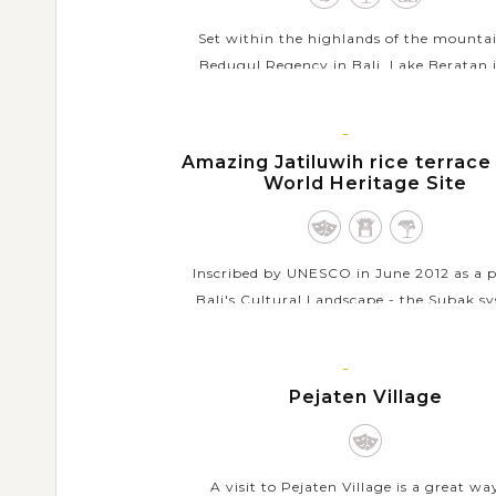
Set within the highlands of the mounta
Bedugul Regency in Bali, Lake Beratan i
second largest lake in Bali that is also a 
place for sightseeing and water sports. H
BALI
the...
ISLAND
Amazing Jatiluwih rice terrace
World Heritage Site
VIEW MORE
Inscribed by UNESCO in June 2012 as a p
Bali's Cultural Landscape - the Subak s
Jatiluwih rice terrace has gain acknowl
as a tourist destination but keeps itself a
BALI
the...
ISLAND
Pejaten Village
VIEW MORE
A visit to Pejaten Village is a great wa