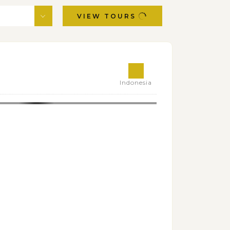
VIEW TOURS
Indonesia