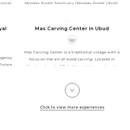
torical
Monkey Forest Sanctuary (Monkey Forest Ubud),
regency.
is a famous tourist attraction in Ubud that
ue for
appeals thousands of visitors each month. As its
BALI
name, the sanctuary...
ISLAND
yal
Mas Carving Center in Ubud
VIEW MORE
Mas Carving Center is a traditional village with a
Regency
focus on the art of wood carving. Located in
Palace,
Ubud, east part of Bali, this artistic countryside
lex you
develops a distinctive style in carving of wood...
ially...
VIEW MORE
Click to view more experiences