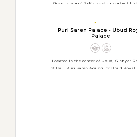
Gosa, is one of Bali’s most important his
sites in the main town of the Klungkung 
The landmark dates back to 1686 as a ven
BALI
the...
ISLAND
Puri Saren Palace - Ubud Ro
Palace
VIEW MORE
Located in the center of Ubud, Gianyar 
of Bali, Puri Saren Agung, or Ubud Royal 
is an important historical building comp
should visit during your holiday in Bali. Init
VIEW MORE