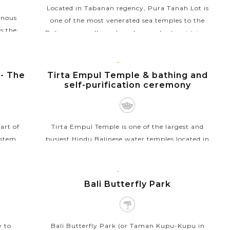
Located in Tabanan regency, Pura Tanah Lot is
inous
one of the most venerated sea temples to the
s the
Balinese as well as a hugely popular tourist icon
perfect
in Indonesia. The temple is famed for its unique
owever,
offshore...
BALI
ISLAND
 - The
Tirta Empul Temple & bathing and
VIEW MORE
self-purification ceremony
art of
Tirta Empul Temple is one of the largest and
ystem,
busiest Hindu Balinese water temples located in
edgment
the village of Manukaya, near the town of
way from
Tampaksiring. The temple is famous for its holy
BALI
spring water as...
ISLAND
Bali Butterfly Park
VIEW MORE
y to
Bali Butterfly Park (or Taman Kupu-Kupu in