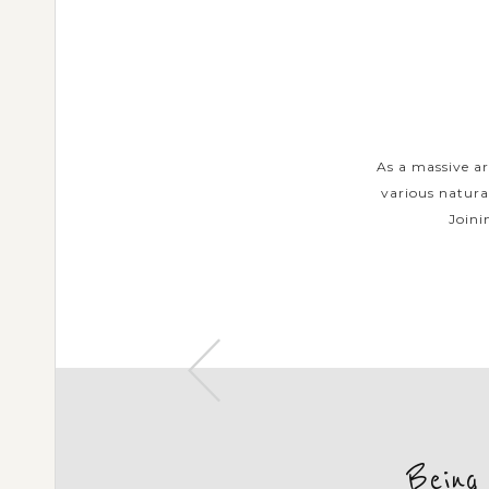
URS
ents in each island have made a
As a massive ar
om traditional arts and customs to
various natura
 Private Tours will...
Joini
Being