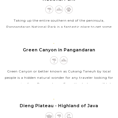
Taking up the entire southern end of the peninsula,
Pangandaran National Park is a fantastic place to get some
breath of fresh air and nature touches. Following a network of
well-maintained trails...
JAVA
ISLAND
Green Canyon in Pangandaran
VIEW MORE
Green Canyon or better known as Cukang Taneuh by local
people is a hidden natural wonder for any traveler looking for
an excursion from Pangandaran. From the dock, you will take
on a ride down the...
JAVA
VIEW MORE
ISLAND
Dieng Plateau - Highland of Java