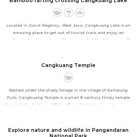
Bamboo rafting crossing Cangkuang Lake
Located in Garut Regency, West Java, Cangkuang Lake is an
amazing place to get out of tourist trails and enjoy an
authentic local experience. Upon arrival at the lake, you will
get on a rustic bamboo...
JAVA
VIEW MORE
ISLAND
Cangkuang Temple
Nestled under the shady foliage in the village of Kampung
Pulo, Cangkuang Temple is a small 8-century Hindu temple
that is dedicated to god Shiva. Found to be broken into pieces,
the temple was...
JAVA
VIEW MORE
ISLAND
Explore nature and wildlife in Pangandaran
National Park