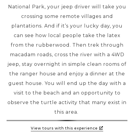
National Park, your jeep driver will take you
crossing some remote villages and
PRE-DEPARTURE
plantations. And if it’s your lucky day, you
can see how local people take the latex
ABOUT US
from the rubberwood. Then trek through
macadam roads, cross the river with a 4WD
jeep, stay overnight in simple clean rooms of
the ranger house and enjoy a dinner at the
guest house. You will end up the day with a
visit to the beach and an opportunity to
observe the turtle activity that many exist in
this area.
View tours with this experience