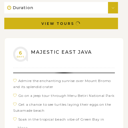
Duration
VIEW TOURS
MAJESTIC EAST JAVA
6
DAYS
Admire the enchanting sunrise over Mount Bromo
and its splendid crater
Go on a jeep tour through Meru Betiri National Park
Get a chance to see turtles laying their eggs on the
Sukamade beach
Soak in the tropical beach vibe of Green Bay in
Banyuwangi
... More