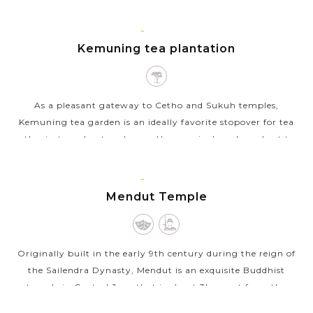
Javanese-Hindu temples, their...
JAVA
VIEW MORE
ISLAND
Kemuning tea plantation
As a pleasant gateway to Cetho and Sukuh temples,
Kemuning tea garden is an ideally favorite stopover for tea
enthusiasts and nature lovers. Upon arrival, make a short tea
walk around this...
JAVA
VIEW MORE
ISLAND
Mendut Temple
Originally built in the early 9th century during the reign of
the Sailendra Dynasty, Mendut is an exquisite Buddhist
temple in Central Java that is about 3km east from the
mighty Borobudur. With...