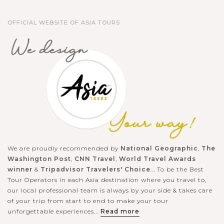
OFFICIAL WEBSITE OF ASIA TOURS
We are proudly recommended by
National Geographic
,
The
Washington Post
,
CNN Travel
,
World Travel Awards
winner
&
Tripadvisor Travelers' Choice
... To be the Best
Tour Operators in each Asia destination where you travel to,
our local professional team is always by your side & takes care
of your trip from start to end to make your tour
unforgettable experiences...
Read more