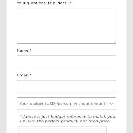
Your questions, trip ideas...
*
Name:
*
Email:
*
Your budget (USD)/person (without in/out flights)
* Above is just budget reference to match you
up with the perfect product, not fixed price.