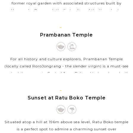
former royal garden with associated structures built by
Hamengku Buwono I, the first sultan of the Yogyakarta
kingdom. The original complex...
JAVA
VIEW MORE
ISLAND
Prambanan Temple
For all history and culture explorers, Prambanan Temple
(locally called RoroJongrang - the slender virgin) is a must-see
spot while you are in Central Java. Believed to have been built
during the...
JAVA
VIEW MORE
ISLAND
Sunset at Ratu Boko Temple
Situated atop a hill at 196m above sea level, Ratu Boko temple
is a perfect spot to admire a charming sunset over