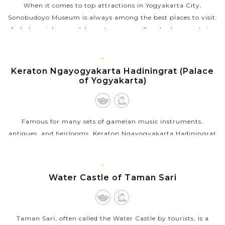
When it comes to top attractions in Yogyakarta City,
Sonobudoyo Museum is always among the best places to visit.
As Indonesia's second-largest museum, Sonobudoyo contains
one of the most complete...
JAVA
VIEW MORE
ISLAND
Keraton Ngayogyakarta Hadiningrat (Palace
of Yogyakarta)
Famous for many sets of gamelan music instruments,
antiques, and heirlooms, Keraton Ngayogyakarta Hadiningrat
or the Palace of Yogyakarta is the most interesting tourist
attractions in Yogyakarta to...
JAVA
ISLAND
Water Castle of Taman Sari
VIEW MORE
Taman Sari, often called the Water Castle by tourists, is a