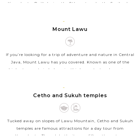
Yogyakarta. Built during the 8th century by the Syailendra
Dynasty, this complex is...
JAVA
VIEW MORE
ISLAND
Mount Lawu
If you’re looking for a trip of adventure and nature in Central
Java, Mount Lawu has you covered. Known as one of the
highest mounts in Indonesia, this huge stratovolcano is an
amazing place for...
JAVA
VIEW MORE
ISLAND
Cetho and Sukuh temples
Tucked away on slopes of Lawu Mountain, Cetho and Sukuh
temples are famous attractions for a day tour from
Yogyakarta. Though both sites are fifteenth-century