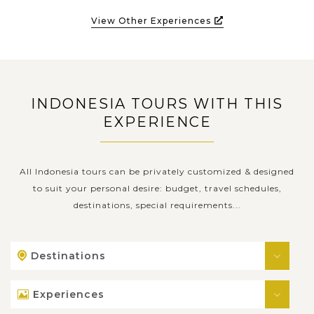
View Other Experiences
INDONESIA TOURS WITH THIS
EXPERIENCE
All Indonesia tours can be privately customized & designed
to suit your personal desire: budget, travel schedules,
destinations, special requirements...
Destinations
Experiences