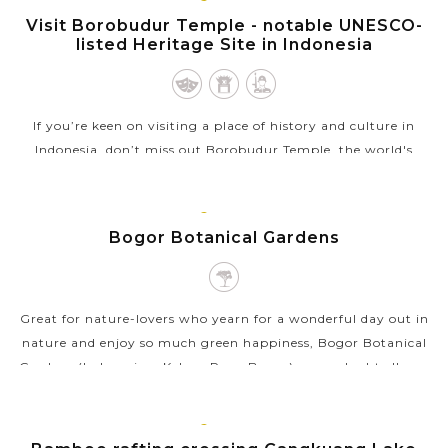
JAVA
ISLAND
Visit Borobudur Temple - notable UNESCO-
listed Heritage Site in Indonesia
If you’re keen on visiting a place of history and culture in
Indonesia, don’t miss out Borobudur Temple, the world's
largest Buddhist temple as well as a World Heritage Site
inscribed in 1991....
JAVA
ISLAND
Bogor Botanical Gardens
VIEW MORE
Great for nature-lovers who yearn for a wonderful day out in
nature and enjoy so much green happiness, Bogor Botanical
Gardens (Indonesian: Kebun Raya Bogor) are undoubtedly an
exceptional attraction...
JAVA
VIEW MORE
ISLAND