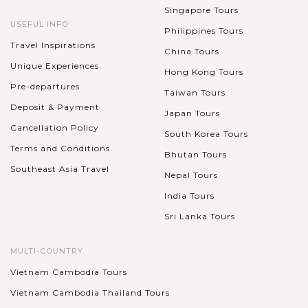
Singapore Tours
USEFUL INFO
Philippines Tours
Travel Inspirations
China Tours
Unique Experiences
Hong Kong Tours
Pre-departures
Taiwan Tours
Deposit & Payment
Japan Tours
Cancellation Policy
South Korea Tours
Terms and Conditions
Bhutan Tours
Southeast Asia Travel
Nepal Tours
India Tours
Sri Lanka Tours
MULTI-COUNTRY
Vietnam Cambodia Tours
Vietnam Cambodia Thailand Tours