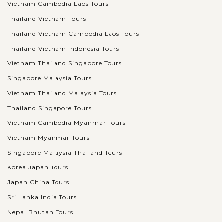
Vietnam Cambodia Laos Tours
Thailand Vietnam Tours
Thailand Vietnam Cambodia Laos Tours
Thailand Vietnam Indonesia Tours
Vietnam Thailand Singapore Tours
Singapore Malaysia Tours
Vietnam Thailand Malaysia Tours
Thailand Singapore Tours
Vietnam Cambodia Myanmar Tours
Vietnam Myanmar Tours
Singapore Malaysia Thailand Tours
Korea Japan Tours
Japan China Tours
Sri Lanka India Tours
Nepal Bhutan Tours