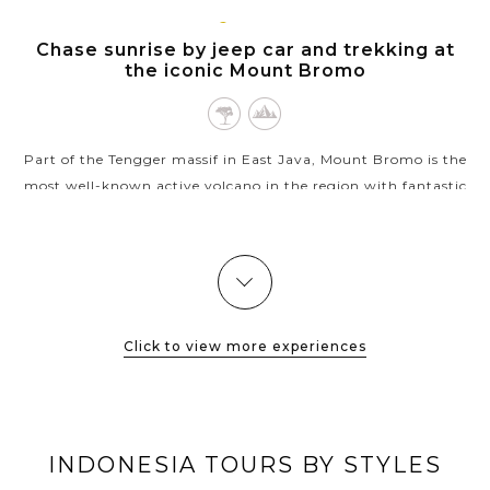
JAVA
VIEW MORE
ISLAND
Chase sunrise by jeep car and trekking at
the iconic Mount Bromo
Part of the Tengger massif in East Java, Mount Bromo is the
most well-known active volcano in the region with fantastic
sunrise tours that show you nature’s best combination of
beauty and danger. A...
VIEW MORE
Click to view more experiences
INDONESIA TOURS BY STYLES