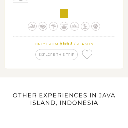
Trek up to the giant Ijen Crater at sunrise and enjoy
its breathtaking views
Explore Baluran National Park - the little Africa van
Java with plenty of wildlife spotting chances
$663
ONLY FROM
/ PERSON
EXPLORE THIS TRIP
OTHER EXPERIENCES IN JAVA
ISLAND, INDONESIA