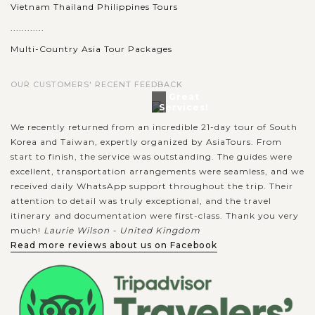
Vietnam Thailand Philippines Tours
............
Multi-Country Asia Tour Packages
OUR CUSTOMERS' RECENT FEEDBACK
Great
Services!
We recently returned from an incredible 21-day tour of South
Korea and Taiwan, expertly organized by AsiaTours. From
start to finish, the service was outstanding. The guides were
excellent, transportation arrangements were seamless, and we
received daily WhatsApp support throughout the trip. Their
attention to detail was truly exceptional, and the travel
itinerary and documentation were first-class. Thank you very
much!
Laurie Wilson - United Kingdom
Read more reviews about us on Facebook