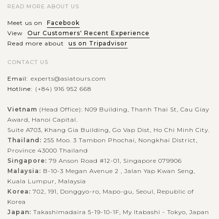
READ MORE ABOUT US
Meet us on
Facebook
View
Our Customers' Recent Experience
Read more about
us on Tripadvisor
CONTACT US
Email:
experts@asiatours.com
Hotline:
(+84) 916 952 668
Vietnam
(Head Office): N09 Building, Thanh Thai St, Cau Giay
Award, Hanoi Capital.
Suite A703, Khang Gia Building, Go Vap Dist, Ho Chi Minh City.
Thailand:
255 Moo. 3 Tambon Phochai, Nongkhai District,
Province 43000 Thailand
Singapore:
79 Anson Road #12-01, Singapore 079906
Malaysia:
B-10-3 Megan Avenue 2 , Jalan Yap Kwan Seng,
Kuala Lumpur, Malaysia
Korea:
702, 191, Donggyo-ro, Mapo-gu, Seoul, Republic of
Korea
Japan:
Takashimadaira 5-19-10-1F, My Itabashi - Tokyo, Japan