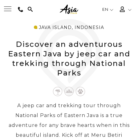
EN
JAVA ISLAND, INDONESIA
BEST TOURS
Discover an adventurous
DESTINATIONS
Eastern Java by jeep car and
trekking through National
Parks
MULTI-COUNTRY
TRAVEL THEMES
A jeep car and trekking tour through
EXPERIENCES
National Parks of Eastern Java is a true
adventure for any brave hearts when in this
TRAVEL GUIDE
beautiful island. Kick off at Meru Betiri