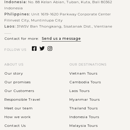
Indonesia:
No. 88 Kelan Abian, Tuban, Kuta, Bali 80362
Indonesia
Philippines:
Unit 1619-1620 Parkway Corporate Center
Filinvest City, Muntinlupa City
Laos:
31W5V Ban Thongkang, Sisatanak Dist., Vientiane
........
Contact for more:
Send us a message
FOLLOW US
ABOUT US
OUR DESTINATIONS
Our story
Vietnam Tours
Our promises
Cambodia Tours
Our Customers
Laos Tours
Responsible Travel
Myanmar Tours
Meet our team
Thailand Tours
How we work
Indonesia Tours
Contact Us
Malaysia Tours