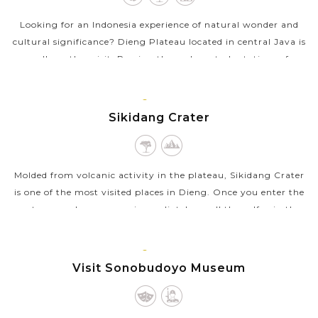
Looking for an Indonesia experience of natural wonder and
cultural significance? Dieng Plateau located in central Java is
well worth a visit. Passing through vast plantations of
potato, cabbage, tea,...
JAVA
VIEW MORE
ISLAND
Sikidang Crater
Molded from volcanic activity in the plateau, Sikidang Crater
is one of the most visited places in Dieng. Once you enter the
crater complex, you can immediately smell the sulfur in the
air and see...
JAVA
VIEW MORE
ISLAND
Visit Sonobudoyo Museum