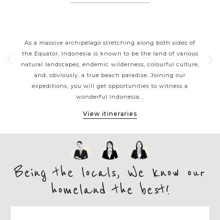
RS
INDONESIA CLASSIC HIGHLIGHTS
nt
As a massive archipelago stretching along both sides of
With
erful
the Equator, Indonesia is known to be the land of various
siz
es
natural landscapes, endemic wilderness, colourful culture,
a
 or
and, obviously, a true beach paradise. Joining our
b
vate
expeditions, you will get opportunities to witness a
gor
wonderful Indonesia...
View itineraries
Being the locals, We know our
homeland the best!