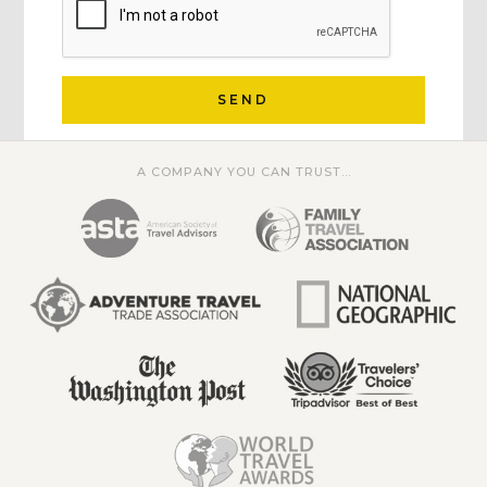
SEND
A COMPANY YOU CAN TRUST...