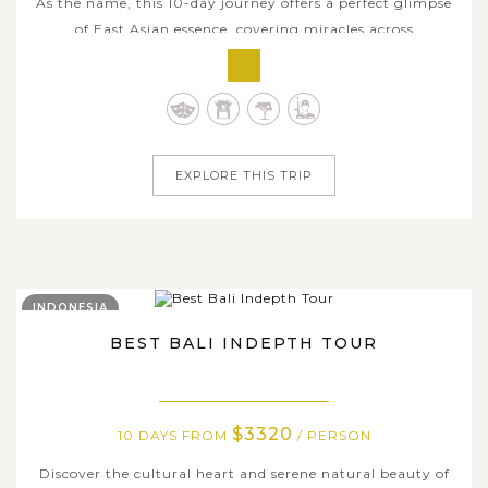
As the name, this 10-day journey offers a perfect glimpse
of East Asian essence, covering miracles across
neighboring countries of South Korea and Japan. From
the dazzling metropolis of Tokyo, where cutting-edge
technology coexists with age-old traditions, the iconic
majesty of Mt. Fuji and rich...
EXPLORE THIS TRIP
INDONESIA
BEST BALI INDEPTH TOUR
$3320
10 DAYS FROM
/ PERSON
Discover the cultural heart and serene natural beauty of