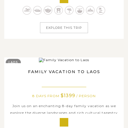
you're amazed by Indonesia's endless tropical delights,
diverse ecosystem and insightful immersion in indigenous
culture....
EXPLORE THIS TRIP
LAOS
FAMILY VACATION TO LAOS
$1399
8 DAYS FROM
/ PERSON
Join us on an enchanting 8-day family vacation as we
explore the diverse landscapes and rich cultural tapestry
of Laos. This meticulously planned itinerary takes your
family through Vientiane - the captivating capital city,