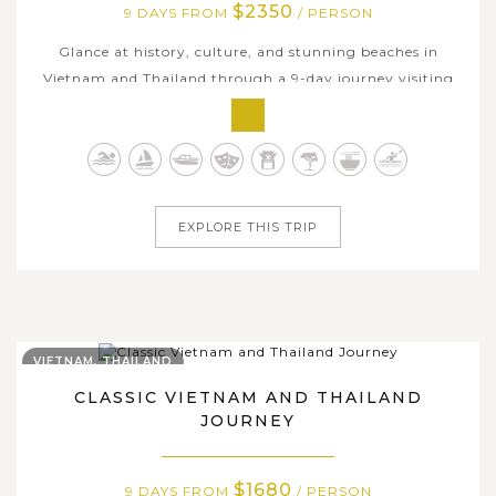
$2350
9 DAYS FROM
/ PERSON
Glance at history, culture, and stunning beaches in
Vietnam and Thailand through a 9-day journey visiting
dazzling Ho Chi Minh City, rustic countryside in the
Mekong Delta, majestic temples in Bangkok, and pristine
islands of Krabi. Discover the charm of local life as you
cruise through winding...
EXPLORE THIS TRIP
VIETNAM, THAILAND
CLASSIC VIETNAM AND THAILAND
JOURNEY
$1680
9 DAYS FROM
/ PERSON