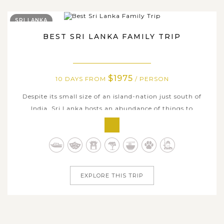
SRI LANKA
BEST SRI LANKA FAMILY TRIP
$1975
10 DAYS FROM
/ PERSON
Despite its small size of an island-nation just south of
India, Sri Lanka hosts an abundance of things to
experience for family holidays, and seems like it has
something for everyone, year-round. With this Best Sri
Lanka Family Trip, you and your family members will
have 10 days of exploring all...
EXPLORE THIS TRIP