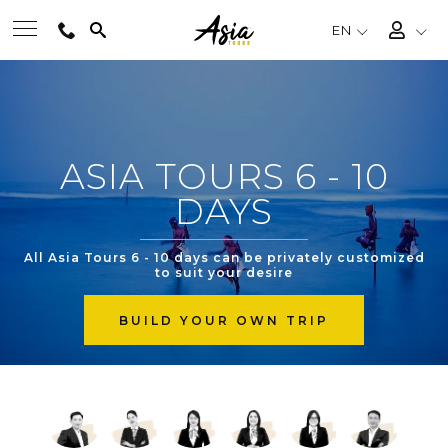
EN
BEST TOURS
ASIA TOURS 6 - 10
DESTINATIONS
DAYS
MULTI-COUNTRY
All Asia Tours 6 - 10 days can be privately customized
to suit your desire
TRAVEL THEMES
BUILD YOUR OWN TRIP
EXPERIENCES
TRAVEL GUIDE