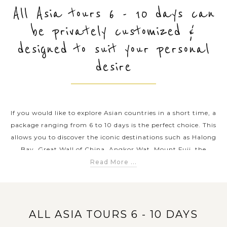
All Asia tours 6 - 10 days can
be privately customized &
PRE-DEPARTURE
designed to suit your personal
desire
ABOUT US
If you would like to explore Asian countries in a short time, a
package ranging from 6 to 10 days is the perfect choice. This
allows you to discover the iconic destinations such as Halong
Bay, Great Wall of China, Angkor Wat, Mount Fuji, the
temples of Myanmar, the beaches of Thailand and so on. These
Read More ...
packages combine to explore Asia’s rich culture, ancient
history, outstanding natural beauty and diverse cuisine.
Travelers can enjoy guided city tours, outdoor excursions, and
cultural experiences such as local cooking classes, traditional
ALL ASIA TOURS 6 - 10 DAYS
performances, and local market visits. With an Asia tour 6-