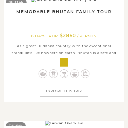
BHUTAN
MEMORABLE BHUTAN FAMILY TOUR
$2860
8 DAYS FROM
/ PERSON
As a great Buddhist country with the exceptional
tranquility like nowhere on earth, Bhutan is a safe and
sound destination for travelers from all ages. Featuring a
satisfactory itinerary in a range of kid-friendly attractions
across the country, our family holiday package delivers
all of you a...
EXPLORE THIS TRIP
TAIWAN