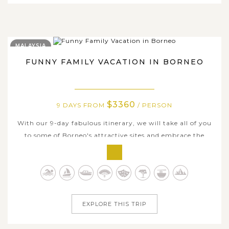
MALAYSIA
FUNNY FAMILY VACATION IN BORNEO
$3360
9 DAYS FROM
/ PERSON
With our 9-day fabulous itinerary, we will take all of you
to some of Borneo's attractive sites and embrace the
timeless charms here ranging from the beautiful
landscapes to the local culture, from the mighty
rainforests to the seductive islands. The tour is for
dynamic travelling families who are...
EXPLORE THIS TRIP