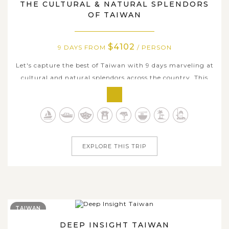
THE CULTURAL & NATURAL SPLENDORS
OF TAIWAN
$4102
9 DAYS FROM
/ PERSON
Let's capture the best of Taiwan with 9 days marveling at
cultural and natural splendors across the country. This
carefully tailored itinerary combines centuries-old
heritage, vibrant local traditions, and some of Taiwan's
most breathtaking landscapes. Explore historic cities,
visit scenic lakes...
EXPLORE THIS TRIP
TAIWAN
DEEP INSIGHT TAIWAN