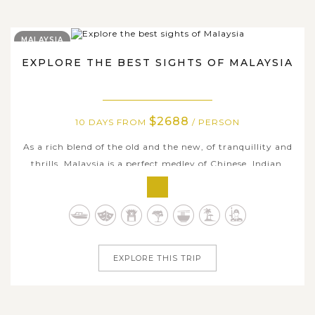
MALAYSIA
EXPLORE THE BEST SIGHTS OF MALAYSIA
$2688
10 DAYS FROM
/ PERSON
As a rich blend of the old and the new, of tranquillity and
thrills, Malaysia is a perfect medley of Chinese, Indian,
and native Malay ambiance. Including the sought-after
destinations that should be in your bucket list when in
Malaysia, we designed a satisfactory tour route suiting all
ages as...
EXPLORE THIS TRIP