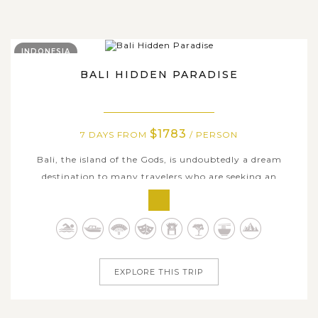
INDONESIA
BALI HIDDEN PARADISE
$1783
7 DAYS FROM
/ PERSON
Bali, the island of the Gods, is undoubtedly a dream
destination to many travelers who are seeking an
authentic and mystical paradise. On this 7-day
comprehensive trip in Bali, you will enjoy many fun-filled
day trips and outdoor activities to some of Bali’s less-
crowded and hidden places of...
EXPLORE THIS TRIP