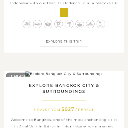
Indonesia with our Best Bali Indepth Tour, a bespoke 10-
day journey designed for travelers seeking authentic and
immersive experiences. This enriching itinerary begins in
Bali, where you'll explore the temples haven of Ubud,
wander through...
EXPLORE THIS TRIP
THAILAND
EXPLORE BANGKOK CITY &
SURROUNDINGS
$827
6 DAYS FROM
/ PERSON
Welcome to Bangkok, one of the most enchanting cities
in Asia! Within 6 days in this package, we purposely