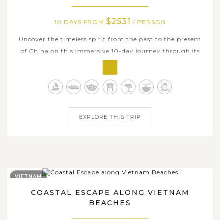
$2531
10 DAYS FROM
/ PERSON
Uncover the timeless spirit from the past to the present
of China on this immersive 10-day journey through its
most iconic cities. Begin in Beijing, where imperial
grandeur meets modern innovation as you explore
landmarks like the Forbidden City, Temple of Heaven, and
stroll through traditional...
EXPLORE THIS TRIP
VIETNAM
COASTAL ESCAPE ALONG VIETNAM
BEACHES