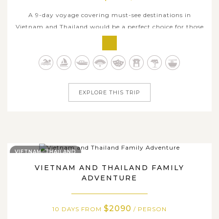
A 9-day voyage covering must-see destinations in
Vietnam and Thailand would be a perfect choice for those
seeking a stunning glimpse of two countries yet with
limited travel time. Begin in the northern heart of
Vietnam, where Hanoi’s cultural depth, Ninh Binh's
tranquil countryside, and Halong...
EXPLORE THIS TRIP
VIETNAM, THAILAND
VIETNAM AND THAILAND FAMILY
ADVENTURE
$2090
10 DAYS FROM
/ PERSON