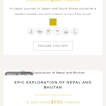
10 DAYS FROM
/ PERSON
A classic journey in Japan and South Korea would be a
perfect holiday for first-timers in two East Asian
countries with renowned destinations that defining two's
identity. Discover the dynamic energy of Tokyo, admire
the scenic beauty of Hakone with views of Mount Fuji,
and immerse yourself in the...
EXPLORE THIS TRIP
NEPAL, BHUTAN
EPIC EXPLORATION OF NEPAL AND
BHUTAN
$3152
10 DAYS FROM
/ PERSON