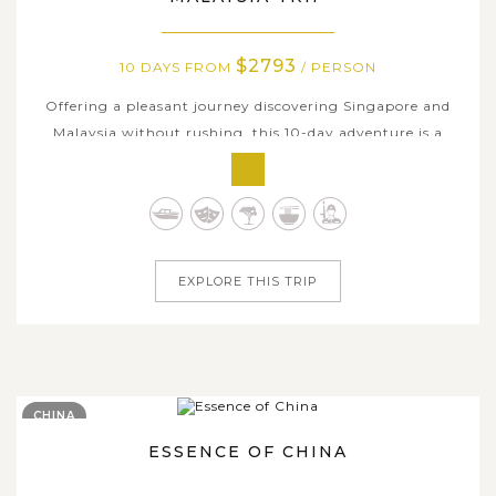
$2793
10 DAYS FROM
/ PERSON
Offering a pleasant journey discovering Singapore and
Malaysia without rushing, this 10-day adventure is a
perfect balance of metropolitan allures and natural
highlights of both countries. Wander through the vibrant
streets of Singapore, from the modern city centre and
colorful Chinatown - Kampong...
EXPLORE THIS TRIP
CHINA
ESSENCE OF CHINA