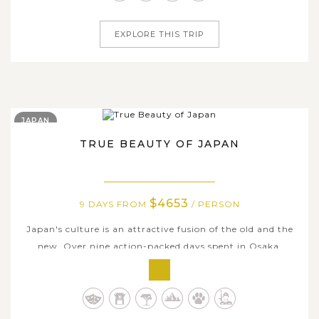
entertaining...
EXPLORE THIS TRIP
JAPAN
TRUE BEAUTY OF JAPAN
$4653
9 DAYS FROM
/ PERSON
Japan's culture is an attractive fusion of the old and the
new. Over nine action-packed days spent in Osaka,
Kyoto, and Tokyo, you'll get to know all sides of this
fascinating country. Explore Tokyo's past and present,
and travel through Osaka's neon-lit streets. Experience
Japanese culture up...