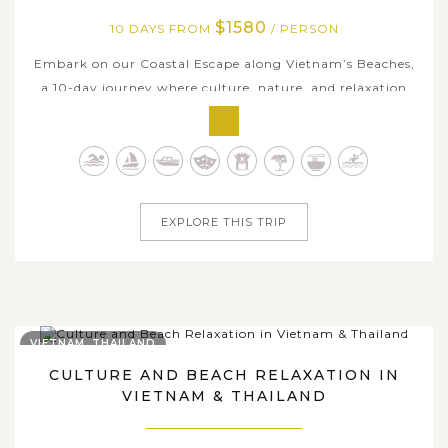
$1580
10 DAYS FROM
/ PERSON
Embark on our Coastal Escape along Vietnam’s Beaches,
a 10-day journey where culture, nature, and relaxation
blend seamlessly. Discover the vibrant streets of Hanoi
and stroll through the charming lantern-lit alleys of Hoi
An, a town filled with timeless beauty. Marvel at the
iconic Golden Bridge...
EXPLORE THIS TRIP
VIETNAM, THAILAND
CULTURE AND BEACH RELAXATION IN
VIETNAM & THAILAND