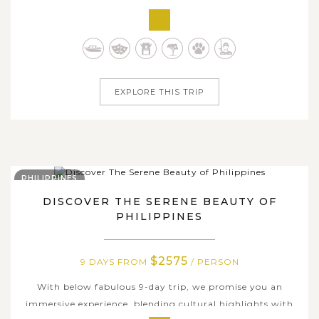
hand-picked the most highlighted destinations in
Bangkok and neighboring attractions just to offer any
choosing this package the chance to unveil the city's
colorful glamor and beyond, ranging...
EXPLORE THIS TRIP
PHILIPPINES
DISCOVER THE SERENE BEAUTY OF
PHILIPPINES
$2575
9 DAYS FROM
/ PERSON
With below fabulous 9-day trip, we promise you an
immersive experience, blending cultural highlights with