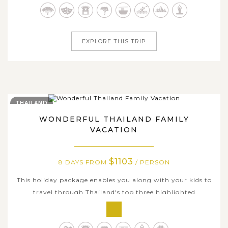
Luang Prabang - the old town of heritage and serenity,
Xieng Khouang - the...
EXPLORE THIS TRIP
THAILAND
WONDERFUL THAILAND FAMILY
VACATION
$1103
8 DAYS FROM
/ PERSON
This holiday package enables you along with your kids to
travel through Thailand's top three highlighted
destinations: Bangkok, Chiang Rai and Chiang Mai. Our
specially tailor-made 8-day journey takes you to immerse