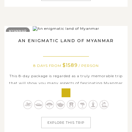
MYANMAR
AN ENIGMATIC LAND OF MYANMAR
$1589
8 DAYS FROM
/ PERSON
This 8-day package is regarded as a truly memorable trip
that will show you many aspects of fascinating Myanmar
with a number of opportunities to visit its wonderful
historical sites and understand its glorious ancient past as
well as the beautifully unique culture. This
comprehensive journey will...
EXPLORE THIS TRIP