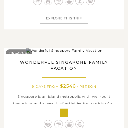
in the vibrant ambiance through bustling streets in the
capital city of Bangkok,...
EXPLORE THIS TRIP
SINGAPORE
WONDERFUL SINGAPORE FAMILY
VACATION
$2546
9 DAYS FROM
/ PERSON
Singapore is an island metropolis with well-built
townships and a wealth of activities for tourists of all
types to explore. On this exciting family-bonding 9-day
tour package, you and your children will have a great
chance to enjoy kid-friendly activities and visit the most