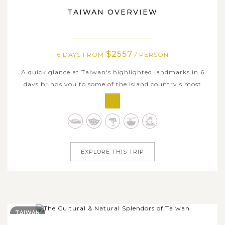
TAIWAN OVERVIEW
$2557
6 DAYS FROM
/ PERSON
A quick glance at Taiwan's highlighted landmarks in 6
days brings you to some of the island country's most
iconic destinations. Freely discover the dynamic capital of
Taipei, admire the peaceful scenery of Sun Moon Lake,
and experience the unique character of southern Taiwan
in Kaohsiung. Despite...
EXPLORE THIS TRIP
TAIWAN