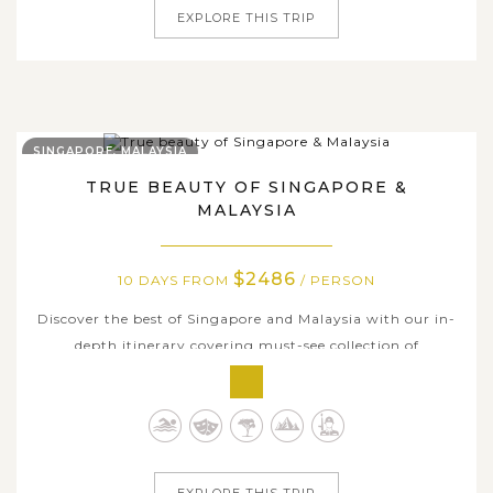
EXPLORE THIS TRIP
SINGAPORE, MALAYSIA
TRUE BEAUTY OF SINGAPORE &
MALAYSIA
$2486
10 DAYS FROM
/ PERSON
Discover the best of Singapore and Malaysia with our in-
depth itinerary covering must-see collection of
destinations along with hidden gems that get you to the
heart of lively Singapore and Malaysia's sensational
beauty. Your adventure begins in Singapore, home to
dynamic streets, shopping malls,...
EXPLORE THIS TRIP