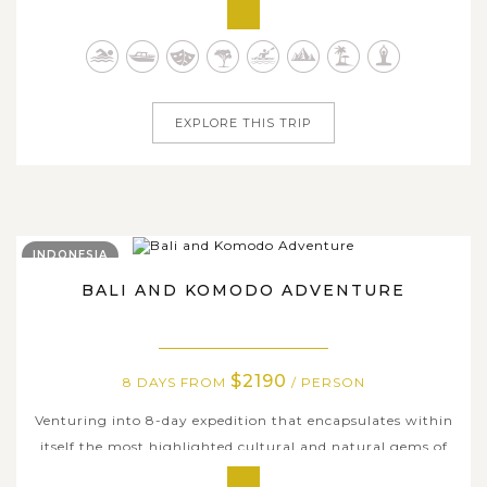
natural wonders of the Philippines. The exhilarating
journey takes you to travel through the diverse tropical
paradise of the country, where crystal-clear waters,
vibrant coral reefs & marine...
EXPLORE THIS TRIP
INDONESIA
BALI AND KOMODO ADVENTURE
$2190
8 DAYS FROM
/ PERSON
Venturing into 8-day expedition that encapsulates within
itself the most highlighted cultural and natural gems of
Bali, Komodo, Kuta and other neighboring island groups,