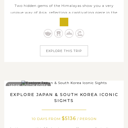
Two hidden gems of the Himalayas show you a very
unique way of Asia, reflecting a captivating piece in the
rich tapestry of Asian cultural diversity. This remarkable
10-day adventure takes you from Nepal’s bustling
heritage-filled capital of Kathmandu and serene sunrise
viewpoint in Nagarkot to...
EXPLORE THIS TRIP
JAPAN, SOUTH KOREA
EXPLORE JAPAN & SOUTH KOREA ICONIC
SIGHTS
$5136
10 DAYS FROM
/ PERSON