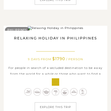
PHILIPPINES
RELAXING HOLIDAY IN PHILIPPINES
$1790
9 DAYS FROM
/ PERSON
For people in search of a secluded destination to be away
from the world for a while or those who want to find a
beach paradise, the tropical islands of the Philippines is
undoutedly your place to be. Covering some of the
Philippines’ best islands and beaches, this mind-blowing
9-day tour is...
EXPLORE THIS TRIP