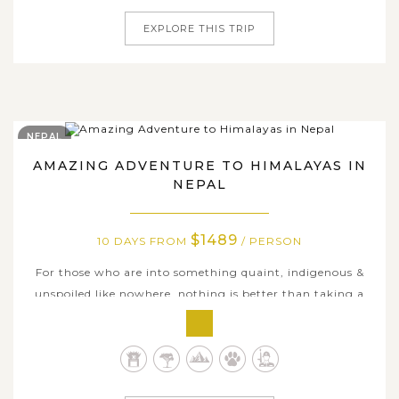
EXPLORE THIS TRIP
NEPAL
AMAZING ADVENTURE TO HIMALAYAS IN
NEPAL
$1489
10 DAYS FROM
/ PERSON
For those who are into something quaint, indigenous &
unspoiled like nowhere, nothing is better than taking a
long trip to Nepal, where is the land for what is called
true adventures diving into exotic nature and culture.
Our Nepal itinerary are packed with plenty must-see
places and must-try...