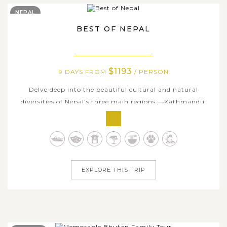
NEPAL
BEST OF NEPAL
$1193
9 DAYS FROM
/ PERSON
Delve deep into the beautiful cultural and natural
diversities of Nepal’s three main regions —Kathmandu,
Pokhara, and Chitwan on this nine-day Best of Nepal
Tour. Your journey will start off with an exploration
through Kathmandu's main culturally and spiritually
significant monuments, many of...
EXPLORE THIS TRIP