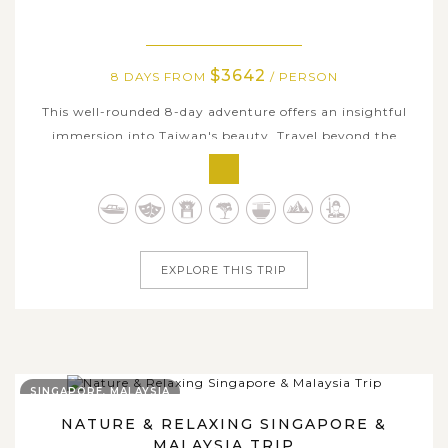
$3642
8 DAYS FROM
/ PERSON
This well-rounded 8-day adventure offers an insightful
immersion into Taiwan's beauty. Travel beyond the
surface as you explore the island's cultural highlights,
scenic mountains, coastal landscapes, and welcoming
local communities. From the forests of Alishan and the
vibrant atmosphere of...
EXPLORE THIS TRIP
SINGAPORE, MALAYSIA
NATURE & RELAXING SINGAPORE &
MALAYSIA TRIP